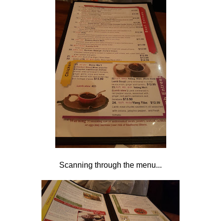
Scanning through the menu...