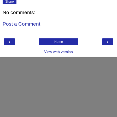
Share
No comments:
Post a Comment
‹
›
Home
View web version