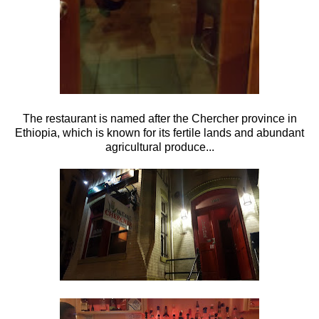
The restaurant is named after the Chercher province in
Ethiopia, which is known for its fertile lands and abundant
agricultural produce...