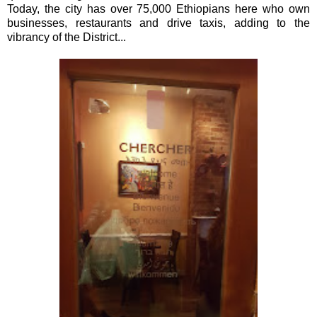
Today, the city has over 75,000 Ethiopians here who own
businesses, restaurants and drive taxis, adding to the
vibrancy of the District...