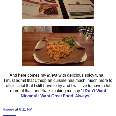
And here comes my
injera
with delicious spicy tuna...
I must admit that Ethiopian cuisine has much, much more to
offer - a lot that I still have to try and I will live to have a lot
more of that, and that's making me say
"
I Don't Want
Nirvana! I Want Great Food, Always!
"...
Rajeev
at
8:11 PM