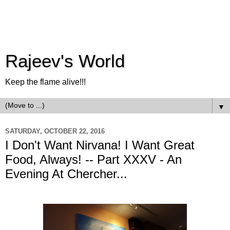
Rajeev's World
Keep the flame alive!!!
▼
SATURDAY, OCTOBER 22, 2016
I Don't Want Nirvana! I Want Great
Food, Always! -- Part XXXV - An
Evening At Chercher...