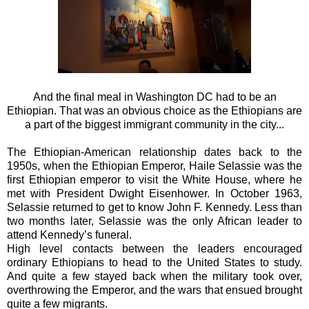
And the final meal in Washington DC had to be an
Ethiopian. That was an obvious choice as the Ethiopians are
a part of the biggest immigrant community in the city...
The Ethiopian-American relationship dates back to the
1950s, when the Ethiopian Emperor, Haile Selassie was the
first Ethiopian emperor to visit the White House, where he
met with President Dwight Eisenhower. In October 1963,
Selassie returned to get to know John F. Kennedy. Less than
two months later, Selassie was the only African leader to
attend Kennedy’s funeral.
High level contacts between the leaders encouraged
ordinary Ethiopians to head to the United States to study.
And quite a few stayed back when the military took over,
overthrowing the Emperor, and the wars that ensued brought
quite a few migrants.