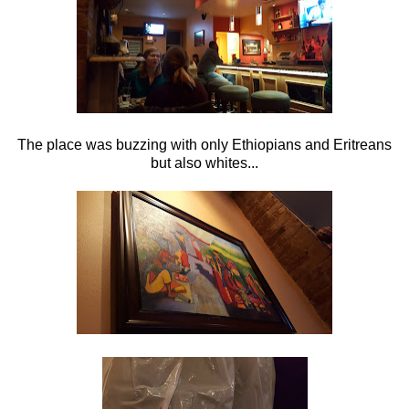
The place was buzzing with only Ethiopians and Eritreans
but also whites...