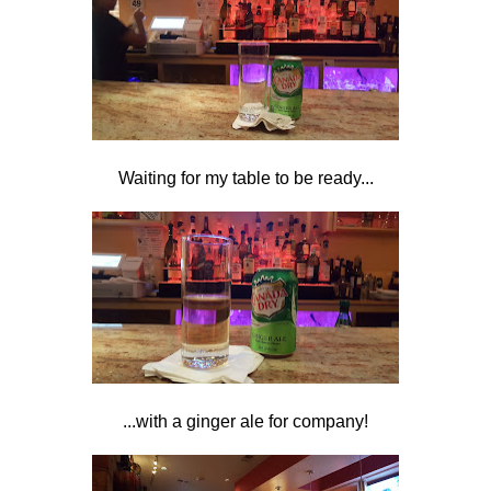
Waiting for my table to be ready...
...with a ginger ale for company!