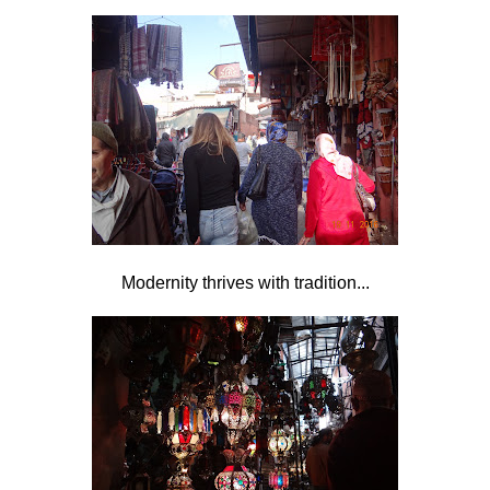
Modernity thrives with tradition...