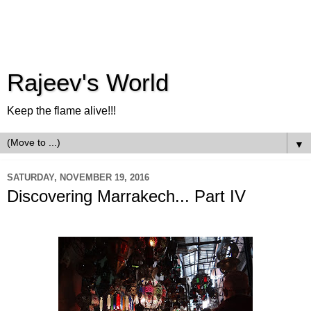
Rajeev's World
Keep the flame alive!!!
▼
SATURDAY, NOVEMBER 19, 2016
Discovering Marrakech... Part IV