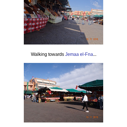
Walking towards
Jemaa el-Fna
...