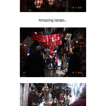
Amazing lamps...