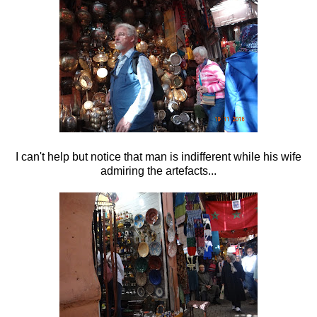
I can't help but notice that man is indifferent while his wife
admiring the artefacts...