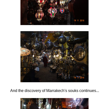
And the discovery of Marrakech's souks continues...