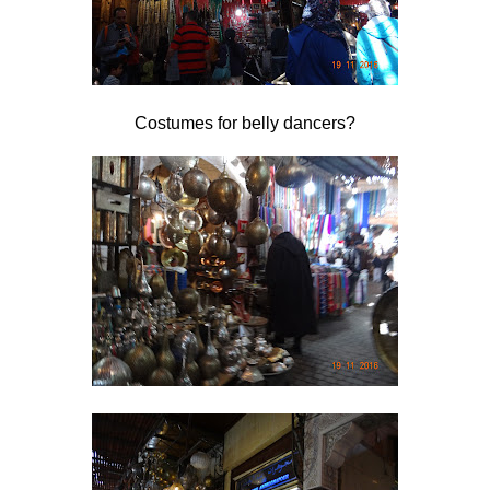
Costumes for belly dancers?