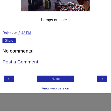
Lamps on sale...
Rajeev
at
2:42 PM
Share
No comments:
Post a Comment
‹
›
Home
View web version