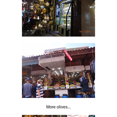
More olives...