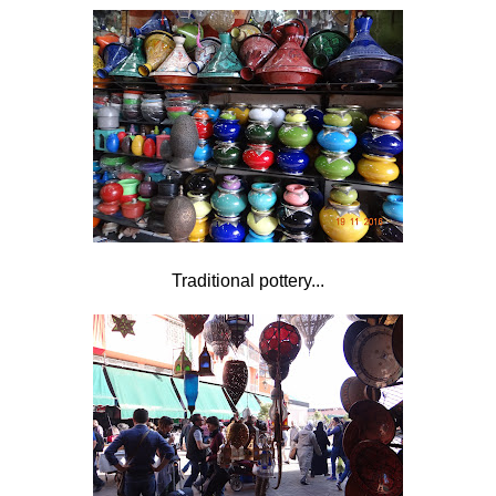
Traditional pottery...