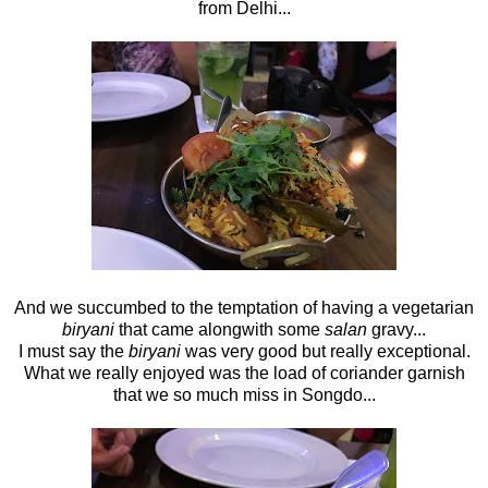
from Delhi...
And we succumbed to the temptation of having a vegetarian
biryani
that came alongwith some
salan
gravy...
I must say the
biryani
was very good but really exceptional.
What we really enjoyed was the load of coriander garnish
that we so much miss in Songdo...