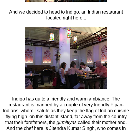
And we decided to head to Indigo, an Indian restaurant
located right here...
Indigo has quite a friendly and warm ambiance. The
restaurant is manned by a couple of very friendly Fijian-
Indians, whom I salute as they keep the flag of Indian cuisine
flying high on this distant island, far away from the country
that their forefathers, the
girmitiyas
called their motherland.
And the chef here is Jitendra Kumar Singh, who comes in