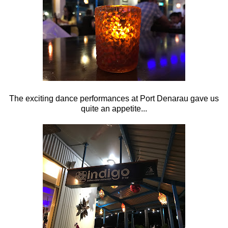
The exciting dance performances at Port Denarau gave us
quite an appetite...