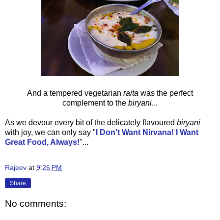
And a tempered vegetarian
raita
was the perfect
complement to the
biryani
...
As we devour every bit of the delicately flavoured
biryani
with joy, we can only say
"
I Don't Want Nirvana! I Want
Great Food, Always!
"...
Rajeev
at
9:26 PM
Share
No comments: