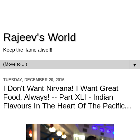
Rajeev's World
Keep the flame alive!!!
▼
TUESDAY, DECEMBER 20, 2016
I Don't Want Nirvana! I Want Great
Food, Always! -- Part XLI - Indian
Flavours In The Heart Of The Pacific...