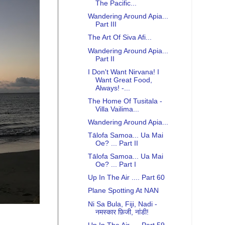
The Pacific...
Wandering Around Apia...
Part III
The Art Of Siva Afi...
Wandering Around Apia...
Part II
I Don't Want Nirvana! I
Want Great Food,
Always! -...
The Home Of Tusitala -
Villa Vailima...
Wandering Around Apia...
Tālofa Samoa... Ua Mai
Oe? ... Part II
Tālofa Samoa... Ua Mai
Oe? ... Part I
Up In The Air .... Part 60
Plane Spotting At NAN
Ni Sa Bula, Fiji, Nadi -
नमस्कार फ़िजी, नांडी!