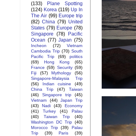
(133)
Plane Spotting
(124)
Korea
(119)
Up In
The Air
(99)
Europe trip
(82)
China
(79)
United
States
(79)
Europe
(78)
Singapore
(78)
Pacific
Ocean
(77)
Japan
(75)
Incheon
(72)
Vietnam
Cambodia Trip
(70)
South
Pacific Trip
(69)
politics
(69)
Hong Kong
(65)
France
(59)
Security
(59)
Fiji
(57)
Mythology
(56)
Singapore-Malaysia Trip
(56)
Indian cuisine
(49)
China Trip
(47)
Taiwan
(46)
Singapore trip
(45)
Vietnam
(44)
Japan Trip
(43)
Nadi
(43)
Economy
(41)
Turkey
(41)
Palau
(40)
Taiwan Trip
(40)
Washington DC Trip
(40)
Morocco Trip
(39)
Palau
Trip
(39)
Paris
(39)