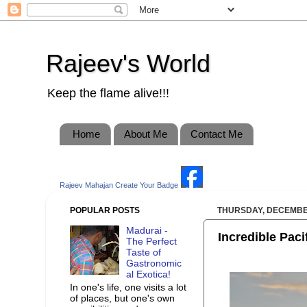
Rajeev's World
Keep the flame alive!!!
Home
About Me
Contact Me
Rajeev Mahajan
Create Your Badge
POPULAR POSTS
THURSDAY, DECEMBER
Madurai -
Incredible Paci
The Perfect
Taste of
Gastronomic
al Exotica!
In one's life, one visits a lot
of places, but one's own