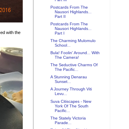
Postcards From The
Nausori Highlands...
Part II
Postcards From The
Nausori Highlands...
ed with the
Part I
The Charming Mulomulo
School...
Bula! Foolin' Around... With
The Camera!
The Seductive Charms Of
The Pacific...
A Stunning Denarau
Sunset...
A Journey Through Viti
Levu...
Suva Citiscapes - New
York Of The South
Pacific...
The Stately Victoria
Parade...