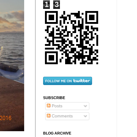
1
3
SUBSCRIBE
Posts
Comments
BLOG ARCHIVE