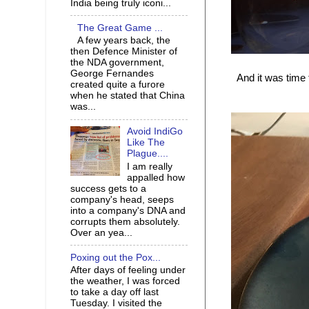
India being truly iconi...
The Great Game ...
A few years back, the
then Defence Minister of
the NDA government,
George Fernandes
And it was time
created quite a furore
when he stated that China
was...
Avoid IndiGo
Like The
Plague....
I am really
appalled how
success gets to a
company's head, seeps
into a company's DNA and
corrupts them absolutely.
Over an yea...
Poxing out the Pox...
After days of feeling under
the weather, I was forced
to take a day off last
Tuesday. I visited the