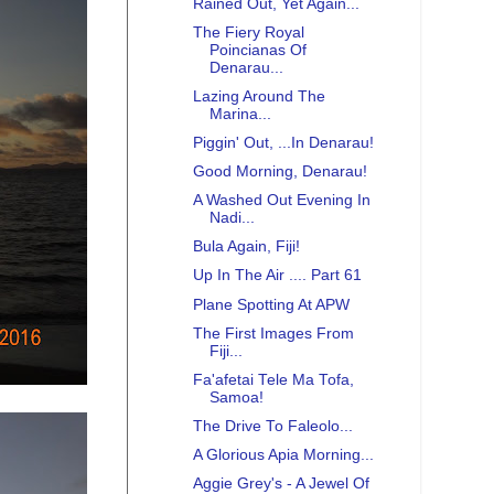
Rained Out, Yet Again...
The Fiery Royal
Poincianas Of
Denarau...
Lazing Around The
Marina...
Piggin' Out, ...In Denarau!
Good Morning, Denarau!
A Washed Out Evening In
Nadi...
Bula Again, Fiji!
Up In The Air .... Part 61
Plane Spotting At APW
The First Images From
Fiji...
Fa'afetai Tele Ma Tofa,
Samoa!
The Drive To Faleolo...
A Glorious Apia Morning...
Aggie Grey's - A Jewel Of