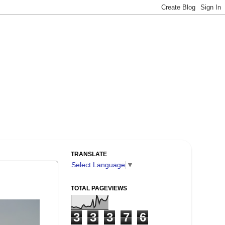
TRANSLATE
Select Language
▼
TOTAL PAGEVIEWS
3
3
3
7
6