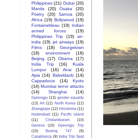
Philippines
(21)
Dubai
(20)
Manila
(20)
Osaka
(20)
Poetry
(20)
Samoa
(20)
Africa
(19)
Bollywood
(19)
Fontainebleau
(19)
Indian
armed forces
(19)
Philippines Trip
(19)
air-
india
(19)
jet airways
(19)
Films
(18)
Georgetown
(18)
environment
(18)
Beijing
(17)
Obama
(17)
India Trip
(16)
Kuala
Lumpur
(16)
Airai
(14)
Apia
(14)
Babeldaob
(14)
Cappadocia
(14)
Kyoto
(14)
Mumbai terror attacks
(14)
Shanghai
(14)
Gyeongju
(13)
gender equality
(13)
Art
(12)
North Korea
(12)
Zhangjiajie
(12)
Hiroshima
(11)
Hyderabad
(11)
Pacific island
(11)
Chidambaram
(10)
Geneva
(10)
Gyeongju Trip
(10)
Boeing 747
(9)
Casablanca
(9)
India Trip Sept