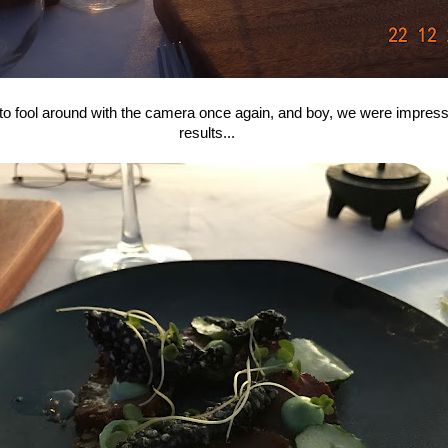
 to fool around with the camera once again, and boy, we were impress
results...