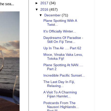
►
2017
(34)
the sea...
▼
2016
(457)
▼
December
(71)
Plane Spotting With A
Twist...
It's Officially Winter...
Daydreams Of Paradise -
Still On Fiji Time...
Up In The Air .... Part 62
Moce, Vinaka Vaka Levu,
Totoka Fiji!
Plane Spotting At NAN ....
Part 2
Incredible Pacific Sunset...
The Last Day In Fiji,
Relaxing...
A Visit To A Charming
Fijian Hamlet...
Postcards From The
Nausori Highlands...
Part III