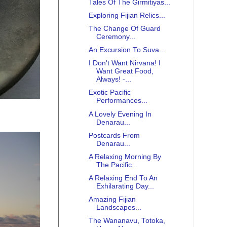
Tales Of The Girmitiyas...
Exploring Fijian Relics...
The Change Of Guard
Ceremony...
An Excursion To Suva...
I Don't Want Nirvana! I
Want Great Food,
Always! -...
Exotic Pacific
Performances...
A Lovely Evening In
Denarau...
Postcards From
Denarau...
A Relaxing Morning By
The Pacific...
A Relaxing End To An
Exhilarating Day...
Amazing Fijian
Landscapes...
The Wananavu, Totoka,