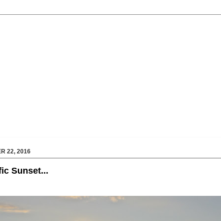
 22, 2016
fic Sunset...