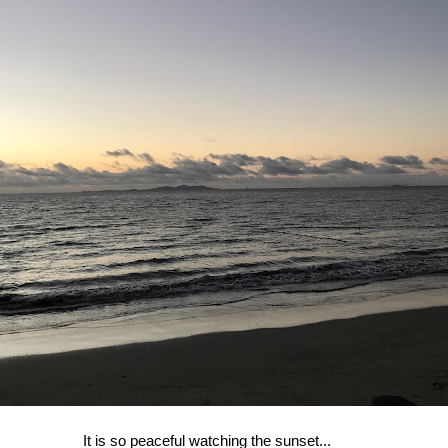
It is so peaceful watching the sunset...