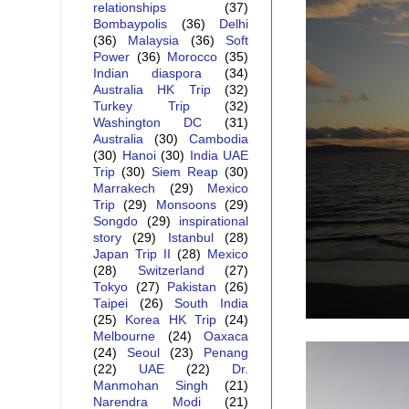
relationships
(37)
Bombaypolis
(36)
Delhi
(36)
Malaysia
(36)
Soft
Power
(36)
Morocco
(35)
Indian diaspora
(34)
Australia HK Trip
(32)
Turkey Trip
(32)
Washington DC
(31)
Australia
(30)
Cambodia
(30)
Hanoi
(30)
India UAE
Trip
(30)
Siem Reap
(30)
Marrakech
(29)
Mexico
Trip
(29)
Monsoons
(29)
Songdo
(29)
inspirational
story
(29)
Istanbul
(28)
Japan Trip II
(28)
Mexico
(28)
Switzerland
(27)
Tokyo
(27)
Pakistan
(26)
Taipei
(26)
South India
(25)
Korea HK Trip
(24)
Melbourne
(24)
Oaxaca
(24)
Seoul
(23)
Penang
(22)
UAE
(22)
Dr.
Manmohan Singh
(21)
Narendra Modi
(21)