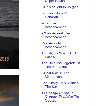
Upper Navua...
A New Adventure Begins...
Stunning Dusk At
Denarau...
What The...
Beachcomber?
A Walk Around The
Beachcomber...
Cast Away At
Beachcomber...
The Mighty Waves Of The
Pacific...
The Timeless Legends Of
The Mamanucas...
A Boat Ride In The
Mamanucas...
And Finally, Here Comes
The Sun...
To Change Or Not To
Change, That Was The
Question....