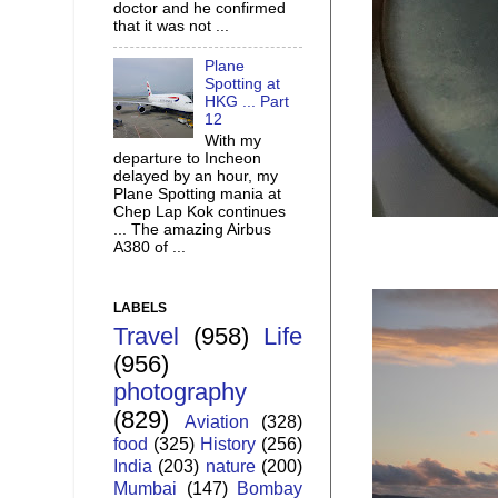
doctor and he confirmed
that it was not ...
Plane
Spotting at
HKG ... Part
12
With my
departure to Incheon
delayed by an hour, my
Plane Spotting mania at
Chep Lap Kok continues
... The amazing Airbus
A380 of ...
LABELS
Travel
(958)
Life
(956)
photography
(829)
Aviation
(328)
food
(325)
History
(256)
India
(203)
nature
(200)
Mumbai
(147)
Bombay