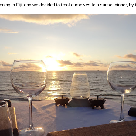
vening in Fiji, and we decided to treat ourselves to a sunset dinner, by 