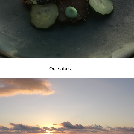
Our salads...