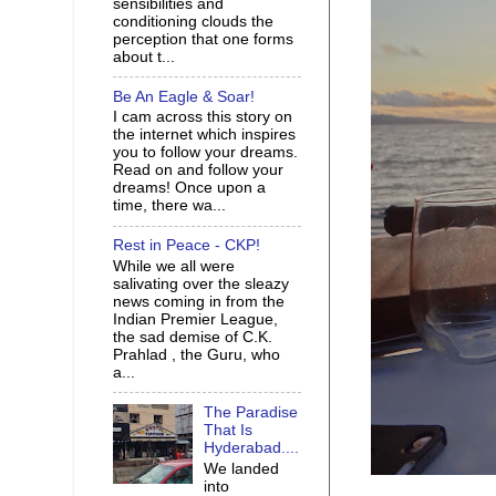
sensibilities and
conditioning clouds the
perception that one forms
about t...
Be An Eagle & Soar!
I cam across this story on
the internet which inspires
you to follow your dreams.
Read on and follow your
dreams! Once upon a
time, there wa...
Rest in Peace - CKP!
While we all were
salivating over the sleazy
news coming in from the
Indian Premier League,
the sad demise of C.K.
Prahlad , the Guru, who
a...
The Paradise
That Is
Hyderabad....
We landed
into