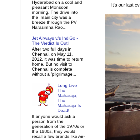
Hyderabad on a cool and
It's our last e
pleasant Monsoon
morning. The drive into
the main city was a
breeze through the PV
Narasimha Rao...
Jet Airways v/s IndiGo -
The Verdict Is Out!
After two full days in
Chennai, on May 11,
2012, it was time to return
home. But no visit to
Chennai is complete
without a 'pilgrimage...
Long Live
The
Maharaja,
The
Maharaja Is
Dead!
If anyone would ask a
person from the
generation of the 1970s or
the 1980s, they would
recall a few brands like Air-