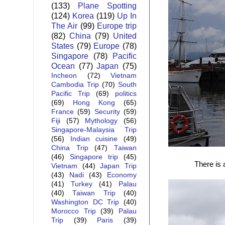
(133)
Plane Spotting
(124)
Korea
(119)
Up In
The Air
(99)
Europe trip
(82)
China
(79)
United
States
(79)
Europe
(78)
Singapore
(78)
Pacific
Ocean
(77)
Japan
(75)
Incheon
(72)
Vietnam
Cambodia Trip
(70)
South
Pacific Trip
(69)
politics
(69)
Hong Kong
(65)
France
(59)
Security
(59)
Fiji
(57)
Mythology
(56)
Singapore-Malaysia Trip
(56)
Indian cuisine
(49)
China Trip
(47)
Taiwan
(46)
Singapore trip
(45)
There is 
Vietnam
(44)
Japan Trip
(43)
Nadi
(43)
Economy
(41)
Turkey
(41)
Palau
(40)
Taiwan Trip
(40)
Washington DC Trip
(40)
Morocco Trip
(39)
Palau
Trip
(39)
Paris
(39)