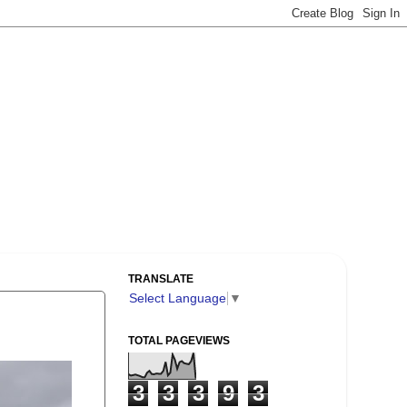
TRANSLATE
Select Language
▼
TOTAL PAGEVIEWS
3
3
3
9
3