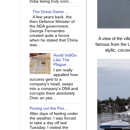
India being truly iconi...
The Great Game ...
A few years back, the
then Defence Minister of
the NDA government,
George Fernandes
created quite a furore
A view of the vil
when he stated that China
famous from the U
was...
idyllic, cocoo
Avoid IndiGo
Like The
Plague....
I am really
appalled how
success gets to a
company's head, seeps
into a company's DNA and
corrupts them absolutely.
Over an yea...
Poxing out the Pox...
After days of feeling under
the weather, I was forced
to take a day off last
Tuesday. I visited the