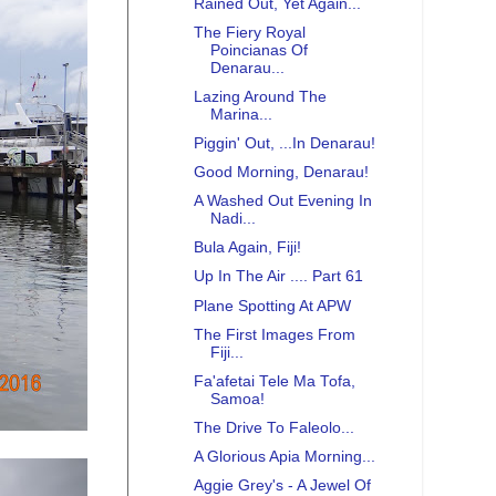
Rained Out, Yet Again...
The Fiery Royal
Poincianas Of
Denarau...
Lazing Around The
Marina...
Piggin' Out, ...In Denarau!
Good Morning, Denarau!
A Washed Out Evening In
Nadi...
Bula Again, Fiji!
Up In The Air .... Part 61
Plane Spotting At APW
The First Images From
Fiji...
Fa'afetai Tele Ma Tofa,
Samoa!
The Drive To Faleolo...
A Glorious Apia Morning...
Aggie Grey's - A Jewel Of