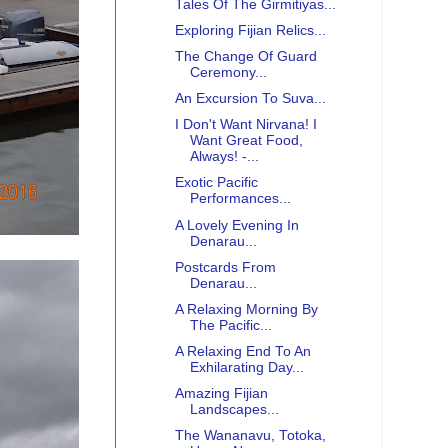
Tales Of The Girmitiyas...
Exploring Fijian Relics...
The Change Of Guard
Ceremony...
An Excursion To Suva...
I Don't Want Nirvana! I
Want Great Food,
Always! -...
Exotic Pacific
Performances...
A Lovely Evening In
Denarau...
Postcards From
Denarau...
A Relaxing Morning By
The Pacific...
A Relaxing End To An
Exhilarating Day...
Amazing Fijian
Landscapes...
The Wananavu, Totoka,