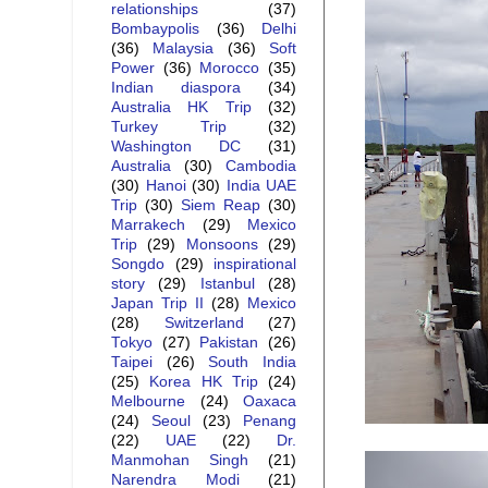
relationships
(37)
Bombaypolis
(36)
Delhi
(36)
Malaysia
(36)
Soft
Power
(36)
Morocco
(35)
Indian diaspora
(34)
Australia HK Trip
(32)
Turkey Trip
(32)
Washington DC
(31)
Australia
(30)
Cambodia
(30)
Hanoi
(30)
India UAE
Trip
(30)
Siem Reap
(30)
Marrakech
(29)
Mexico
Trip
(29)
Monsoons
(29)
Songdo
(29)
inspirational
story
(29)
Istanbul
(28)
Japan Trip II
(28)
Mexico
(28)
Switzerland
(27)
Tokyo
(27)
Pakistan
(26)
Taipei
(26)
South India
(25)
Korea HK Trip
(24)
Melbourne
(24)
Oaxaca
(24)
Seoul
(23)
Penang
(22)
UAE
(22)
Dr.
Manmohan Singh
(21)
Narendra Modi
(21)