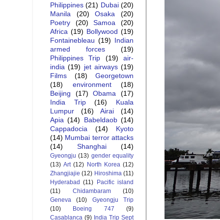
Philippines
(21)
Dubai
(20)
Manila
(20)
Osaka
(20)
Poetry
(20)
Samoa
(20)
Africa
(19)
Bollywood
(19)
Fontainebleau
(19)
Indian
armed forces
(19)
Philippines Trip
(19)
air-
india
(19)
jet airways
(19)
Films
(18)
Georgetown
(18)
environment
(18)
Beijing
(17)
Obama
(17)
India Trip
(16)
Kuala
Lumpur
(16)
Airai
(14)
Apia
(14)
Babeldaob
(14)
Cappadocia
(14)
Kyoto
(14)
Mumbai terror attacks
(14)
Shanghai
(14)
Gyeongju
(13)
gender equality
(13)
Art
(12)
North Korea
(12)
Zhangjiajie
(12)
Hiroshima
(11)
Hyderabad
(11)
Pacific island
(11)
Chidambaram
(10)
Geneva
(10)
Gyeongju Trip
(10)
Boeing 747
(9)
Casablanca
(9)
India Trip Sept