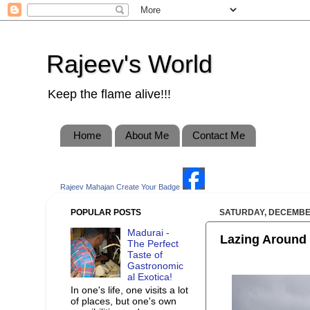
Rajeev's World
Keep the flame alive!!!
Home
About Me
Contact Me
Rajeev Mahajan
Create Your Badge
POPULAR POSTS
SATURDAY, DECEMBER
Madurai -
Lazing Around 
The Perfect
Taste of
Gastronomic
al Exotica!
In one's life, one visits a lot
of places, but one's own