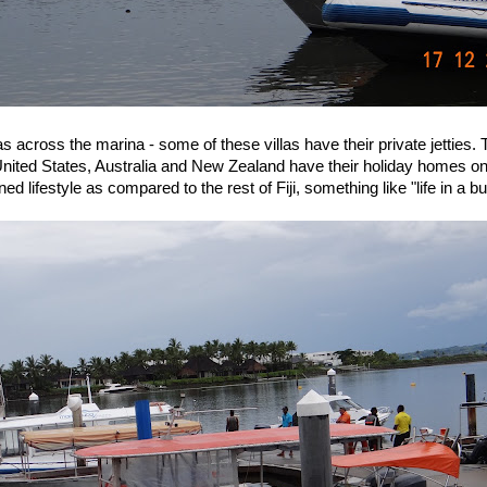
las across the marina - some of these villas have their private jetties.
nited States, Australia and New Zealand have their holiday homes o
ned lifestyle as compared to the rest of Fiji, something like "life in a b