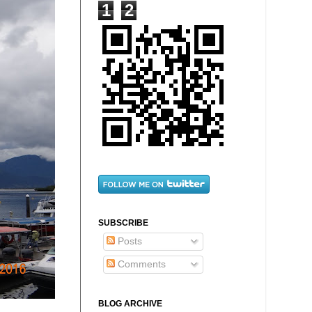
1
2
SUBSCRIBE
Posts
Comments
BLOG ARCHIVE