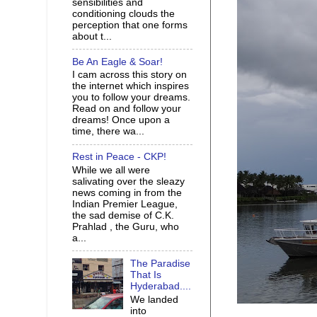
sensibilities and
conditioning clouds the
perception that one forms
about t...
Be An Eagle & Soar!
I cam across this story on
the internet which inspires
you to follow your dreams.
Read on and follow your
dreams! Once upon a
time, there wa...
Rest in Peace - CKP!
While we all were
salivating over the sleazy
news coming in from the
Indian Premier League,
the sad demise of C.K.
Prahlad , the Guru, who
a...
The Paradise
That Is
Hyderabad....
We landed
into