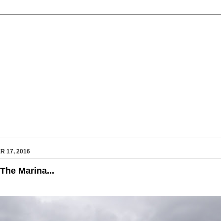
 17, 2016
The Marina...