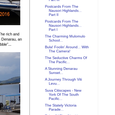
Postcards From The
Nausori Highlands...
Part II
Postcards From The
Nausori Highlands...
Part I
 The rich and
The Charming Mulomulo
n Denarau, an
School...
ubble"...
Bula! Foolin' Around... With
The Camera!
The Seductive Charms Of
The Pacific...
A Stunning Denarau
Sunset...
A Journey Through Viti
Levu...
Suva Citiscapes - New
York Of The South
Pacific...
The Stately Victoria
Parade...