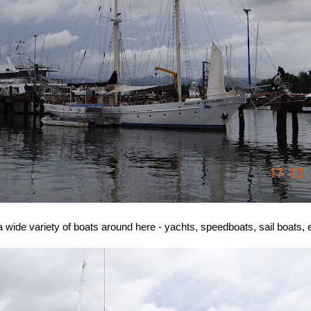
a wide variety of boats around here - yachts, speedboats, sail boats, e