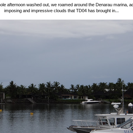
hole afternoon washed out, we roamed around the Denarau marina, ad
imposing and impressive clouds that TD04 has brought in...