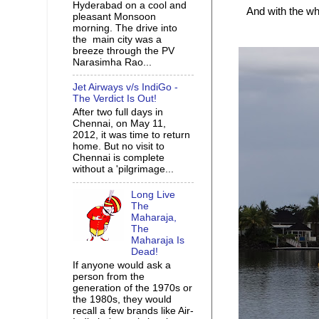
Hyderabad on a cool and
And with the w
pleasant Monsoon
morning. The drive into
the main city was a
breeze through the PV
Narasimha Rao...
Jet Airways v/s IndiGo -
The Verdict Is Out!
After two full days in
Chennai, on May 11,
2012, it was time to return
home. But no visit to
Chennai is complete
without a 'pilgrimage...
Long Live
The
Maharaja,
The
Maharaja Is
Dead!
If anyone would ask a
person from the
generation of the 1970s or
the 1980s, they would
recall a few brands like Air-