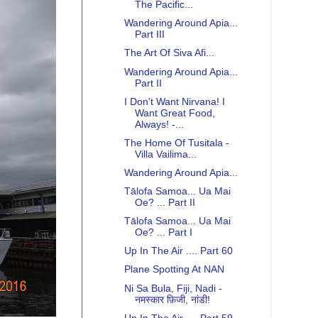
The Pacific...
Wandering Around Apia...
Part III
The Art Of Siva Afi...
Wandering Around Apia...
Part II
I Don't Want Nirvana! I
Want Great Food,
Always! -...
The Home Of Tusitala -
Villa Vailima...
Wandering Around Apia...
Tālofa Samoa... Ua Mai
Oe? ... Part II
Tālofa Samoa... Ua Mai
Oe? ... Part I
Up In The Air .... Part 60
Plane Spotting At NAN
Ni Sa Bula, Fiji, Nadi -
नमस्कार फ़िजी, नांडी!