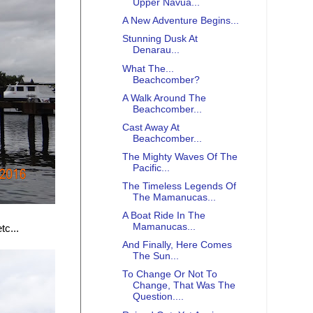
Upper Navua...
A New Adventure Begins...
Stunning Dusk At
Denarau...
What The...
Beachcomber?
A Walk Around The
Beachcomber...
Cast Away At
Beachcomber...
The Mighty Waves Of The
Pacific...
The Timeless Legends Of
The Mamanucas...
A Boat Ride In The
Mamanucas...
tc...
And Finally, Here Comes
The Sun...
To Change Or Not To
Change, That Was The
Question....