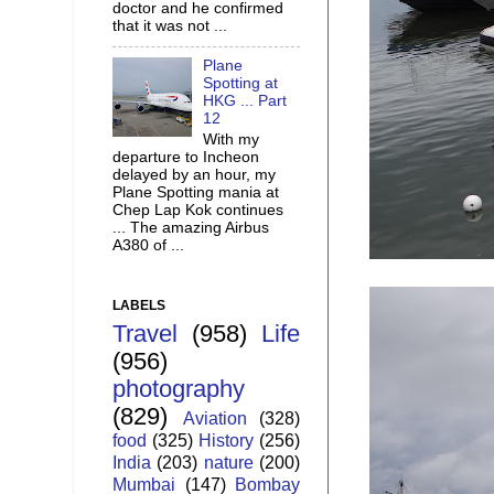
doctor and he confirmed
that it was not ...
Plane
Spotting at
HKG ... Part
12
With my
departure to Incheon
delayed by an hour, my
Plane Spotting mania at
Chep Lap Kok continues
... The amazing Airbus
A380 of ...
LABELS
Travel
(958)
Life
(956)
photography
(829)
Aviation
(328)
food
(325)
History
(256)
India
(203)
nature
(200)
Mumbai
(147)
Bombay