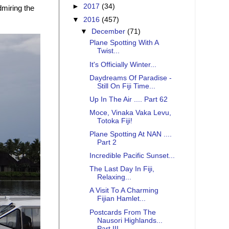
►
2017
(34)
miring the
▼
2016
(457)
▼
December
(71)
Plane Spotting With A
Twist...
It's Officially Winter...
Daydreams Of Paradise -
Still On Fiji Time...
Up In The Air .... Part 62
Moce, Vinaka Vaka Levu,
Totoka Fiji!
Plane Spotting At NAN ....
Part 2
Incredible Pacific Sunset...
The Last Day In Fiji,
Relaxing...
A Visit To A Charming
Fijian Hamlet...
Postcards From The
Nausori Highlands...
Part III