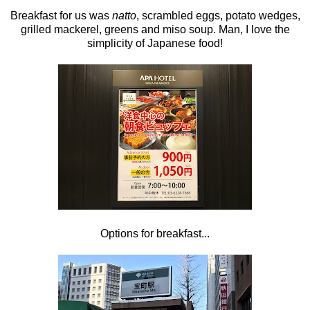
Breakfast for us was
natto
, scrambled eggs, potato wedges,
grilled mackerel, greens and miso soup. Man, I love the
simplicity of Japanese food!
Options for breakfast...