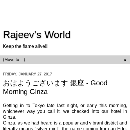
Rajeev's World
Keep the flame alive!!!
▼
FRIDAY, JANUARY 27, 2017
おはようございます 銀座 - Good
Morning Ginza
Getting in to Tokyo late last night, or early this morning,
whichever way you call it, we checked into our hotel in
Ginza.
Ginza, as we had heard is a popular and vibrant district and
literally means "silver mint", the name coming from an Edo-