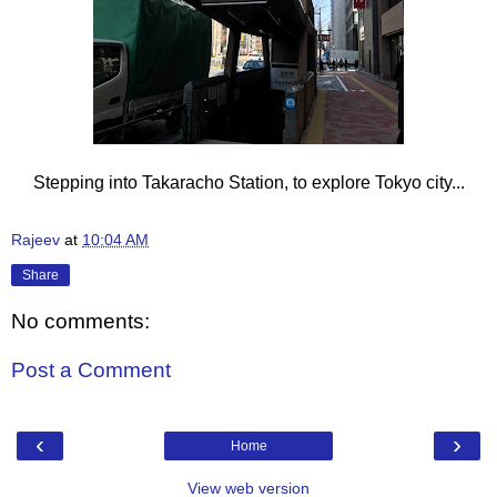
Stepping into Takaracho Station, to explore Tokyo city...
Rajeev
at
10:04 AM
Share
No comments:
Post a Comment
‹
›
Home
View web version