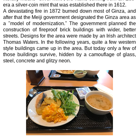
era a silver-coin mint that was established there in 1612.
A devastating fire in 1872 burned down most of Ginza, and
after that the Meiji government designated the Ginza area as
a "model of modernization." The government planned the
construction of fireproof brick buildings with wider, better
streets. Designs for the area were made by an Irish architect
Thomas Waters. In the following years, quite a few western
style buildings came up in the area. But today only a few of
those buildings survive, hidden by a camouflage of glass,
steel, concrete and glitzy neon.