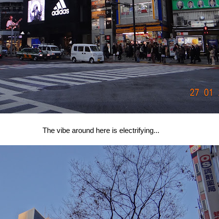
The vibe around here is electrifying...