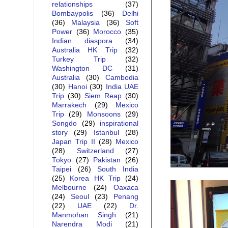
relationships
(37)
Bombaypolis
(36)
Delhi
(36)
Malaysia
(36)
Soft
Power
(36)
Morocco
(35)
Indian diaspora
(34)
Australia HK Trip
(32)
Turkey Trip
(32)
Washington DC
(31)
Australia
(30)
Cambodia
(30)
Hanoi
(30)
India UAE
Trip
(30)
Siem Reap
(30)
Marrakech
(29)
Mexico
Trip
(29)
Monsoons
(29)
Songdo
(29)
inspirational
story
(29)
Istanbul
(28)
Japan Trip II
(28)
Mexico
(28)
Switzerland
(27)
Tokyo
(27)
Pakistan
(26)
Taipei
(26)
South India
(25)
Korea HK Trip
(24)
Melbourne
(24)
Oaxaca
(24)
Seoul
(23)
Penang
(22)
UAE
(22)
Dr.
Manmohan Singh
(21)
Narendra Modi
(21)