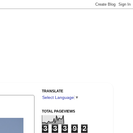
TRANSLATE
Select Language
▼
TOTAL PAGEVIEWS
3
3
3
9
2