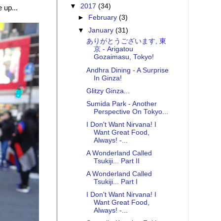
▼
2017
(34)
 up...
►
February
(3)
▼
January
(31)
ありがとうございます, 東
京 - Arigatou
Gozaimasu, Tokyo!
Andhra Dining - A Surprise
In Ginza!
Glitzy Ginza...
Sumida Park - Another
Perspective On Tokyo...
I Don't Want Nirvana! I
Want Great Food,
Always! -...
A Wonderland Called
Tsukiji... Part II
A Wonderland Called
Tsukiji... Part I
I Don't Want Nirvana! I
Want Great Food,
Always! -...