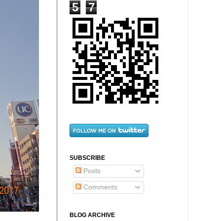
5
7
SUBSCRIBE
Posts
Comments
BLOG ARCHIVE