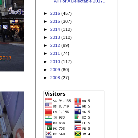
All For A Delectable 2017...
►
2016
(457)
►
2015
(307)
►
2014
(112)
►
2013
(110)
►
2012
(89)
►
2011
(74)
►
2010
(117)
►
2009
(60)
►
2008
(27)