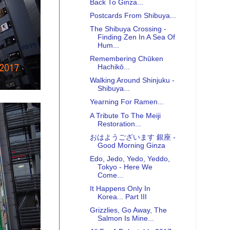
Back To Ginza...
Postcards From Shibuya...
The Shibuya Crossing -
Finding Zen In A Sea Of
Hum...
Remembering Chūken
Hachikō...
Walking Around Shinjuku -
Shibuya...
Yearning For Ramen...
A Tribute To The Meiji
Restoration...
おはようございます 銀座 -
Good Morning Ginza
Edo, Jedo, Yedo, Yeddo,
Tokyo - Here We
Come...
It Happens Only In
Korea... Part III
Grizzlies, Go Away, The
Salmon Is Mine...