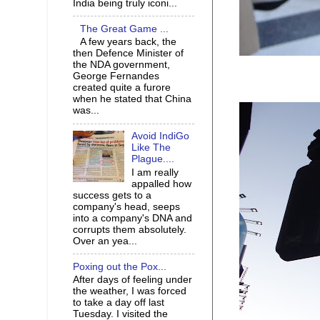
India being truly iconi...
The Great Game ...
A few years back, the
then Defence Minister of
the NDA government,
George Fernandes
created quite a furore
when he stated that China
was...
Avoid IndiGo
Like The
Plague....
I am really
appalled how
success gets to a
company's head, seeps
into a company's DNA and
corrupts them absolutely.
Over an yea...
Poxing out the Pox...
After days of feeling under
the weather, I was forced
to take a day off last
Tuesday. I visited the