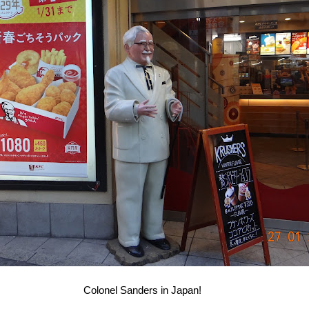
Colonel Sanders in Japan!