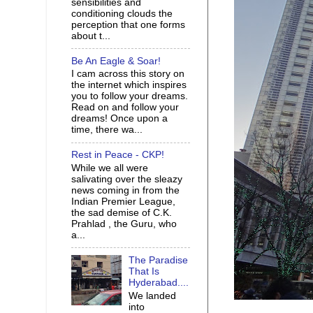
sensibilities and
conditioning clouds the
perception that one forms
about t...
Be An Eagle & Soar!
I cam across this story on
the internet which inspires
you to follow your dreams.
Read on and follow your
dreams! Once upon a
time, there wa...
Rest in Peace - CKP!
While we all were
salivating over the sleazy
news coming in from the
Indian Premier League,
the sad demise of C.K.
Prahlad , the Guru, who
a...
The Paradise
That Is
Hyderabad....
We landed
into