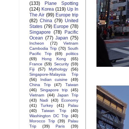
(133)
Plane Spotting
(124)
Korea
(119)
Up In
The Air
(99)
Europe trip
(82)
China
(79)
United
States
(79)
Europe
(78)
Singapore
(78)
Pacific
Ocean
(77)
Japan
(75)
Incheon
(72)
Vietnam
Cambodia Trip
(70)
South
Pacific Trip
(69)
politics
(69)
Hong Kong
(65)
France
(59)
Security
(59)
Fiji
(57)
Mythology
(56)
Singapore-Malaysia Trip
(56)
Indian cuisine
(49)
China Trip
(47)
Taiwan
(46)
Singapore trip
(45)
Vietnam
(44)
Japan Trip
(43)
Nadi
(43)
Economy
(41)
Turkey
(41)
Palau
(40)
Taiwan Trip
(40)
Washington DC Trip
(40)
Morocco Trip
(39)
Palau
Trip
(39)
Paris
(39)