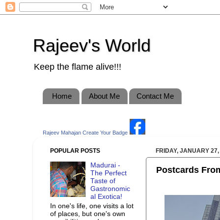
Rajeev's World
Keep the flame alive!!!
Home
About Me
Contact Me
Rajeev Mahajan
Create Your Badge
POPULAR POSTS
FRIDAY, JANUARY 27,
Madurai -
Postcards From
The Perfect
Taste of
Gastronomic
al Exotica!
In one's life, one visits a lot
of places, but one's own