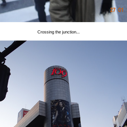
Crossing the junction...