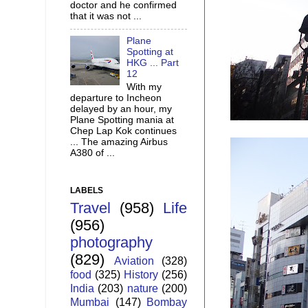
doctor and he confirmed
that it was not ...
Plane
Spotting at
HKG ... Part
12
With my
departure to Incheon
delayed by an hour, my
Plane Spotting mania at
Chep Lap Kok continues
... The amazing Airbus
A380 of ...
LABELS
Travel
(958)
Life
(956)
photography
(829)
Aviation
(328)
food
(325)
History
(256)
India
(203)
nature
(200)
Mumbai
(147)
Bombay