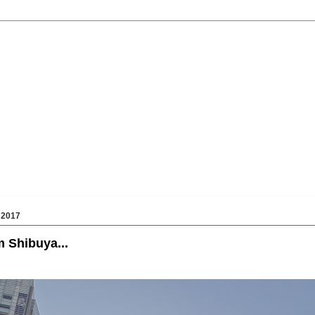
 2017
 Shibuya...