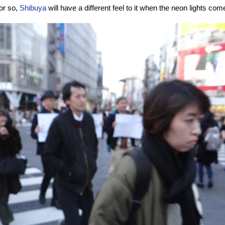
 or so,
Shibuya
will have a different feel to it when the neon lights come