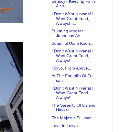
Sensoji - Keeping Faith
Alive...
I Don't Want Nirvana! I
Want Great Food,
Always! -...
Stunning Modern
Japanese Art...
Beautiful Ueno Kōen...
I Don't Want Nirvana! I
Want Great Food,
Always! -...
Tokyo, From Above...
At The Foothills Of Fuji-
san...
I Don't Want Nirvana! I
Want Great Food,
Always! -...
The Serenity Of Oshino
Hakkai...
The Majestic Fuji-san...
Love In Tokyo...