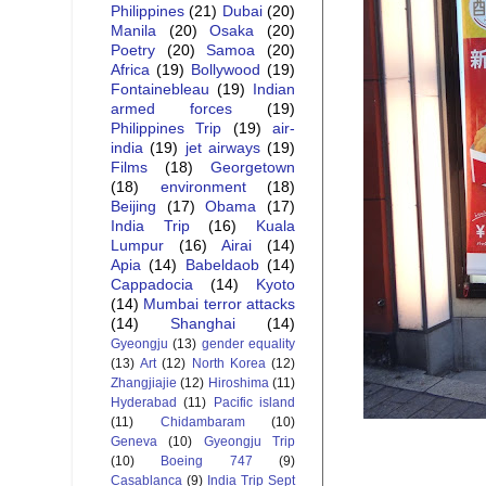
Philippines
(21)
Dubai
(20)
Manila
(20)
Osaka
(20)
Poetry
(20)
Samoa
(20)
Africa
(19)
Bollywood
(19)
Fontainebleau
(19)
Indian
armed forces
(19)
Philippines Trip
(19)
air-
india
(19)
jet airways
(19)
Films
(18)
Georgetown
(18)
environment
(18)
Beijing
(17)
Obama
(17)
India Trip
(16)
Kuala
Lumpur
(16)
Airai
(14)
Apia
(14)
Babeldaob
(14)
Cappadocia
(14)
Kyoto
(14)
Mumbai terror attacks
(14)
Shanghai
(14)
Gyeongju
(13)
gender equality
(13)
Art
(12)
North Korea
(12)
Zhangjiajie
(12)
Hiroshima
(11)
Hyderabad
(11)
Pacific island
(11)
Chidambaram
(10)
Geneva
(10)
Gyeongju Trip
(10)
Boeing 747
(9)
Casablanca
(9)
India Trip Sept