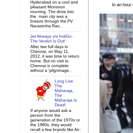
Hyderabad on a cool and
In an hour
pleasant Monsoon
morning. The drive into
the main city was a
breeze through the PV
Narasimha Rao...
Jet Airways v/s IndiGo -
The Verdict Is Out!
After two full days in
Chennai, on May 11,
2012, it was time to return
home. But no visit to
Chennai is complete
without a 'pilgrimage...
Long Live
The
Maharaja,
The
Maharaja Is
Dead!
If anyone would ask a
person from the
generation of the 1970s or
the 1980s, they would
recall a few brands like Air-