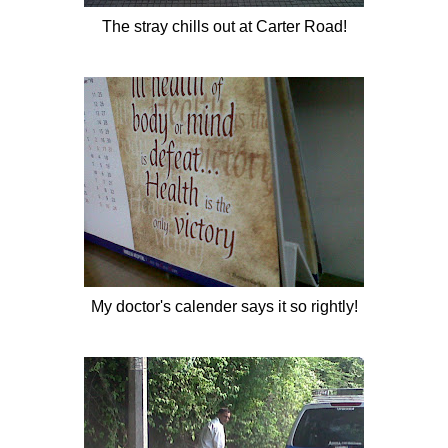
The
stray
chills out at Carter Road!
My doctor's calender says it so rightly!