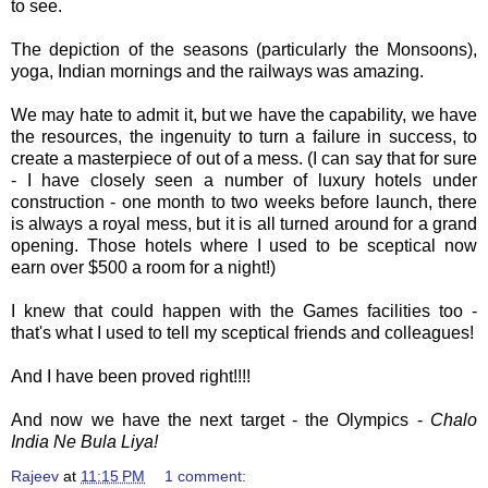
to see.
The depiction of the seasons (particularly the Monsoons),
yoga, Indian mornings and the railways was amazing.
We may hate to admit it, but we have the capability, we have
the resources, the ingenuity to turn a failure in success, to
create a masterpiece of out of a mess. (I can say that for sure
- I have closely seen a number of luxury hotels under
construction - one month to two weeks before launch, there
is always a royal mess, but it is all turned around for a grand
opening. Those hotels where I used to be sceptical now
earn over $500 a room for a night!)
I knew that could happen with the Games facilities too -
that's what I used to tell my sceptical friends and colleagues!
And I have been proved right!!!!
And now we have the next target - the Olympics -
Chalo
India Ne Bula Liya!
Rajeev
at
11:15 PM
1 comment: