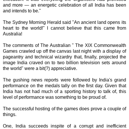
and more — an energetic celebration of all India has been
and intends to be."
The Sydney Morning Herald said "An ancient land opens its
heart to the world!" I cannot believe that this came from
Australia!
The comments of The Australian " The XIX Commonwealth
Games crawled up off the canvas last night with a display of
pageantry and technical wizardry that, finally, projected the
image India craved on to two billion television sets around
the world" were a bit(?) appreciative.
The gushing news reports were followed by India's grand
performance on the medals tally on the first day. Given that
India has not had much of a sporting history to talk of, this
level of performance was something to be proud of.
The successful hosting of the games does prove a couple of
things.
One, India succeeds
inspite
of a corrupt and inefficient