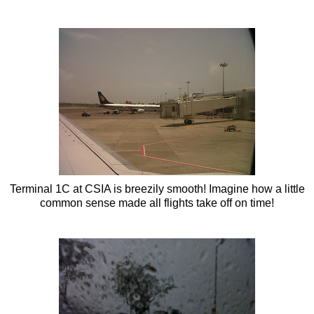
Terminal 1C at
CSIA
is breezily smooth! Imagine how a little
common sense made all flights take off on time!