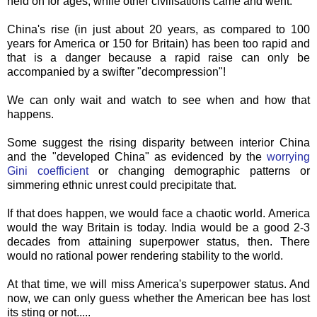
held on for ages, while other
civilisations
came and went.
China's rise (in just about 20 years, as compared to 100
years for America or 150 for Britain) has been too rapid and
that is a danger because a rapid raise can only be
accompanied by a swifter "decompression"!
We can only wait and watch to see when and how that
happens.
Some suggest the rising disparity between interior China
and the "developed China" as evidenced by the
worrying
Gini
coefficient
or changing demographic patterns or
simmering ethnic unrest could precipitate that.
If that does happen, we would face a
chaotic
world. America
would the way Britain is today. India would be a good 2-3
decades from attaining superpower status, then. There
would no rational power rendering stability to the world.
At that time, we will miss America's superpower status. And
now, we can only guess whether the American bee has lost
its sting or not.....