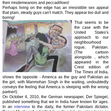
their misdemeanors and peccadilloes!
Perhaps living on the edge has an irresistible sex appeal
that plain, steady guys can't match. They appear too dull and
boring!
That seems to be
the case with the
United States's
approach to our
neighbourhood
rogue, Pakistan.
(The cartoon
alongside , which
appeared in the
Crest edition of
The Times of India,
shows the opposite - America as the guy and Pakistan as
the girl, with Manmohan Singh in the waiting, undoubtedly
conveys the feeling that America is sleeping with the wrong
partner!)
On October 4, 2010, the German newspaper, Der Spiegel,
published something that we in India have known for ages.
In an
interview
to the daily, the former Pakistani dictator,