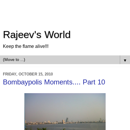
Rajeev's World
Keep the flame alive!!!
▼
FRIDAY, OCTOBER 15, 2010
Bombaypolis Moments.... Part 10