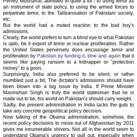
Pervez Musharraf, admitted to quite a lot - to using terror as
an instrument of state policy, to using the armed forces to
perpetrate terror, to the Talibanisation of Pakistani society,
etc.
But the world had a muted reaction to the bad boy's
admissions.
Clearly, the world prefers to turn a blind eye to what Pakistan
is upto, be it export of terror or nuclear proliferation. Rather
the United States perversely does encourage terror and
proliferation by
Pakistan by funding it, time and again
that it
seems like paying ransom to a kidnapper or "protection
money" to a goon.
Surprisingly, India also preferred to be silent, or rather
mumbled just a bit. The dictator's admissions should have
been blown into a big issue by India. If Prime Minister
Manmohan Singh is truly the world statesman that he is
made out to be, his world on Pakistan's should carry weight.
Sadly, the present administration in India lacks the guts to
take any concrete geopolitical policy decision.
Now talking of the Obama administration, somehow, the
recent policy decisions to move out of Afghanistan by 2011
gives me innumerable shivers. Not all in the world seem to
understand Obama's urgency to pull out, especially when