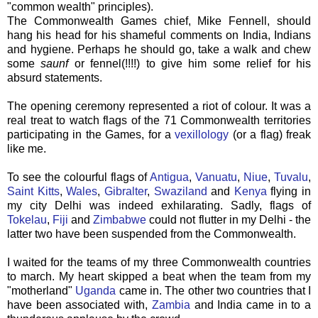
"common wealth" principles).
The Commonwealth Games chief, Mike Fennell, should
hang his head for his shameful comments on India, Indians
and hygiene. Perhaps he should go, take a walk and chew
some
saunf
or fennel(!!!!) to give him some relief for his
absurd statements.
The opening ceremony represented a riot of colour. It was a
real treat to watch flags of the 71 Commonwealth territories
participating in the Games, for a
vexillology
(or a flag) freak
like me.
To see the colourful flags of
Antigua
,
Vanuatu
,
Niue
,
Tuvalu
,
Saint Kitts
,
Wales
,
Gibralter
,
Swaziland
and
Kenya
flying in
my city Delhi was indeed exhilarating. Sadly, flags of
Tokelau
,
Fiji
and
Zimbabwe
could not flutter in my Delhi - the
latter two have been suspended from the Commonwealth.
I waited for the teams of my three Commonwealth countries
to march. My heart skipped a beat when the team from my
"motherland"
Uganda
came in. The other two countries that I
have been associated with,
Zambia
and India came in to a