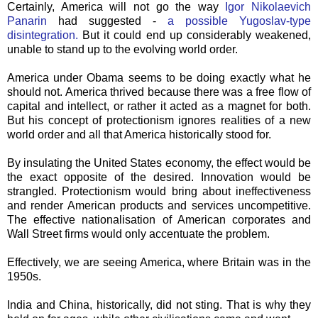
Certainly, America will not go the way
Igor
Nikolaevich
Panarin
had suggested -
a possible Yugoslav-type
disintegration
.
But it could end up considerably weakened,
unable to stand up to the evolving world order.
America under Obama seems to be doing exactly what he
should not. America thrived because there was a free flow of
capital and intellect, or rather it acted as a magnet for both.
But his concept of protectionism ignores realities of a new
world order and all that America historically stood for.
By insulating the United States economy, the effect would be
the exact opposite of the desired. Innovation would be
strangled. Protectionism would bring about ineffectiveness
and render American products and services uncompetitive.
The effective nationalisation of American corporates and
Wall Street firms would only accentuate the problem.
Effectively, we are seeing America, where Britain was in the
1950s.
India and China, historically, did not sting. That is why they