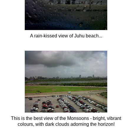
A rain-kissed view of
Juhu
beach...
This is the best view of the Monsoons - bright, vibrant
colours, with dark clouds adorning the horizon!