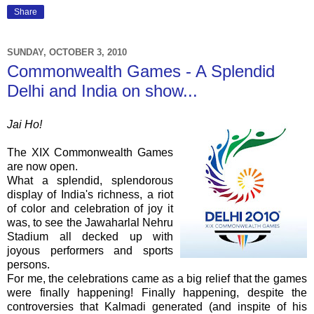
Share
SUNDAY, OCTOBER 3, 2010
Commonwealth Games - A Splendid
Delhi and India on show...
Jai Ho!
The XIX Commonwealth Games
are now open.
What a splendid, splendorous
display of India's richness, a riot
of color and celebration of joy it
was, to see the Jawaharlal Nehru
Stadium all decked up with
joyous performers and sports
persons.
For me, the celebrations came as a big relief that the games
were finally happening! Finally happening, despite the
controversies that Kalmadi generated (and inspite of his