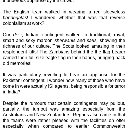
thunderous applause by the crowd.
The English team walked in wearing a red sleeveless
bandhgalas
! I wondered whether that was that reverse
colonialism at work?
Our
desi
, Indian, contingent walked in traditional, royal,
smart and sexy maroon
sherwanis
and
saris,
showing the
richness of our culture. The Scots looked amazing in their
resplendent kilts! The Zambians behind the the flag bearer
carried their full-size eagle flag in their hands, bringing back
old memories!
It was particularly revolting to hear an applause for the
Pakistani contingent. I wonder how many of those who have
come in were actually ISI agents, being responsible for terror
in India?
Despite the rumours that certain contingents may pullout,
partially, the turnout was amazing especially from the
Australians and New Zealanders. Reports also came in that
the teams were rather pleased with the facilities on offer
especially when compared to earlier Commonwealth