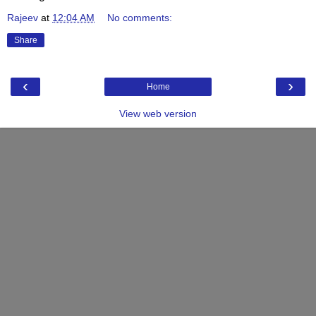
Rajeev
at
12:04 AM
No comments:
Share
‹
›
Home
View web version