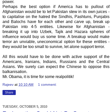
power.
Perhaps the best option if America has to pullout of
Afghanistan would be to let Pakistan stew in its own juices -
to capitalise on the hatred the Sindhis, Pashtuns, Punjabis
and Balochs have for each other and carve up, break up
Pakistan into 4-5 entities. Likewise for Afghanistan -
breaking it up into Uzbek, Tajik and Hazara spheres of
influence would buy us some time. A breakup would make
terror an unviable, uneconomical option for these entities -
they would be too small to survive, let alone support terror.
All this would have to be done with active support of the
Americans, Iranians, Indians, Russians and the Central
Asians. We surely can expect the Chinese to oppose this
balkanisation.
Mr. Obama, it is time for some realpolitik!
Rajeev
at
10:10 AM
1 comment:
Share
TUESDAY, OCTOBER 5, 2010