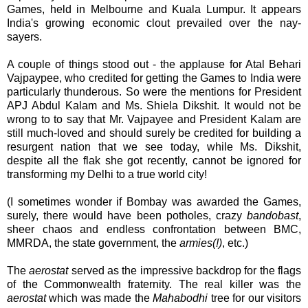
Games, held in Melbourne and Kuala Lumpur. It appears
India's growing economic clout prevailed over the nay-
sayers.
A couple of things stood out - the applause for Atal Behari
Vajpaypee, who credited for getting the Games to India were
particularly thunderous. So were the mentions for President
APJ Abdul Kalam and Ms. Shiela Dikshit. It would not be
wrong to to say that Mr. Vajpayee and President Kalam are
still much-loved and should surely be credited for building a
resurgent nation that we see today, while Ms. Dikshit,
despite all the flak she got recently, cannot be ignored for
transforming my Delhi to a true world city!
(I sometimes wonder if Bombay was awarded the Games,
surely, there would have been potholes, crazy
bandobast
,
sheer chaos and endless confrontation between BMC,
MMRDA, the state government, the
armies(!)
, etc.)
The
aerostat
served as the impressive backdrop for the flags
of the Commonwealth fraternity. The real killer was the
aerostat
which was made the
Mahabodhi
tree for our visitors