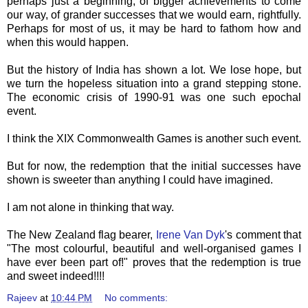
perhaps just a beginning, of bigger achievements to come
our way, of grander successes that we would earn, rightfully.
Perhaps for most of us, it may be hard to fathom how and
when this would happen.
But the history of India has shown a lot. We lose hope, but
we turn the hopeless situation into a grand stepping stone.
The economic crisis of 1990-91 was one such epochal
event.
I think the XIX Commonwealth Games is another such event.
But for now, the redemption that the initial successes have
shown is sweeter than anything I could have imagined.
I am not alone in thinking that way.
The New Zealand flag bearer,
Irene Van Dyk
's comment that
"The most colourful, beautiful and well-organised games I
have ever been part of!" proves that the redemption is true
and sweet indeed!!!!
Rajeev
at
10:44 PM
No comments: