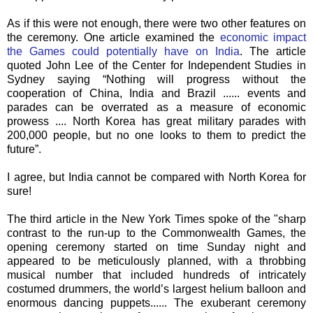
As if this were not enough, there were two other features on
the ceremony. One article examined the
economic impact
the Games could potentially have on India
. The article
quoted John Lee of the Center for Independent Studies in
Sydney saying “Nothing will progress without the
cooperation of China, India and Brazil ...... events and
parades can be overrated as a measure of economic
prowess .... North Korea has great military parades with
200,000 people, but no one looks to them to predict the
future”.
I agree, but India cannot be compared with North Korea for
sure!
The third article in the New York Times spoke of the "sharp
contrast to the run-up to the Commonwealth Games, the
opening ceremony started on time Sunday night and
appeared to be meticulously planned, with a throbbing
musical number that included hundreds of intricately
costumed drummers, the world’s largest helium balloon and
enormous dancing puppets...... The exuberant ceremony