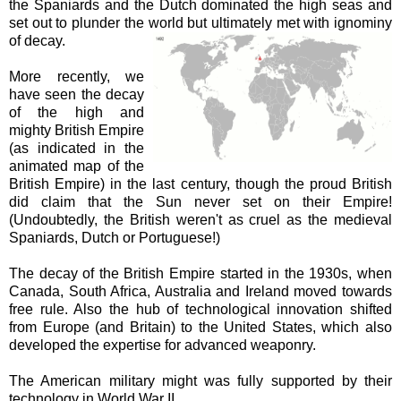
the Spaniards and the Dutch dominated the high seas and
set out to plunder the world but ultimately met with ignominy
of decay.
More recently, we
have seen the decay
of the high and
mighty British Empire
(as indicated in the
animated map of the
British Empire) in the last century, though the proud British
did claim that the Sun never set on their Empire!
(Undoubtedly, the British weren't as cruel as the medieval
Spaniards, Dutch or Portuguese!)
The decay of the British Empire started in the 1930s, when
Canada, South Africa, Australia and Ireland moved towards
free rule. Also the hub of technological innovation shifted
from Europe (and Britain) to the United States, which also
developed the expertise for advanced weaponry.
The American military might was fully supported by their
technology in World War II.