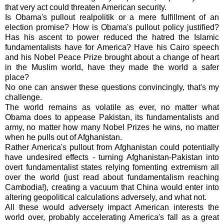
that very act could threaten American security.
Is Obama's pullout realpolitik or a mere fulfillment of an
election promise? How is Obama's pullout policy justified?
Has his ascent to power reduced the hatred the Islamic
fundamentalists have for America? Have his Cairo speech
and his Nobel Peace Prize brought about a change of heart
in the Muslim world, have they made the world a safer
place?
No one can answer these questions convincingly, that's my
challenge.
The world remains as volatile as ever, no matter what
Obama does to appease Pakistan, its fundamentalists and
army, no matter how many Nobel Prizes he wins, no matter
when he pulls out of Afghanistan.
Rather America's pullout from Afghanistan could potentially
have undesired effects - turning Afghanistan-Pakistan into
overt fundamentalist states relying fomenting extremism all
over the world (just read about fundamentalism reaching
Cambodia!), creating a vacuum that China would enter into
altering geopolitical calculations adversely, and what not.
All these would adversely impact American interests the
world over, probably accelerating America's fall as a great