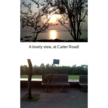
A lovely view, at Carter Road!