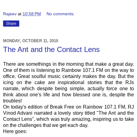
Rajeev
at
10:58 PM
No comments:
Share
MONDAY, OCTOBER 11, 2010
The Ant and the Contact Lens
There are somethings in the morning that make a great day.
One of them is listening to Rainbow 107.1 FM on the way to
office. Great soulful music certainly makes the day. But the
icing on the cake are inspirational stories that the
RJs
narrate, which despite being simple, actually force one to
think about one's life and how blessed one is, despite the
troubles!
On today's edition of Break Free on Rainbow 107.1 FM,
RJ
Vinod
Advani
narrated a lovely story titled "The Ant and the
Contact Lens", which was truly amazing, inspiring us to take
on the challenges that we get each day.
Here goes: