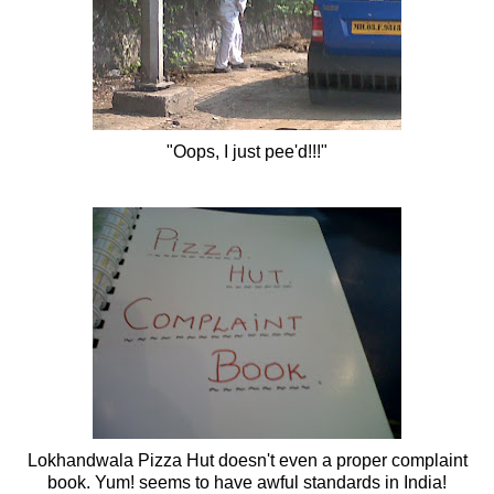
"Oops, I just
pee'd
!!!"
Lokhandwala
Pizza Hut doesn't even a proper complaint
book. Yum! seems to have awful standards in India!