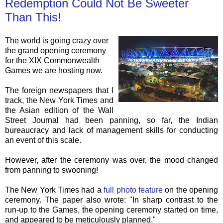
Redemption Could Not Be Sweeter
Than This!
The world is going crazy over
the grand opening ceremony
for the XIX Commonwealth
Games we are hosting now.
The foreign newspapers that I
track, the New York Times and
the Asian edition of the Wall
Street Journal had been panning, so far, the Indian
bureaucracy and lack of management skills for conducting
an event of this scale.
However, after the ceremony was over, the mood changed
from panning to swooning!
The New York Times had a
full photo feature
on the opening
ceremony. The paper also wrote: "In sharp contrast to the
run-up to the Games, the opening ceremony started on time,
and appeared to be meticulously planned."