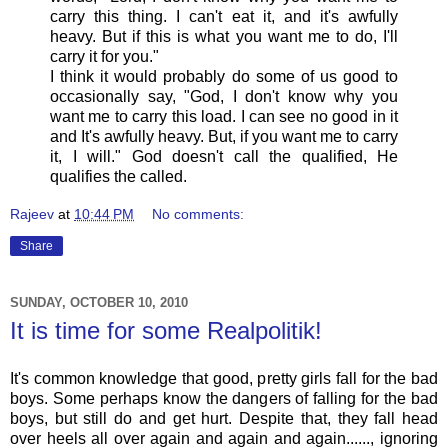
carry this thing. I can't eat it, and it's awfully
heavy. But if this is what you want me to do, I'll
carry it for you."
I think it would probably do some of us good to
occasionally say, "God, I don't know why you
want me to carry this load. I can see no good in it
and It's awfully heavy. But, if you want me to carry
it, I will." God doesn't call the qualified, He
qualifies the called.
Rajeev
at
10:44 PM
No comments:
Share
SUNDAY, OCTOBER 10, 2010
It is time for some Realpolitik!
It's common knowledge that good, pretty girls fall for the bad
boys. Some perhaps know the dangers of falling for the bad
boys, but still do and get hurt. Despite that, they fall head
over heels all over again and again and again......, ignoring