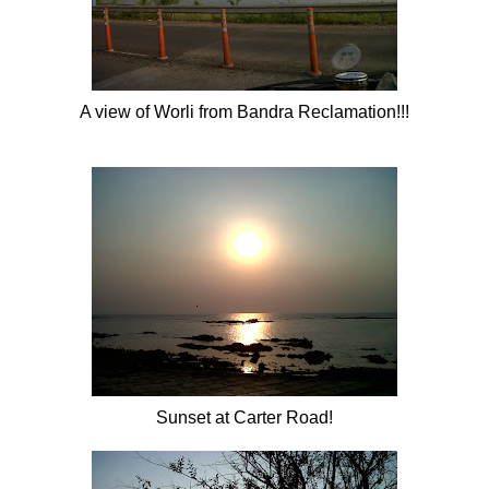
A view of
Worli
from
Bandra
Reclamation!!!
Sunset at Carter Road!