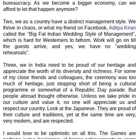
bureaucracy. As we become a bigger economy, can we
afford to let that happen anymore?
Two, we as a country have a distinct management style. We
thrive in chaos, or what my friend on
Facebook
,
Aditya
Kiran
called the "Big Fat Indian Wedding Style of Management",
which is hard for Westerners to fathom. Work will go on till
the guests arrive, and yes, we have no "wedding
rehearsals
".
Three, we in India need to be proud of
our
heritage and
appreciate the worth of its diversity and richness. For some
of my close friends and colleagues, the ceremony was too
much of heritage, just stopping short of being a cultural
programme or somewhat of a Republic Day parade. But
people abroad thought otherwise. Unless we take pride in
our culture and value it, no one will appreciate us and
respect our country. Look at the Japanese. They are proud of
their culture and traditions, yet at the same time are very,
very modern, and are respected.
I would love to be optimistic on all this. The Games are