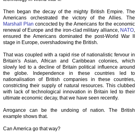
Then began the decay of the mighty British Empire. The
Americans orchestrated the victory of the Allies. The
Marshall Plan
concocted by the Americans for the economic
renewal of Europe and the iron-clad military alliance,
NATO
,
ensured the Americans dominated the post-World War II
stage in Europe, overshadowing the British.
That was coupled with a rapid rise of nationalistic fervour in
Britain's Asian, African and
Caribbean
colonies, which
slowly led to a decline of Britain political influence around
the globe. Independence in these countries led to
nationalisation of British companies in these countries,
constricting their supply of natural resources. This clubbed
with lack of technological innovation in Britain led to their
ultimate economic decay, that we have seen recently.
Arrogance can be the undoing of nation. The British
example shows that.
Can America go that way?