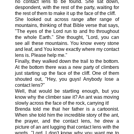
no contact lens to be found. She sat down,
despondent, with the rest of the party, waiting for
the rest of them to make it up the face of the cliff.
She looked out across range after range of
mountains, thinking of that Bible verse that says,
"The eyes of the Lord run to and fro throughout
the whole Earth." She thought, "Lord, you can
see all these mountains. You know every stone
and leaf, and You know exactly where my contact
lens is. Please help me."
Finally, they walked down the trail to the bottom.
At the bottom there was a new party of climbers
just starting up the face of the cliff. One of them
shouted out, "Hey, you guys! Anybody lose a
contact lens?"
Well, that would be startling enough, but you
know why the climber saw it? An ant was moving
slowly across the face of the rock, carrying it!
Brenda told me that her father is a cartoonist.
When she told him the incredible story of the ant,
the prayer, and the contact lens, he drew a
picture of an ant lugging that contact lens with the
words, "Lord, I don't know why you want me to