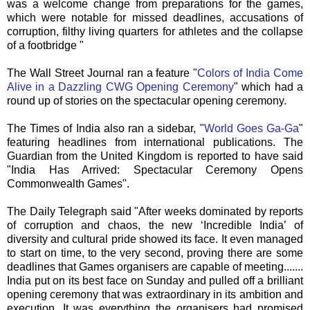
was a welcome change from preparations for the games,
which were notable for missed deadlines, accusations of
corruption, filthy living quarters for athletes and the collapse
of a footbridge "
The Wall Street Journal ran a feature "
Colors of India Come
Alive in a Dazzling
CWG
Opening Ceremony
" which had a
round up of stories on the spectacular opening ceremony.
The Times of India also ran a sidebar, "
World Goes Ga-Ga
"
featuring headlines from international publications. The
Guardian from the United Kingdom is reported to have said
"India Has Arrived: Spectacular Ceremony Opens
Commonwealth Games".
The Daily Telegraph said "After weeks dominated by reports
of corruption and chaos, the new ‘Incredible India’ of
diversity and cultural pride showed its face. It even managed
to start on time, to the very second, proving there are some
deadlines that Games organisers are capable of meeting.......
India put on its best face on Sunday and pulled off a brilliant
opening ceremony that was extraordinary in its ambition and
execution. It was everything the organisers had promised