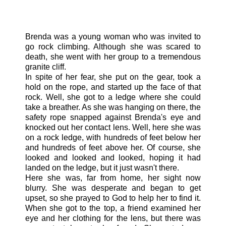
Brenda was a young woman who was invited to
go rock climbing. Although she was scared to
death, she went with her group to a tremendous
granite cliff.
In spite of her fear, she put on the gear, took a
hold on the rope, and started up the face of that
rock. Well, she got to a ledge where she could
take a breather. As she was hanging on there, the
safety rope snapped against Brenda's eye and
knocked out her contact lens. Well, here she was
on a rock ledge, with hundreds of feet below her
and hundreds of feet above her. Of course, she
looked and looked and looked, hoping it had
landed on the ledge, but it just wasn't there.
Here she was, far from home, her sight now
blurry. She was desperate and began to get
upset, so she prayed to God to help her to find it.
When she got to the top, a friend examined her
eye and her clothing for the lens, but there was