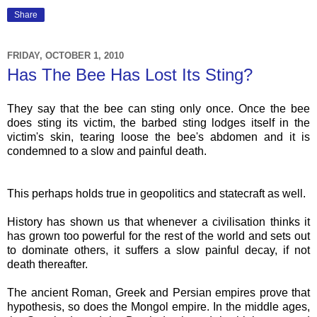
Share
FRIDAY, OCTOBER 1, 2010
Has The Bee Has Lost Its Sting?
They say that the bee can sting only once. Once the bee
does sting its victim, the barbed sting lodges itself in the
victim's skin, tearing loose the bee's abdomen and it is
condemned to a slow and painful death.
This perhaps holds true in geopolitics and statecraft as well.
History has shown us that whenever a civilisation thinks it
has grown too powerful for the rest of the world and sets out
to dominate others, it suffers a slow painful decay, if not
death thereafter.
The ancient Roman, Greek and Persian empires prove that
hypothesis, so does the Mongol empire. In the middle ages,