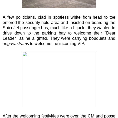
A few politicians, clad in spotless white from head to toe
entered the security hold area and insisted on boarding the
SpiceJet passenger bus, much like a hijack - they wanted to
drive down to the parking bay to welcome their "Dear
Leader" as he alighted. They were carrying bouquets and
angavastrams
to welcome the incoming VIP.
After the welcoming festivities were over, the CM and posse