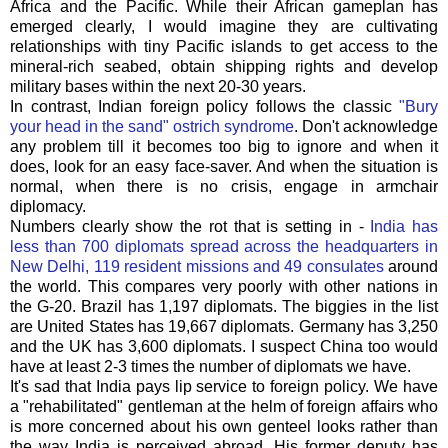
Africa and the Pacific. While their African gameplan has
emerged clearly, I would imagine they are cultivating
relationships with tiny Pacific islands to get access to the
mineral-rich seabed, obtain shipping rights and develop
military bases within the next 20-30 years.
In contrast, Indian foreign policy follows the classic
"Bury
your head in the sand" ostrich syndrome
. Don't acknowledge
any problem till it becomes too big to ignore and when it
does, look for an easy face-saver. And when the situation is
normal, when there is no crisis, engage in armchair
diplomacy.
Numbers clearly show the rot that is setting in -
India has
less than 700 diplomats spread across the headquarters in
New Delhi, 119 resident missions and 49 consulates
around
the world. This compares very poorly with other nations in
the G-20. Brazil has 1,197 diplomats. The biggies in the list
are United States has 19,667 diplomats. Germany has 3,250
and the UK has 3,600 diplomats. I suspect China too would
have at least 2-3 times the number of diplomats we have.
It's sad that India pays lip service to foreign policy. We have
a "rehabilitated" gentleman at the helm of foreign affairs who
is more concerned about his own genteel looks rather than
the way India is perceived abroad. His former deputy has