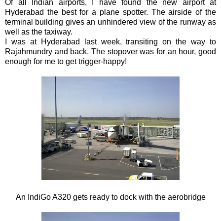
Of all Indian airports, I have found the new airport at
Hyderabad the best for a plane spotter. The airside of the
terminal building gives an unhindered view of the runway as
well as the taxiway.
I was at Hyderabad last week, transiting on the way to
Rajahmundry and back. The stopover was for an hour, good
enough for me to get trigger-happy!
An IndiGo A320 gets ready to dock with the aerobridge