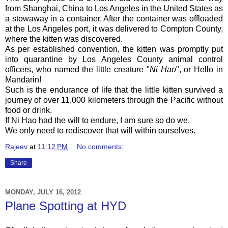
from Shanghai, China to Los Angeles in the United States as
a stowaway in a container. After the container was offloaded
at the Los Angeles port, it was delivered to Compton County,
where the kitten was discovered.
As per established convention, the kitten was promptly put
into quarantine by Los Angeles County animal control
officers, who named the little creature "
Ni Hao
", or Hello in
Mandarin!
Such is the endurance of life that the little kitten survived a
journey of over 11,000 kilometers through the Pacific without
food or drink.
If Ni Hao had the will to endure, I am sure so do we.
We only need to rediscover that will within ourselves.
Rajeev
at
11:12 PM
No comments:
Share
MONDAY, JULY 16, 2012
Plane Spotting at HYD