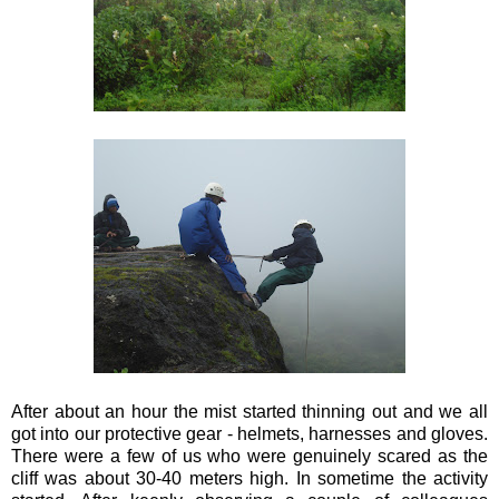
After about an hour the mist started thinning out and we all
got into our protective gear - helmets, harnesses and gloves.
There were a few of us who were genuinely scared as the
cliff was about 30-40 meters high. In sometime the activity