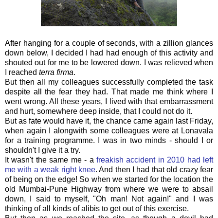
After hanging for a couple of seconds, with a zillion glances
down below, I decided I had had enough of this activity and
shouted out for me to be lowered down. I was relieved when
I reached
terra firma
.
But then all my colleagues successfully completed the task
despite all the fear they had. That made me think where I
went wrong. All these years, I lived with that embarrassment
and hurt, somewhere deep inside, that I could not do it.
But as fate would have it, the chance came again last Friday,
when again I alongwith some colleagues were at Lonavala
for a training programme. I was in two minds - should I or
shouldn't I give it a try.
It wasn't the same me - a
freakish accident in 2010 had left
me with a weak right knee
. And then I had that old crazy fear
of being on the edge! So when we started for the location the
old Mumbai-Pune Highway from where we were to absail
down, I said to myself, "Oh man! Not again!" and I was
thinking of all kinds of alibis to get out of this exercise.