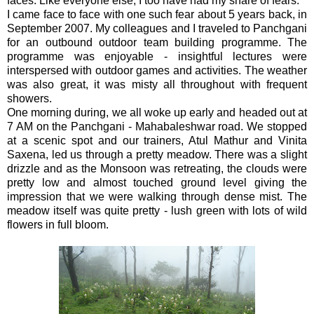
faces.
Like everyone else, I too have had my share of fears.
I came face to face with one such fear about 5 years back, in
September 2007. My colleagues and I traveled to Panchgani
for an outbound outdoor team building programme. The
programme was enjoyable - insightful lectures were
interspersed with outdoor games and activities. The weather
was also great, it was misty all throughout with frequent
showers.
One morning during, we all woke up early and headed out at
7 AM on the Panchgani - Mahabaleshwar road. We stopped
at a scenic spot and our trainers, Atul Mathur and Vinita
Saxena, led us through a pretty meadow. There was a slight
drizzle and as the Monsoon was retreating, the clouds were
pretty low and almost touched ground level giving the
impression that we were walking through dense mist. The
meadow itself was quite pretty - lush green with lots of wild
flowers in full bloom.