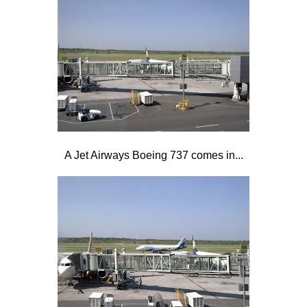
A Jet Airways Boeing 737 comes in...