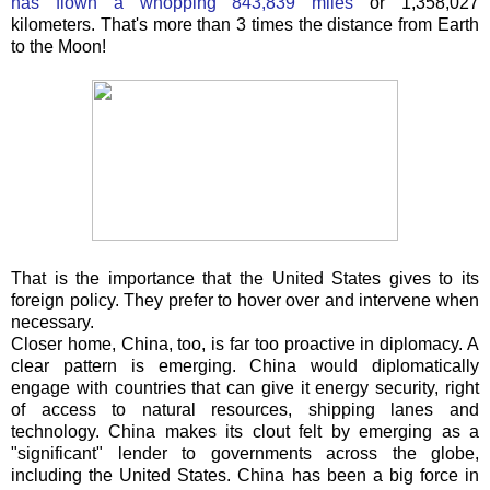
has flown a whopping 843,839 miles
or 1,358,027
kilometers. That's more than 3 times the distance from Earth
to the Moon!
That is the importance that the United States gives to its
foreign policy. They prefer to hover over and intervene when
necessary.
Closer home, China, too, is far too proactive in diplomacy. A
clear pattern is emerging. China would diplomatically
engage with countries that can give it energy security, right
of access to natural resources, shipping lanes and
technology. China makes its clout felt by emerging as a
"significant" lender to governments across the globe,
including the United States. China has been a big force in