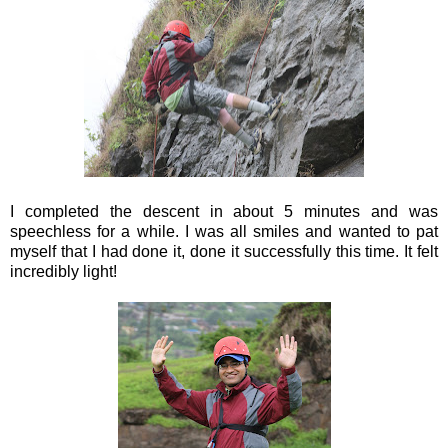
I completed the descent in about 5 minutes and was
speechless for a while. I was all smiles and wanted to pat
myself that I had done it, done it successfully this time. It felt
incredibly light!