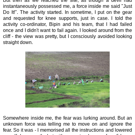
But then as we reached the site, as though a devil had
instantaneously possessed me, a force inside me said "Just
Do It!". The activity started. In sometime, I put on the gear
and requested for knee supports, just in case. I told the
activity co-ordinator, Bipin and his team, that I had failed
once and I didn't want to fail again. I looked around from the
cliff - the view was pretty, but I consciously avoided looking
straight down.
Somewhere inside me, the fear was lurking around. But an
unknown force was telling me to move on and ignore the
fear. So it was - I memorised all the instructions and lowered