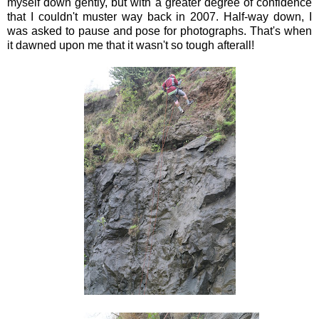
myself down gently, but with a greater degree of confidence
that I couldn't muster way back in 2007. Half-way down, I
was asked to pause and pose for photographs. That's when
it dawned upon me that it wasn't so tough afterall!