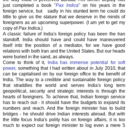
just completed a book "
Pax Indica
" on his years in the
foreign service, but sadly in his stunted term he could do
little to give us the stature that we deserve in the minds of
foreigners as an upcoming superpower. (I am yet to get my
copy of
Pax Indica.
)
A classic failure of India's foreign policy has been the Iran
standoff. India should have and could have maneuvered
itself into the position of a mediator, for we have good
relations with both Iran and the United States. But our heads
were buried in the sand, as always.
Come to think of it,
India has immense potential for soft
power
, something that I had written about in July 2010, that
can be capitalised on by our foreign office to the benefit of
India. The way to a credible and sustainable foreign policy
that straddles the world and serves India's long term
geopolitical, security and strategic interests is through the
hearts of foreigners. To achieve that, Indian foreign service
has to reach out - it should have the budgets to expand its
numbers and reach. And the foreign minister has to build
bridges - he should drive Indian interests abroad. But with
the little focus India's polity has on foreign affairs, it is too
much to expect our foreign minister to log even a mere 5