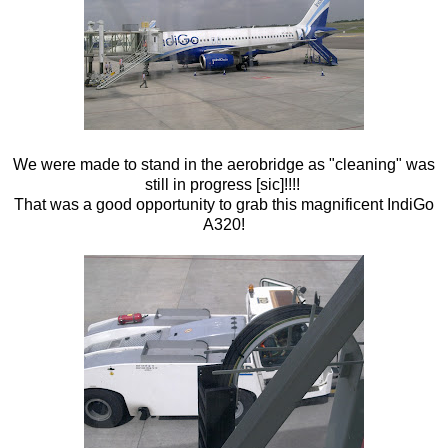
We were made to stand in the aerobridge as "cleaning" was
still in progress [sic]!!!!
That was a good opportunity to grab this magnificent IndiGo
A320!