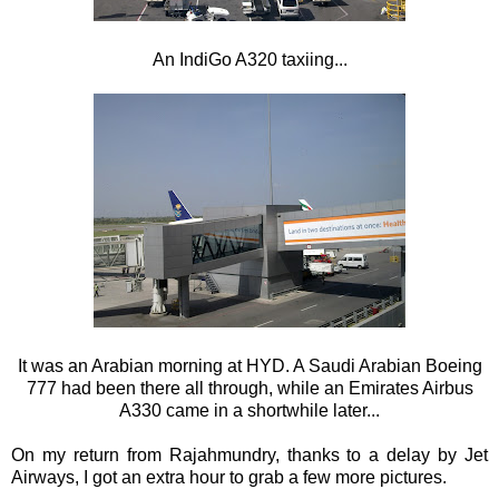
An IndiGo A320 taxiing...
It was an Arabian morning at HYD. A Saudi Arabian Boeing
777 had been there all through, while an Emirates Airbus
A330 came in a shortwhile later...
On my return from Rajahmundry, thanks to a delay by Jet
Airways, I got an extra hour to grab a few more pictures.