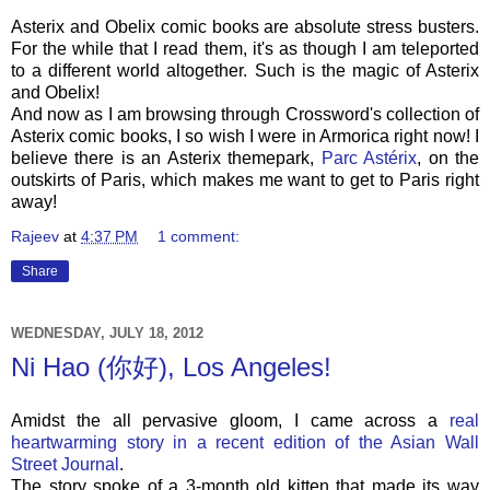
Asterix and Obelix comic books are absolute stress busters.
For the while that I read them, it's as though I am teleported
to a different world altogether. Such is the magic of Asterix
and Obelix!
And now as I am browsing through Crossword's collection of
Asterix comic books, I so wish I were in Armorica right now! I
believe there is an Asterix themepark,
Parc Astérix
, on the
outskirts of Paris, which makes me want to get to Paris right
away!
Rajeev
at
4:37 PM
1 comment:
Share
WEDNESDAY, JULY 18, 2012
Ni Hao (你好), Los Angeles!
Amidst the all pervasive gloom, I came across a
real
heartwarming story in a recent edition of the Asian Wall
Street Journal
.
The story spoke of a 3-month old kitten that made its way