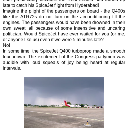
late to catch his SpiceJet flight from Hyderabad!
Imagine the plight of the passengers on board - the Q400s
like the ATR72s do not turn on the airconditioning till the
engines. The passengers would have been drowned in their
own sweat, all because of some insensitive and uncaring
politician. Would SpiceJet have ever waited for you (or me,
or anyone like us) even if we were 5 minutes late?
No!
In some time, the SpiceJet Q400 turboprop made a smooth
touchdown. The excitement of the Congress partymen was
audible with loud squeals of joy being heard at regular
intervals.