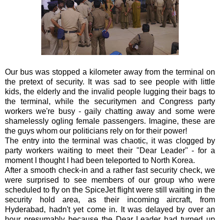
Our bus was stopped a kilometer away from the terminal on
the pretext of security. It was sad to see people with little
kids, the elderly and the invalid people lugging their bags to
the terminal, while the securitymen and Congress party
workers we're busy - gaily chatting away and some were
shamelessly ogling female passengers. Imagine, these are
the guys whom our politicians rely on for their power!
The entry into the terminal was chaotic, it was clogged by
party workers waiting to meet their "Dear Leader" - for a
moment I thought I had been teleported to North Korea.
After a smooth check-in and a rather fast security check, we
were surprised to see members of our group who were
scheduled to fly on the SpiceJet flight were still waiting in the
security hold area, as their incoming aircraft, from
Hyderabad, hadn't yet come in. It was delayed by over an
hour presumably because the Dear Leader had turned up