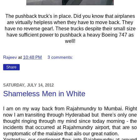
The pushback truck's in place. Did you know that airplanes
are virtually helpless when they have to move back. They
have no reverse gear!. These trucks despite their small size
have sufficient power to pushback a heavy Boeing 747 as
well!
Rajeev
at
10:48 PM
3 comments:
Share
SATURDAY, JULY 14, 2012
Shameless Men in White
I am on my way back from Rajahmundry to Mumbai. Right
now I am transiting through Hyderabad but there's only one
thought ringing through my mind since today morning - the
incidents that occurred at Rajahmundry airport, that are so
symptomatic of the malaise that ails our great nation.
Yesterday, our contingent flew into
Rajahmundry
at around