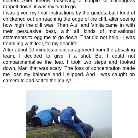
started. After keenly observing a couple of colleagues
rappell down, it was my turn to go.
I was given my final instructions by the guides, but I kind of
chickened out on reaching the edge of the cliff, after seeing
how high the cliff was. Then Atul and Vinita came in with
their persuasive best, with all kinds of motivational
statements to egg me to go down. That did not help - I was
trembling with fear, for my dear life.
After about 10 minutes of encouragement from the absailing
team, I decided to give it a shot. But I could not
compartmentalise the fear. I took two steps and looked
down. Man that was scary. The loss of concentration made
me lose my balance and I slipped. And I was caught on
camera to add salt to the injury!