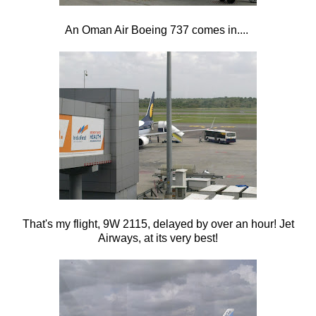
An Oman Air Boeing 737 comes in....
That's my flight, 9W 2115, delayed by over an hour! Jet
Airways, at its very best!