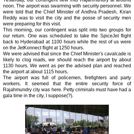
noon. The airport was swarming with security personnel. We
were told that the Chief Minister of
Andhra
Pradesh
,
Kiran
Reddy
was to visit the city and the posse of security men
were preparing for this visit.
This morning, our contingent was split into two groups for
our return. One was scheduled to take the SpiceJet flight
back to Hyderabad at 1100 hours while the rest of us were
on the JetKonnect flight at 1250 hours.
We were advised that since the Chief Minister's cavalcade is
likely to clog roads, we should reach the airport by about
1130 hours.
We went as per the advised plan and reached
the airport at about 1115 hours.
The airport was full of policemen, firefighters and party
workers. It seemed that the entire security force of
Rajahmundry city was here. Petty criminals must have had a
gala time in the city, I suppose(?).