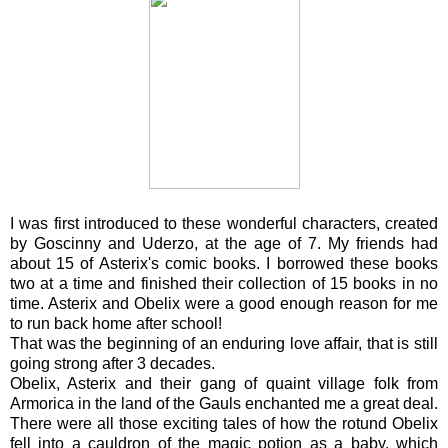
I was first introduced to these wonderful characters, created
by Goscinny and Uderzo, at the age of 7. My friends had
about 15 of Asterix's comic books. I borrowed these books
two at a time and finished their collection of 15 books in no
time. Asterix and Obelix were a good enough reason for me
to run back home after school!
That was the beginning of an enduring love affair, that is still
going strong after 3 decades.
Obelix, Asterix and their gang of quaint village folk from
Armorica in the land of the Gauls enchanted me a great deal.
There were all those exciting tales of how the rotund Obelix
fell into a cauldron of the magic potion as a baby, which