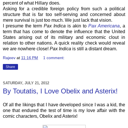
percent of what Hillary does.
Asking for a credible foreign policy from such a political
structure that is far too self-serving and concerned about
mere survival is just too much. We just lack that vision.
I presume the term
Pax Indica
is akin to
Pax Americana
, a
term that has come to denote the influence that the United
States arising out of its military and economic clout in
relation to other nations. A quick reality check would reveal
we are nowhere close!
Pax Indica
is still a distant dream.
Rajeev
at
11:16 PM
1 comment:
Share
SATURDAY, JULY 21, 2012
By Toutatis, I Love Obelix and Asterix!
Of all the likings that I have developed since I was a kid, the
one that endured the test of time is my love affair with the
comic characters, Obelix and Asterix!