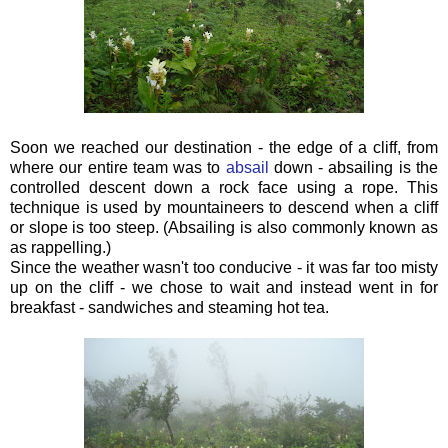
Soon we reached our destination - the edge of a cliff, from
where our entire team was to
absail
down - absailing
is the
controlled descent down a rock face using a rope. This
technique is used by mountaineers to descend when a cliff
or slope is too steep. (Absailing is also commonly known as
as rappelling.)
Since the weather wasn't too conducive - it was far too misty
up on the cliff - we chose to wait and instead went in for
breakfast - sandwiches and steaming hot tea.