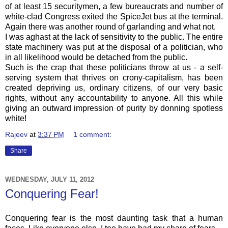
of at least 15 securitymen, a few bureaucrats and number of
white-clad Congress exited the SpiceJet bus at the terminal.
Again there was another round of garlanding and what not.
I was aghast at the lack of sensitivity to the public. The entire
state machinery was put at the disposal of a politician, who
in all likelihood would be detached from the public.
Such is the crap that these politicians throw at us - a self-
serving system that thrives on crony-capitalism, has been
created depriving us, ordinary citizens, of our very basic
rights, without any accountability to anyone. All this while
giving an outward impression of purity by donning spotless
white!
Rajeev
at
3:37 PM
1 comment:
Share
WEDNESDAY, JULY 11, 2012
Conquering Fear!
Conquering fear is the most daunting task that a human