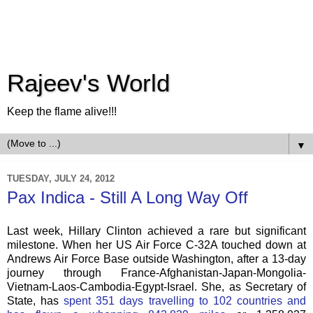
Rajeev's World
Keep the flame alive!!!
▼
TUESDAY, JULY 24, 2012
Pax Indica - Still A Long Way Off
Last week, Hillary Clinton achieved a rare but significant
milestone. When her US Air Force C-32A touched down at
Andrews Air Force Base outside Washington, after a 13-day
journey through France-Afghanistan-Japan-Mongolia-
Vietnam-Laos-Cambodia-Egypt-Israel. She, as Secretary of
State, has
spent 351 days travelling to 102 countries and