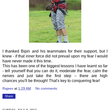
I thanked Bipin and his teammates for their support, but I
knew - if that inner force did not prevail upon my fear I would
have never made it this time.
This has been one of the biggest lessons I have learnt so far
- tell yourself that you can do it, moderate the fear, calm the
nerves and just take the first step -- there are high
chances
you'll be through! That's key to conquering fear!
Rajeev
at
1:29 AM
No comments:
Share