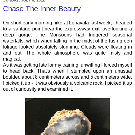
SUNDAY, JULY 8, 2012
Chase The Inner Beauty
On short early morning hike at Lonavala last week, I headed
to a vantage point near the expressway exit, overlooking a
deep gorge. The Monsoons had triggered seasonal
waterfalls, which when falling in the midst of the lush green
foliage looked absolutely stunning. Clouds were floating in
and out. The whole atmosphere was quite misty and
magical.
As it was getting late for my training, unwilling I forced myself
to head back. That's when I stumbled upon an unusual
boulder, about 8 centimeters across and 5 centimeters wide.
I picked it up - it was obviously a volcanic rock.
I picked it up
out of curiousity and examined it.