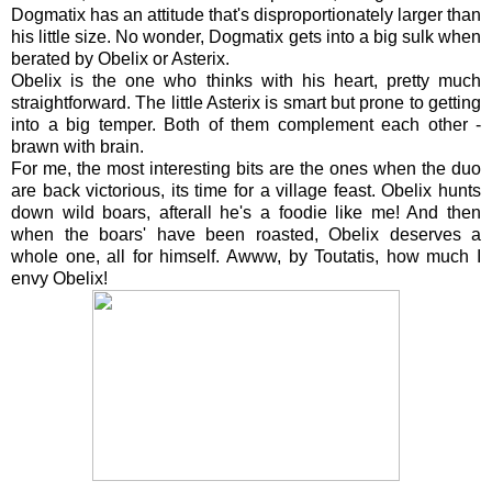
Dogmatix has an attitude that's disproportionately larger than
his little size. No wonder, Dogmatix gets into a big sulk when
berated by Obelix or Asterix.
Obelix is the one who thinks with his heart, pretty much
straightforward. The little Asterix is smart but prone to getting
into a big temper. Both of them complement each other -
brawn with brain.
For me, the most interesting bits are the ones when the duo
are back victorious, its time for a village feast. Obelix hunts
down wild boars, afterall he's a foodie like me! And then
when the boars' have been roasted, Obelix deserves a
whole one, all for himself. Awww, by Toutatis, how much I
envy Obelix!