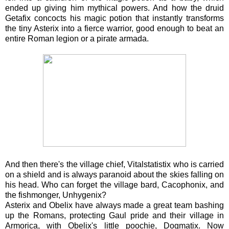
ended up giving him mythical powers. And how the druid
Getafix concocts his magic potion that instantly transforms
the tiny Asterix into a fierce warrior, good enough to beat an
entire Roman legion or a pirate armada.
And then there's the village chief, Vitalstatistix who is carried
on a shield and is always paranoid about the skies falling on
his head. Who can forget the village bard, Cacophonix, and
the fishmonger, Unhygenix?
Asterix and Obelix have always made a great team bashing
up the Romans, protecting Gaul pride and their village in
Armorica, with Obelix's little poochie, Dogmatix. Now