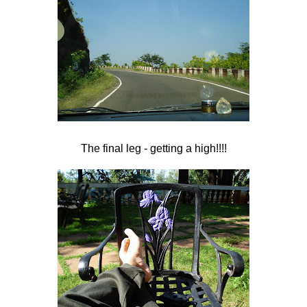
The final leg - getting a high!!!!