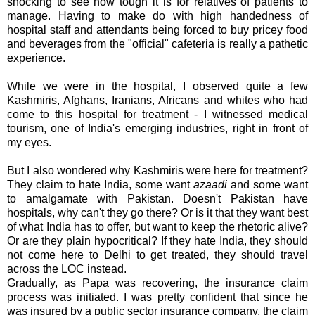
shocking to see how tough it is for relatives of patients to
manage. Having to make do with high handedness of
hospital staff and attendants being forced to buy pricey food
and beverages from the "official" cafeteria is really a pathetic
experience.
While we were in the hospital, I observed quite a few
Kashmiris
, Afghans, Iranians, Africans and whites who had
come to this hospital for treatment - I witnessed medical
tourism, one of India's emerging industries, right in front of
my eyes.
But I also wondered why
Kashmiris
were here for treatment?
They claim to hate India, some want
azaadi
and some want
to amalgamate with Pakistan. Doesn't Pakistan have
hospitals, why can't they go there? Or is it that they want best
of what India has to offer, but want to keep the rhetoric alive?
Or are they plain
hypocritical
? If they hate India, they should
not come here to Delhi to get treated, they should travel
across the
LOC
instead.
Gradually, as Papa was recovering, the insurance claim
process was initiated. I was pretty confident that since he
was insured by a public sector insurance company, the claim