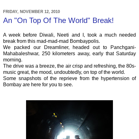
FRIDAY, NOVEMBER 12, 2010
An "On Top Of The World" Break!
A week before Diwali,
Neeti
and I, took a much needed
break from this mad-mad-mad
Bombaypolis
.
We packed our
Dreamliner
, headed out to
Panchgani
-
Mahabaleshwar
, 250 kilometers away, early that Saturday
morning.
The drive was a breeze, the air crisp and refreshing, the 80s-
music great, the mood, undoubtedly, on top of the world.
Some snapshots of the reprieve from the hypertension of
Bombay are here for you to see.