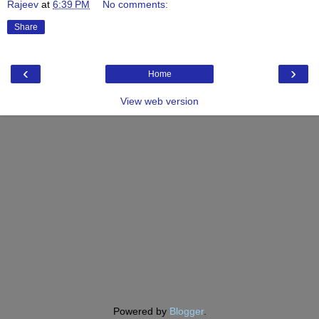
Rajeev
at
6:39 PM
No comments:
Share
‹
›
Home
View web version
Powered by
Blogger
.