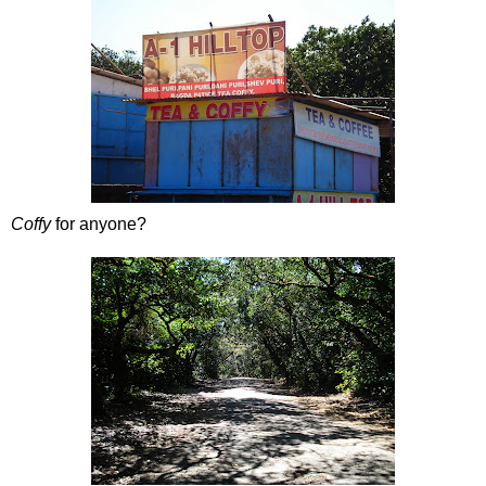
Coffy
for anyone?