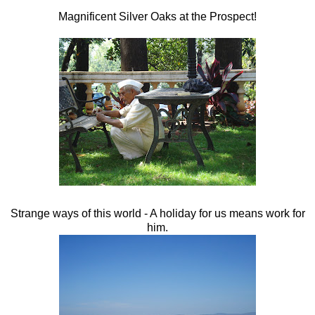
Magnificent Silver Oaks at the Prospect!
Strange ways of this world - A holiday for us means work for
him.