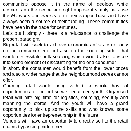
communists oppose it in the name of ideology while
elements on the centre and right oppose it simply because
the
Marwaris
and
Banias
form their support base and have
always been a source of their funding. These communities
have been in the trade for centuries.
Let's put it simply - there is a reluctance to challenge the
present paradigm.
Big retail will seek to achieve economies of scale not only
on the consumer end but also on the sourcing side. That
would necessitate bulk sourcing which would also translate
into some element of discounting for the end consumer.
In short, the consumer would benefit from the lower prices
and also a wider range that the neighbourhood
bania
cannot
offer.
Opening retail would bring with it a whole host of
opportunities for the not so well educated youth. Organised
retail will hire big time for logistics, sourcing, security and
manning the stores. And the youth will have a grand
opportunity to pick up some skills and who knows, some
opportunities for entrepreneurship in the future.
Vendors will have an opportunity to directly sell to the retail
chains bypassing middlemen.