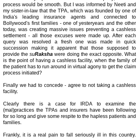
process would be smooth. But I was informed by
Neeti
and
my sister-in-law that the
TPA
, which was founded by one of
India's leading insurance agents and connected to
Bollywood's
first families - one of
yesteryears
and the other
today, was creating massive issues preventing a cashless
settlement - all those excuses were made up. After each
query was resolved a fresh one was made in quick
succession making it apparent that those supposed to
provide the
su
Raksha
were doing the exact opposite. What
is the point of having a cashless facility, when the family of
the patient has to run around in virtual agony to get the claim
process initiated?
Finally we had to concede - agree to not taking a cashless
facility.
Clearly there is a case for
IRDA
to examine the
(
mal
)practices the
TPAs
and insurers have been following
for so long and give some respite to the hapless patients and
families.
Frankly, it is a real pain to fall seriously ill in this country.