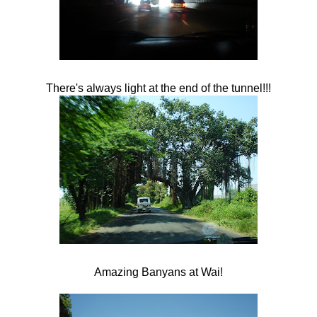
There's always light at the end of the tunnel!!!
Amazing Banyans at
Wai
!