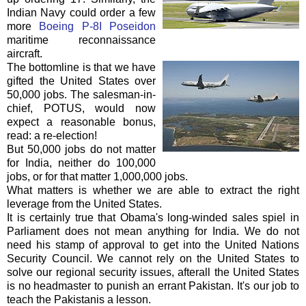
Indian Navy could order a few
more
Boeing P-8I Poseidon
maritime reconnaissance
aircraft.
The
bottomline
is that we have
gifted the United States over
50,000 jobs. The salesman-in-
chief,
POTUS
, would now
expect a reasonable bonus,
read: a re-election!
But 50,000 jobs do not matter
for India, neither do 100,000
jobs, or for that matter 1,000,000 jobs.
What matters is whether we are able to extract the right
leverage from the United States.
It is certainly true that
Obama's
long-winded sales spiel in
Parliament does not mean anything for India. We do not
need his stamp of approval to get into the United Nations
Security Council. We cannot rely on the United States to
solve our regional security issues,
afterall
the United States
is no headmaster to punish an errant Pakistan. It's our job to
teach the Pakistanis a lesson.