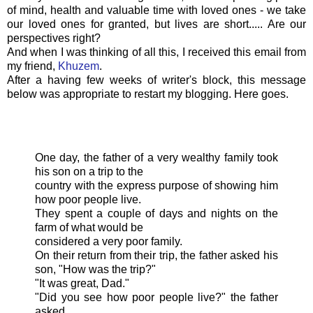
of mind, health and valuable time with loved ones - we take
our loved ones for granted, but lives are short..... Are our
perspectives right?
And when I was thinking of all this, I received this email from
my friend,
Khuzem
.
After a having few weeks of writer's block, this message
below was appropriate to restart my blogging. Here goes.
One day, the father of a very wealthy family took
his son on a trip to the
country with the express purpose of showing him
how poor people live.
They spent a couple of days and nights on the
farm of what would be
considered a very poor family.
On their return from their trip, the father asked his
son, "How was the trip?"
"It was great, Dad."
"Did you see how poor people live?" the father
asked.