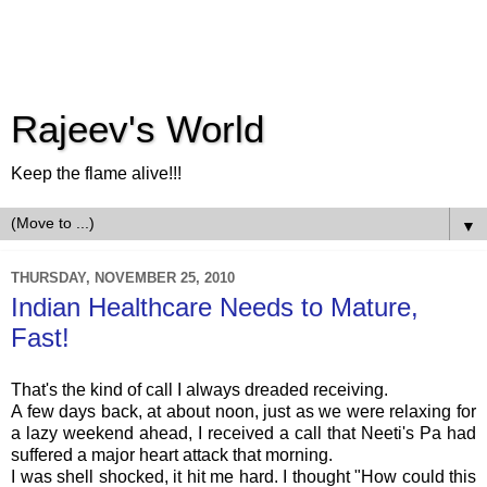
Rajeev's World
Keep the flame alive!!!
▼
THURSDAY, NOVEMBER 25, 2010
Indian Healthcare Needs to Mature,
Fast!
That's the kind of call I always dreaded receiving.
A few days back, at about noon, just as we were relaxing for
a lazy weekend ahead, I received a call that
Neeti's
Pa had
suffered a major heart attack that morning.
I was shell shocked, it hit me hard. I thought "How could this