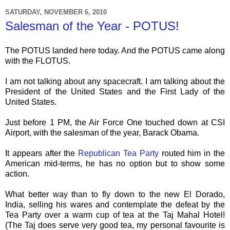
SATURDAY, NOVEMBER 6, 2010
Salesman of the Year - POTUS!
The
POTUS
landed here today. And the
POTUS
came along
with the
FLOTUS
.
I am not talking about any spacecraft. I am talking about the
President of the United States and the First Lady of the
United States.
Just before 1 PM, the Air Force One touched down at
CSI
Airport, with the salesman of the year, Barack Obama.
It appears after the
Republican Tea Party
routed him in the
American mid-terms, he has no option but to show some
action.
What better way than to fly down to the new El
Dorado
,
India, selling his wares and contemplate the defeat by the
Tea Party over a warm cup of tea at the
Taj
Mahal
Hotel!
(The
Taj
does serve very good tea, my personal favourite is