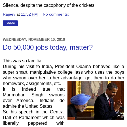
Silence, despite the cacophony of the crickets!
Rajeev
at
11:32 PM
No comments:
Share
WEDNESDAY, NOVEMBER 10, 2010
Do 50,000 jobs today, matter?
This was so familiar.
During his visit to India, President Obama behaved like a
super smart, manipulative college lass who uses the boys
who swoon over her to her advantage, get them to do her
homework, assignments, etc.
It is indeed true that
Manmohan
Singh swoons
over America. Indians do
admire the United States.
So his speech in the Central
Hall of Parliament which was
liberally peppered with