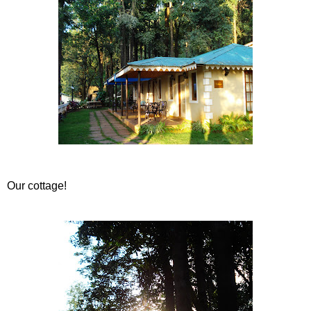
Our cottage!