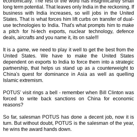
economically. The rest of the word has insignificantly small
long term potential. That leaves only India in the reckoning. If
business with India increases, so will jobs in the United
States. That is what forces him lift curbs on transfer of dual-
use technologies to India. That's what prompts him to make
a pitch for hi-tech exports, nuclear technology, defence
deals,
aircrafts
and you name it, its on sale!!!
It is a game, we need to play it well to get the best from the
United States. We have to make the United States
dependent on exports to India to force them into a strategic
partnership, that helps us stand up as a counterweight to
China's quest for dominance in Asia as well as quelling
Islamic extremism.
POTUS
' visit rings a bell - remember when Bill Clinton was
forced to write back sanctions on China for economic
reasons?
So far, salesman
POTUS
has done a decent job, now it is
turn. But without doubt,
POTUS
is the salesman of the year,
he wins the award hands down.