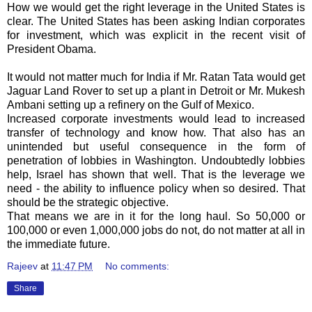
How we would get the right leverage in the United States is
clear. The United States has been asking Indian corporates
for investment, which was explicit in the recent visit of
President Obama.
It would not matter much for India if Mr.
Ratan
Tata
would get
Jaguar Land Rover to set up a plant in Detroit or Mr.
Mukesh
Ambani
setting up a refinery on the Gulf of Mexico.
Increased corporate investments would lead to increased
transfer of technology and know how. That also has an
unintended but useful consequence in the form of
penetration of lobbies in Washington. Undoubtedly lobbies
help, Israel has shown that well. That is the leverage we
need - the ability to influence policy when so desired. That
should be the strategic objective.
That means we are in it for the long haul. So 50,000 or
100,000 or even 1,000,000 jobs do not, do not matter at all in
the immediate future.
Rajeev
at
11:47 PM
No comments:
Share