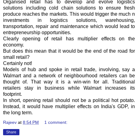
Organised retail has to develop and evolve logistics
solutions including cold chain solutions to ensure fresh
produce reaches the markets. This would trigger the much n
investments in logistics solutions, warehousing,
transportation, repair and maintenance which would lead to
entrepreneurship opportunities.
Clearly opening of retail has multiplier effects on the
economy.
But does this mean that it would be the end of the road for
small retail?
Certainly not!
Models of hub and spoke in retail trade, involving, say a
Walmart
and a network of neighbourhood retailers can be
thought of. That way it is a win-win for all. Traditional
retailers stay in business while
Walmart
increases its
footprint.
In short, opening retail should not be a political hot potato.
Instead, it would have multiplier effects on India's GDP, in
the long term.
Rajeev
at
8:54 PM
1 comment:
Share