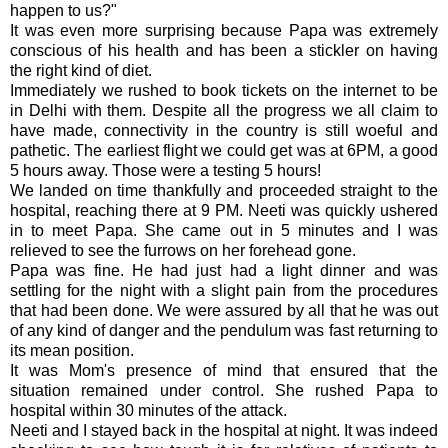
happen to us?"
It was even more surprising because Papa was extremely
conscious of his health and has been a stickler on having
the right kind of diet.
Immediately we rushed to book tickets on the
internet
to be
in Delhi with them. Despite all the progress we all claim to
have made, connectivity in the country is still woeful and
pathetic. The earliest flight we could get was at 6PM, a good
5 hours away. Those were a testing 5 hours!
We landed on time thankfully and proceeded straight to the
hospital, reaching there at 9 PM.
Neeti
was quickly ushered
in to meet Papa. She came out in 5 minutes and I was
relieved to see the furrows on her forehead gone.
Papa was fine. He had just had a light dinner and was
settling for the night with a slight pain from the procedures
that had been done. We were assured by all that he was out
of any kind of danger and the pendulum was fast returning to
its mean position.
It was Mom's presence of mind that ensured that the
situation remained under control. She rushed Papa to
hospital within 30 minutes of the attack.
Neeti
and I stayed back in the hospital at night. It was indeed