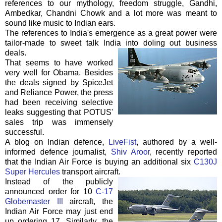
references to our mythology, freedom struggle, Gandhi,
Ambedkar
,
Chandni
Chowk
and a lot more was meant to
sound like music to Indian ears.
The references to India's emergence as a great power were
tailor-made to sweet talk India into doling out business
deals.
That seems to have worked
very well for Obama. Besides
the deals signed by
SpiceJet
and Reliance Power, the press
had been receiving selective
leaks suggesting that
POTUS
'
sales trip was immensely
successful.
A blog on Indian defence,
LiveFist
, authored by a well-
informed defence journalist,
Shiv
Aroor
, recently reported
that the Indian Air Force is buying an additional six
C130J
Super Hercules
transport aircraft.
Instead of the publicly
announced order for 10
C-17
Globemaster
III
aircraft, the
Indian Air Force may just end
up ordering 17. Similarly, the