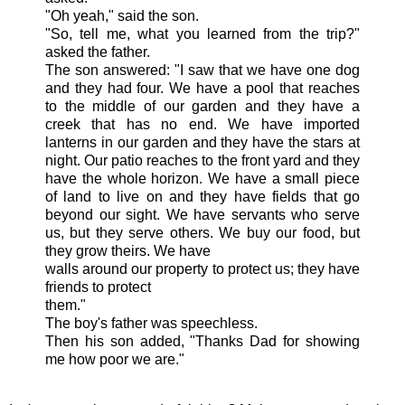
"Oh yeah," said the son.
"So, tell me, what you learned from the trip?"
asked the father.
The son answered: "I saw that we have one dog
and they had four. We have a pool that reaches
to the middle of our garden and they have a
creek that has no end. We have imported
lanterns in our garden and they have the stars at
night. Our patio reaches to the front yard and they
have the whole horizon. We have a small piece
of land to live on and
they
have fields that go
beyond our sight. We have servants who serve
us, but they serve others. We buy our food, but
they grow theirs. We have
walls around our property to protect us; they have
friends to protect
them."
The boy's father was speechless.
Then his son added, "Thanks Dad for showing
me how poor we are."