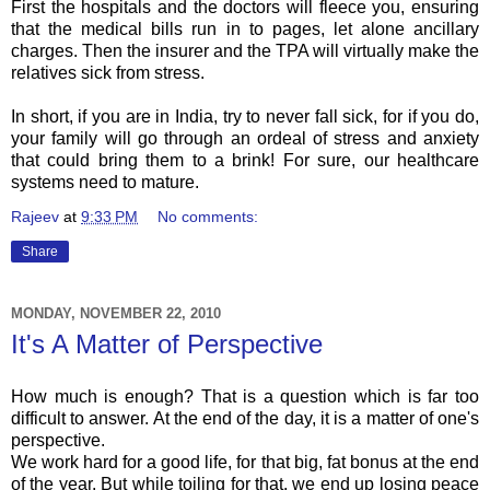
First the hospitals and the doctors will fleece you, ensuring
that the medical bills run in to pages, let alone
ancillary
charges. Then the insurer and the
TPA
will virtually make the
relatives sick from stress.
In short, if you are in India, try to never fall sick, for if you do,
your family will go through an ordeal of stress and anxiety
that could bring them to a brink! For sure, our healthcare
systems need to mature.
Rajeev
at
9:33 PM
No comments:
Share
MONDAY, NOVEMBER 22, 2010
It's A Matter of Perspective
How much is enough? That is a question which is far too
difficult to answer. At the end of the day, it is a matter of one's
perspective.
We work hard for a good life, for that big, fat bonus at the end
of the year. But while toiling for that, we end up losing peace