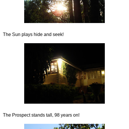
The Sun plays hide and seek!
The Prospect stands tall, 98 years on!