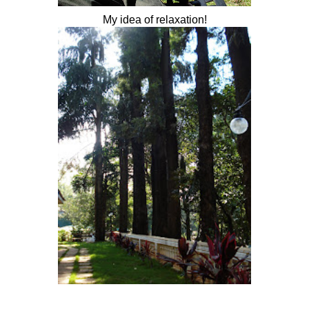
My idea of relaxation!