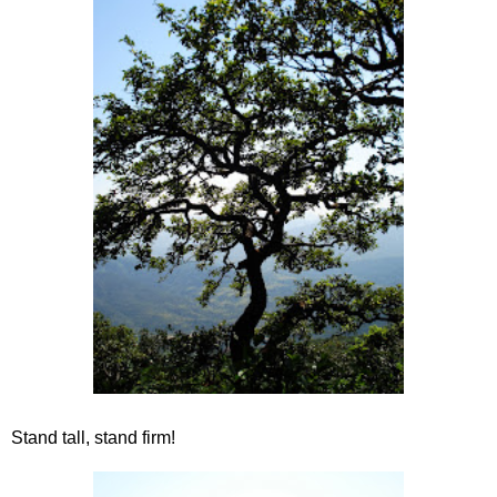
Stand tall, stand firm!