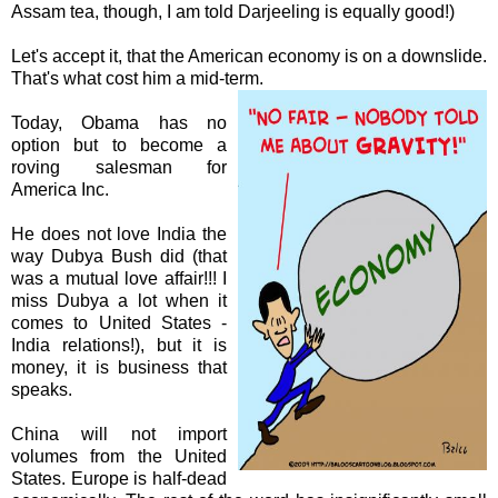
Assam tea, though, I am told Darjeeling is equally good!)
Let's accept it, that the American economy is on a
downslide
.
That's what cost him a mid-term.
Today, Obama has no
option but to become a
roving salesman for
America Inc.
He does not love India the
way
Dubya
Bush did (that
was a mutual love affair!!! I
miss
Dubya
a lot when it
comes to United States -
India relations!), but it is
money, it is business that
speaks.
China will not import
volumes from the United
States. Europe is half-dead