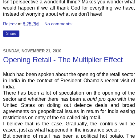
Isn't perspective a wonderful thing? Makes you wonder what
would happen if we all thank God for everything we have,
instead of worrying about what we don't have!
Rajeev
at
8:25 PM
No comments:
Share
SUNDAY, NOVEMBER 21, 2010
Opening Retail - The Multiplier Effect
Much had been spoken about the opening of the retail sector
in India in the context of President
Obama's
recent visit of
India.
There has been a lot of speculation on the opening of the
sector and whether there has been a
quid pro
quo
with the
United States on doling out defence deals and broad
agreements on geopolitical issues in return for India easing
restrictions on entry of the so-called big retail.
I believe that is the case. Gradually, the controls will be
eased, just as what happened in the insurance sector.
But opening of retail has been a political hot potato. The