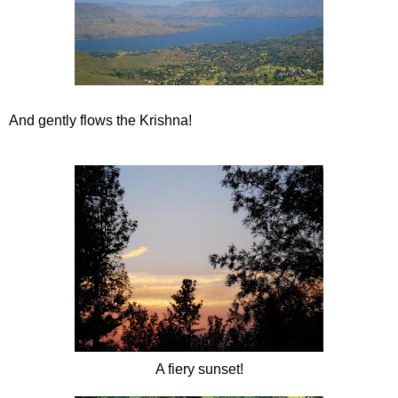
And gently flows the Krishna!
A fiery sunset!