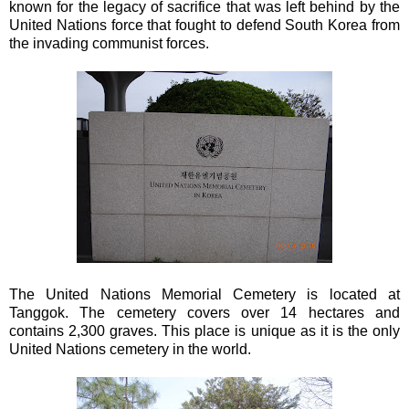
known for the legacy of sacrifice that was left behind by the
United Nations force that fought to defend South Korea from
the invading communist forces.
The United Nations Memorial Cemetery is located at
Tanggok. The cemetery covers over 14 hectares and
contains 2,300 graves. This place is unique as it is the only
United Nations cemetery in the world.