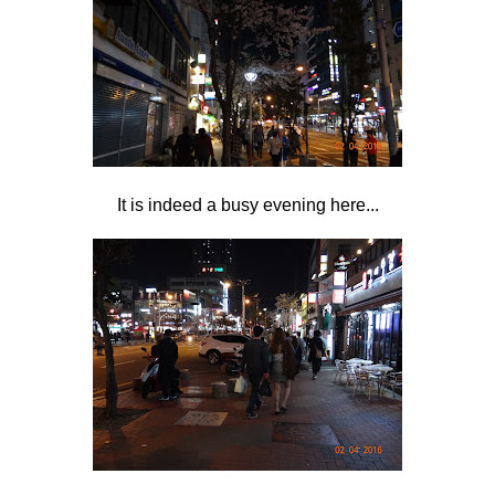
It is indeed a busy evening here...