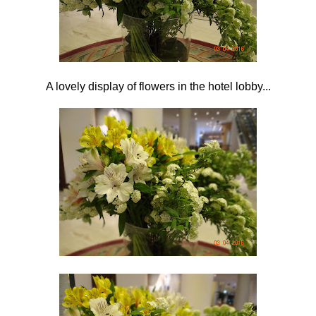
A lovely display of flowers in the hotel lobby...