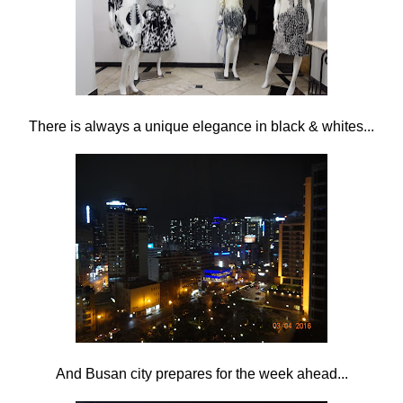
There is always a unique elegance in black & whites...
And Busan city prepares for the week ahead...