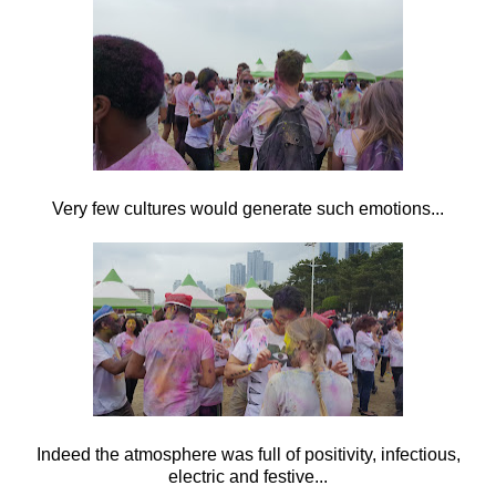
Very few cultures would generate such emotions...
Indeed the atmosphere was full of positivity, infectious,
electric and festive...