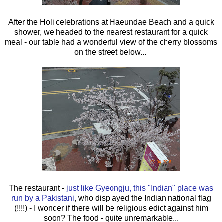
After the Holi celebrations at Haeundae Beach and a quick
shower, we headed to the nearest restaurant for a quick
meal - our table had a wonderful view of the cherry blossoms
on the street below...
The restaurant -
just like Gyeongju, this "Indian" place was
run by a Pakistani
, who displayed the Indian national flag
(!!!!) - I wonder if there will be religious edict against him
soon? The food - quite unremarkable...