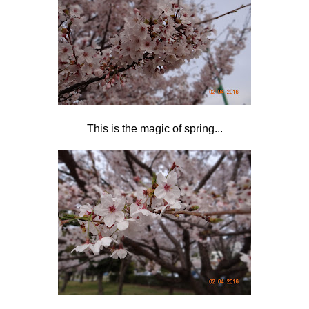
This is the magic of spring...