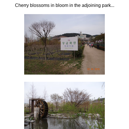
Cherry blossoms in bloom in the adjoining park...