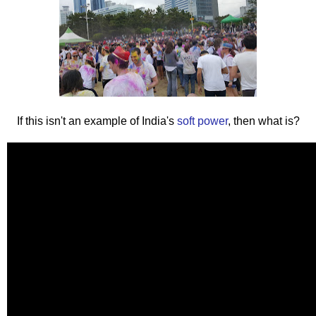
If this isn't an example of India's
soft power
, then what is?