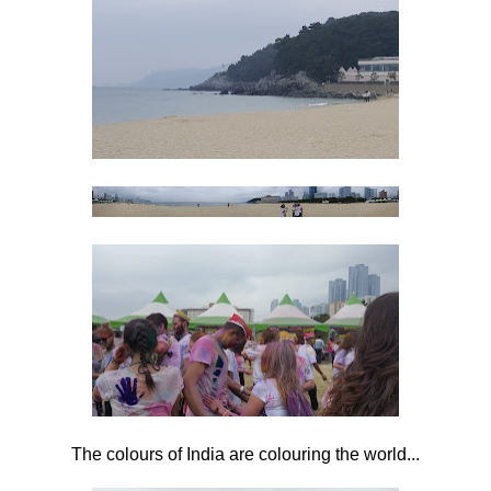
The colours of India are colouring the world...