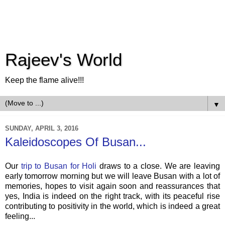
Rajeev's World
Keep the flame alive!!!
▼
SUNDAY, APRIL 3, 2016
Kaleidoscopes Of Busan...
Our
trip to Busan for Holi
draws to a close. We are leaving
early tomorrow morning but we will leave Busan with a lot of
memories, hopes to visit again soon and reassurances that
yes, India is indeed on the right track, with its peaceful rise
contributing to positivity in the world, which is indeed a great
feeling...