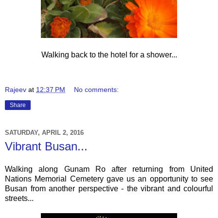
Walking back to the hotel for a shower...
Rajeev
at
12:37 PM
No comments:
Share
SATURDAY, APRIL 2, 2016
Vibrant Busan...
Walking along Gunam Ro after returning from United
Nations Memorial Cemetery gave us an opportunity to see
Busan from another perspective - the vibrant and colourful
streets...