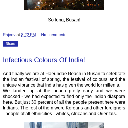
So long, Busan!
Rajeev
at
8:22 PM
No comments:
Share
Infectious Colours Of India!
And finally we are at Haeundae Beach in Busan to celebrate
the Indian festival of spring, the festival of colours and the
unique vibrance that India has given the world for millenia.
We landed up at the beach pretty early and we were
shocked - we had expected to find only the Indian diaspora
here. But just 30 percent of all the people present here were
Indians. The rest of them were Koreans and other foreigners
- people of all ethnicities - whites, Africans and Orientals.