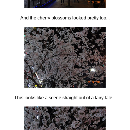
And the cherry blossoms looked pretty too...
This looks like a scene straight out of a fairy tale...