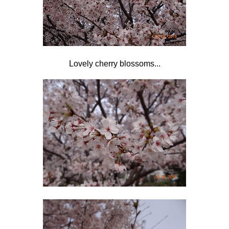
Lovely cherry blossoms...