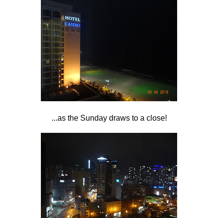
...as the Sunday draws to a close!