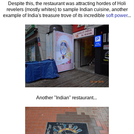
Despite this, the restaurant was attracting hordes of Holi
revelers (mostly whites) to sample Indian cuisine, another
example of India's treasure trove of its incredible
soft power
...
Another "Indian" restaurant...