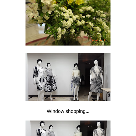
Window shopping...