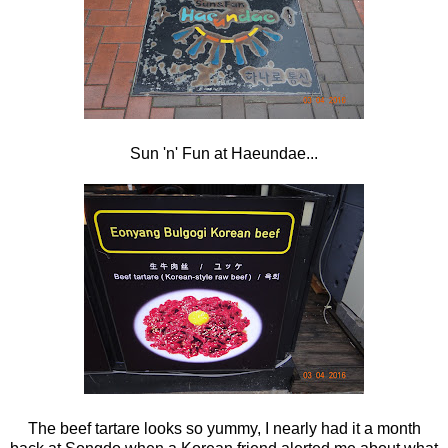
Sun 'n' Fun at Haeundae...
The beef tartare looks so yummy, I nearly had it a month