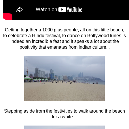
Getting together a 1000 plus people, all on this little beach,
to celebrate a Hindu festival, to dance on Bollywood tunes is
indeed an incredible feat and it speaks a lot about the
positivity that emanates from Indian culture...
Stepping aside from the festivities to walk around the beach
for a while....