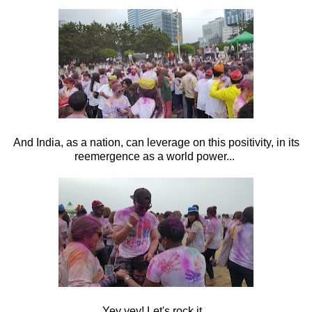
And India, as a nation, can leverage on this positivity, in its
reemergence as a world power...
Yey yey! Let's rock it...