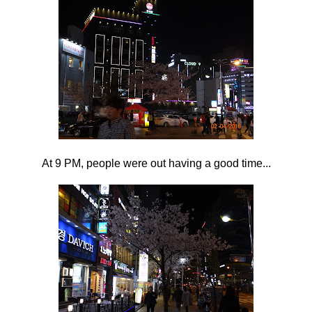
At 9 PM, people were out having a good time...