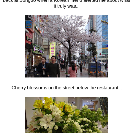
back at Songdo when a Korean friend alerted me about what
it truly was...
Cherry blossoms on the street below the restaurant...