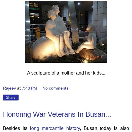
A sculpture of a mother and her kids...
Rajeev
at
7:48 PM
No comments:
Share
Honoring War Veterans In Busan...
Besides its
long mercantile history
, Busan today is also