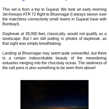
This set is from a trip to Gujarat. We took an early morning
Jet Airways ATR 72 flight to Bhavnagar (I always swoon over
the matchless connectivity small towns in Gujarat have with
Bombay!).
Daybreak at 39,000 feet, classically, would not qualify as a
landscape. But I am still putting in photos of daybreak. as
that sight was simply breathtaking.
Landing at Bhavnagar may seem quite uneventful, but there
is a certain indescribable beauty of the meandering
estuaries merging into the chocolaty ocean. The starkness of
the salt pans is also something to be seen from above!