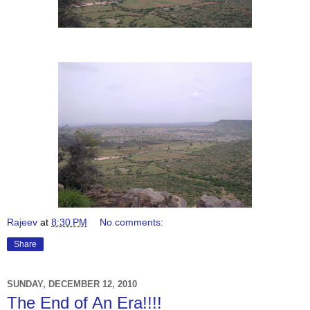
Rajeev
at
8:30 PM
No comments:
Share
SUNDAY, DECEMBER 12, 2010
The End of An Era!!!!