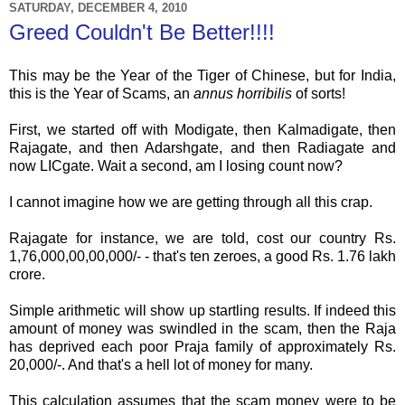
SATURDAY, DECEMBER 4, 2010
Greed Couldn't Be Better!!!!
This may be the Year of the Tiger of Chinese, but for India,
this is the Year of Scams, an
annus
horribilis
of sorts!
First, we started off with
Modigate
, then
Kalmadigate
, then
Rajagate
, and then
Adarshgate
, and then
Radiagate
and
now
LICgate
. Wait a second, am I losing count now?
I cannot imagine how we are getting through all this crap.
Rajagate
for instance, we are told, cost our country Rs.
1,76,000,00,00,000/- - that's ten zeroes, a good Rs. 1.76
lakh
crore
.
Simple arithmetic will show up startling results. If indeed this
amount of money was swindled in the scam, then the
Raja
has deprived each poor
Praja
family of approximately Rs.
20,000/-. And that's a hell lot of money for many.
This calculation assumes that the scam money were to be