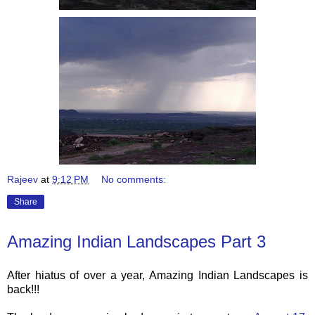
Rajeev
at
9:12 PM
No comments:
Share
Amazing Indian Landscapes Part 3
After hiatus of over a year, Amazing Indian Landscapes is
back!!!