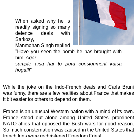
When asked why he is
readily signing so many
defence deals with
Sarkozy,
Manmohan Singh replied
"Have you seen the bomb he has brought with
him.
Agar
sample aisa hai to pura consignment kaisa
hoga!!!
"
While the joke on the Indo-French deals and Carla Bruni
was funny, there are a few realities about France that makes
it bit easier for others to depend on them.
France is an unusual Western nation with a mind of its own.
France stood out alone among United States' prominent
NATO allies that opposed the Bush wars for good reason.
So much consternation was caused in the United States that
french fries were rechristened Freedom Fries!