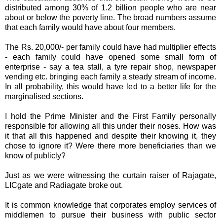
distributed among 30% of 1.2 billion people who are near
about or below the poverty line. The broad numbers assume
that each family would have about four members.
The Rs. 20,000/- per family could have had multiplier effects
- each family could have opened some small form of
enterprise - say a tea stall, a tyre repair shop, newspaper
vending etc. bringing each family a steady stream of income.
In all probability, this would have led to a better life for the
marginalised sections.
I hold the Prime Minister and the First Family personally
responsible for allowing all this under their noses. How was
it that all this
happened
and despite their knowing it, they
chose to ignore it? Were there more beneficiaries than we
know of
publicly
?
Just as we were witnessing the
curtain raiser
of
Rajagate
,
LICgate
and Radiagate broke out.
It is common knowledge that corporates employ services of
middlemen to pursue their business with public sector