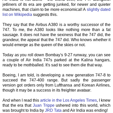
jetliners of its era are getting junked, for newer and quieter
machines, that claim to be more economical! A
slightly dated
list on
Wikipedia
suggests this.
They say that the Airbus A380 is a worthy successor of the
747. To me, the A380 looks like nothing more than a fat
sausage. It does not have the sexiness that the 747 did, the
grandeur, the appeal that the 747 did. Who knows whether it
would emerge as the queen of the skies or not.
Today as you roll down Bombay's 9-27 runway, you can see
a couple of Air India 747s parked at the Kalina hangars,
ready to be mothballed. It's sad to see them die that way.
Boeing, I am told, is developing a new generation 747-8 to
succeed the 747-400 range. But sadly the passenger
version got orders only from Lufthansa and Korean Airlines,
though it may be a success in its freighter
avataar
.
And when I read this
article in the Los Angeles Times
, I knew
that the era that
Juan Trippe
ushered into this world, which
was brought to India by
JRD
Tata
and Air India was ending!