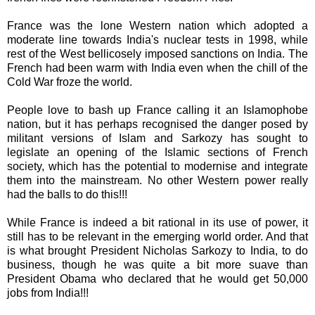
France was the lone Western nation which adopted a
moderate line towards India's nuclear tests in 1998, while
rest of the West bellicosely imposed sanctions on India. The
French had been warm with India even when the chill of the
Cold War froze the world.
People love to bash up France calling it an Islamophobe
nation, but it has perhaps recognised the danger posed by
militant versions of Islam and Sarkozy has sought to
legislate an opening of the Islamic sections of French
society, which has the potential to modernise and integrate
them into the mainstream. No other Western power really
had the balls to do this!!!
While France is indeed a bit rational in its use of power, it
still has to be relevant in the emerging world order. And that
is what brought President Nicholas Sarkozy to India, to do
business, though he was quite a bit more suave than
President Obama who declared that he would get 50,000
jobs from India!!!