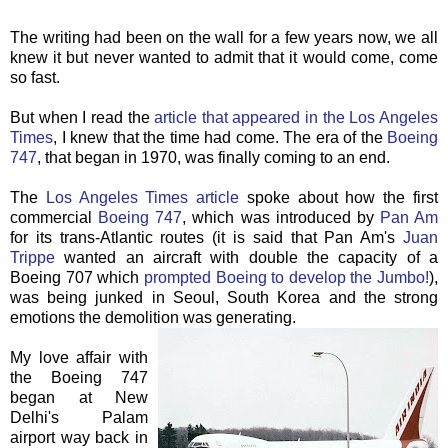
The writing had been on the wall for a few years now, we all
knew it but never wanted to admit that it would come, come
so fast.
But when I read the
article that appeared in the Los Angeles
Times
, I knew that the time had come. The era of the
Boeing
747
, that began in 1970, was finally coming to an end.
The
Los Angeles Times article
spoke about how the first
commercial
Boeing 747
, which was introduced by
Pan Am
for its trans-Atlantic routes (it is said that Pan Am's
Juan
Trippe
wanted an aircraft with double the capacity of a
Boeing 707 which
prompted Boeing to develop the Jumbo!
),
was being junked in Seoul, South Korea and the strong
emotions the demolition was generating.
My love affair with
the Boeing 747
began at New
Delhi's
Palam
airport way back in