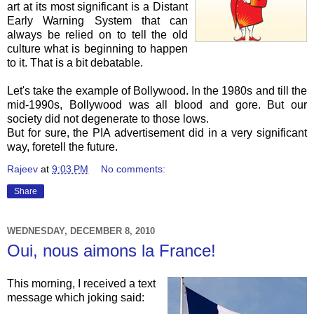
art at its most significant is a Distant
Early Warning System that can
always be relied on to tell the old
culture what is beginning to happen
to it. That is a bit debatable.
Let's take the example of
Bollywood
. In the 1980s and till the
mid-1990s,
Bollywood
was all blood and gore. But our
society did not degenerate to those lows.
But for sure, the PIA advertisement did in a very significant
way, foretell the future.
Rajeev
at
9:03 PM
No comments:
Share
WEDNESDAY, DECEMBER 8, 2010
Oui, nous aimons la France!
This morning, I received a text
message which joking said: