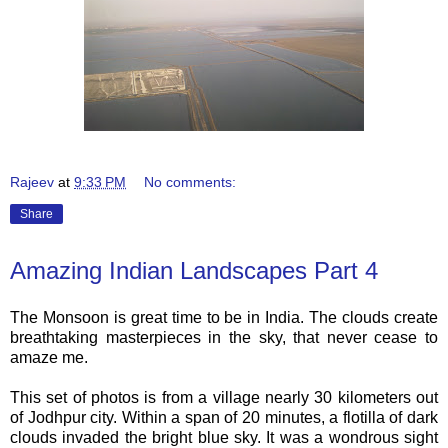
Rajeev
at
9:33 PM
No comments:
Share
Amazing Indian Landscapes Part 4
The Monsoon is great time to be in India. The clouds create
breathtaking masterpieces in the sky, that never cease to
amaze me.
This set of photos is from a village nearly 30 kilometers out
of Jodhpur city. Within a span of 20 minutes, a flotilla of dark
clouds invaded the bright blue sky. It was a wondrous sight