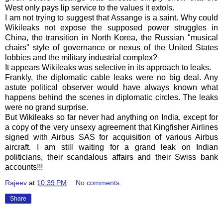
West only pays lip service to the values it extols.
I am not trying to suggest that
Assange
is a saint. Why could
Wikileaks
not expose the supposed power struggles in
China, the transition in North Korea, the Russian "musical
chairs" style of governance or nexus of the United States
lobbies and the military industrial complex?
It appears Wikileaks was selective in its approach to leaks.
Frankly, the diplomatic cable leaks were no big deal. Any
astute political observer would have always known what
happens behind the scenes in diplomatic circles. The leaks
were no grand surprise.
But
Wikileaks
so far never had anything on India, except for
a copy of the very
unsexy
agreement that Kingfisher Airlines
signed with Airbus
SAS
for acquisition of various Airbus
aircraft. I am still waiting for a grand leak on Indian
politicians, their scandalous affairs and their Swiss bank
accounts!!!
Rajeev
at
10:39 PM
No comments:
Share