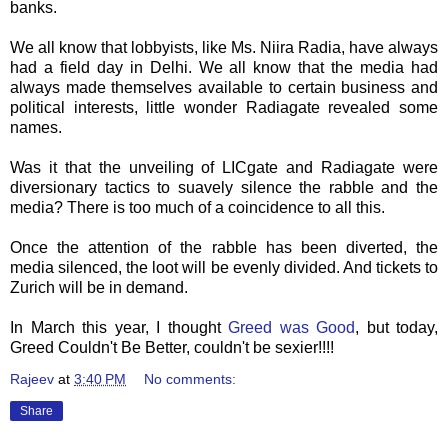
banks.
We all know that lobbyists, like Ms.
Niira
Radia
, have always
had a field day in Delhi. We all know that the media had
always made themselves available to certain business and
political interests, little wonder
Radiagate
revealed some
names.
Was it that the unveiling of
LICgate
and
Radiagate
were
diversionary tactics to suavely silence the rabble and the
media? There is too much of a coincidence to all this.
Once the attention of the rabble has been diverted, the
media silenced, the loot will be evenly divided. And tickets to
Zurich will be in demand.
In March this year, I thought
Greed was Good
, but today,
Greed Couldn't Be Better, couldn't be sexier!!!!
Rajeev
at
3:40 PM
No comments:
Share