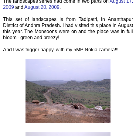
The landscapes series had come in two parts on
August 17,
2009
and
August 20, 2009
.
This set of landscapes is from Tadipatri, in Ananthapur
District of Andhra Pradesh. I had visited this place in August
this year. The Monsoons were on and the place was in full
bloom - green and breezy!
And I was trigger happy, with my 5MP Nokia camera!!!