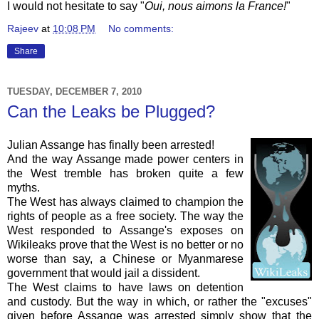
I would not hesitate to say "
Oui, nous aimons la France!
"
Rajeev
at
10:08 PM
No comments:
Share
TUESDAY, DECEMBER 7, 2010
Can the Leaks be Plugged?
Julian
Assange
has finally been arrested!
And the way
Assange
made power centers in
the West tremble has broken quite a few
myths.
The West has always claimed to champion the
rights of people as a free society. The way the
West responded to
Assange's
exposes on
Wikileaks
prove that the West is no better or no
worse than say, a Chinese or
Myanmarese
government that would jail a dissident.
The West claims to have laws on detention
and custody. But the way in which, or rather the "excuses"
given before
Assange
was arrested simply show that the