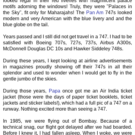
looked regal in their red liveries with magnificent palace
motifs adorning the windows! Truly, they were "Palaces in
the Sky", fit only for Maharajahs! The
Pan Am
747s looked
modern and very American with the blue livery and and the
blue globe on the tail.
Years passed and I still did not get travel in a 747. I had to be
satisfied with Boeing 707s, 727s, 737s, Airbus A300s,
McDonnell Douglas DC 10s and Hawker
Siddeley
748s.
During these years, I kept looking at airline advertisements
in magazines proudly showing off their 747s in all their
splendor and used to wonder when I would get to fly in the
gentle jumbo of the skies.
During those years,
Papa
once got me an Air India ticket
jacket (those were the days of paper ticket booklets, ticket
jackets and sticker labels!), which had a full pic of a 747 on a
runway. Nothing excited more than seeing a 747.
In 1985, we were flying out of Bombay. Because of a
technical snag, our flight got delayed after we had boarded.
Before I knew it, I had fallen asleep. When I woke, we were