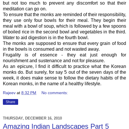
but not too much to prevent any discomfort so that their
meditation can go on.
To ensure that the monks are reminded of their responsibility,
they use only four bowls for their meal. They begin their
meal with a bowl of soup, which is followed by a few spoons
of boiled rice in the second bowl and vegetables in the third.
Water to aid digestion is in the fourth bowl.
The monks are supposed to ensure that every grain of food
in the bowls is consumed and not wasted away.
Frugality is of essence - they eat just enough for
nourishment and sustenance and not for pleasure.
As an epicure, I find it difficult to practice what the Korean
monks do. But surely, for say 5 out of the seven days of the
week, it does make sense to follow the dietary habits of the
Korean monks, in the name of a healthy lifestyle.
Rajeev
at
8:32 PM
No comments:
Share
THURSDAY, DECEMBER 16, 2010
Amazing Indian Landscapes Part 5