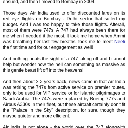
ensued, and then I moved to Bombay in 2004.
Those days, Air India used to offer discounted fares on its
red eye flights on Bombay - Delhi sector that suited my
budget. And I was too happy to take those flights.
Afterall
,
most of them were 747s. A 747 had always been there for
me when I needed it the most. It took me home when
Ammi
was breathing her last few breaths, took me to meet
Neeti
the first time and for our engagement as well!
And nothing beats the sight of a 747 taking off and I cannot
help but wonder how the hell can something as massive as
this gentle beast lift off into the heavens!
And then about 2-3 years back, news came in that Air India
was retiring the 747s from active service on premier routes,
only to be used for VIP service or for Islamic pilgrimages to
Saudi Arabia. The 747s were replaced by Boeing 777s and
Airbus A330s in their fleet, but these aircraft certainly don't fit
the "Palace in the Sky" description, for sure, though they
maybe quieter and more efficient.
Air India is not alone - the world over, the 747
alongwith