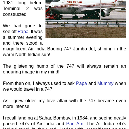
1981, long before
Terminal 2 was
constructed.
We had gone to
see off
Papa
. It was
a summer evening
and there stood a
magnificent Air India Boeing 747 Jumbo Jet, shining in the
warm North Indian sun!
The glistening hump of the 747 will always remain an
enduring image in my mind!
From then on, I always used to ask
Papa
and
Mummy
when
we would travel in a 747.
As I grew older, my love affair with the 747 became even
more intense.
I recall landing at
Sahar
, Bombay, in 1984, and seeing neatly
parked 747s of Air India and
Pan Am
. The Air India 747s