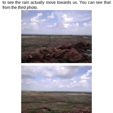
to see the rain actually move towards us. You can see that
from the third photo.