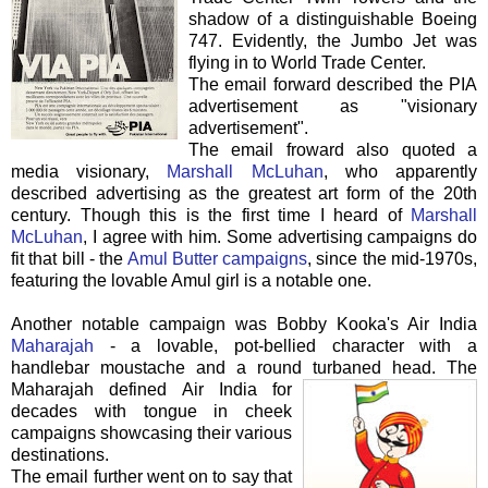
shadow of a
distinguishable
Boeing
747. Evidently, the Jumbo Jet was
flying in to World Trade Center.
The email forward described the PIA
advertisement as "visionary
advertisement".
The email
froward
also quoted a
media visionary,
Marshall McLuhan
, who apparently
described
advertising as the greatest art form of the 20
th
century. Though this is the first time I heard of
Marshall
McLuhan
, I agree with him. Some advertising campaigns do
fit that bill - the
Amul
Butter campaigns
, since the mid-1970s,
featuring the lovable
Amul
girl is a notable one.
Another notable campaign was Bobby
Kooka's
Air India
Maharajah
- a lovable, pot-bellied character with a
handlebar moustache and a round turbaned head.
The
Maharajah defined Air India for
decades with tongue in cheek
campaigns showcasing their various
destinations.
The email further went on to say that