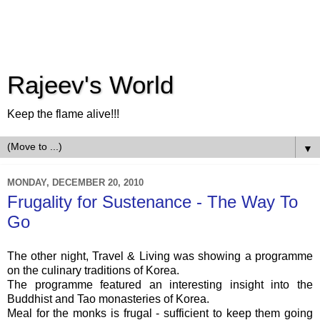
Rajeev's World
Keep the flame alive!!!
▼
MONDAY, DECEMBER 20, 2010
Frugality for Sustenance - The Way To
Go
The other night, Travel & Living was showing a programme
on the culinary traditions of Korea.
The programme featured an interesting insight into the
Buddhist and Tao monasteries of Korea.
Meal for the monks is frugal - sufficient to keep them going