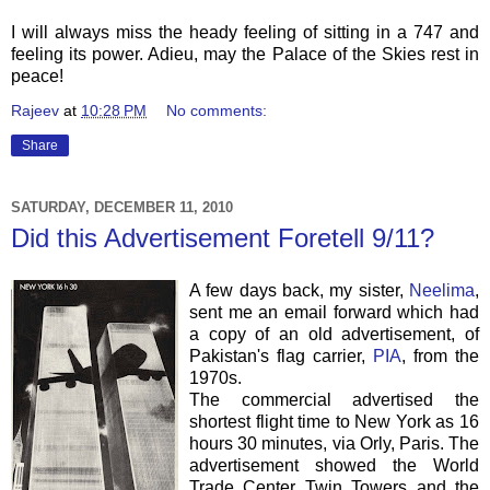
I will always miss the heady feeling of sitting in a 747 and
feeling its power. Adieu, may the Palace of the Skies rest in
peace!
Rajeev
at
10:28 PM
No comments:
Share
SATURDAY, DECEMBER 11, 2010
Did this Advertisement Foretell 9/11?
A few days back, my sister,
Neelima
,
sent me an email forward which had
a copy of an old advertisement, of
Pakistan's flag carrier,
PIA
, from the
1970s.
The commercial advertised the
shortest flight time to New York as 16
hours 30 minutes, via Orly, Paris. The
advertisement showed the World
Trade Center Twin Towers and the