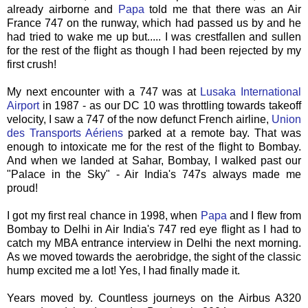
already airborne and
Papa
told me that there was an Air
France 747 on the runway, which had passed us by and he
had tried to wake me up but..... I was crestfallen and sullen
for the rest of the flight as though I had been rejected by my
first crush!
My next encounter with a 747 was at
Lusaka International
Airport
in 1987 - as our DC 10 was throttling towards takeoff
velocity, I saw a 747 of the now defunct French airline,
Union
des
Transports
Aériens
parked at a remote bay. That was
enough to intoxicate me for the rest of the flight to Bombay.
And when we landed at
Sahar
, Bombay, I walked past our
"Palace in the Sky" - Air India's 747s always made me
proud!
I got my first real chance in 1998, when
Papa
and I flew from
Bombay to Delhi in Air India's 747 red eye flight as I had to
catch my MBA entrance interview in Delhi the next morning.
As we moved towards the
aerobridge
, the sight of the classic
hump excited me a lot! Yes, I had finally made it.
Years moved by. Countless journeys on the Airbus A320