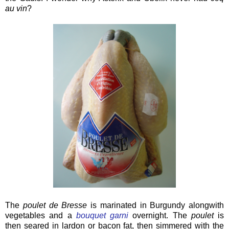
au vin
?
The
poulet de Bresse
is marinated in Burgundy alongwith
vegetables and a
bouquet garni
overnight. The
poulet
is
then seared in lardon or bacon fat, then simmered with the