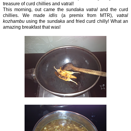
treasure of curd chillies and vatral!
This morning, out came the
sundaka vatral
and the curd
chillies. We made
idlis
(a premix from MTR),
vatral
kozhambu
using the
sundaka
and fried curd chilly! What an
amazing breakfast that was!