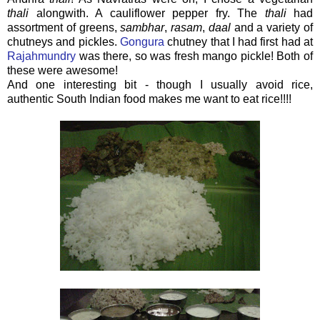
thali
alongwith. A cauliflower pepper fry. The
thali
had
assortment of greens,
sambhar
,
rasam
,
daal
and a variety of
chutneys and pickles.
Gongura
chutney that I had first had at
Rajahmundry
was there, so was fresh mango pickle! Both of
these were awesome!
And one interesting bit - though I usually avoid rice,
authentic South Indian food makes me want to eat rice!!!!