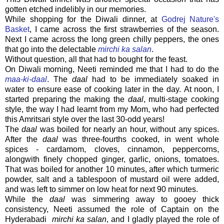
gotten etched indelibly in our memories.
While shopping for the Diwali dinner, at
Godrej Nature's
Basket
, I came across the first strawberries of the season.
Next I came across the long green chilly peppers, the ones
that go into the delectable
mirchi ka salan
.
Without question, all that had to bought for the feast.
On Diwali morning, Neeti reminded me that I had to do the
maa-ki-daal
. The
daal
had to be immediately soaked in
water to ensure ease of cooking later in the day. At noon, I
started preparing the making the
daal
, multi-stage cooking
style, the way I had learnt from my Mom, who had perfected
this Amritsari style over the last 30-odd years!
The
daal
was boiled for nearly an hour, without any spices.
After the
daal
was three-fourths cooked, in went whole
spices - cardamom, cloves, cinnamon, peppercorns,
alongwith finely chopped ginger, garlic, onions, tomatoes.
That was boiled for another 10 minutes, after which turmeric
powder, salt and a tablespoon of mustard oil were added,
and was left to simmer on low heat for next 90 minutes.
While the
daal
was simmering away to gooey thick
consistency, Neeti assumed the role of Captain on the
Hyderabadi
mirchi ka salan
, and I gladly played the role of