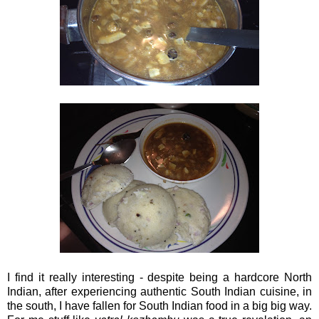
I find it really interesting - despite being a hardcore North
Indian, after experiencing authentic South Indian cuisine, in
the south, I have fallen for South Indian food in a big big way.