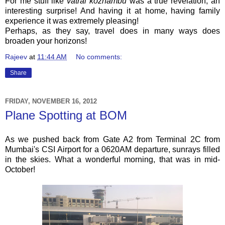
For me stuff like
vatral kozhambu
was a true revelation, an
interesting surprise! And having it at home, having family
experience it was extremely pleasing!
Perhaps, as they say, travel does in many ways does
broaden your horizons!
Rajeev
at
11:44 AM
No comments:
Share
FRIDAY, NOVEMBER 16, 2012
Plane Spotting at BOM
As we pushed back from Gate A2 from Terminal 2C from
Mumbai's CSI Airport for a 0620AM departure, sunrays filled
in the skies. What a wonderful morning, that was in mid-
October!