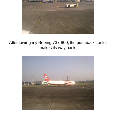
After towing my Boeing 737-800, the pushback tractor
makes its way back.