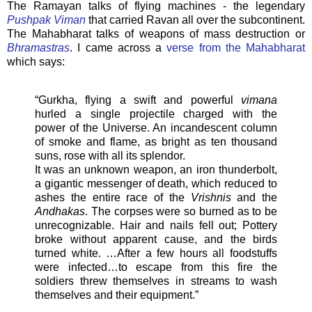
The Ramayan talks of flying machines - the legendary
Pushpak Viman
that carried Ravan all over the subcontinent.
The Mahabharat talks of weapons of mass destruction or
Bhramastras
. I came across a
verse from the Mahabharat
which says:
“Gurkha, flying a swift and powerful
vimana
hurled a single projectile charged with the
power of the Universe. An incandescent column
of smoke and flame, as bright as ten thousand
suns, rose with all its splendor.
It was an unknown weapon, an iron thunderbolt,
a gigantic messenger of death, which reduced to
ashes the entire race of the
Vrishnis
and the
Andhakas
. The corpses were so burned as to be
unrecognizable. Hair and nails fell out; Pottery
broke without apparent cause, and the birds
turned white. …After a few hours all foodstuffs
were infected…to escape from this fire the
soldiers threw themselves in streams to wash
themselves and their equipment.”