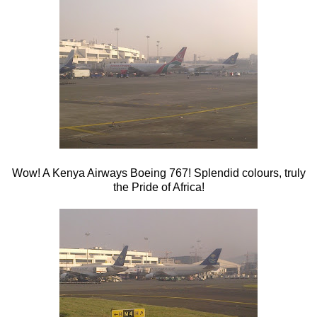
Wow! A Kenya Airways Boeing 767! Splendid colours, truly
the Pride of Africa!