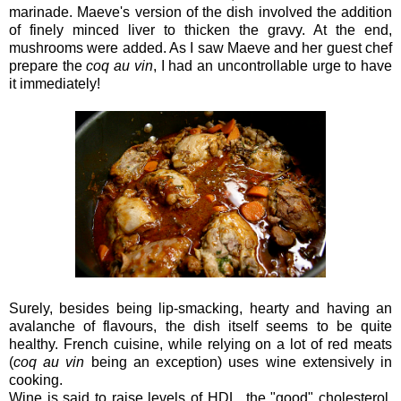
marinade. Maeve's version of the dish involved the addition
of finely minced liver to thicken the gravy. At the end,
mushrooms were added. As I saw Maeve and her guest chef
prepare the
coq au vin
, I had an uncontrollable urge to have
it immediately!
Surely, besides being lip-smacking, hearty and having an
avalanche of flavours, the dish itself seems to be quite
healthy. French cuisine, while relying on a lot of red meats
(
coq au vin
being an exception) uses wine extensively in
cooking.
Wine is said to raise levels of HDL, the "good" cholesterol,