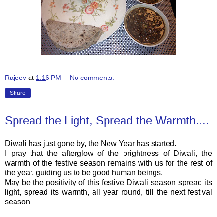
Rajeev
at
1:16 PM
No comments:
Share
Spread the Light, Spread the Warmth....
Diwali has just gone by, the New Year has started.
I pray that the afterglow of the brightness of Diwali, the
warmth of the festive season remains with us for the rest of
the year, guiding us to be good human beings.
May be the positivity of this festive Diwali season spread its
light, spread its warmth, all year round, till the next festival
season!