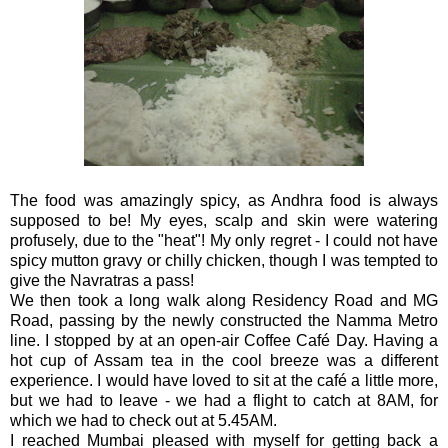
The food was amazingly spicy, as Andhra food is always
supposed to be! My eyes, scalp and skin were watering
profusely, due to the "heat"! My only regret - I could not have
spicy mutton gravy or chilly chicken, though I was tempted to
give the Navratras a pass!
We then took a long walk along Residency Road and MG
Road, passing by the newly constructed the Namma Metro
line. I stopped by at an open-air Coffee Café Day. Having a
hot cup of Assam tea in the cool breeze was a different
experience. I would have loved to sit at the café a little more,
but we had to leave - we had a flight to catch at 8AM, for
which we had to check out at 5.45AM.
I reached Mumbai pleased with myself for getting back a