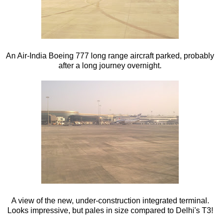
An Air-India Boeing 777 long range aircraft parked, probably
after a long journey overnight.
A view of the new, under-construction integrated terminal.
Looks impressive, but pales in size compared to Delhi's T3!