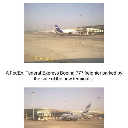
A FedEx, Federal Express Boeing 777 freighter parked by
the side of the new terminal....