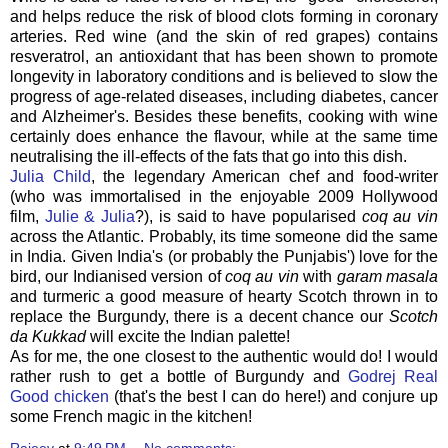
and helps reduce the risk of blood clots forming in coronary
arteries. Red wine (and the skin of red grapes) contains
resveratrol, an antioxidant that has been shown to promote
longevity in laboratory conditions and is believed to slow the
progress of age-related diseases, including diabetes, cancer
and Alzheimer's. Besides these benefits, cooking with wine
certainly does enhance the flavour, while at the same time
neutralising the ill-effects of the fats that go into this dish.
Julia Child
, the legendary American chef and food-writer
(who was immortalised in the enjoyable 2009 Hollywood
film,
Julie & Julia
?), is said to have popularised
coq au vin
across the Atlantic. Probably, its time someone did the same
in India. Given India's (or probably the Punjabis') love for the
bird, our Indianised version of
coq au vin
with
garam masala
and turmeric a good measure of hearty Scotch thrown in to
replace the Burgundy, there is a decent chance our
Scotch
da Kukkad
will excite the Indian palette!
As for me, the one closest to the authentic would do! I would
rather rush to get a bottle of Burgundy and
Godrej Real
Good chicken
(that's the best I can do here!) and conjure up
some French magic in the kitchen!
Rajeev
at
9:49 PM
No comments: