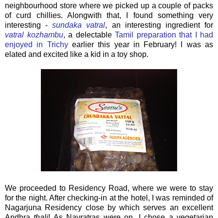
neighbourhood store where we picked up a couple of packs
of curd chillies. Alongwith that, I found something very
interesting -
sundaka vatral
, an interesting ingredient for
vatral kozhambu
, a delectable
Tamil preparation that I had
enjoyed in Trichy
earlier this year in February! I was as
elated and excited like a kid in a toy shop.
We proceeded to Residency Road, where we were to stay
for the night. After checking-in at the hotel, I was reminded of
Nagarjuna Residency close by which serves an excellent
Andhra
thali
! As Navratras were on, I chose a vegetarian