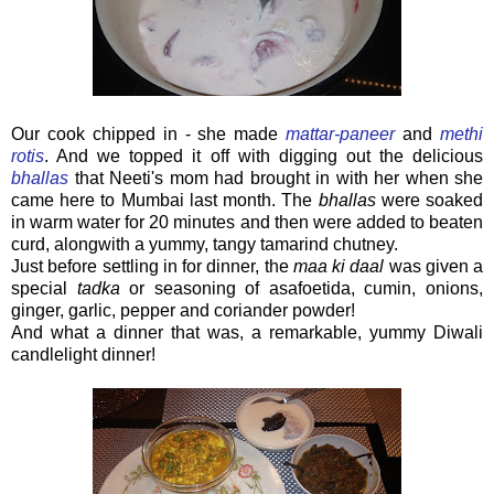
Our cook chipped in - she made
mattar-paneer
and
methi
rotis
. And we topped it off with digging out the delicious
bhallas
that Neeti's mom had brought in with her when she
came here to Mumbai last month. The
bhallas
were soaked
in warm water for 20 minutes and then were added to beaten
curd, alongwith a yummy, tangy tamarind chutney.
Just before settling in for dinner, the
maa ki daal
was given a
special
tadka
or seasoning of asafoetida, cumin, onions,
ginger, garlic, pepper and coriander powder!
And what a dinner that was, a remarkable, yummy Diwali
candlelight dinner!