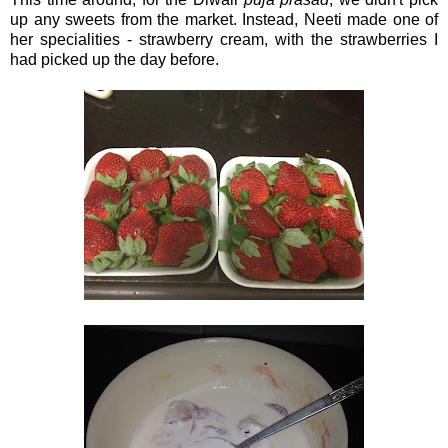
up any sweets from the market. Instead, Neeti made one of
her specialities - strawberry cream, with the strawberries I
had picked up the day before.