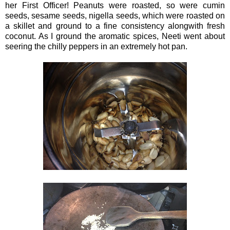
her First Officer! Peanuts were roasted, so were cumin
seeds, sesame seeds, nigella seeds, which were roasted on
a skillet and ground to a fine consistency alongwith fresh
coconut. As I ground the aromatic spices, Neeti went about
seering the chilly peppers in an extremely hot pan.