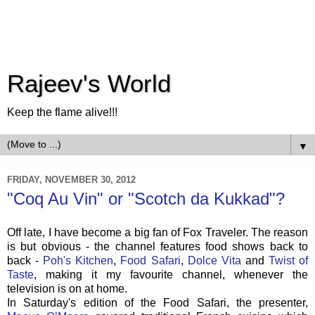
Rajeev's World
Keep the flame alive!!!
▼
FRIDAY, NOVEMBER 30, 2012
"Coq Au Vin" or "Scotch da Kukkad"?
Off late, I have become a big fan of Fox Traveler. The reason
is but obvious - the channel features food shows back to
back -
Poh's Kitchen
,
Food Safari
,
Dolce Vita
and
Twist of
Taste
, making it my favourite channel, whenever the
television is on at home.
In Saturday's edition of the Food Safari, the presenter,