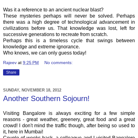
Was it a reference to an ancient nuclear blast?
These mysteries perhaps will never be solved. Perhaps
there was a high degree of technological advancement in
civilizations before us. That knowledge was lost, left for
successive generations to recreate from scratch.
Perhaps this is a timeless cycle that swings between
knowledge and extreme ignorance.
Who knows, we can only guess today!
Rajeev
at
9:25 PM
No comments:
Share
SUNDAY, NOVEMBER 18, 2012
Another Southern Sojourn!
Visiting Bangalore is always exciting for a few simple
reasons - great weather, greenery, great food and a great
crowd! I don't mind the traffic though, after being so used to
it, here in Mumbai!
Couple of weeks back, a colleague and I visited Bangalore