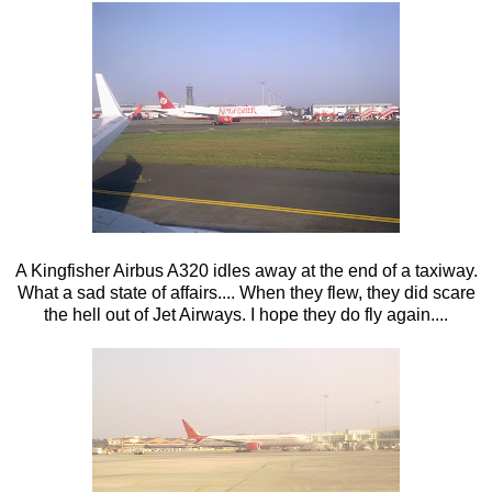
A Kingfisher Airbus A320 idles away at the end of a taxiway.
What a sad state of affairs.... When they flew, they did scare
the hell out of Jet Airways. I hope they do fly again....