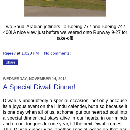
Two Saudi Arabian jetliners - a Boeing 777 and Boeing 747-
400! A nice view just before we veered onto Runway 9-27 for
take-off!
Rajeev
at
10:29 PM
No comments:
Share
WEDNESDAY, NOVEMBER 14, 2012
A Special Diwali Dinner!
Diwali is undoubtedly a special occasion, not only because
its a joyous event on the Hindu calender, but also because it
is one day when all of us, at home, put our heart ad soul into
a special dinner that stays alive in our hearts, in our minds
and on our tongues for one year, till the next Diwali comes!
This Diwali dinner was another special occasion that has