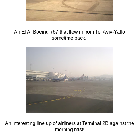
An El Al Boeing 767 that flew in from Tel Aviv-Yaffo
sometime back.
An interesting line up of airliners at Terminal 2B against the
morning mist!