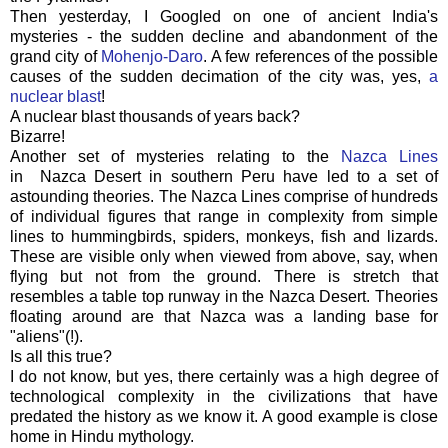
Then yesterday, I Googled on one of ancient India's
mysteries - the sudden decline and abandonment of the
grand city of
Mohenjo-Daro
. A few references of the possible
causes of the sudden decimation of the city was, yes,
a
nuclear blast
!
A nuclear blast thousands of years back?
Bizarre!
Another set of mysteries relating to the
Nazca Lines
in Nazca Desert in southern Peru have led to a set of
astounding theories. The Nazca Lines comprise of hundreds
of individual figures that range in complexity from simple
lines to hummingbirds, spiders, monkeys, fish and lizards.
These are visible only when viewed from above, say, when
flying but not from the ground. There is stretch that
resembles a table top runway in the Nazca Desert. Theories
floating around are that Nazca was a landing base for
"aliens"(!).
Is all this true?
I do not know, but yes, there certainly was a high degree of
technological complexity in the civilizations that have
predated the history as we know it. A good example is close
home in Hindu mythology.