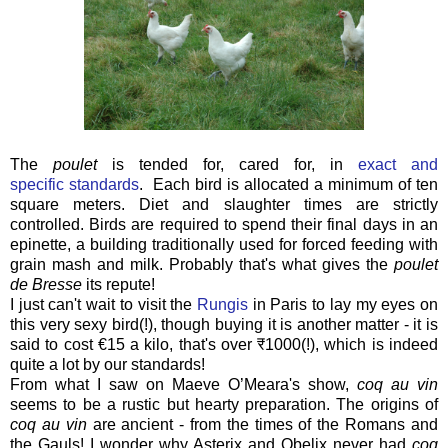
The
poulet
is tended for, cared for, in
exact and
specific standards
. Each bird is allocated a minimum of ten
square meters. Diet and slaughter times are strictly
controlled. Birds are required to spend their final days in an
epinette, a building traditionally used for forced feeding with
grain mash and milk. Probably that's what gives the
poulet
de Bresse
its repute!
I just can't wait to visit the
Rungis
in Paris to lay my eyes on
this very sexy bird(!), though buying it is another matter - it is
said to cost €15 a kilo, that's over
₹1000(!), which is indeed
quite a lot by our standards!
From what I saw on Maeve O’Meara's show,
coq au vin
seems to be a rustic but hearty preparation. The origins of
coq au vin
are ancient - from the times of the Romans and
the Gauls! I wonder why Asterix and Obelix never had
coq