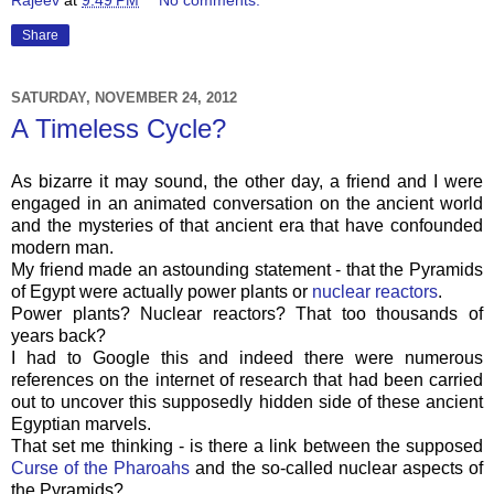
Share
SATURDAY, NOVEMBER 24, 2012
A Timeless Cycle?
As bizarre it may sound, the other day, a friend and I were
engaged in an animated conversation on the ancient world
and the mysteries of that ancient era that have confounded
modern man.
My friend made an astounding statement - that the Pyramids
of Egypt were actually power plants or
nuclear reactors
.
Power plants? Nuclear reactors? That too thousands of
years back?
I had to Google this and indeed there were numerous
references on the internet of research that had been carried
out to uncover this supposedly hidden side of these ancient
Egyptian marvels.
That set me thinking - is there a link between the supposed
Curse of the Pharoahs
and the so-called nuclear aspects of
the Pyramids?