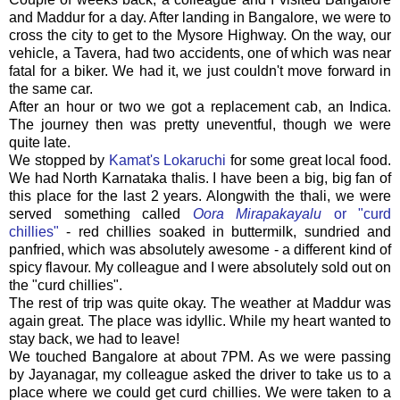
and Maddur for a day. After landing in Bangalore, we were to
cross the city to get to the Mysore Highway. On the way, our
vehicle, a Tavera, had two accidents, one of which was near
fatal for a biker. We had it, we just couldn't move forward in
the same car.
After an hour or two we got a replacement cab, an Indica.
The journey then was pretty uneventful, though we were
quite late.
We stopped by
Kamat's Lokaruchi
for some great local food.
We had North Karnataka thalis. I have been a big, big fan of
this place for the last 2 years. Alongwith the thali, we were
served something called
Oora Mirapakayalu
or "curd
chillies"
- red chillies soaked in buttermilk, sundried and
panfried, which was absolutely awesome - a different kind of
spicy flavour. My colleague and I were absolutely sold out on
the "curd chillies".
The rest of trip was quite okay. The weather at Maddur was
again great. The place was idyllic. While my heart wanted to
stay back, we had to leave!
We touched Bangalore at about 7PM. As we were passing
by Jayanagar, my colleague asked the driver to take us to a
place where we could get curd chillies. We were taken to a