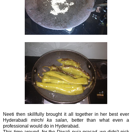
Neeti then skillfully brought it all together in her best ever
Hyderabadi
mirchi ka salan
, better than what even a
professional would do in Hyderabad.
This time around, for the Diwali
puja prasad
, we didn't pick