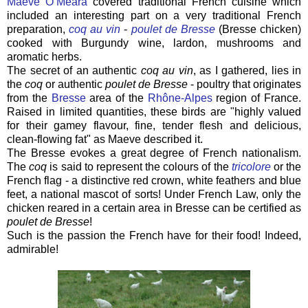
Maeve O’Meara
covered traditional French cuisine which
included an interesting part on a very traditional French
preparation,
coq au vin
-
poulet de Bresse
(Bresse chicken)
cooked with Burgundy wine, lardon, mushrooms and
aromatic herbs.
The secret of an authentic
coq au vin
, as I gathered, lies in
the
coq
or authentic
poulet de Bresse
- poultry that originates
from the
Bresse
area of the
Rhône-Alpes
region of France.
Raised in limited quantities, these birds are "highly valued
for their gamey flavour, fine, tender flesh and delicious,
clean-flowing fat" as Maeve described it.
The Bresse evokes a great degree of French nationalism.
The
coq
is said to represent the colours of the
tricolore
or the
French flag - a distinctive red crown, white feathers and blue
feet, a national mascot of sorts! Under French Law, only the
chicken reared in a certain area in Bresse can be certified as
poulet de Bresse
!
Such is the passion the French have for their food! Indeed,
admirable!