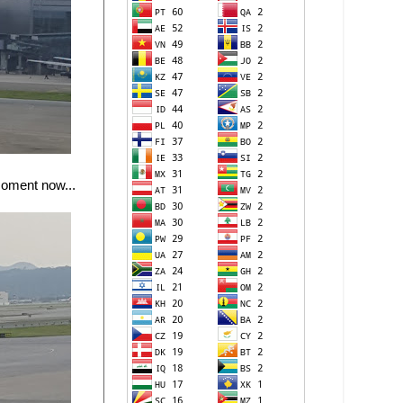
moment now...