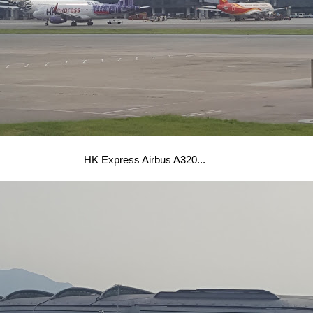
HK Express Airbus A320...