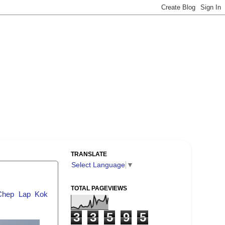
TRANSLATE
Select Language
▼
TOTAL PAGEVIEWS
Chep Lap Kok
3
3
5
9
5