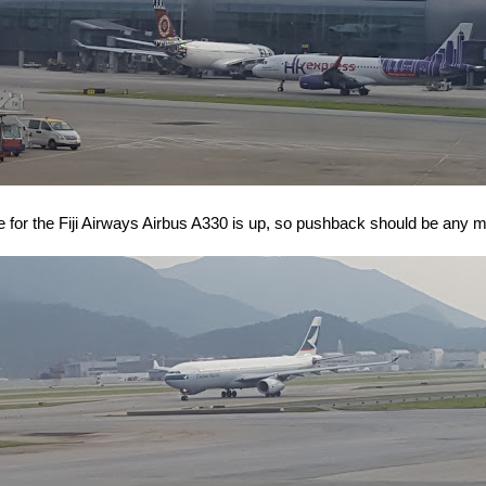
e for the Fiji Airways Airbus A330 is up, so pushback should be any 