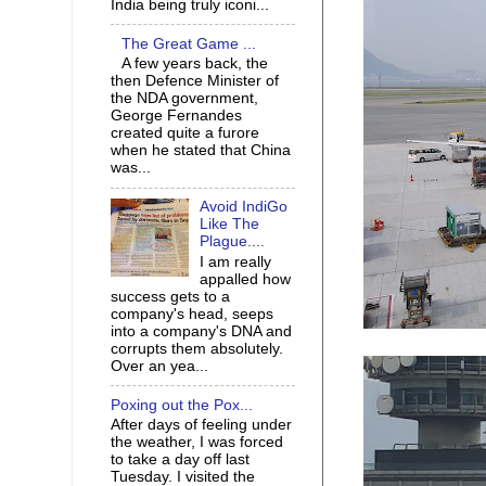
India being truly iconi...
The Great Game ...
A few years back, the
then Defence Minister of
the NDA government,
George Fernandes
created quite a furore
when he stated that China
was...
Avoid IndiGo
Like The
Plague....
I am really
appalled how
success gets to a
company's head, seeps
into a company's DNA and
corrupts them absolutely.
Over an yea...
Poxing out the Pox...
After days of feeling under
the weather, I was forced
to take a day off last
Tuesday. I visited the