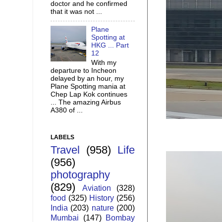
doctor and he confirmed
that it was not ...
Plane
Spotting at
HKG ... Part
12
With my
departure to Incheon
delayed by an hour, my
Plane Spotting mania at
Chep Lap Kok continues
... The amazing Airbus
A380 of ...
LABELS
Travel
(958)
Life
(956)
photography
(829)
Aviation
(328)
food
(325)
History
(256)
India
(203)
nature
(200)
Mumbai
(147)
Bombay