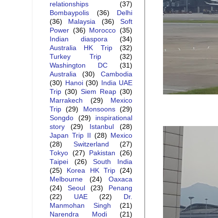
relationships
(37)
Bombaypolis
(36)
Delhi
(36)
Malaysia
(36)
Soft
Power
(36)
Morocco
(35)
Indian diaspora
(34)
Australia HK Trip
(32)
Turkey Trip
(32)
Washington DC
(31)
Australia
(30)
Cambodia
(30)
Hanoi
(30)
India UAE
Trip
(30)
Siem Reap
(30)
Marrakech
(29)
Mexico
Trip
(29)
Monsoons
(29)
Songdo
(29)
inspirational
story
(29)
Istanbul
(28)
Japan Trip II
(28)
Mexico
(28)
Switzerland
(27)
Tokyo
(27)
Pakistan
(26)
Taipei
(26)
South India
(25)
Korea HK Trip
(24)
Melbourne
(24)
Oaxaca
(24)
Seoul
(23)
Penang
(22)
UAE
(22)
Dr.
Manmohan Singh
(21)
Narendra Modi
(21)