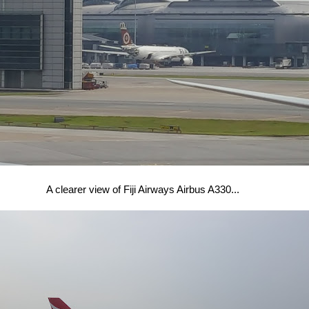
A clearer view of Fiji Airways Airbus A330...