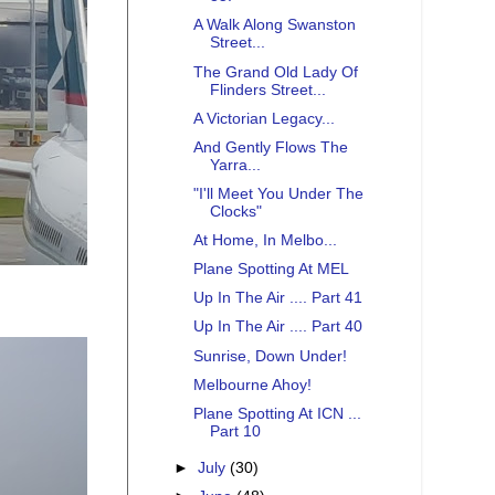
A Walk Along Swanston
Street...
The Grand Old Lady Of
Flinders Street...
A Victorian Legacy...
And Gently Flows The
Yarra...
"I'll Meet You Under The
Clocks"
At Home, In Melbo...
Plane Spotting At MEL
Up In The Air .... Part 41
Up In The Air .... Part 40
Sunrise, Down Under!
Melbourne Ahoy!
Plane Spotting At ICN ...
Part 10
►
July
(30)