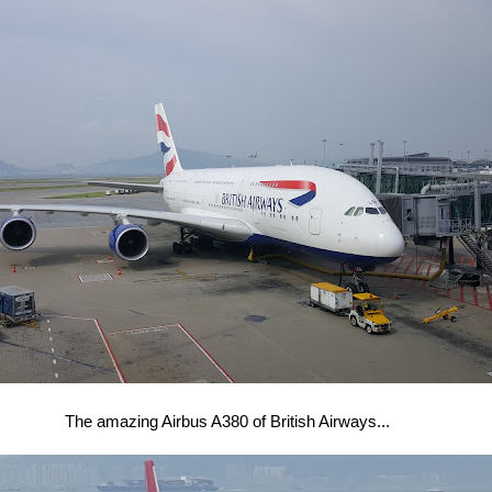
The amazing Airbus A380 of British Airways...