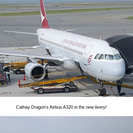
Cathay Dragon's Airbus A320 in the new livery!