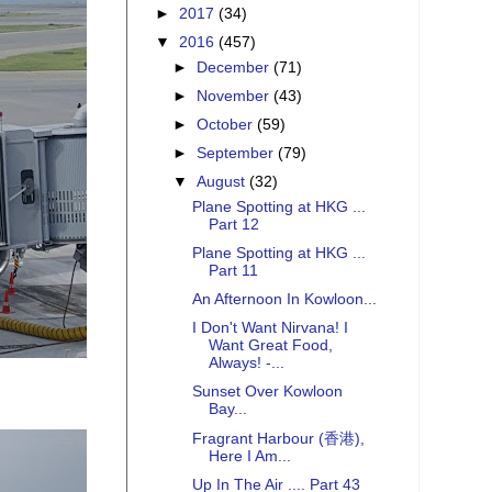
►
2017
(34)
▼
2016
(457)
►
December
(71)
►
November
(43)
►
October
(59)
►
September
(79)
▼
August
(32)
Plane Spotting at HKG ...
Part 12
Plane Spotting at HKG ...
Part 11
An Afternoon In Kowloon...
I Don't Want Nirvana! I
Want Great Food,
Always! -...
Sunset Over Kowloon
Bay...
Fragrant Harbour (香港),
Here I Am...
Up In The Air .... Part 43