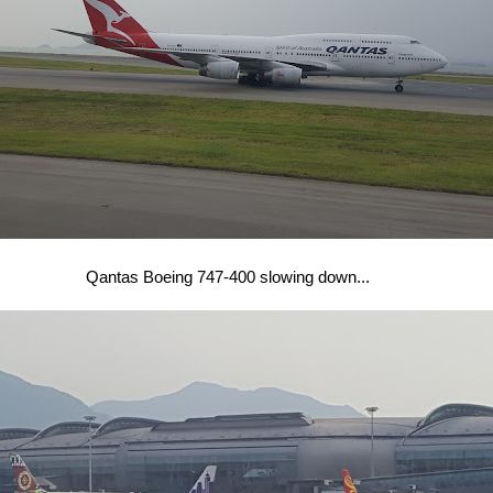
Qantas Boeing 747-400 slowing down...