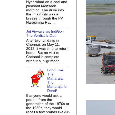
Hyderabad on a cool and
pleasant Monsoon
morning. The drive into
the main city was a
breeze through the PV
Narasimha Rao...
Jet Airways v/s IndiGo -
The Verdict Is Out!
After two full days in
Chennai, on May 11,
2012, it was time to return
home. But no visit to
Chennai is complete
without a 'pilgrimage...
Long Live
The
Maharaja,
The
Maharaja Is
Dead!
If anyone would ask a
person from the
generation of the 1970s or
the 1980s, they would
recall a few brands like Air-