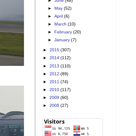
►
June
(48)
►
May
(52)
►
April
(6)
►
March
(10)
►
February
(20)
►
January
(7)
►
2015
(307)
►
2014
(112)
►
2013
(110)
►
2012
(89)
►
2011
(74)
►
2010
(117)
►
2009
(60)
►
2008
(27)