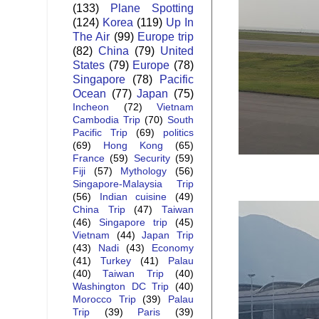
(133)
Plane Spotting
(124)
Korea
(119)
Up In
The Air
(99)
Europe trip
(82)
China
(79)
United
States
(79)
Europe
(78)
Singapore
(78)
Pacific
Ocean
(77)
Japan
(75)
Incheon
(72)
Vietnam
Cambodia Trip
(70)
South
Pacific Trip
(69)
politics
(69)
Hong Kong
(65)
France
(59)
Security
(59)
Fiji
(57)
Mythology
(56)
Singapore-Malaysia Trip
(56)
Indian cuisine
(49)
China Trip
(47)
Taiwan
(46)
Singapore trip
(45)
Vietnam
(44)
Japan Trip
(43)
Nadi
(43)
Economy
(41)
Turkey
(41)
Palau
(40)
Taiwan Trip
(40)
Washington DC Trip
(40)
Morocco Trip
(39)
Palau
Trip
(39)
Paris
(39)