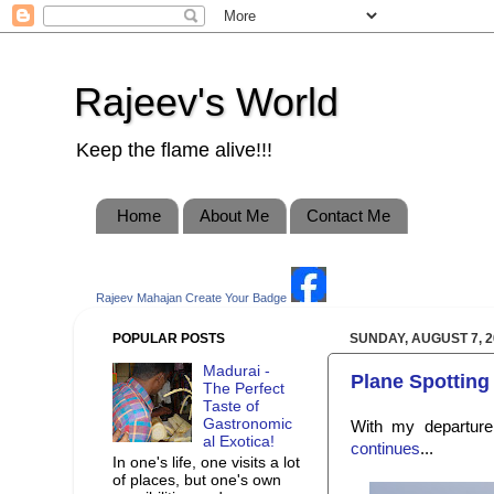
Rajeev's World
Keep the flame alive!!!
Home
About Me
Contact Me
Rajeev Mahajan
Create Your Badge
POPULAR POSTS
SUNDAY, AUGUST 7, 2
Madurai -
Plane Spotting 
The Perfect
Taste of
Gastronomic
With my departur
al Exotica!
continues
...
In one's life, one visits a lot
of places, but one's own