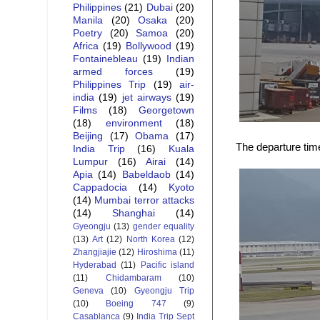
Philippines
(21)
Dubai
(20)
Manila
(20)
Osaka
(20)
Poetry
(20)
Samoa
(20)
Africa
(19)
Bollywood
(19)
Fontainebleau
(19)
Indian
armed forces
(19)
Philippines Trip
(19)
air-
india
(19)
jet airways
(19)
Films
(18)
Georgetown
(18)
environment
(18)
Beijing
(17)
Obama
(17)
The departure tim
India Trip
(16)
Kuala
Lumpur
(16)
Airai
(14)
Apia
(14)
Babeldaob
(14)
Cappadocia
(14)
Kyoto
(14)
Mumbai terror attacks
(14)
Shanghai
(14)
Gyeongju
(13)
gender equality
(13)
Art
(12)
North Korea
(12)
Zhangjiajie
(12)
Hiroshima
(11)
Hyderabad
(11)
Pacific island
(11)
Chidambaram
(10)
Geneva
(10)
Gyeongju Trip
(10)
Boeing 747
(9)
Casablanca
(9)
India Trip Sept