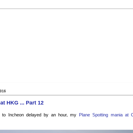
016
at HKG ... Part 12
e to Incheon delayed by an hour, my
Plane Spotting
mania at 