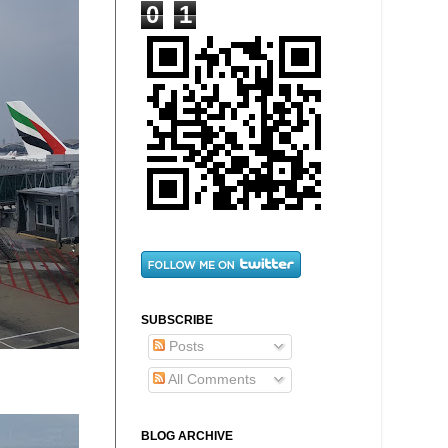
0
1
SUBSCRIBE
Posts
All Comments
BLOG ARCHIVE