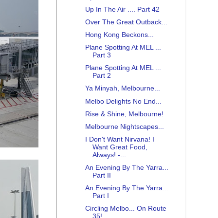
Up In The Air .... Part 42
Over The Great Outback...
Hong Kong Beckons...
Plane Spotting At MEL ...
Part 3
Plane Spotting At MEL ...
Part 2
Ya Minyah, Melbourne...
Melbo Delights No End...
Rise & Shine, Melbourne!
Melbourne Nightscapes...
I Don't Want Nirvana! I
Want Great Food,
Always! -...
An Evening By The Yarra...
Part II
An Evening By The Yarra...
Part I
Circling Melbo... On Route
35!