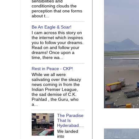
sensibilities and
conditioning clouds the
perception that one forms
about t...
Be An Eagle & Soar!
I cam across this story on
the internet which inspires
you to follow your dreams.
Read on and follow your
dreams! Once upon a
time, there wa...
Rest in Peace - CKP!
While we all were
salivating over the sleazy
news coming in from the
Indian Premier League,
the sad demise of C.K.
Prahlad , the Guru, who
a...
The Paradise
That Is
Hyderabad....
We landed
into