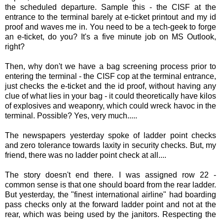
the scheduled departure. Sample this - the
CISF
at the
entrance to the terminal barely at e-ticket printout and my id
proof
and waves me in. You need to be a tech-geek to forge
an e-ticket, do you? It's a five minute job on MS Outlook,
right?
Then, why don't we have a bag screening process prior to
entering the terminal - the
CISF
cop at the terminal entrance,
just checks the e-ticket and the id proof, without having any
clue of what lies in your bag - it could theoretically have kilos
of explosives and weaponry, which could wreck havoc in the
terminal. Possible? Yes, very much.....
The newspapers yesterday spoke of ladder point checks
and zero tolerance towards laxity in security checks. But, my
friend, there was no ladder point check at all....
The story doesn't end there. I was assigned row 22 -
common sense is that one should board from the rear ladder.
But yesterday, the "finest international airline" had boarding
pass checks only at the forward ladder point and not at the
rear, which was being used by the janitors. Respecting the