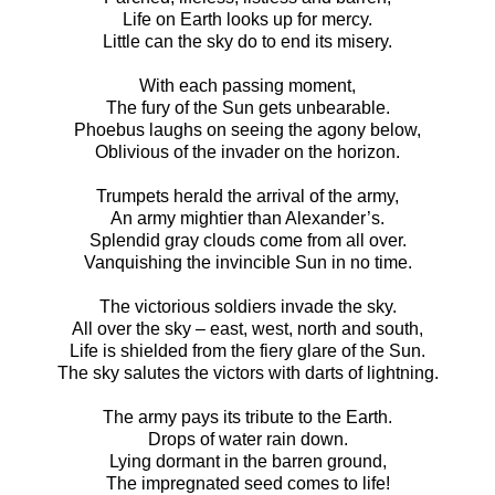
Life on Earth looks up for mercy.
Little can the sky do to end its misery.
With each passing moment,
The fury of the Sun gets unbearable.
Phoebus laughs on seeing the agony below,
Oblivious of the invader on the horizon.
Trumpets herald the arrival of the army,
An army mightier than Alexander’s.
Splendid gray clouds come from all over.
Vanquishing the invincible Sun in no time.
The victorious soldiers invade the sky.
All over the sky – east, west, north and south,
Life is shielded from the fiery glare of the Sun.
The sky salutes the victors with darts of lightning.
The army pays its tribute to the Earth.
Drops of water rain down.
Lying dormant in the barren ground,
The impregnated seed comes to life!