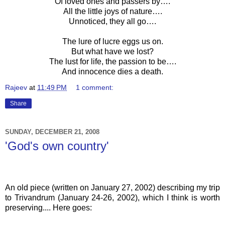
Of loved ones and passers by….
All the little joys of nature….
Unnoticed, they all go….
The lure of lucre eggs us on.
But what have we lost?
The lust for life, the passion to be….
And innocence dies a death.
Rajeev
at
11:49 PM
1 comment:
Share
SUNDAY, DECEMBER 21, 2008
'God's own country'
An old piece (written on January 27, 2002) describing
my trip
to
Trivandrum
(January 24-26, 2002), which I think is worth
preserving.... Here goes: