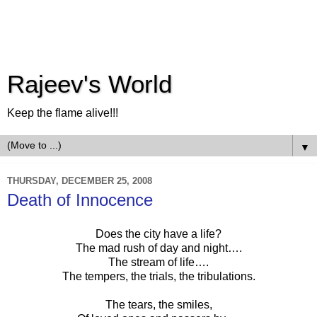
Rajeev's World
Keep the flame alive!!!
▼
THURSDAY, DECEMBER 25, 2008
Death of Innocence
Does the city have a life?
The mad rush of day and night….
The stream of life….
The tempers, the trials, the tribulations.
The tears, the smiles,