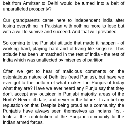
belt from Amritsar to Delhi would be turned into a belt of
unparalleled prosperity?
Our grandparents came here to independent India after
losing everything in Pakistan with nothing more to lose but
with a will to survive and succeed. And that will prevailed.
So coming to the Punjabi attitude that made it happen - of
working hard, playing hard and of living life
kingsize
. This
attitude has been unmatched in the rest of India - the rest of
India which was unaffected by miseries of partition.
Often we get to hear of malicious comments on the
ostentatious nature of
Delhiites
(read
Punjus
), but have we
ever got to the bottom of what makes the
Punjus
of today
what they are? Have we ever heard any
Punju
say that they
don't accept any outsider in Punjabi majority areas of the
North? Never till date, and never in the future - I can bet my
reputation on that. Despite being proud as a community, the
Punjabis
have always seen themselves as Indians first -
look at the contribution of the Punjabi community to the
Indian armed forces.