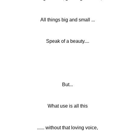
All things big and small ...
Speak of a beauty....
But...
What use is all this
...... without that loving voice,