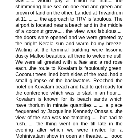
was........ would pay a million for that.... the
shimmering blue sea on one end and green and
brown of land on the other. Landed at
Trivandrum
at 11.......... the approach to
TRV
is fabulous. The
airport is located near a beach and in the middle
of a coconut grove..... the view was fabulous.....
the doors were opened and we were greeted by
the bright
Kerala
sun and warm balmy breeze.
Waiting at the terminal building were lissome
dusky
Malloo
beauties, all there to welcome us!!!
We were all greeted with a
tilak
and a red rose
each...the route to
Kovalam
is fabulously green.
Coconut trees lined both sides of the road. had a
small glimpse of the backwaters. Reached the
hotel on
Kovalam
beach and had to get ready for
the conference which was to start in an hour.....
Kovalam
is known for its beach sands which
have thorium in minute quantities ........ a place
frequented by Jacqueline Kennedy Onassis...the
view of the sea was too tempting...... but had to
rush....... the thing went on the till late in the
evening after which we were invited for a
Mohiniyattam
show in open air theatre....... good