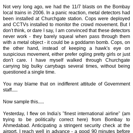
Not very long ago, we had the 11/7 blasts on the Bombay
local trains in 2006. In a panic reaction, metal detectors had
been installed at
Churchgate
station. Cops were deployed
and
CCTVs
installed to monitor the crowd movement. But I
don't think, or dare I say, I am
convinced
that these detectors
never work - they barely squeal when pass through them
with a metal object - it could be a goddamn bomb. Cops, on
the other hand, instead of keeping a hawk's eye on
suspicious movement, either prefer ogling pretty girls or just
don't care. I have myself walked through
Churchgate
carrying big bulky
carrybags
several times, without being
questioned a single time.
You may blame that on indifferent attitude of Government
staff.....
Now sample this.....
Yesterday, I flew on India's "finest international airline" (am
trying to be politically correct here) from Bombay to
Ahmedabad
. Anticipating a stringent security check at the
airport, I reach well in advance - a good 90 minutes before