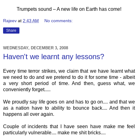
Trumpets sound – A new life on Earth has come!
Rajeev
at
2:43 AM
No comments:
Share
WEDNESDAY, DECEMBER 3, 2008
Haven't we learnt any lessons?
Every time terror strikes, we claim that we have learnt what
we need to do and we pretend to do it for some time - albeit
a very short period of time. And then, guess what, we
conveniently forget.....
We proudly say life goes on and has to go on.... and that we
as a nation have to ability to bounce back.... And then it
happens all over again.
Couple of incidents that I have seen have make me feel
particularly vulnerable.... make me shit bricks....