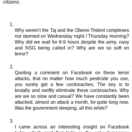
citizens.
Why weren't the
Taj
and the
Oberoi
-Trident complexes
not stormed on Wednesday night / Thursday morning?
Why did we wait for 8-9 hours despite the army, navy
and
NSG
being called in? Why are we so soft on
terror?
Quoting a comment on Facebook on these terror
attacks, that no matter how much pesticide you use,
you surely get a few cockroaches. The key is to
brutally and swiftly eliminate these cockroaches. Why
are we so slow and casual? We have constantly been
attacked, almost an attack a month, for quite long now.
Was the government sleeping, all this while?
I came across an interesting insight on
Facebook