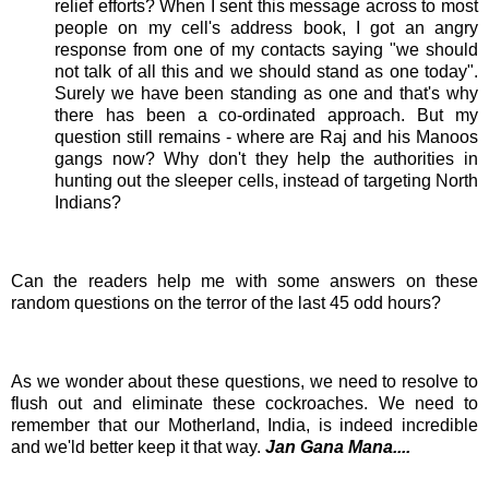
relief efforts? When I sent this message across to most
people on my cell's address book, I got an angry
response from one of my contacts saying "we should
not talk of all this and we should stand as one today".
Surely we have been standing as one and that's why
there has been a co-ordinated approach. But my
question still remains - where are Raj and his
Manoos
gangs now? Why don't they help the authorities in
hunting out the sleeper cells, instead of
targeting
North
Indians
?
Can the readers help me with some answers on these
random questions on the terror of the last 45 odd hours?
As we wonder about these questions, we need to resolve to
flush out and eliminate these cockroaches. We need to
remember that our Motherland, India, is indeed incredible
and we'ld better keep it that way.
Jan Gana Mana....