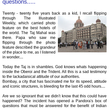
questions.....
Twenty - twenty five years back as a kid, I recall
flipping
through The
Illustr
ated
Weekly, which carried photo
feature on the best hotels of
the world. The
Taj
Mahal
was
there. Papa who saw me
flipping through the photo
feature described the grandeur
of the place to me, as I listened
in wonder....
Today the
Taj
is in shambles. God knows whats
happening
inside the
Oberoi
and the Trident. All this is a sad testimony
to the lackadaisical attitude of our authorities.
Bombay, a city that has fascinated me for its speed, attitude
and iconic structures, is bleeding for the last 45 odd hours....
Are we so ignorant that we didn't know that this could have
happened
? The incident has opened a Pandora's box of
questions that must be answered for the benefit of Indian