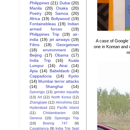
Philippines
(21)
Dubai
(20)
Manila
(20)
Osaka
(20)
Poetry
(20)
Samoa
(20)
Africa
(19)
Bollywood
(19)
Fontainebleau
(19)
Indian
armed forces
(19)
Philippines Trip
(19)
air-
india
(19)
jet airways
(19)
A case of Google T
Films
(18)
Georgetown
one in Korean and o
(18)
environment
(18)
m
Beijing
(17)
Obama
(17)
India Trip
(16)
Kuala
Lumpur
(16)
Airai
(14)
Apia
(14)
Babeldaob
(14)
Cappadocia
(14)
Kyoto
(14)
Mumbai terror attacks
(14)
Shanghai
(14)
Gyeongju
(13)
gender equality
(13)
Art
(12)
North Korea
(12)
Zhangjiajie
(12)
Hiroshima
(11)
Hyderabad
(11)
Pacific island
(11)
Chidambaram
(10)
Geneva
(10)
Gyeongju Trip
(10)
Boeing 747
(9)
Casablanca
(9)
India Trip Sept