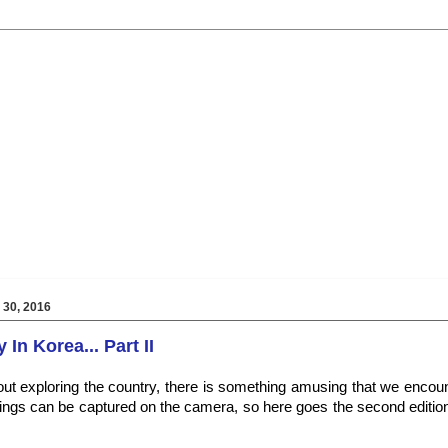
30, 2016
In Korea... Part II
ut exploring the country, there is something amusing that we encou
ings can be captured on the camera, so here goes the second editio