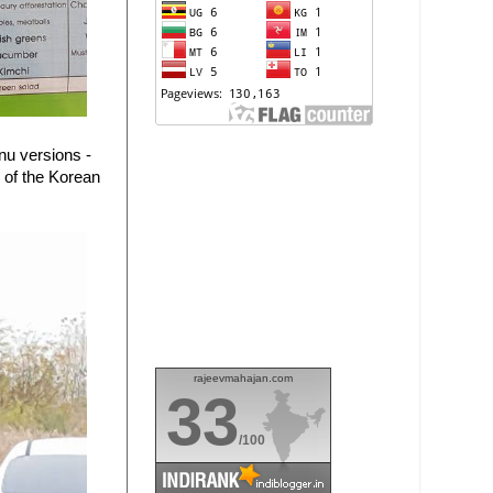
nu versions -
 of the Korean
rajeevmahajan.com
33
/100