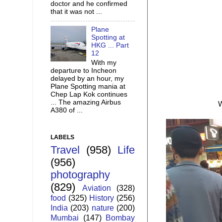
doctor and he confirmed
that it was not ...
Plane
Spotting at
HKG ... Part
12
With my
departure to Incheon
delayed by an hour, my
Plane Spotting mania at
Chep Lap Kok continues
... The amazing Airbus
W
A380 of ...
LABELS
Travel
(958)
Life
(956)
photography
(829)
Aviation
(328)
food
(325)
History
(256)
India
(203)
nature
(200)
Mumbai
(147)
Bombay