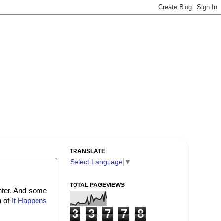
TRANSLATE
Select Language
▼
TOTAL PAGEVIEWS
nter. And some
n of
It Happens
3
3
7
7
8