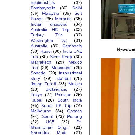
relationships
(37)
Bombaypolis
(36)
Delhi
(36)
Malaysia
(36)
Soft
Power
(36)
Morocco
(35)
Indian diaspora
(34)
Australia HK Trip
(32)
Turkey Trip
(32)
Washington DC
(31)
Australia
(30)
Cambodia
Newsweek 
(30)
Hanoi
(30)
India UAE
Trip
(30)
Siem Reap
(30)
Marrakech
(29)
Mexico
Trip
(29)
Monsoons
(29)
Songdo
(29)
inspirational
story
(29)
Istanbul
(28)
Japan Trip II
(28)
Mexico
(28)
Switzerland
(27)
Tokyo
(27)
Pakistan
(26)
Taipei
(26)
South India
(25)
Korea HK Trip
(24)
Melbourne
(24)
Oaxaca
(24)
Seoul
(23)
Penang
(22)
UAE
(22)
Dr.
Manmohan Singh
(21)
Narendra Modi
(21)