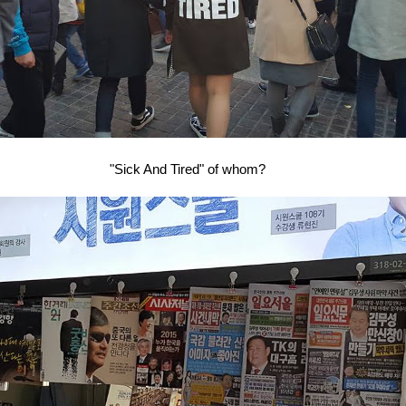
"Sick And Tired" of whom?