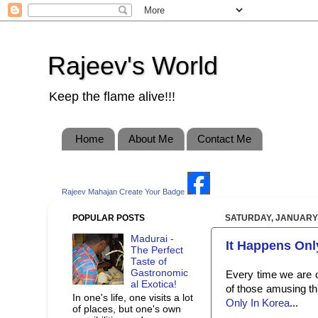
Rajeev's World
Keep the flame alive!!!
Home
About Me
Contact Me
Rajeev Mahajan
Create Your Badge
POPULAR POSTS
SATURDAY, JANUARY 
Madurai -
It Happens Only 
The Perfect
Taste of
Gastronomic
Every time we are o
al Exotica!
of those amusing th
In one's life, one visits a lot
Only In Korea
...
of places, but one's own