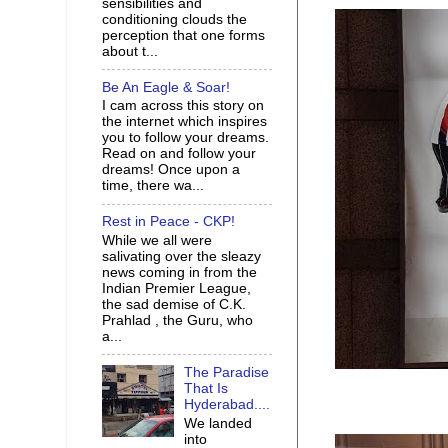
sensibilities and
conditioning clouds the
perception that one forms
about t...
Be An Eagle & Soar!
I cam across this story on
the internet which inspires
you to follow your dreams.
Read on and follow your
dreams! Once upon a
time, there wa...
Rest in Peace - CKP!
While we all were
salivating over the sleazy
news coming in from the
Indian Premier League,
the sad demise of C.K.
Prahlad , the Guru, who
a...
The Paradise
That Is
Hyderabad....
We landed
into