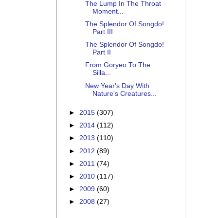
The Lump In The Throat
Moment...
The Splendor Of Songdo!
Part III
The Splendor Of Songdo!
Part II
From Goryeo To The
Silla...
New Year's Day With
Nature's Creatures...
►
2015
(307)
►
2014
(112)
►
2013
(110)
►
2012
(89)
►
2011
(74)
►
2010
(117)
►
2009
(60)
►
2008
(27)