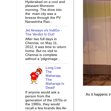
Hyderabad on a cool and
pleasant Monsoon
morning. The drive into
the main city was a
breeze through the PV
Narasimha Rao...
Jet Airways v/s IndiGo -
The Verdict Is Out!
After two full days in
Chennai, on May 11,
2012, it was time to return
home. But no visit to
Chennai is complete
without a 'pilgrimage...
Long Live
The
Maharaja,
The
Maharaja Is
Dead!
If anyone would ask a
As it happens i
person from the
generation of the 1970s or
the 1980s, they would
recall a few brands like Air-