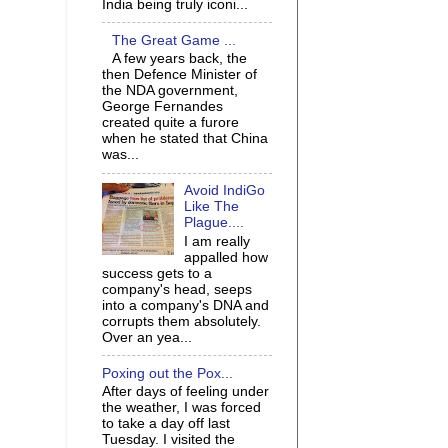
India being truly iconi...
The Great Game ...
A few years back, the
then Defence Minister of
the NDA government,
George Fernandes
created quite a furore
when he stated that China
was...
Avoid IndiGo
Like The
Plague....
I am really
appalled how
success gets to a
company's head, seeps
into a company's DNA and
corrupts them absolutely.
Over an yea...
Poxing out the Pox...
After days of feeling under
the weather, I was forced
to take a day off last
Tuesday. I visited the