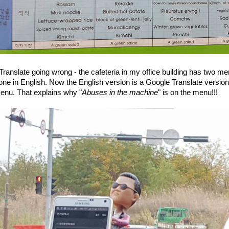
ranslate going wrong - the cafeteria in my office building has two me
ne in English. Now the English version is a Google Translate version
enu. That explains why "
Abuses in the machine
" is on the menu!!!