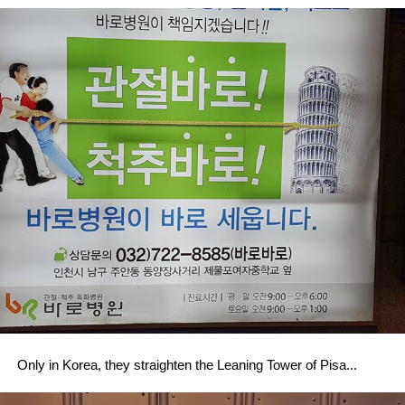
Only in Korea, they straighten the Leaning Tower of Pisa...