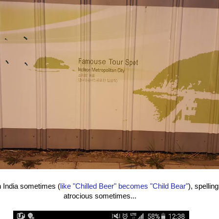
n India sometimes (
like "Chilled Beer" becomes "Child Bear"
), spellin
atrocious sometimes...