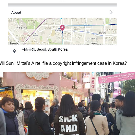
ill Sunil Mittal's Airtel file a copyright infringement case in Korea?