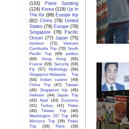
(133)
Plane Spotting
(124)
Korea
(119)
Up In
The Air
(99)
Europe trip
(82)
China
(79)
United
States
(79)
Europe
(78)
Singapore
(78)
Pacific
Ocean
(77)
Japan
(75)
Incheon
(72)
Vietnam
Cambodia Trip
(70)
South
Pacific Trip
(69)
politics
(69)
Hong Kong
(65)
France
(59)
Security
(59)
Fiji
(57)
Mythology
(56)
Singapore-Malaysia Trip
(56)
Indian cuisine
(49)
China Trip
(47)
Taiwan
(46)
Singapore trip
(45)
Vietnam
(44)
Japan Trip
(43)
Nadi
(43)
Economy
(41)
Turkey
(41)
Palau
(40)
Taiwan Trip
(40)
Washington DC Trip
(40)
Morocco Trip
(39)
Palau
Trip
(39)
Paris
(39)