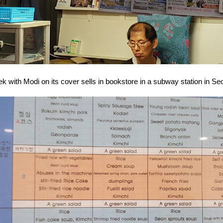
with Modi on its cover sells in bookstore in a subway station in Seou