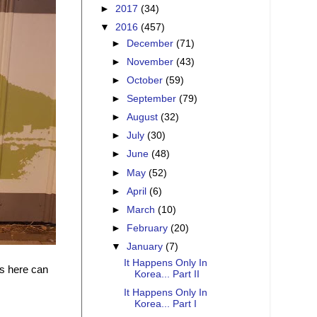
►
2017
(34)
▼
2016
(457)
►
December
(71)
►
November
(43)
►
October
(59)
►
September
(79)
►
August
(32)
►
July
(30)
►
June
(48)
►
May
(52)
►
April
(6)
►
March
(10)
►
February
(20)
▼
January
(7)
It Happens Only In
gs here can
Korea... Part II
It Happens Only In
Korea... Part I