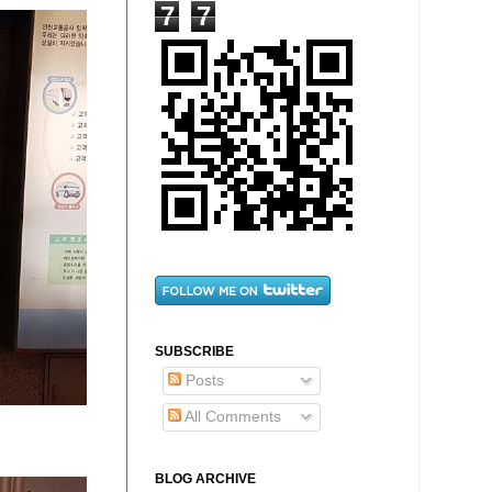
7
7
SUBSCRIBE
Posts
All Comments
BLOG ARCHIVE