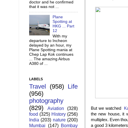
doctor and he confirmed
that it was not ...
Plane
Spotting at
HKG ... Part
12
With my
departure to Incheon
delayed by an hour, my
Plane Spotting mania at
Chep Lap Kok continues
... The amazing Airbus
A380 of ...
LABELS
Travel
(958)
Life
(956)
photography
(829)
Aviation
(328)
But we watched
K
food
(325)
History
(256)
the new house, it 
India
(203)
nature
(200)
multiplex. Even tho
Mumbai
(147)
Bombay
a good 3 kilometers