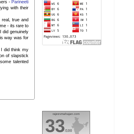
mers -
Parineeti
ying with their
real, true and
e - its rare to
I did genuinely
his way was for
 I did think my
n of slapstick
 some talented
rajeevmahajan.com
33
/100