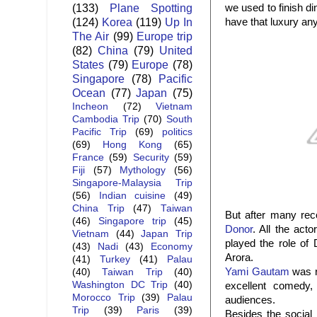
(133)
Plane Spotting
we used to finish d
(124)
Korea
(119)
Up In
have that luxury an
The Air
(99)
Europe trip
(82)
China
(79)
United
States
(79)
Europe
(78)
Singapore
(78)
Pacific
Ocean
(77)
Japan
(75)
Incheon
(72)
Vietnam
Cambodia Trip
(70)
South
Pacific Trip
(69)
politics
(69)
Hong Kong
(65)
France
(59)
Security
(59)
Fiji
(57)
Mythology
(56)
Singapore-Malaysia Trip
(56)
Indian cuisine
(49)
China Trip
(47)
Taiwan
But after many re
(46)
Singapore trip
(45)
Donor
. All the act
Vietnam
(44)
Japan Trip
played the role of
(43)
Nadi
(43)
Economy
Arora.
(41)
Turkey
(41)
Palau
Yami Gautam
was r
(40)
Taiwan Trip
(40)
Washington DC Trip
(40)
excellent comedy
Morocco Trip
(39)
Palau
audiences.
Trip
(39)
Paris
(39)
Besides the social 