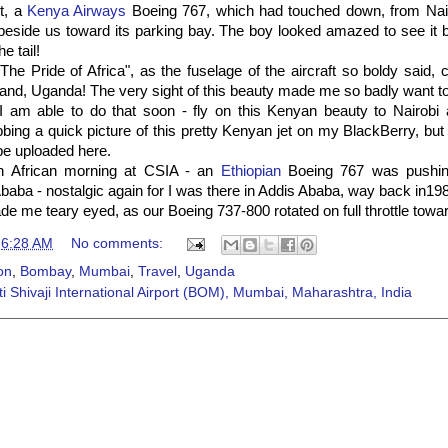
t, a
Kenya Airways
Boeing 767, which had touched down, from Nai
t beside us toward its parking bay. The boy looked amazed to see it b
he tail!
The Pride of Africa", as the fuselage of the aircraft so boldy said
and, Uganda! The very sight of this beauty made me so badly want t
e I am able to do that soon - fly on this Kenyan beauty to Nairobi
bbing a quick picture of this pretty Kenyan jet on my BlackBerry, but i
 be uploaded here.
n African morning at CSIA - an
Ethiopian
Boeing 767 was pushing
Ababa - nostalgic again for I was there in Addis Ababa, way back in19
ade me teary eyed, as our Boeing 737-800 rotated on full throttle tow
t
6:28 AM
No comments:
on
,
Bombay
,
Mumbai
,
Travel
,
Uganda
i Shivaji International Airport (BOM), Mumbai, Maharashtra, India