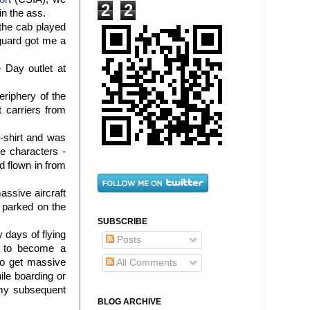
2
2
in the ass.
the cab played
 guard got me a
 Day outlet at
eriphery of the
 carriers from
t-shirt and was
e characters -
d flown in from
ssive aircraft
 parked on the
SUBSCRIBE
 days of flying
Posts
d to become a
do get massive
All Comments
ile boarding or
 my subsequent
BLOG ARCHIVE