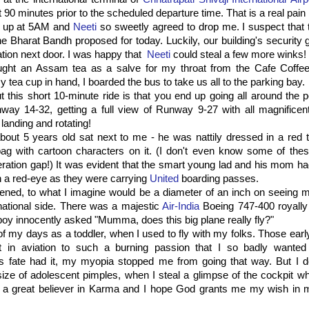
 90 minutes prior to the scheduled departure time. That is a real pain 
n up at 5AM and
Neeti
so sweetly agreed to drop me. I suspect that 
he Bharat Bandh proposed for today. Luckily, our building's security
ation next door. I was happy that
Neeti
could steal a few more winks!
bought an Assam tea as a salve for my throat from the Cafe Coffee
 tea cup in hand, I boarded the bus to take us all to the parking bay.
t this short 10-minute ride is that you end up going all around the p
way 14-32, getting a full view of Runway 9-27 with all magnificent
 landing and rotating!
 about 5 years old sat next to me - he was nattily dressed in a red 
bag with cartoon characters on it. (I don't even know some of thes
eration gap!) It was evident that the smart young lad and his mom ha
n a red-eye as they were carrying
United
boarding passes.
ned, to what I imagine would be a diameter of an inch on seeing ma
national side. There was a majestic
Air-India
Boeing 747-400 royally
 boy innocently asked "Mumma, does this big plane really fly?"
f my days as a toddler, when I used to fly with my folks. Those early
st in aviation to such a burning passion that I so badly wante
As fate had it, my myopia stopped me from going that way. But I 
ze of adolescent pimples, when I steal a glimpse of the cockpit wh
 a great believer in Karma and I hope God grants me my wish in