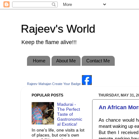
Rajeev's World
Keep the flame alive!!!
Home
About Me
Contact Me
Rajeev Mahajan
Create Your Badge
POPULAR POSTS
THURSDAY, MAY 31, 2
Madurai -
An African Mor
The Perfect
Taste of
Gastronomic
As chance would hav
al Exotica!
meant waking up ear
In one's life, one visits a lot
But then I received
of places, but one's own
remote parking bay 