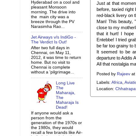
Hyderabad on a cool and
Just at that momen
pleasant Monsoon
before, taxied righ
morning. The drive into
red-black livery on t
the main city was a
Man! This beauty, "
breeze through the PV
Narasimha Rao...
close to my motherl
that it hurt! I hop
Jet Airways v/s IndiGo -
Entebbe! I tried gra
The Verdict Is Out!
be far too grainy to
After two full days in
It seemed to be a
Chennai, on May 11,
2012, it was time to return
departure to Addis 
home. But no visit to
All that nostalgia m
Chennai is complete
without a 'pilgrimage...
Posted by
Rajeev
a
Labels:
Africa
,
Aviati
Long Live
The
Location:
Chhatrapat
Maharaja,
The
Maharaja Is
Dead!
If anyone would ask a
person from the
generation of the 1970s or
the 1980s, they would
recall a few brands like Air-