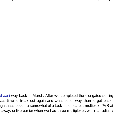
ahaani
way back in March. After we completed the elongated settling
was time to freak out again and what better way than to get back 
ugh that's become somewhat of a task - the nearest multiplex, PVR at
 away, unlike earlier when we had three multiplexes within a radius o