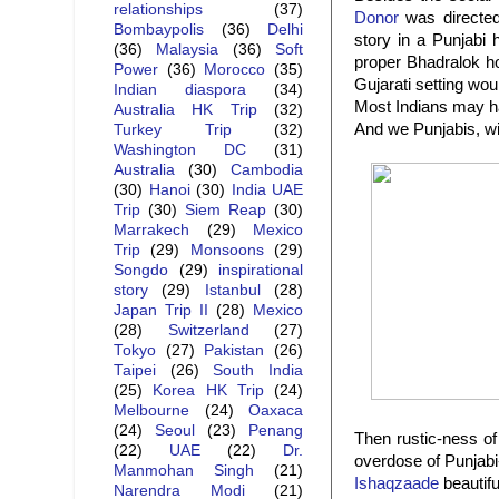
relationships
(37)
Donor
was directed 
Bombaypolis
(36)
Delhi
story in a Punjabi
(36)
Malaysia
(36)
Soft
proper Bhadralok h
Power
(36)
Morocco
(35)
Gujarati setting wo
Indian diaspora
(34)
Most Indians may ha
Australia HK Trip
(32)
And we Punjabis, wi
Turkey Trip
(32)
Washington DC
(31)
Australia
(30)
Cambodia
(30)
Hanoi
(30)
India UAE
Trip
(30)
Siem Reap
(30)
Marrakech
(29)
Mexico
Trip
(29)
Monsoons
(29)
Songdo
(29)
inspirational
story
(29)
Istanbul
(28)
Japan Trip II
(28)
Mexico
(28)
Switzerland
(27)
Tokyo
(27)
Pakistan
(26)
Taipei
(26)
South India
(25)
Korea HK Trip
(24)
Melbourne
(24)
Oaxaca
(24)
Seoul
(23)
Penang
Then rustic-ness o
(22)
UAE
(22)
Dr.
overdose of Punja
Manmohan Singh
(21)
Ishaqzaade
beautifu
Narendra Modi
(21)