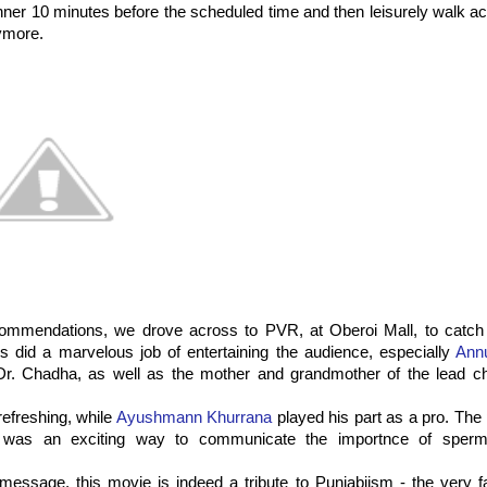
inner 10 minutes before the scheduled time and then leisurely walk a
ymore.
commendations, we drove across to PVR, at Oberoi Mall, to catc
ors did a marvelous job of entertaining the audience, especially
Ann
 Dr. Chadha, as well as the mother and grandmother of the lead ch
efreshing, while
Ayushmann Khurrana
played his part as a pro. The 
, was an exciting way to communicate the importnce of sperm
message, this movie is indeed a tribute to Punjabiism - the very 