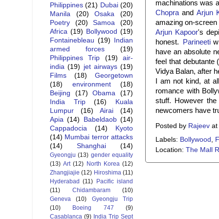
machinations was a
Philippines
(21)
Dubai
(20)
Chopra
and
Arjun 
Manila
(20)
Osaka
(20)
amazing on-screen 
Poetry
(20)
Samoa
(20)
Africa
(19)
Bollywood
(19)
Arjun Kapoor
's dep
Fontainebleau
(19)
Indian
honest.
Parineeti
wh
armed forces
(19)
have an absolute ne
Philippines Trip
(19)
air-
feel that debutante 
india
(19)
jet airways
(19)
Vidya Balan, after h
Films
(18)
Georgetown
I am not kind, at a
(18)
environment
(18)
romance with Bolly
Beijing
(17)
Obama
(17)
stuff. However the
India Trip
(16)
Kuala
newcomers have tru
Lumpur
(16)
Airai
(14)
Apia
(14)
Babeldaob
(14)
Posted by
Rajeev
a
Cappadocia
(14)
Kyoto
(14)
Mumbai terror attacks
Labels:
Bollywood
,
F
(14)
Shanghai
(14)
Location:
The Mall R
Gyeongju
(13)
gender equality
(13)
Art
(12)
North Korea
(12)
Zhangjiajie
(12)
Hiroshima
(11)
Hyderabad
(11)
Pacific island
(11)
Chidambaram
(10)
Geneva
(10)
Gyeongju Trip
(10)
Boeing 747
(9)
Casablanca
(9)
India Trip Sept