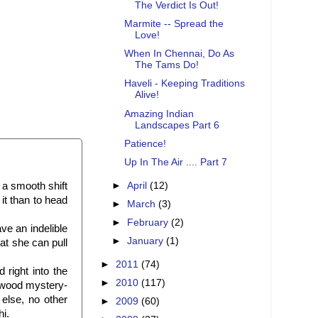
The Verdict Is Out!
Marmite -- Spread the
Love!
When In Chennai, Do As
The Tams Do!
Haveli - Keeping Traditions
Alive!
Amazing Indian
Landscapes Part 6
Patience!
Up In The Air .... Part 7
►
April
(12)
a smooth shift
it than to head
►
March
(3)
►
February
(2)
ve an indelible
►
January
(1)
t she can pull
►
2011
(74)
right into the
►
2010
(117)
lywood mystery-
e else, no other
►
2009
(60)
hi.