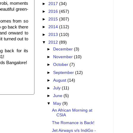
robi, moments
►
2017
(34)
eautiful green-
►
2016
(457)
►
2015
(307)
, comes from so
o go back there
►
2014
(112)
 and onward to
►
2013
(110)
t turned out to
▼
2012
(89)
►
December
(3)
 back for its
81!
►
November
(10)
ards Bangalore!
►
October
(7)
►
September
(12)
►
August
(14)
►
July
(11)
►
June
(5)
▼
May
(9)
An African Morning at
CSIA
The Romance is Back!
Jet Airways v/s IndiGo -