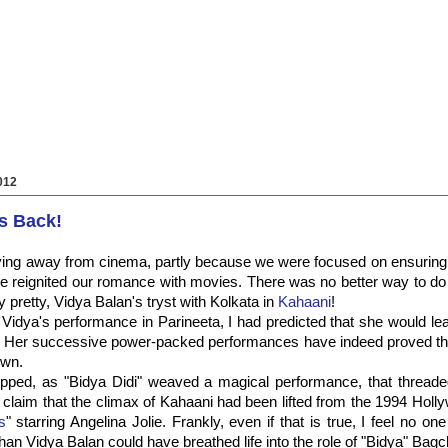
012
s Back!
ying away from cinema, partly because we were focused on ensuring 
 reignited our romance with movies. There was no better way to do 
y pretty, Vidya Balan's tryst with Kolkata in
Kahaani
!
 Vidya's performance in Parineeta, I had predicted that she would lea
 Her successive power-packed performances have indeed proved tha
own.
pped, as "Bidya Didi" weaved a magical performance, that threaded 
 claim that the climax of Kahaani had been lifted from the 1994 Hol
s
" starring Angelina Jolie. Frankly, even if that is true, I feel no on
han Vidya Balan could have breathed life into the role of "Bidya" Bagc