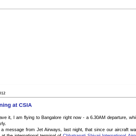
012
ning at CSIA
e it, I am flying to Bangalore right now - a 6.30AM departure, whi
ly.
 a message from Jet Airways, last night, that since our aircraft w
at the international terminal of
Chhatrapati Shivaji International Airp