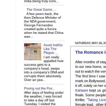
India being truly iconi...
The Great Game ...
A few years back, the
then Defence Minister of
the NDA government,
George Fernandes
created quite a furore
when he stated that China
was...
SATURDAY, MAY 26, 2
Avoid IndiGo
Like The
The Romance i
Plague....
I am really
appalled how
After months of sta
success gets to a
to our new home, we
company's head, seeps
out to watch the ver
into a company's DNA and
The first time I saw
corrupts them absolutely.
Over an yea...
mark on Bollywood.
it off, solely on her 
Poxing out the Pox...
Kahaani
kept us gri
After days of feeling under
finale. Some people
the weather, I was forced
thriller, "
Taking Live
to take a day off last
Tuesday. I visited the
female lead, other t