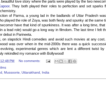
 beautiful love story where the parts were played by the two newco
Kapoor
. They both played their roles to perfection and set sparks fl
chemistry.
iction of Parma, a young lad in the badlands of Uttar Pradesh was 
o played the role of Zoya, was both fiesty and spunky at the same tim
wcomer have that kind of spunkiness. It was after a long time, that 
(in a lead role) would go a long way in filmdom. The last time I felt t
er debut in Parineeta.
ll, on slapstick Hindi comedies and avoid such movies at any cost.
wood was over when in the mid-2000s there was a quick successio
 evolving, experimental genres which are lent a different twist by
ly rekindled my romance with Bollywood!
t
12:48 PM
No comments:
ilms
d, Mussoorie, Uttarakhand, India