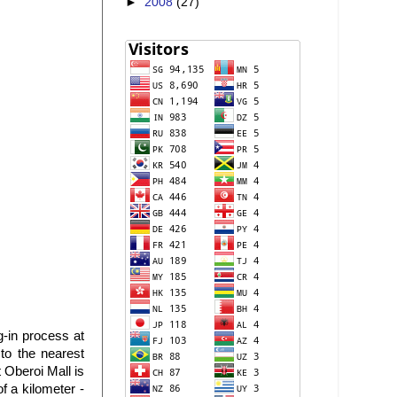
►
2008
(27)
-in process at
to the nearest
 Oberoi Mall is
f a kilometer -