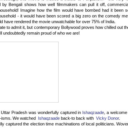
by Bengali shows how well filmmakers can pull it off, commerciall
 household! Imagine how the film would have bombed had it been set
ousehold - it would have been scored a big zero on the comedy met
uld have rendered the movie unwatchable for over 75% of India.
te to admit it, but contemporary Bollywood proves how chilled out th
ll undoubtedly remain proud of who we are!
f Uttar Pradesh was wonderfully captured in
Ishaqzaade
, a welcome
bi-isms. We watched
Ishaqzaade
back-to back with
Vicky Donor
.
lly captured the election time machinations of local politicians. Wov