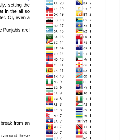
y, setting the
 in the all so
er. Or, even a
e Punjabis are!
 break from an
en around these