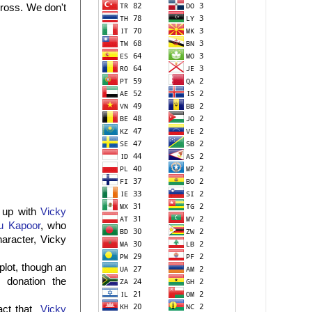
cross. We don't
h up with
Vicky
u Kapoor
, who
aracter, Vicky
plot, though an
 donation the
fact that
Vicky