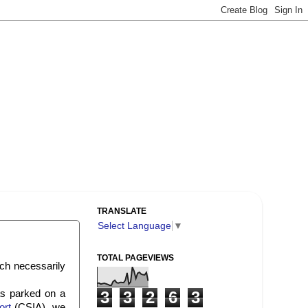
TRANSLATE
Select Language
▼
TOTAL PAGEVIEWS
ch necessarily
as parked on a
3
3
2
6
3
ort
(CSIA), we