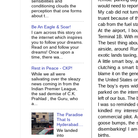
sensibilities and
would need to report
conditioning clouds the
perception that one forms
My cab did not tur
about t...
truant because of t
cab from the fuel st
Be An Eagle & Soar!
At the airport, I 
I cam across this story on
Terminal 1B. With my
the internet which inspires
you to follow your dreams.
The best thing abou
Read on and follow your
airside, around Run
dreams! Once upon a
exotic lands taxiing,
time, there wa...
A little smart boy,
clutching a smart 
Rest in Peace - CKP!
blame it on the gen
While we all were
salivating over the sleazy
the United States o
news coming in from the
The boy's eyes wide
Indian Premier League,
parked on the inter
the sad demise of C.K.
left of our bus. The
Prahlad , the Guru, who
a...
I was so reminded o
kindled my intere
The Paradise
commercial pilot. 
That Is
goose bumps, the si
Hyderabad....
disembarking! I am
We landed
births.
into