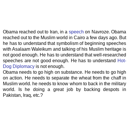
Obama reached out to Iran, in a
speech
on
Navroze
. Obama
reached out to the Muslim world in Cairo a few days ago. But
he has to understand that symbolism of beginning speeches
with
Asalaam
Waleikum
and talking of his Muslim heritage is
not good enough. He has to understand that well-researched
speeches are not good enough. He has to understand
Hot-
Dog Diplomacy
is not enough.
Obama needs to go high on substance. He needs to go high
on action. He needs to separate the wheat from the chaff in
Muslim world. he needs to know whom to back in the military
world. Is he doing a great job by backing despots in
Pakistan, Iraq, etc.?