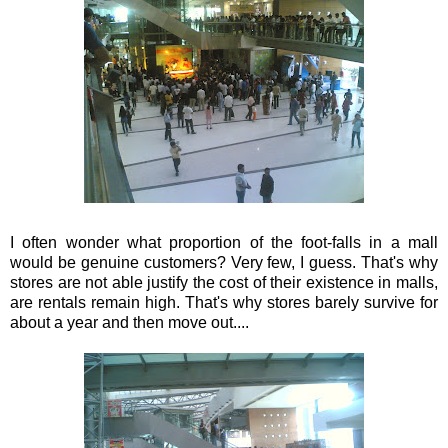
I often wonder what proportion of the foot-falls in a mall
would be genuine customers? Very few, I guess. That's why
stores are not able justify the cost of their
existence
in malls,
are rentals remain high. That's why stores barely survive for
about a year and then move out....