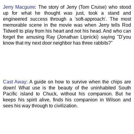
Jerry
Macguire
: The story of Jerry (Tom Cruise) who stood
up for what he thought was just, took a stand and
engineered success through a 'soft-approach'. The most
memorable scene in the movie was when Jerry tells Rod
Tidwell to play from his heart and not his head. And who can
forget the amusing Ray (Jonathan Lipnicki) saying "D'you
know that my next door neighbor has three rabbits?"
Cast Away
: A guide on how to survive when the chips are
down! What use is the beauty of the uninhabited South
Pacific island to Chuck, without his companion. But he
keeps his spirit alive, finds his companion in Wilson and
sees his way through to civilization.