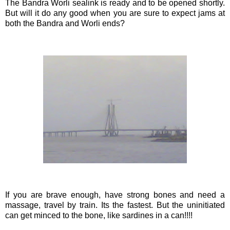
The
Bandra
Worli
sealink
is ready and to be opened shortly.
But will it do any good when you are sure to expect jams at
both the
Bandra
and
Worli
ends?
If you are brave enough, have strong bones and need a
massage, travel by train. Its the fastest. But the
uninitiated
can get minced to the bone, like sardines in a can!!!!