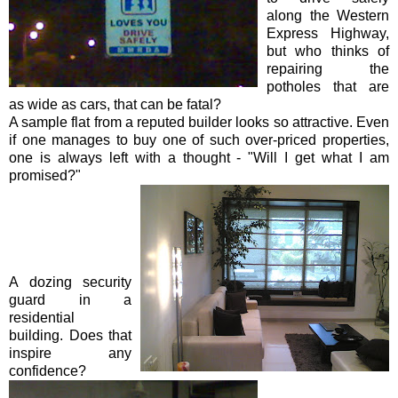
along the Western
Express Highway,
but who thinks of
repairing the
potholes that are
as wide as cars, that can be fatal?
A sample flat from a reputed builder looks so attractive. Even
if one manages to buy one of such over-priced properties,
one is always left with a thought - "Will I get what I am
promised?"
A dozing security
guard in a
residential
building. Does that
inspire any
confidence?