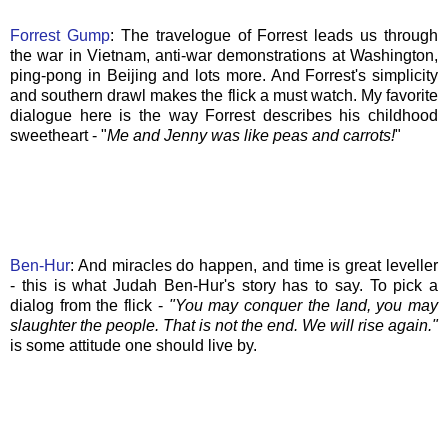
Forrest
Gump
: The travelogue of Forrest leads us through
the war in Vietnam, anti-war demonstrations at Washington,
ping-pong in Beijing and lots more. And Forrest's simplicity
and southern drawl makes the flick a must watch. My favorite
dialogue here is the way Forrest describes his childhood
sweetheart - "
Me and Jenny was like peas and carrots!
"
Ben-
Hur
: And miracles do happen, and time is great leveller
- this is what Judah Ben-
Hur's
story has to say. To pick a
dialog from the flick -
"You may conquer the land, you may
slaughter the people. That is not the end. We will rise again."
is some attitude one should live by.