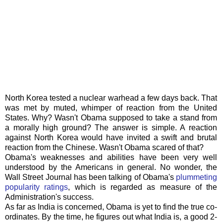
North Korea tested a nuclear warhead a few days back. That
was met by muted, whimper of reaction from the United
States. Why? Wasn't Obama supposed to take a stand from
a morally high ground? The answer is simple. A reaction
against
North
Korea would have invited a swift and brutal
reaction from the Chinese. Wasn't Obama scared of that?
Obama's
weaknesses and abilities have been very well
understood by the Americans in general. No wonder, the
Wall Street Journal has been talking of
Obama's
plummeting
popularity ratings
, which is regarded as measure of the
Administration's success.
As far as India is concerned, Obama is yet to find the true co-
ordinates. By the time, he figures out what India is, a good 2-