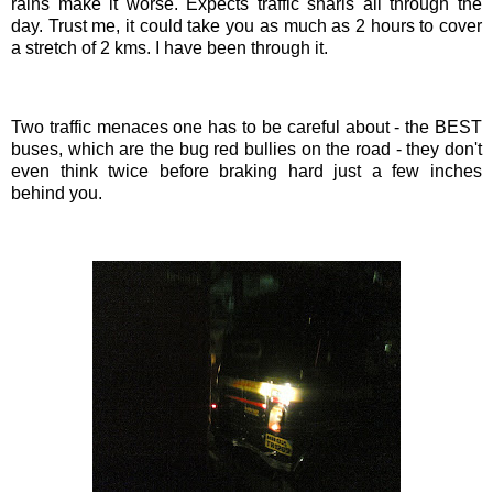
rains make it worse. Expects traffic snarls all through the
day. Trust me, it could take you as much as 2 hours to cover
a stretch of 2
kms
. I have been through it.
Two traffic menaces one has to be careful about - the BEST
buses, which are the bug red bullies on the road - they don't
even think twice before braking hard just a few inches
behind you.