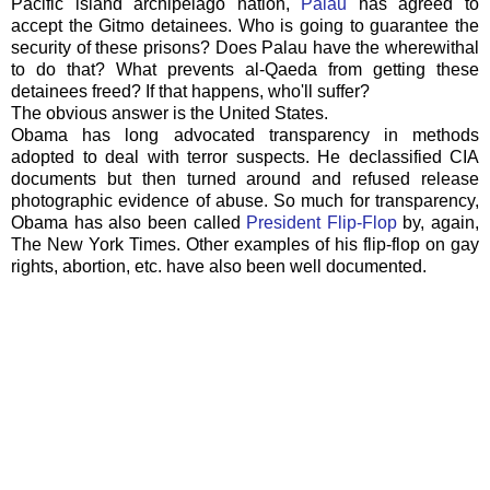
Pacific island
archipelago
nation,
Palau
has agreed to
accept the
Gitmo
detainees. Who is going to guarantee the
security of these prisons? Does
Palau
have the wherewithal
to do that? What prevents
al
-
Qaeda
from getting these
detainees freed? If that happens, who'll suffer?
The obvious answer is the United States.
Obama has long advocated transparency in methods
adopted to deal with terror suspects. He declassified CIA
documents but then turned around and refused release
photographic evidence of abuse. So much for transparency,
Obama has also been called
President Flip-Flop
by, again,
The New York Times. Other
examples
of his flip-flop on gay
rights, abortion, etc. have also been well documented.