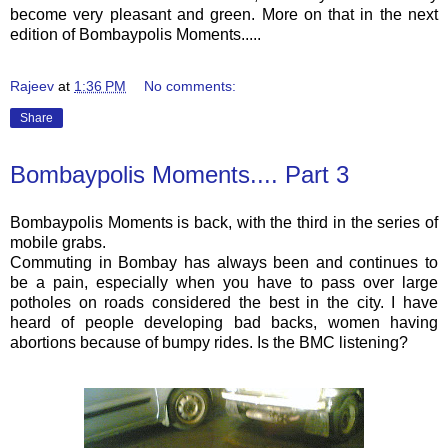
become very pleasant and green. More on that in the next
edition of
Bombaypolis
Moments.....
Rajeev
at
1:36 PM
No comments:
Share
Bombaypolis Moments.... Part 3
Bombaypolis
Moments is back, with the third in the series of
mobile grabs.
Commuting in Bombay has always been and continues to
be a pain, especially when you have to pass over large
potholes on roads considered the best in the city. I have
heard of people developing bad backs, women having
abortions because of bumpy rides. Is the
BMC
listening?