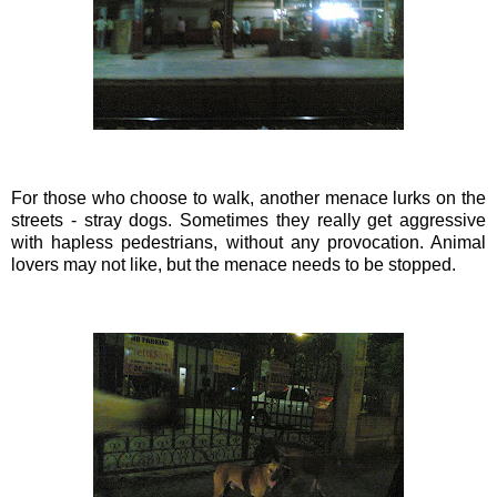
For those who choose to walk, another menace lurks on the
streets - stray dogs. Sometimes they really get aggressive
with hapless pedestrians, without any provocation. Animal
lovers may not like, but the menace needs to be stopped.