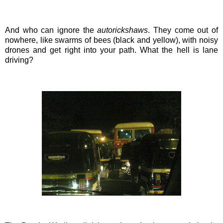
And who can ignore the
autorickshaws
. They come out of
nowhere, like
swarms
of bees (black and yellow), with noisy
drones and get right into your path. What the hell is lane
driving?