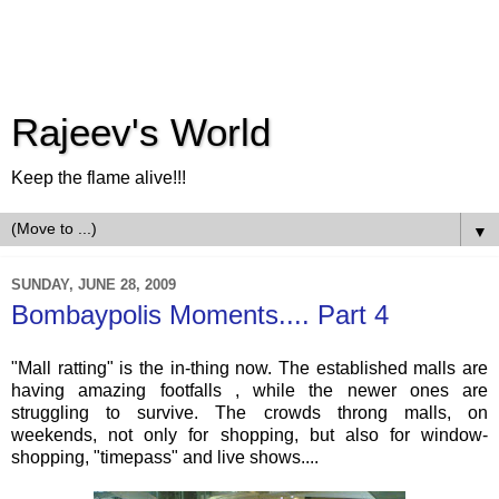
Rajeev's World
Keep the flame alive!!!
▼
SUNDAY, JUNE 28, 2009
Bombaypolis Moments.... Part 4
"Mall ratting" is the in-thing now. The established malls are
having amazing footfalls , while the newer ones are
struggling to survive. The crowds throng malls, on
weekends, not only for shopping, but also for window-
shopping, "
timepass
" and live shows....