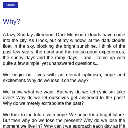
Share
Why?
A lazy Sunday afternoon. Dark Monsoon clouds have come
into the city. As I look, out of my window, at the dark clouds
float in the sky, blocking the bright sunshine, I think of the
past few years, the good and the not-so-good experiences,
the sunny days and the rainy days.... and I come up with
quite a few simple, yet unanswered questions....
We begin our lives with an eternal optimism, hope and
excitement. Why do we lose it on the way?
We know what we want. But why do we let cynicism take
over? Why do we let ourselves get anchored to the past?
Why do we merely extrapolate the past?
We look to the future with hope. We hope for a bright future.
But then why do we lose the present? Why do we lose the
moment we live in? Why can't we approach each day as if it