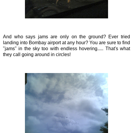
And who says jams are only on the ground? Ever tried
landing into Bombay airport at any hour? You are sure to find
"jams" in the sky too with endless hovering..... That's what
they call going around in
circles
!