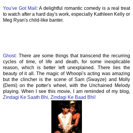
You've Got Mail
: A delightful romantic comedy is a real treat
to watch after a hard day's work, especially Kathleen Kelly or
Meg Ryan's child-like banter.
Ghost:
There are some things that transcend the recurring
cycles of time, of life and death, for some inexplicable
reason, which is better left unexplained. There lies the
beauty of it all. The magic of
Whoopi's
acting was amazing
but the clincher is the scene of Sam (
Swayze
) and Molly
(
Demi
) on the potter's wheel, with the Unchained Melody
playing. When I see this movie, I am reminded of my blog,
Zindagi Ke Saath Bhi, Zindagi Ke Baad Bhi!