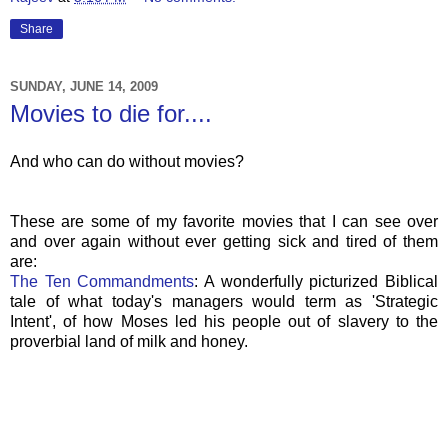
Share
SUNDAY, JUNE 14, 2009
Movies to die for....
And who can do without movies?
These are some of my favorite movies that I can see over
and over again without ever getting sick and tired of them
are:
The Ten Commandments
: A wonderfully
picturized
Biblical
tale of what today's managers would term as 'Strategic
Intent', of how Moses led his people out of slavery to the
proverbial land of milk and honey.