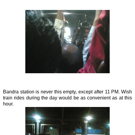
Bandra
station is never this empty, except after 11 PM. Wish
train rides during the day would be as convenient as at this
hour.