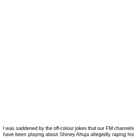
I was saddened by the off-colour jokes that our FM channels
have been playing about Shiney Ahuja allegedly raping his