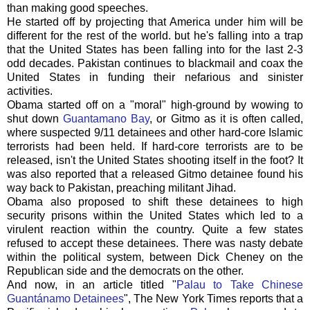
than making good speeches.
He started off by projecting that America under him will be
different for the rest of the world. but he's falling into a trap
that the United States has been falling into for the last 2-3
odd decades. Pakistan continues to blackmail and coax the
United States in funding their nefarious and sinister
activities.
Obama started off on a "moral" high-ground by wowing to
shut down
Guantamano
Bay
, or
Gitmo
as it is often called,
where suspected 9/11 detainees and other hard-core Islamic
terrorists had been held. If hard-core terrorists are to be
released, isn't the United States shooting itself in the foot? It
was also reported that a released G
itmo
detainee found his
way back to Pakistan, preaching militant Jihad.
Obama also proposed to shift these detainees to high
security prisons within the United States which led to a
virulent reaction within the country. Quite a few states
refused to accept these detainees. There was nasty debate
within the
political
system, between Dick Cheney on the
Republican side and the democrats on the other.
And now, in an article titled "
Palau
to Take Chinese
Guantánamo
Detainees
", The New York Times reports that a