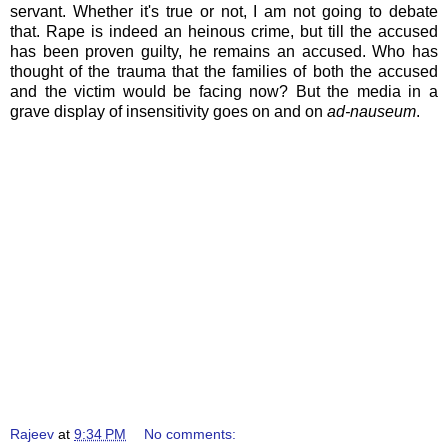
servant. Whether it's true or not, I am not going to debate
that. Rape is indeed an heinous crime, but till the accused
has been proven guilty, he remains an accused. Who has
thought of the trauma that the families of both the accused
and the victim would be facing now? But the media in a
grave display of insensitivity goes on and on
ad-nauseum
.
Rajeev
at
9:34 PM
No comments: