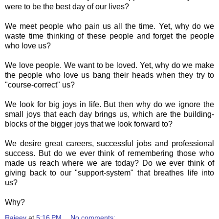
were to be the best day of our lives?
We meet people who pain us all the time. Yet, why do we
waste time thinking of these people and forget the people
who love us?
We love people. We want to be loved. Yet, why do we make
the people who love us bang their heads when they try to
"course-correct" us?
We look for big joys in life. But then why do we ignore the
small joys that each day brings us, which are the building-
blocks of the bigger joys that we look forward to?
We desire great careers, successful jobs and professional
success. But do we ever think of remembering those who
made us reach where we are today? Do we ever think of
giving back to our "support-system" that breathes life into
us?
Why?
Rajeev
at
5:16 PM
No comments: