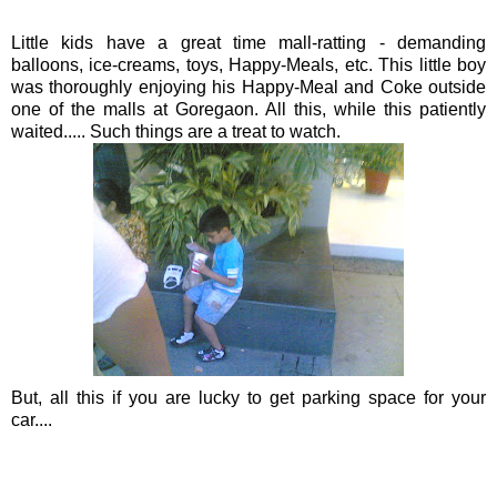
Little kids have a great time mall-ratting - demanding
balloons, ice-creams, toys,
Happy
-Meals, etc. This little boy
was thoroughly enjoying his Happy-Meal and Coke outside
one of the malls at
Goregaon
. All this, while this patiently
waited..... Such things are a treat to watch.
But, all this if you are lucky to get parking space for your
car....