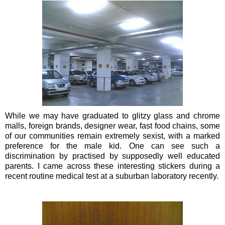
While we may have graduated to glitzy glass and chrome
malls, foreign brands,
designer wear
,
fast food
chains, some
of our communities remain extremely sexist, with a marked
preference for the male kid. One can see such a
discrimination by practised by supposedly well educated
parents. I came across these interesting stickers during a
recent routine medical test at a suburban laboratory recently.