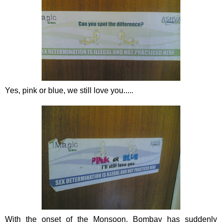
Yes, pink or blue, we still love you.....
With the onset of the Monsoon, Bombay has suddenly