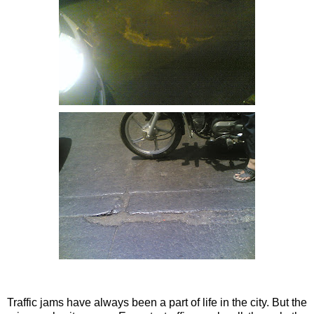
Traffic jams have always been a part of life in the city. But the