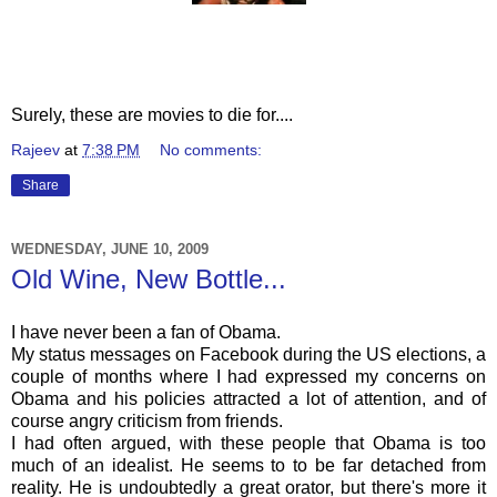
Surely, these are movies to die for....
Rajeev
at
7:38 PM
No comments:
Share
WEDNESDAY, JUNE 10, 2009
Old Wine, New Bottle...
I have never been a fan of Obama.
My status messages on
Facebook
during the US elections, a
couple of months where I had expressed my concerns on
Obama and his policies attracted a lot of attention, and of
course angry criticism from friends.
I had often argued, with these people that Obama is too
much of an idealist. He seems to to be far detached from
reality. He is undoubtedly a great orator, but there's more it