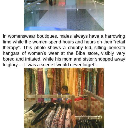
In
womenswear
boutiques, males always have a harrowing
time while the women spend hours and hours on their "retail
therapy". This photo shows a chubby kid, sitting beneath
hangars of women's wear at the
Biba
store,
visibly
very
bored and irritated, while his mom and sister shopped away
to glory..... It was a scene I would never forget....