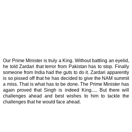
Our Prime Minister is truly a King. Without battling an eyelid,
he told Zardari that terror from Pakistan has to stop. Finally
someone from India had the guts to do it. Zardari apparently
is so pissed off that he has decided to give the NAM summit
a miss. That is what has to be done. The Prime Minister has
again proved that Singh is indeed King..... But there will
challenges ahead and best wishes to him to tackle the
challenges that he would face ahead.