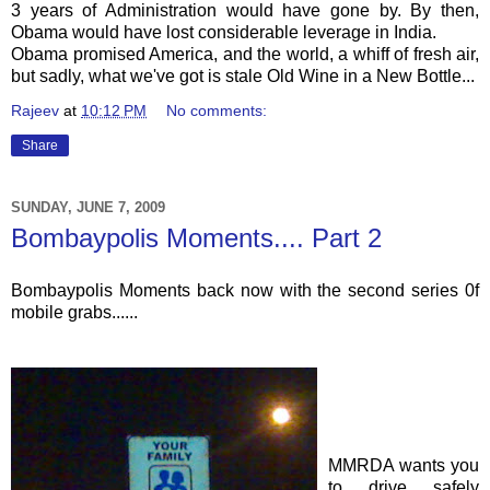
3 years of Administration would have gone by. By then,
Obama would have lost considerable leverage in India.
Obama promised America, and the world, a whiff of fresh air,
but sadly, what we've got is stale Old Wine in a New Bottle...
Rajeev
at
10:12 PM
No comments:
Share
SUNDAY, JUNE 7, 2009
Bombaypolis Moments.... Part 2
Bombaypolis
Moments back now with the second series 0f
mobile grabs......
MMRDA
wants you
to drive safely