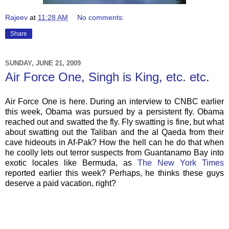
Rajeev
at
11:28 AM
No comments:
Share
SUNDAY, JUNE 21, 2009
Air Force One, Singh is King, etc. etc.
Air Force One is here. During an interview to CNBC earlier
this week, Obama was pursued by a persistent fly. Obama
reached out and swatted the fly. Fly swatting is fine, but what
about swatting out the Taliban and the al Qaeda from their
cave hideouts in Af-Pak? How the hell can he do that when
he coolly lets out terror suspects from Guantanamo Bay into
exotic locales like Bermuda, as
The New York Times
reported earlier this week? Perhaps, he thinks these guys
deserve a paid vacation, right?