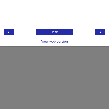
‹
›
Home
View web version