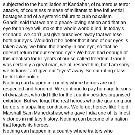
subjected to the humiliation at Kandahar, of numerous terror
attacks, of countless release of militants to free influential
hostages and of a systemic failure to curb
naxalism
.
Gandhi said that we are a peace-loving nation and that an
eye for an eye will make the whole world blind. In today's
scenario, we can't just give ourselves away that we lose
both our eyes. Wouldn't it be better that if one of our eyes is
taken away, we blind the enemy in one eye, so that he
doesn't return for our second eye? We have had enough of
this idealism for 61 years of our so called freedom. Gandhi
was certainly a great man, we all respect him, but I am sorry,
we Indians can't give our "eyes" away. So our ruling class
better take notice.
Nothing can happen in country where heroes are not
respected and honored. We continue to pay homage to sons
of dynasties, who did little for the country besides organised
extortion. But we forget the real heroes who die guarding our
borders in
appalling
conditions. We forget heroes like Field
Marshall Sam
Maneckshaw
, who gave India one of its finest
victories in military history. Nothing can become of a nation
that forgets its heroes.
Nothing can happen in a country where traitors who