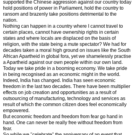
supported the Chinese
aggression
against our country today
hold positions of power in Parliament, hold the country to
ransom and brazenly take positions detrimental to the
nation.
Nothing can happen in a country where I cannot travel to
certain places, cannot have ownership rights in certain
states and where locals are displaced on the basis of
religion, with the state being a mute spectator? We had for
decades taken a moral high ground on issues like the South
African Apartheid in global fora, yet we shamelessly practise
a Apartheid against our own people within our own land.
Today we take pride in a booming economy. We take pride
in being recognised as an
economic
might in the world.
Indeed, India has changed. India has seen economic
freedom in the last two decades. There have been multiplier
effects on job creation and opportunities as a result of
outsourcing of manufacturing, technology and services as
result of which the common citizen does feel economically
empowered.
But economic freedom and freedom from fear go hand in
hand. One can never be really free without freedom from
fear.
So while we "celebrate" the anniversary of an event that