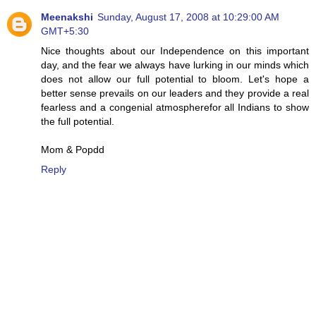
Meenakshi
Sunday, August 17, 2008 at 10:29:00 AM
GMT+5:30
Nice thoughts about our Independence on this important
day, and the fear we always have lurking in our minds which
does not allow our full potential to bloom. Let's hope a
better sense prevails on our leaders and they provide a real
fearless and a congenial atmospherefor all Indians to show
the full potential.
Mom & Popdd
Reply