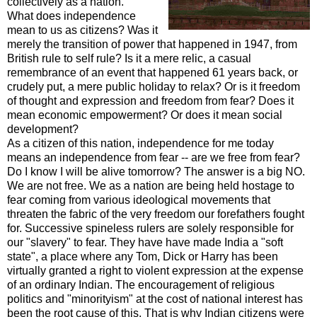
collectively as a nation.
What does independence
mean to us as citizens? Was it
merely the transition of power that
happened
in 1947, from
British rule to self rule? Is it a mere relic, a casual
remembrance of an event that
happened
61 years back, or
crudely put, a mere public holiday to relax? Or is it freedom
of thought and expression and freedom from fear? Does it
mean economic empowerment? Or does it mean social
development?
As a citizen of this nation, independence for me today
means an independence from fear -- are we free from fear?
Do I know I will be alive tomorrow? The answer is a big NO.
We are not free. We as a nation are being held hostage to
fear coming from various ideological movements that
threaten the fabric of the very freedom our forefathers fought
for. Successive spineless rulers are solely responsible for
our "slavery" to fear. They have have made India a "soft
state", a place where any Tom, Dick or Harry has been
virtually granted a right to violent expression at the expense
of an ordinary Indian. The encouragement of religious
politics
and "
minorityism
" at the cost of national interest has
been the root cause of this. That is why Indian citizens were