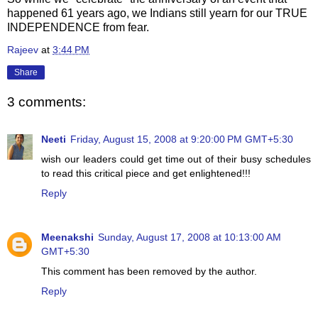
happened
61 years ago, we Indians still yearn for our TRUE
INDEPENDENCE from fear.
Rajeev
at
3:44 PM
Share
3 comments:
Neeti
Friday, August 15, 2008 at 9:20:00 PM GMT+5:30
wish our leaders could get time out of their busy schedules
to read this critical piece and get enlightened!!!
Reply
Meenakshi
Sunday, August 17, 2008 at 10:13:00 AM
GMT+5:30
This comment has been removed by the author.
Reply