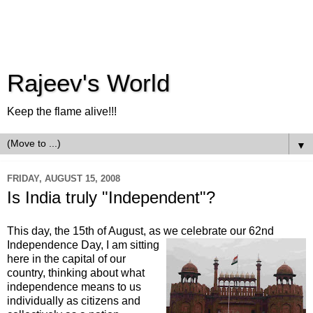
Rajeev's World
Keep the flame alive!!!
▼
FRIDAY, AUGUST 15, 2008
Is India truly "Independent"?
This day, the 15
th
of August, as we celebrate our 62
nd
Independence
Day, I am sitting
here in the capital of our
country, thinking about what
independence means to us
individually as citizens and