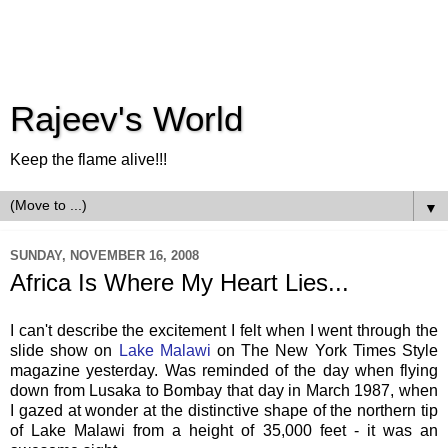
Rajeev's World
Keep the flame alive!!!
▼
SUNDAY, NOVEMBER 16, 2008
Africa Is Where My Heart Lies...
I can't describe the excitement I felt when I went through the
slide show on
Lake Malawi
on The New York Times Style
magazine yesterday. Was reminded of the day when flying
down from Lusaka to Bombay that day in March 1987, when
I gazed at wonder at the distinctive shape of the northern tip
of Lake Malawi from a height of 35,000 feet - it was an