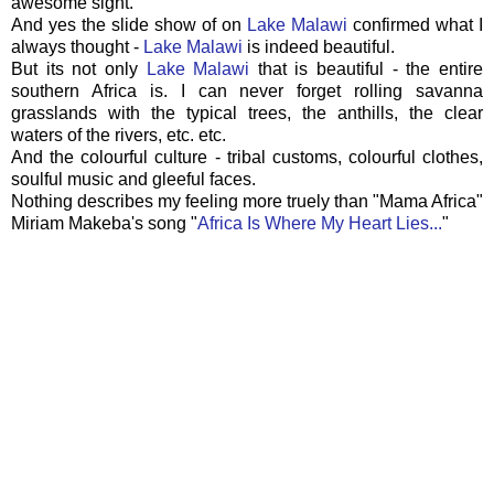
awesome sight.
And yes the slide show of on
Lake Malawi
confirmed what I
always thought -
Lake Malawi
is indeed beautiful.
But its not only
Lake Malawi
that is beautiful - the entire
southern Africa is. I can never forget rolling savanna
grasslands with the typical trees, the anthills, the clear
waters of the rivers, etc. etc.
And the colourful culture - tribal customs, colourful clothes,
soulful music and gleeful faces.
Nothing describes my feeling more truely than "Mama Africa"
Miriam Makeba's song "
Africa Is Where My Heart Lies...
"