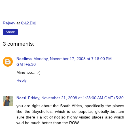
Rajeev
at
6:42 PM
Share
3 comments:
Neelima
Monday, November 17, 2008 at 7:18:00 PM
GMT+5:30
Mine too... :-)
Reply
Neeti
Friday, November 21, 2008 at 1:28:00 AM GMT+5:30
you are right about the South Africa, specifically the places
like the Seychelles, which is so popular, globally..but am
sure there r a lot of not so highly visited places also which
wud be much better than the ROW..