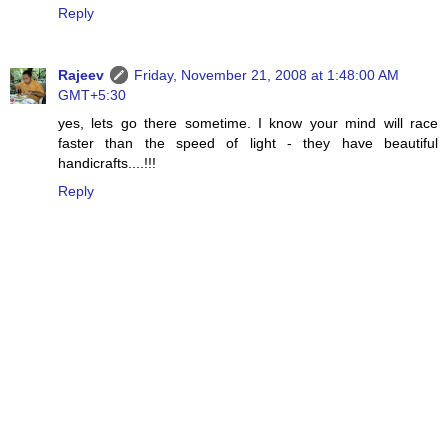
Reply
Rajeev
Friday, November 21, 2008 at 1:48:00 AM
GMT+5:30
yes, lets go there sometime. I know your mind will race
faster than the speed of light - they have beautiful
handicrafts....!!!
Reply