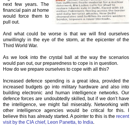
next few years. The
financial pain at home
would force them to
pull out.
And what could be worse is that we will find ourselves
unwillingly in the eye of the storm, at the epicenter of the
Third World War.
As we look into the crystal ball at the way the
scenarios
would pan out, our preparedness to cope is in question.
How do we prepare ourselves to cope with all this?
Increased defence spending is a great idea, provided the
increased budgets go into military hardware and also into
building electronic and human intelligence networks. Our
defence forces are undoubtedly skilled, but if we don't have
the intelligence, we might fail miserably. Networking with
other intelligence agencies would be critical for this. I
believe this has already started. A pointer to this is the
recent
visit by the CIA chief, Leon
Panetta
, to India
.