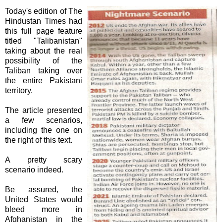
Today's edition of The
Hindustan Times had
this full page feature
titled "
Talibanistan
"
taking about the real
possibility of the
Taliban taking over
the entire Pakistani
territory.
The article presented
a few scenarios,
including the one on
the right of this text.
A pretty scary
scenario indeed.
Be assured, the
United States would
bleed more in
Afghanistan in the