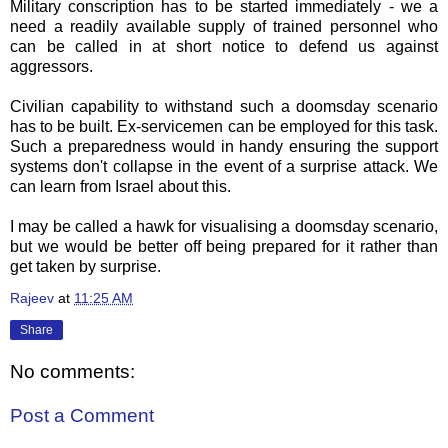
Military conscription has to be started immediately - we a
need a readily available supply of trained personnel who
can be called in at short notice to defend us against
aggressors.
Civilian capability to withstand such a doomsday scenario
has to be built. Ex-servicemen can be employed for this task.
Such a preparedness would in handy ensuring the support
systems don't collapse in the event of a surprise attack. We
can learn from Israel about this.
I may be called a hawk for visualising a doomsday scenario,
but we would be better off being prepared for it rather than
get taken by surprise.
Rajeev
at
11:25 AM
Share
No comments:
Post a Comment