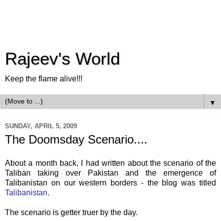
Rajeev's World
Keep the flame alive!!!
▼
SUNDAY, APRIL 5, 2009
The Doomsday Scenario....
About a month back, I had written about the scenario of the
Taliban taking over Pakistan and the emergence of
Talibanistan
on our western borders - the blog was titled
Talibanistan
.
The scenario is getter truer by the day.