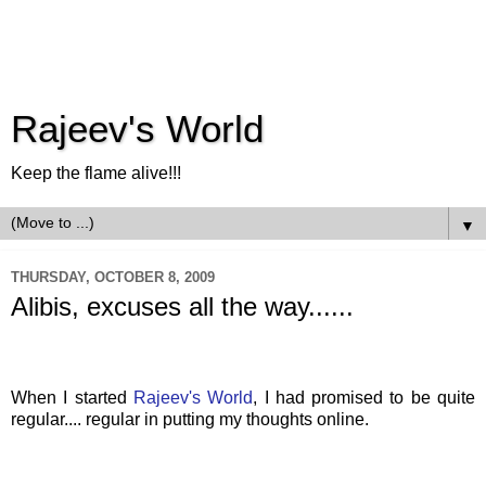
Rajeev's World
Keep the flame alive!!!
▼
THURSDAY, OCTOBER 8, 2009
Alibis, excuses all the way......
When I started
Rajeev's
World
, I had promised to be quite
regular.... regular in putting my thoughts online.