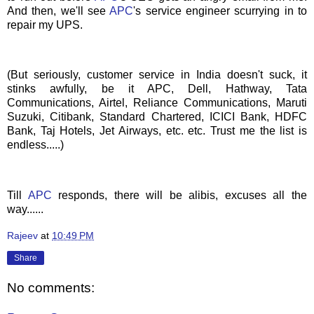
And then, we'll see
APC
's
service engineer scurrying in to
repair my UPS.
(But seriously, customer service in India doesn't suck, it
stinks awfully, be it APC, Dell, Hathway, Tata
Communications, Airtel, Reliance Communications, Maruti
Suzuki, Citibank, Standard Chartered, ICICI Bank, HDFC
Bank, Taj Hotels, Jet Airways, etc. etc. Trust me the list is
endless.....)
Till
APC
responds, there will be alibis, excuses all the
way......
Rajeev
at
10:49 PM
Share
No comments: