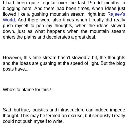
I had been quite regular over the last 15-odd months in
blogging here. And there had been times, when ideas just
flowed like a gushing mountain stream, right into
Rajeev's
World
. And there were also times when I really did really
push myself to pen my thoughts, when the ideas slowed
down, just as what happens when the mountain stream
enters the plains and decelerates a great deal.
However, this time stream hasn't slowed a bit, the thoughts
and the ideas are gushing at the speed of light. But the blog
posts have...
Who's to blame for this?
Sad, but true, logistics and infrastructure can indeed impede
thought. This may be termed an excuse, but seriously I really
could not push myself to write.