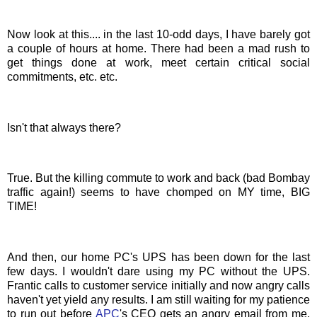
Now look at this.... in the last 10-odd days, I have barely got
a couple of hours at home. There had been a mad rush to
get things done at work, meet certain critical social
commitments
, etc. etc.
Isn't that always there?
True. But the killing commute to work and back (bad Bombay
traffic again!) seems to have chomped on MY time, BIG
TIME!
And then, our home
PC's
UPS has been down for the last
few days. I wouldn't dare using my PC without the UPS.
Frantic calls to customer service initially and now
angry
calls
haven't yet yield any results. I am still waiting for my patience
to run out before
APC
's CEO gets an angry email from me.