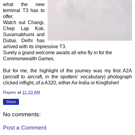
what the new
terminal T3 has to
offer.
Watch out
Changi
,
Chep
Lap
Kok
,
Suvarnabhumi
and
Dubai. Delhi has
arrived with its impressive T3.
Surely a grand welcome awaits all who fly in for the
Commonwealth Games.
But for me, the highlight of the journey was my first A2A
(aircraft to aircraft, in the spotters' vocabulary) photograph
clicked
inflight
, of a A320, either Air-India or Kingfisher!
Rajeev
at
11:10 AM
Share
No comments:
Post a Comment