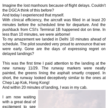
Imagine the lost
manhours
because of flight delays. Couldn't
the
DGCA
think of this before?
And today I experienced that myself.
With clinical efficiency, the aircraft was filled in at least 20
minutes before the scheduled time for departure. And the
pushback
from
CSI's
Terminal 1B happened dot on time. In
less than 10 minutes, we were airborne!
To my amazement we landed in Delhi 10 minutes ahead of
schedule. The pilot sounded very proud to announce that we
were early. Gone are the days of expressing regret on
delayed landings?
This was the first time I paid attention to the landing at the
new runway 11/29. The runway markers were neatly
painted, the greens lining the asphalt smartly cropped. In
short, the runway looked deceptively similar to the ones at
Chep
Lap
Kok
,
Hong
Kong!
And within 20 minutes of landing, I was in my cab.
I am now waiting
with a great deal of
excitement to see