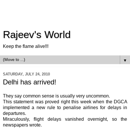
Rajeev's World
Keep the flame alive!!!
▼
SATURDAY, JULY 24, 2010
Delhi has arrived!
They say common sense is usually very uncommon.
This statement was proved right this week when the
DGCA
implemented a new rule to penalise airlines for delays in
departures.
Miraculously, flight delays vanished overnight, so the
newspapers wrote.