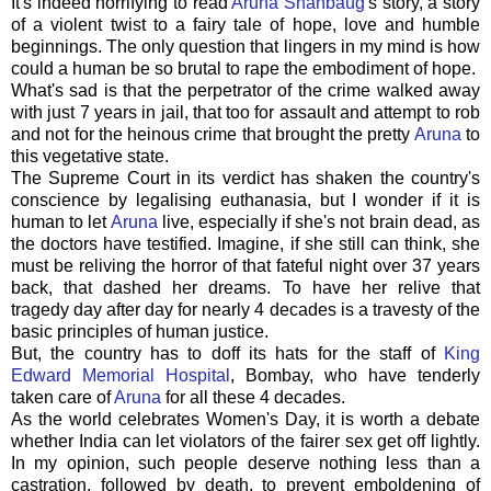
It's indeed horrifying to read
Aruna Shanbaug
's story, a story
of a violent twist to a fairy tale of hope, love and humble
beginnings. The only question that lingers in my mind is how
could a human be so brutal to rape the embodiment of hope.
What's sad is that the perpetrator of the crime walked away
with just 7 years in jail, that too for assault and attempt to rob
and not for the heinous crime that brought the pretty
Aruna
to
this vegetative state.
The Supreme Court in its verdict has shaken the country's
conscience by legalising euthanasia, but I wonder if it is
human to let
Aruna
live, especially if she's not brain dead, as
the doctors have testified. Imagine, if she still can think, she
must be reliving the horror of that fateful night over 37 years
back, that dashed her dreams. To have her relive that
tragedy day after day for nearly 4 decades is a travesty of the
basic principles of human justice.
But, the country has to doff its hats for the staff of
King
Edward Memorial Hospital
, Bombay, who have tenderly
taken care of
Aruna
for all these 4 decades.
As the world celebrates Women's Day, it is worth a debate
whether India can let violators of the fairer sex get off lightly.
In my opinion, such people deserve nothing less than a
castration, followed by death, to prevent emboldening of