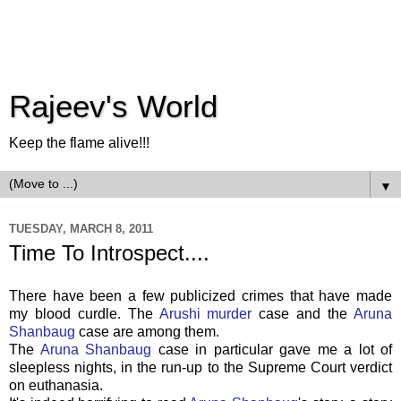
Rajeev's World
Keep the flame alive!!!
▼
TUESDAY, MARCH 8, 2011
Time To Introspect....
There have been a few publicized crimes that have made
my blood curdle. The
Arushi murder
case and the
Aruna
Shanbaug
case are among them.
The
Aruna Shanbaug
case in particular gave me a lot of
sleepless nights, in the run-up to the Supreme Court verdict
on euthanasia.