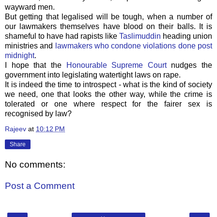
wayward men.
But getting that legalised will be tough, when a number of
our lawmakers themselves have blood on their balls. It is
shameful to have had rapists like
Taslimuddin
heading union
ministries and
lawmakers who condone violations done post
midnight
.
I hope that the
Honourable Supreme Court
nudges the
government into legislating watertight laws on rape.
It is indeed the time to introspect - what is the kind of society
we need, one that looks the other way, while the crime is
tolerated or one where respect for the fairer sex is
recognised by law?
Rajeev
at
10:12 PM
Share
No comments:
Post a Comment