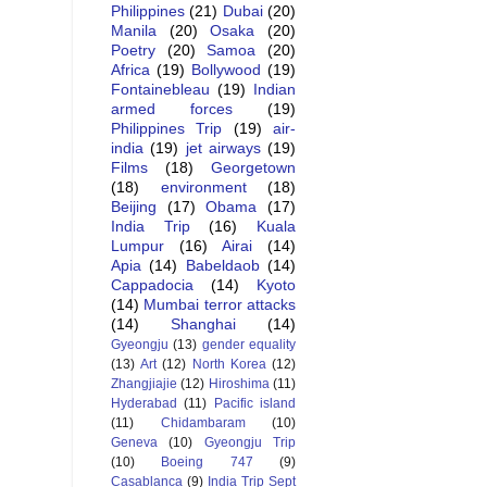
Philippines
(21)
Dubai
(20)
Manila
(20)
Osaka
(20)
Poetry
(20)
Samoa
(20)
Africa
(19)
Bollywood
(19)
Fontainebleau
(19)
Indian
armed forces
(19)
Philippines Trip
(19)
air-
india
(19)
jet airways
(19)
Films
(18)
Georgetown
(18)
environment
(18)
Beijing
(17)
Obama
(17)
India Trip
(16)
Kuala
Lumpur
(16)
Airai
(14)
Apia
(14)
Babeldaob
(14)
Cappadocia
(14)
Kyoto
(14)
Mumbai terror attacks
(14)
Shanghai
(14)
Gyeongju
(13)
gender equality
(13)
Art
(12)
North Korea
(12)
Zhangjiajie
(12)
Hiroshima
(11)
Hyderabad
(11)
Pacific island
(11)
Chidambaram
(10)
Geneva
(10)
Gyeongju Trip
(10)
Boeing 747
(9)
Casablanca
(9)
India Trip Sept