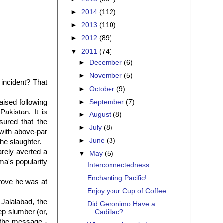
►
2014
(112)
►
2013
(110)
►
2012
(89)
▼
2011
(74)
►
December
(6)
►
November
(5)
" incident? That
►
October
(9)
►
September
(7)
ised following
akistan. It is
►
August
(8)
sured that the
►
July
(8)
 with above-par
►
June
(3)
the slaughter.
arely averted a
▼
May
(5)
a's popularity
Interconnectedness....
Enchanting Pacific!
rove he was at
Enjoy your Cup of Coffee
Jalalabad, the
Did Geronimo Have a
eep slumber (or,
Cadillac?
 the message -