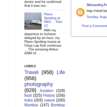
doctor and he confirmed
Shivanthy.F
that it was not ...
http://vfsdf.
Plane
Sunday, Augu
Spotting at
HKG ... Part
12
Post a Commen
With my
departure to Incheon
delayed by an hour, my
Plane Spotting mania at
Chep Lap Kok continues
... The amazing Airbus
A380 of ...
LABELS
Travel
(958)
Life
(956)
photography
(829)
Aviation
(328)
food
(325)
History
(256)
India
(203)
nature
(200)
Mumbai
(147)
Bombay