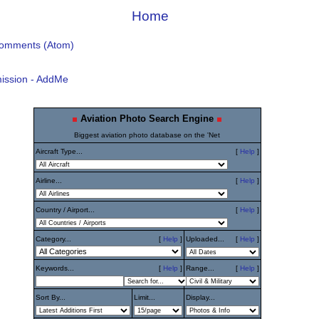
Home
Comments (Atom)
ission - AddMe
Aviation Photo Search Engine
Biggest aviation photo database on the 'Net
Aircraft Type...
[
Help
]
Airline...
[
Help
]
Country / Airport...
[
Help
]
Category...
[
Help
]
Uploaded...
[
Help
]
Keywords...
[
Help
]
Range...
[
Help
]
Sort By...
Limit...
Display...