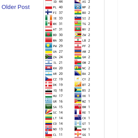
Older Post