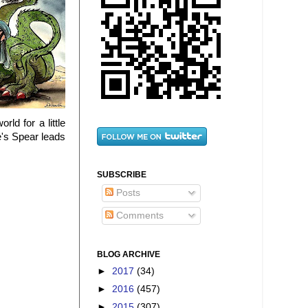
ld for a little
e's Spear leads
SUBSCRIBE
Posts
Comments
BLOG ARCHIVE
►
2017
(34)
►
2016
(457)
►
2015
(307)