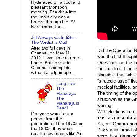
Hyderabad on a cool and
pleasant Monsoon
morning. The drive into
the main city was a
breeze through the PV
Narasimha Rao...
Jet Airways v/s IndiGo -
The Verdict Is Out!
After two full days in
Did the Operation N
Chennai, on May 11,
was the first thoug
2012, it was time to return
Questions on the c
home. But no visit to
Chennai is complete
the incident. I be
without a 'pilgrimage...
plausible that whi
"strategic asset" li
Long Live
medical facilities, 
The
The timing of the o
Maharaja,
The
shutdown as the Gr
Maharaja Is
waning.
Dead!
With elections com
If anyone would ask a
least as muscular 
person from the
generation of the 1970s or
So, as Obama annou
the 1980s, they would
Pakistanis turned of
recall a few brands like Air-
were they "drugged