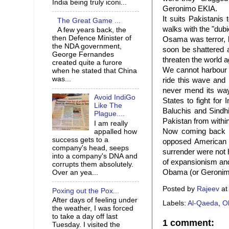
India being truly iconi...
Geronimo EKIA.
It suits Pakistanis
The Great Game ...
walks with the "dubio
A few years back, the
then Defence Minister of
Osama was terror, b
the NDA government,
soon be shattered a
George Fernandes
threaten the world a
created quite a furore
We cannot harbour u
when he stated that China
was...
ride this wave and 
never mend its way
Avoid IndiGo
States to fight for
Like The
Baluchis and Sindhi
Plague....
Pakistan from within
I am really
Now coming back t
appalled how
success gets to a
opposed American 
company's head, seeps
surrender were not h
into a company's DNA and
of expansionism and 
corrupts them absolutely.
Obama (or Geronimo)
Over an yea...
Posted by
Rajeev
a
Poxing out the Pox...
After days of feeling under
Labels:
Al-Qaeda
,
O
the weather, I was forced
to take a day off last
1 comment:
Tuesday. I visited the