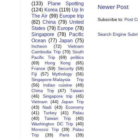
(133)
Plane Spotting
Newer Post
(124)
Korea
(119)
Up In
The Air
(99)
Europe trip
Subscribe to:
Post 
(82)
China
(79)
United
States
(79)
Europe
(78)
Singapore
(78)
Pacific
Search Engine Subm
Ocean
(77)
Japan
(75)
Incheon
(72)
Vietnam
Cambodia Trip
(70)
South
Pacific Trip
(69)
politics
(69)
Hong Kong
(65)
France
(59)
Security
(59)
Fiji
(57)
Mythology
(56)
Singapore-Malaysia Trip
(56)
Indian cuisine
(49)
China Trip
(47)
Taiwan
(46)
Singapore trip
(45)
Vietnam
(44)
Japan Trip
(43)
Nadi
(43)
Economy
(41)
Turkey
(41)
Palau
(40)
Taiwan Trip
(40)
Washington DC Trip
(40)
Morocco Trip
(39)
Palau
Trip
(39)
Paris
(39)