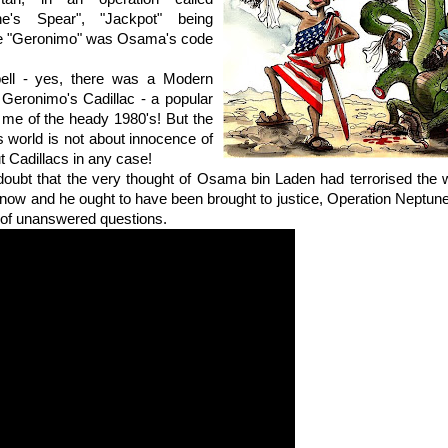
ne's Spear", "Jackpot" being
e "Geronimo" was Osama's code
ell - yes, there was a Modern
 Geronimo's Cadillac - a popular
 me of the heady 1980's! But the
 world is not about innocence of
t Cadillacs in any case!
e doubt that the very thought of Osama bin Laden had terrorised the wor
now and he ought to have been brought to justice, Operation Neptun
 of unanswered questions.