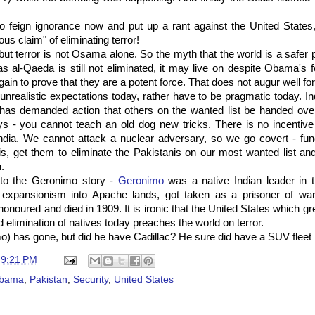
 to feign ignorance now and put up a rant against the United State
us claim" of eliminating terror!
ut terror is not Osama alone. So the myth that the world is a safe
s al-Qaeda is still not eliminated, it may live on despite Obama's 
gain to prove that they are a potent force. That does not augur well for
nrealistic expectations today, rather have to be pragmatic today. Ind
has demanded action that others on the wanted list be handed over.
s - you cannot teach an old dog new tricks. There is no incentive 
 India. We cannot attack a nuclear adversary, so we go covert - fu
s, get them to eliminate the Pakistanis on our most wanted list an
.
o the Geronimo story -
Geronimo
was a native Indian leader in
expansionism into Apache lands, got taken as a prisoner of war
onoured and died in 1909. It is ironic that the United States which g
elimination of natives today preaches the world on terror.
 has gone, but did he have Cadillac? He sure did have a SUV fleet 
t
9:21 PM
bama
,
Pakistan
,
Security
,
United States