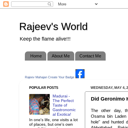
Rajeev's World
Keep the flame alive!!!
Home
About Me
Contact Me
Rajeev Mahajan
Create Your Badge
POPULAR POSTS
WEDNESDAY, MAY 4, 
Madurai -
Did Geronimo H
The Perfect
Taste of
Gastronomic
The other day, t
al Exotica!
Osama bin Laden 
In one's life, one visits a lot
hole" and hunted 
of places, but one's own
Abbottabad, Paki