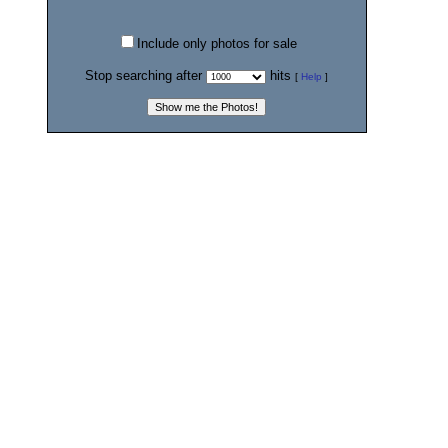
Include only photos for sale
Stop searching after
hits
[
Help
]