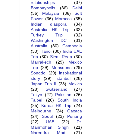
relationships
(37)
Bombaypolis
(36)
Delhi
(36)
Malaysia
(36)
Soft
Power
(36)
Morocco
(35)
Indian diaspora
(34)
Australia HK Trip
(32)
Turkey Trip
(32)
Washington DC
(31)
Australia
(30)
Cambodia
(30)
Hanoi
(30)
India UAE
Trip
(30)
Siem Reap
(30)
Marrakech
(29)
Mexico
Trip
(29)
Monsoons
(29)
Songdo
(29)
inspirational
story
(29)
Istanbul
(28)
Japan Trip II
(28)
Mexico
(28)
Switzerland
(27)
Tokyo
(27)
Pakistan
(26)
Taipei
(26)
South India
(25)
Korea HK Trip
(24)
Melbourne
(24)
Oaxaca
(24)
Seoul
(23)
Penang
(22)
UAE
(22)
Dr.
Manmohan Singh
(21)
Narendra Modi
(21)