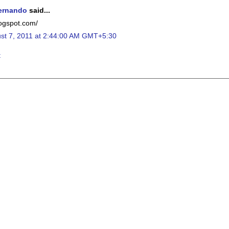
ernando
said...
blogspot.com/
st 7, 2011 at 2:44:00 AM GMT+5:30
t