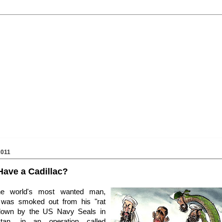
2011
ave a Cadillac?
he world's most wanted man,
was smoked out from his "rat
down by the US Navy Seals in
stan, in an operation called