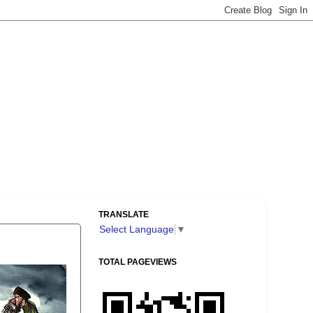
TRANSLATE
Select Language
▼
TOTAL PAGEVIEWS