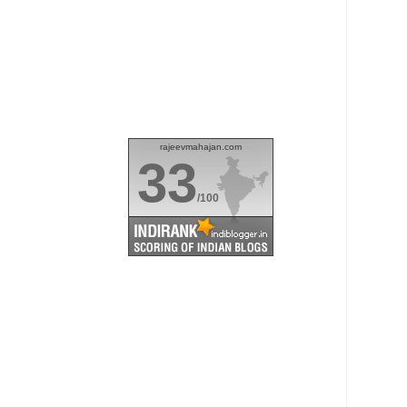
rajeevmahajan.com
33
/100