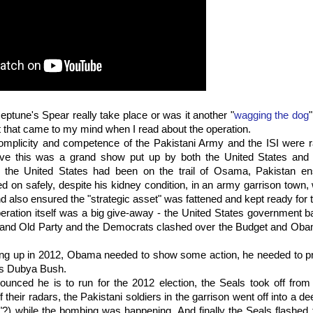
eptune's Spear really take place or was it another "
wagging the dog
ht that came to my mind when I read about the operation.
omplicity and competence of the Pakistani Army and the ISI were ra
lieve this was a grand show put up by both the United States and P
le the United States had been on the trail of Osama, Pakistan en
ved on safely, despite his kidney condition, in an army garrison town,
and also ensured the "strategic asset" was fattened and kept ready for 
peration itself was a big give-away - the United States government b
and Old Party and the Democrats clashed over the Budget and Obam
ing up in 2012, Obama needed to show some action, he needed to p
as Dubya Bush.
nced he is to run for the 2012 election, the Seals took off from 
f their radars, the Pakistani soldiers in the garrison went off into a d
"?) while the bombing was happening. And finally the Seals flashed