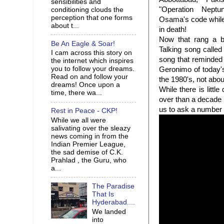
sensibilities and
"Operation Neptu
conditioning clouds the
perception that one forms
Osama's code whil
about t...
in death!
Now that rang a b
Be An Eagle & Soar!
Talking song called
I cam across this story on
song that reminded
the internet which inspires
you to follow your dreams.
Geronimo of today's
Read on and follow your
the 1980's, not abou
dreams! Once upon a
While there is littl
time, there wa...
over than a decade 
us to ask a number
Rest in Peace - CKP!
While we all were
salivating over the sleazy
news coming in from the
Indian Premier League,
the sad demise of C.K.
Prahlad , the Guru, who
a...
The Paradise
That Is
Hyderabad....
We landed
into