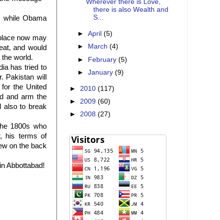
Wherever there is Love,
there is also Wealth and
S...
s, while Obama
►
April
(5)
r place now may
►
March
(4)
feat, and would
 the world.
►
February
(5)
ia has tried to
►
January
(9)
 Pakistan will
for the United
►
2010
(117)
nd and arm the
►
2009
(60)
d also to break
►
2008
(27)
 the 1800s who
, his terms of
rew on the back
in Abbottabad!