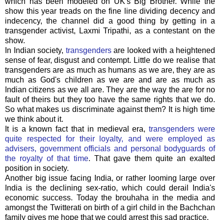
which has been modeled on UK's Big Brother. While the
show this year treads on the fine line dividing decency and
indecency, the channel did a good thing by getting in a
transgender activist, Laxmi Tripathi, as a contestant on the
show.
In Indian society,
transgenders
are looked with a heightened
sense of fear, disgust and contempt. Little do we realise that
transgenders are as much as humans as we are, they are as
much as God's children as we are and are as much as
Indian citizens as we all are. They are the way the are for no
fault of theirs but they too have the same rights that we do.
So what makes us discriminate against them? It is high time
we think about it.
It is a known fact that in medieval era,
transgenders were
quite respected for their loyalty, and were employed as
advisers, government officials and personal bodyguards of
the royalty of that time
. That gave them quite an exalted
position in society.
Another big issue facing India, or rather looming large over
India is the declining sex-ratio, which could derail India's
economic success. Today the brouhaha in the media and
amongst the Twitterati on birth of a girl child in the Bachchan
family gives me hope that we could arrest this sad practice.