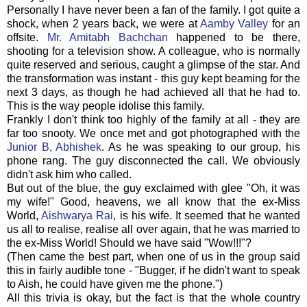
Personally I have never been a fan of the family. I got quite a
shock, when 2 years back, we were at
Aamby Valley
for an
offsite.
Mr. Amitabh Bachchan
happened to be there,
shooting for a television show. A colleague, who is normally
quite reserved and serious, caught a glimpse of the star. And
the transformation was instant - this guy kept beaming for the
next 3 days, as though he had achieved all that he had to.
This is the way people idolise this family.
Frankly I don't think too highly of the family at all - they are
far too snooty. We once met and got photographed with the
Junior B,
Abhishek
. As he was speaking to our group, his
phone rang. The guy disconnected the call. We obviously
didn't ask him who called.
But out of the blue, the guy exclaimed with glee "Oh, it was
my wife!" Good, heavens, we all know that the ex-Miss
World,
Aishwarya Rai
, is his wife. It seemed that he wanted
us all to realise, realise all over again, that he was married to
the ex-Miss World! Should we have said "Wow!!!"?
(Then came the best part, when one of us in the group said
this in fairly audible tone - "Bugger, if he didn't want to speak
to Aish, he could have given me the phone.")
All this trivia is okay, but the fact is that the whole country