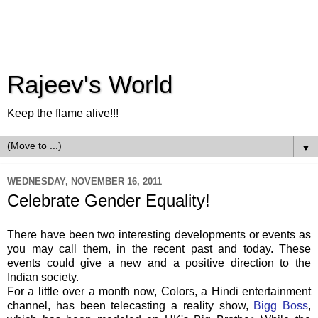
Rajeev's World
Keep the flame alive!!!
▼
WEDNESDAY, NOVEMBER 16, 2011
Celebrate Gender Equality!
There have been two interesting developments or events as
you may call them, in the recent past and today. These
events could give a new and a positive direction to the
Indian society.
For a little over a month now, Colors, a Hindi entertainment
channel, has been telecasting a reality show,
Bigg Boss
,