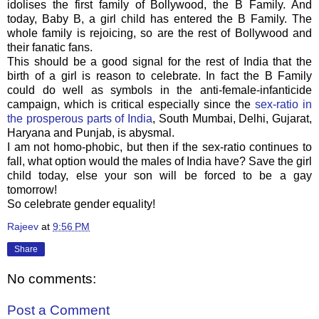
idolises the first family of Bollywood, the B Family. And
today, Baby B, a girl child has entered the B Family. The
whole family is rejoicing, so are the rest of Bollywood and
their fanatic fans.
This should be a good signal for the rest of India that the
birth of a girl is reason to celebrate. In fact the B Family
could do well as symbols in the anti-female-infanticide
campaign, which is critical especially since the
sex-ratio in
the prosperous parts of India
, South Mumbai, Delhi, Gujarat,
Haryana and Punjab, is abysmal.
I am not homo-phobic, but then if the sex-ratio continues to
fall, what option would the males of India have? Save the girl
child today, else your son will be forced to be a gay
tomorrow!
So celebrate gender equality!
Rajeev
at
9:56 PM
Share
No comments:
Post a Comment