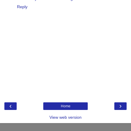
Reply
‹
›
Home
View web version