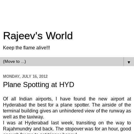
Rajeev's World
Keep the flame alive!!!
▼
MONDAY, JULY 16, 2012
Plane Spotting at HYD
Of all Indian airports, I have found the new airport at
Hyderabad the best for a plane spotter. The airside of the
terminal building gives an unhindered view of the runway as
well as the taxiway.
I was at Hyderabad last week, transiting on the way to
Rajahmundry and back. The stopover was for an hour, good