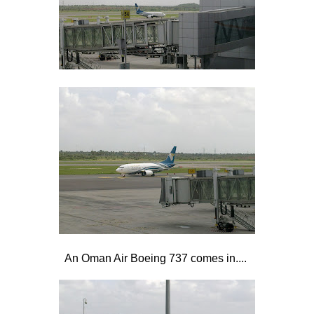
An Oman Air Boeing 737 comes in....