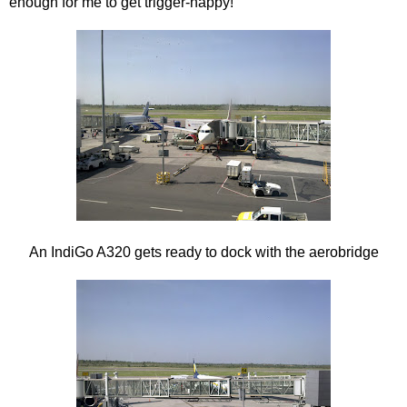
enough for me to get trigger-happy!
An IndiGo A320 gets ready to dock with the aerobridge