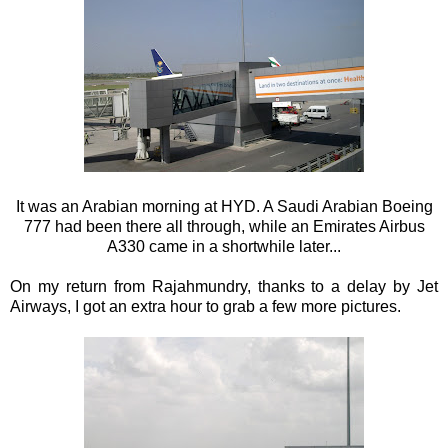
It was an Arabian morning at HYD. A Saudi Arabian Boeing
777 had been there all through, while an Emirates Airbus
A330 came in a shortwhile later...
On my return from Rajahmundry, thanks to a delay by Jet
Airways, I got an extra hour to grab a few more pictures.