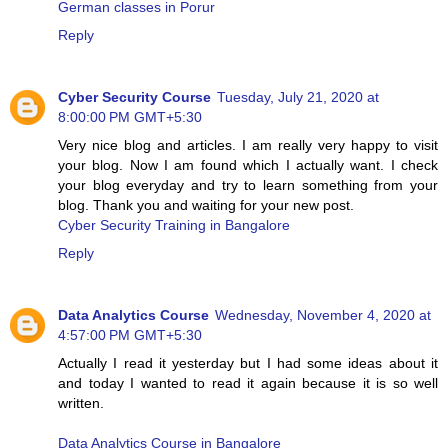
German classes in Porur
Reply
Cyber Security Course
Tuesday, July 21, 2020 at
8:00:00 PM GMT+5:30
Very nice blog and articles. I am really very happy to visit
your blog. Now I am found which I actually want. I check
your blog everyday and try to learn something from your
blog. Thank you and waiting for your new post.
Cyber Security Training in Bangalore
Reply
Data Analytics Course
Wednesday, November 4, 2020 at
4:57:00 PM GMT+5:30
Actually I read it yesterday but I had some ideas about it
and today I wanted to read it again because it is so well
written.
Data Analytics Course in Bangalore