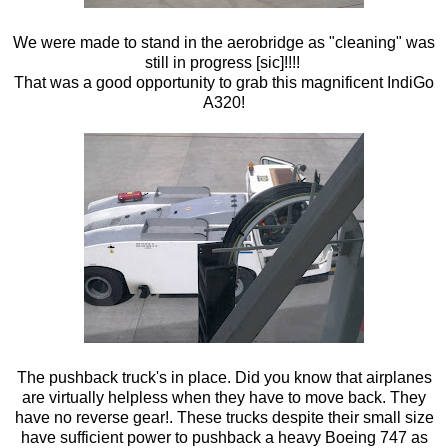
We were made to stand in the aerobridge as "cleaning" was
still in progress [sic]!!!!
That was a good opportunity to grab this magnificent IndiGo
A320!
The pushback truck's in place. Did you know that airplanes
are virtually helpless when they have to move back. They
have no reverse gear!. These trucks despite their small size
have sufficient power to pushback a heavy Boeing 747 as