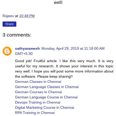
well!
Rajeev
at
10:48 PM
Share
3 comments:
sathyaramesh
Monday, April 29, 2019 at 11:18:00 AM
GMT+5:30
Good job! Fruitful article. I like this very much. It is very
useful for my research. It shows your interest in this topic
very well. I hope you will post some more information about
the software. Please keep sharing!!
German Classes in Chennai
German Language Classes in Chennai
German Courses in Chennai
German Language Course in Chennai
Devops Training in Chennai
Digital Marketing Course in Chennai
RPA Training in Chennai