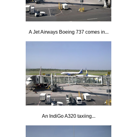
A Jet Airways Boeing 737 comes in...
An IndiGo A320 taxiing...