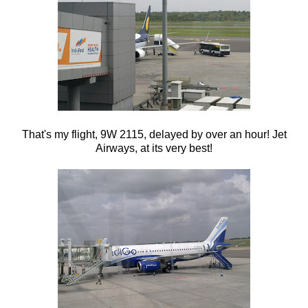
That's my flight, 9W 2115, delayed by over an hour! Jet
Airways, at its very best!