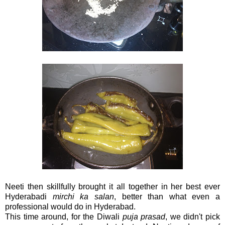
Neeti then skillfully brought it all together in her best ever
Hyderabadi
mirchi ka salan
, better than what even a
professional would do in Hyderabad.
This time around, for the Diwali
puja prasad
, we didn't pick