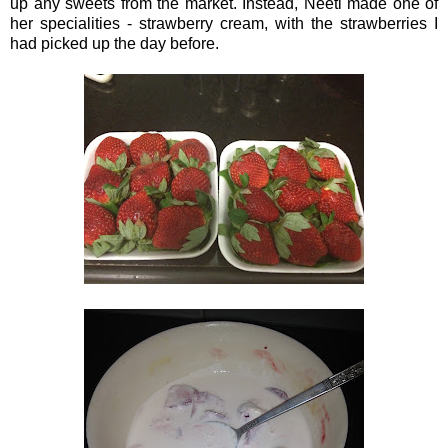
up any sweets from the market. Instead, Neeti made one of
her specialities - strawberry cream, with the strawberries I
had picked up the day before.