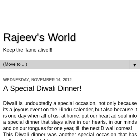
Rajeev's World
Keep the flame alive!!!
▼
WEDNESDAY, NOVEMBER 14, 2012
A Special Diwali Dinner!
Diwali is undoubtedly a special occasion, not only because
its a joyous event on the Hindu calender, but also because it
is one day when all of us, at home, put our heart ad soul into
a special dinner that stays alive in our hearts, in our minds
and on our tongues for one year, till the next Diwali comes!
This Diwali dinner was another special occasion that has