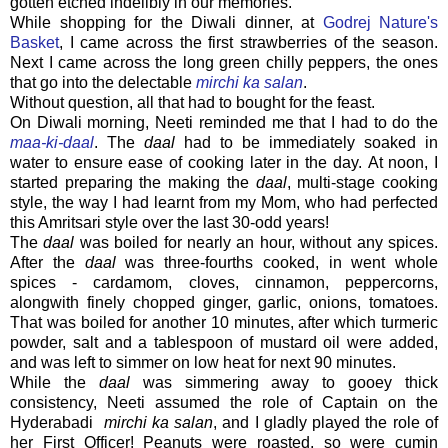
gotten etched indelibly in our memories.
While shopping for the Diwali dinner, at
Godrej Nature's
Basket
, I came across the first strawberries of the season.
Next I came across the long green chilly peppers, the ones
that go into the delectable
mirchi ka salan
.
Without question, all that had to bought for the feast.
On Diwali morning, Neeti reminded me that I had to do the
maa-ki-daal
. The
daal
had to be immediately soaked in
water to ensure ease of cooking later in the day. At noon, I
started preparing the making the
daal
, multi-stage cooking
style, the way I had learnt from my Mom, who had perfected
this Amritsari style over the last 30-odd years!
The
daal
was boiled for nearly an hour, without any spices.
After the
daal
was three-fourths cooked, in went whole
spices - cardamom, cloves, cinnamon, peppercorns,
alongwith finely chopped ginger, garlic, onions, tomatoes.
That was boiled for another 10 minutes, after which turmeric
powder, salt and a tablespoon of mustard oil were added,
and was left to simmer on low heat for next 90 minutes.
While the
daal
was simmering away to gooey thick
consistency, Neeti assumed the role of Captain on the
Hyderabadi
mirchi ka salan
, and I gladly played the role of
her First Officer! Peanuts were roasted, so were cumin