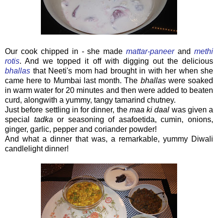
Our cook chipped in - she made
mattar-paneer
and
methi
rotis
. And we topped it off with digging out the delicious
bhallas
that Neeti's mom had brought in with her when she
came here to Mumbai last month. The
bhallas
were soaked
in warm water for 20 minutes and then were added to beaten
curd, alongwith a yummy, tangy tamarind chutney.
Just before settling in for dinner, the
maa ki daal
was given a
special
tadka
or seasoning of asafoetida, cumin, onions,
ginger, garlic, pepper and coriander powder!
And what a dinner that was, a remarkable, yummy Diwali
candlelight dinner!