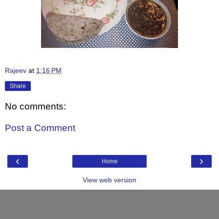
Rajeev
at
1:16 PM
Share
No comments:
Post a Comment
‹
›
Home
View web version