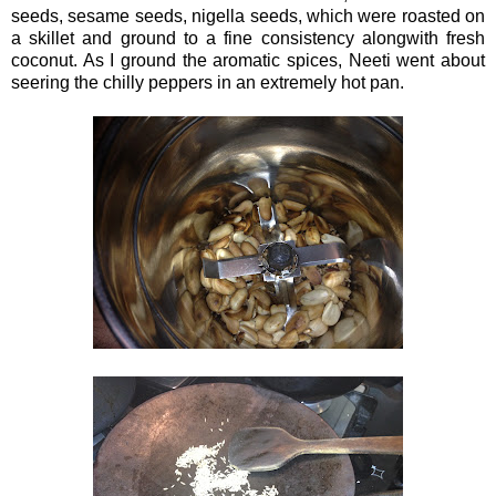
seeds, sesame seeds, nigella seeds, which were roasted on
a skillet and ground to a fine consistency alongwith fresh
coconut. As I ground the aromatic spices, Neeti went about
seering the chilly peppers in an extremely hot pan.