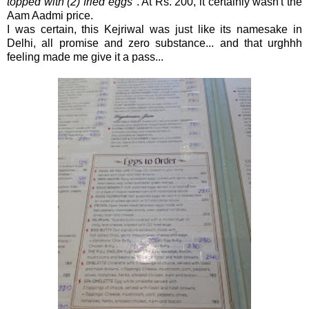
topped with (2) fried eggs
". At Rs. 200, it certainly wasn't the
Aam Aadmi price.
I was certain, this Kejriwal was just like its namesake in
Delhi, all promise and zero substance... and that urghhh
feeling made me give it a pass...