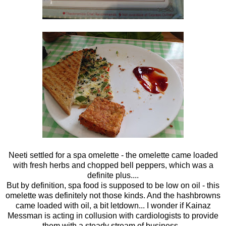
Neeti settled for a spa omelette - the omelette came loaded
with fresh herbs and chopped bell peppers, which was a
definite plus....
But by definition, spa food is supposed to be low on oil - this
omelette was definitely not those kinds. And the hashbrowns
came loaded with oil, a bit letdown... I wonder if Kainaz
Messman is acting in collusion with cardiologists to provide
them with a steady stream of business...