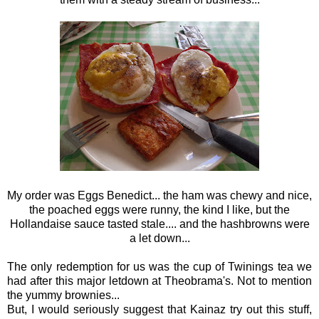
My order was Eggs Benedict... the ham was chewy and nice,
the poached eggs were runny, the kind I like, but the
Hollandaise sauce tasted stale.... and the hashbrowns were
a let down...
The only redemption for us was the cup of Twinings tea we
had after this major letdown at Theobrama's. Not to mention
the yummy brownies...
But, I would seriously suggest that Kainaz try out this stuff,