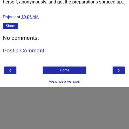
herself, anonymously, and get the preparations spruced up...
Rajeev
at
10:05 AM
Share
No comments:
Post a Comment
‹
›
Home
View web version