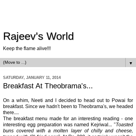
Rajeev's World
Keep the flame alive!!!
▼
SATURDAY, JANUARY 11, 2014
Breakfast At Theobrama's...
On a whim, Neeti and I decided to head out to Powai for
breakfast. Since we hadn't been to Theobrama's, we headed
there....
The breakfast menu made for an interesting reading - one
interesting egg preparation was named Kejriwal... "
Toasted
buns covered with a molten layer of chilly and cheese,