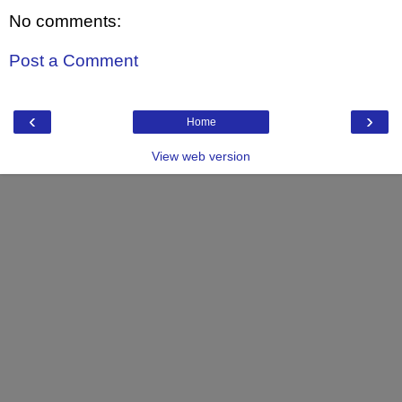
No comments:
Post a Comment
‹
›
Home
View web version