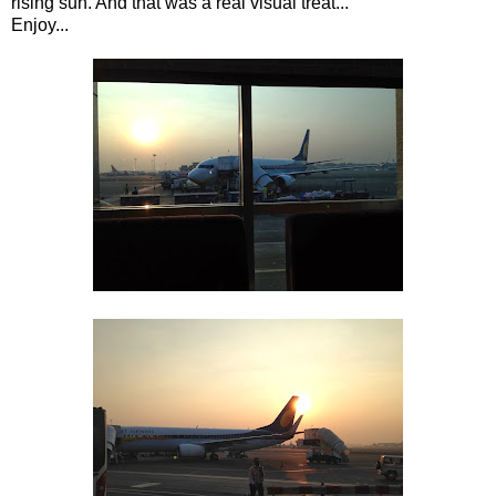
rising sun. And that was a real visual treat...
Enjoy...