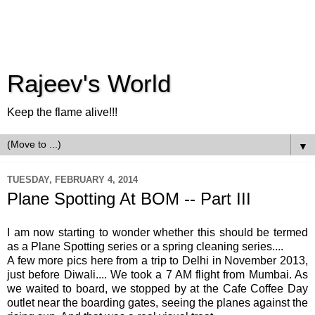
Rajeev's World
Keep the flame alive!!!
▼
TUESDAY, FEBRUARY 4, 2014
Plane Spotting At BOM -- Part III
I am now starting to wonder whether this should be termed
as a Plane Spotting series or a spring cleaning series....
A few more pics here from a trip to Delhi in November 2013,
just before Diwali.... We took a 7 AM flight from Mumbai. As
we waited to board, we stopped by at the Cafe Coffee Day
outlet near the boarding gates, seeing the planes against the