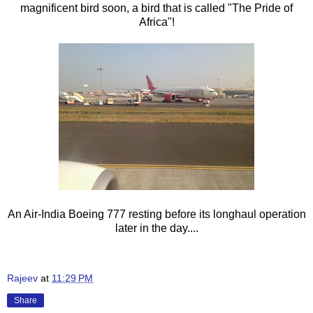
magnificent bird soon, a bird that is called "The Pride of
Africa"!
An Air-India Boeing 777 resting before its longhaul operation
later in the day....
Rajeev
at
11:29 PM
Share