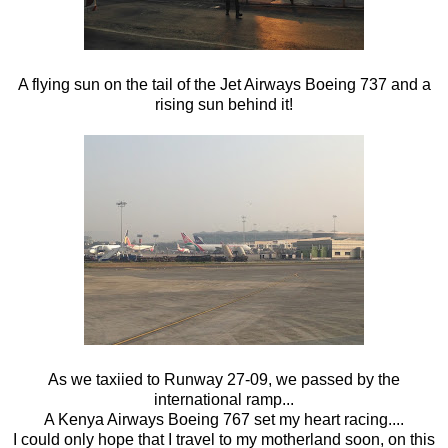
A flying sun on the tail of the Jet Airways Boeing 737 and a
rising sun behind it!
As we taxiied to Runway 27-09, we passed by the
international ramp...
A Kenya Airways Boeing 767 set my heart racing....
I could only hope that I travel to my motherland soon, on this