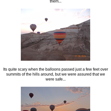
them...
Its quite scary when the balloons passed just a few feet over
summits of the hills around, but we were assured that we
were safe...