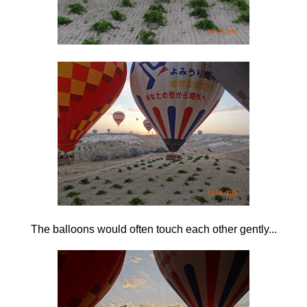
The balloons would often touch each other gently...