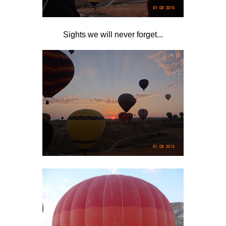
Sights we will never forget...