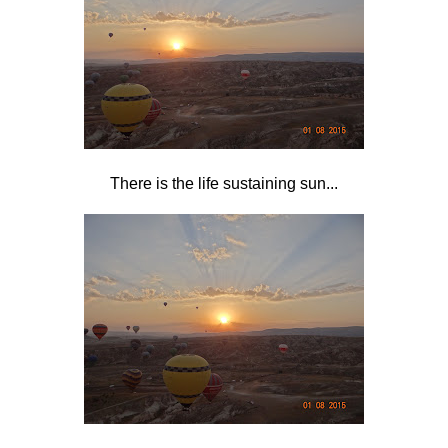
There is the life sustaining sun...