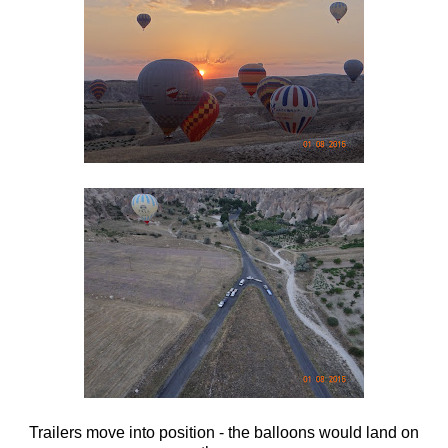
Trailers move into position - the balloons would land on