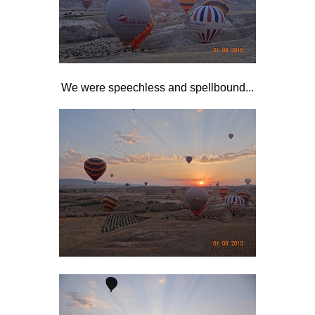
We were speechless and spellbound...