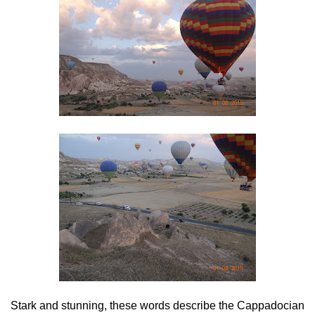
Stark and stunning, these words describe the Cappadocian