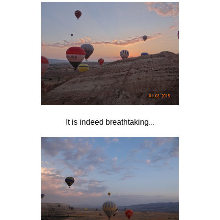
It is indeed breathtaking...