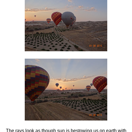
The rays look as though sun is bestowing us on earth with