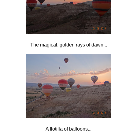
The magical, golden rays of dawn...
A flotilla of balloons...