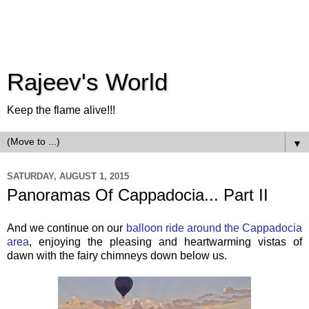
Rajeev's World
Keep the flame alive!!!
▼
SATURDAY, AUGUST 1, 2015
Panoramas Of Cappadocia... Part II
And we continue on our
balloon ride around the Cappadocia
area
, enjoying the pleasing and heartwarming vistas of
dawn with the fairy chimneys down below us.