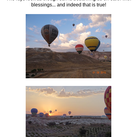
blessings... and indeed that is true!