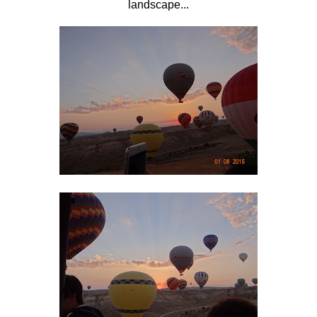
landscape...