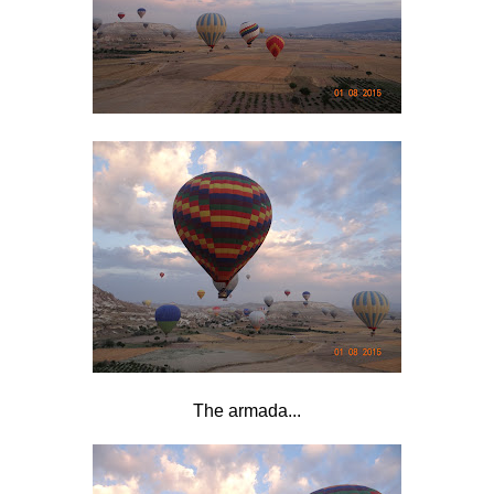
The armada...