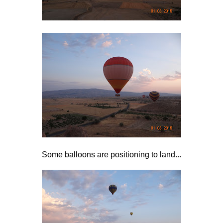
Some balloons are positioning to land...