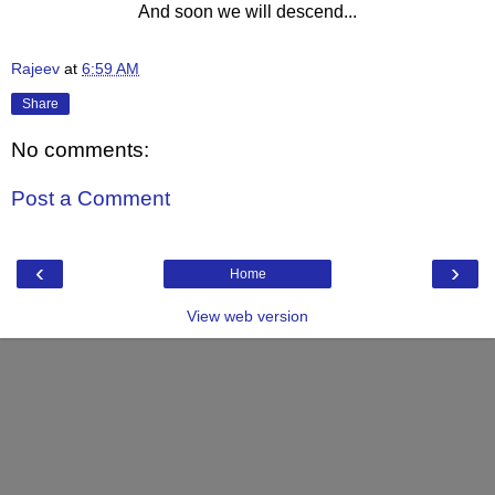
And soon we will descend...
Rajeev
at
6:59 AM
Share
No comments:
Post a Comment
‹
›
Home
View web version