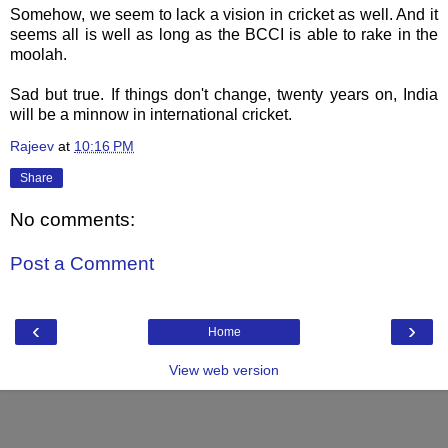
Somehow, we seem to lack a vision in cricket as well. And it
seems all is well as long as the BCCI is able to rake in the
moolah.
Sad but true. If things don't change, twenty years on, India
will be a minnow in international cricket.
Rajeev
at
10:16 PM
Share
No comments:
Post a Comment
‹
›
Home
View web version