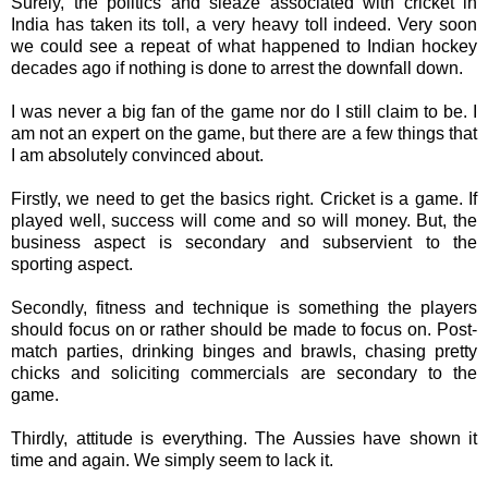
Surely, the politics and sleaze associated with cricket in
India has taken its toll, a very heavy toll indeed. Very soon
we could see a repeat of what happened to Indian hockey
decades ago if nothing is done to arrest the downfall down.
I was never a big fan of the game nor do I still claim to be. I
am not an expert on the game, but there are a few things that
I am absolutely convinced about.
Firstly, we need to get the basics right. Cricket is a game. If
played well, success will come and so will money. But, the
business aspect is secondary and subservient to the
sporting aspect.
Secondly, fitness and technique is something the players
should focus on or rather should be made to focus on. Post-
match parties, drinking binges and brawls, chasing pretty
chicks and soliciting commercials are secondary to the
game.
Thirdly, attitude is everything. The Aussies have shown it
time and again. We simply seem to lack it.