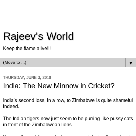
Rajeev's World
Keep the flame alive!!!
▼
THURSDAY, JUNE 3, 2010
India: The New Minnow in Cricket?
India's second loss, in a row, to Zimbabwe is quite shameful
indeed.
The Indian tigers now just seem to be purring like pussy cats
in front of the Zimbabwean lions.