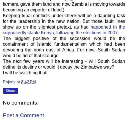
farmers, gave them land and now Zambia is moving towards
becoming an exporter of food.)
Keeping tribal conflicts under check will be a daunting task
for the leadership in the new nation. But those fault lines
show up on the slightest pretext, as had
happened in the
supposedly stable Kenya, following the elections in 2007
.
The biggest positive of the secession would be the
containment of Islamic fundamentalism which had been
devouring the north east of Africa. For now, South Sudan
would be rid of that scourge.
The next few years will be interesting - will South Sudan
define its destiny or would it decay the Zimbabwe way?
I will be watching that!
Rajeev
at
8:42 PM
Share
No comments:
Post a Comment