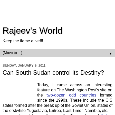
Rajeev's World
Keep the flame alive!!!
▼
SUNDAY, JANUARY 9, 2011
Can South Sudan control its Destiny?
Today, I came across an interesting
feature on The Washington Post's site on
the
two-dozen odd countries
formed
since the 1990s. These include the CIS
states formed after the break up of the Soviet Union, states of
the erstwhile Yugoslavia, Eritrea, East Timor, Namibia, etc.