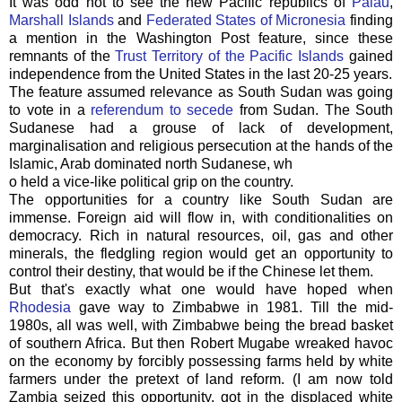
It was odd not to see the new Pacific republics of
Palau
,
Marshall Islands
and
Federated States of Micronesia
finding
a mention in the Washington Post feature, since these
remnants of the
Trust Territory of the Pacific Islands
gained
independence from the United States in the last 20-25 years.
The feature assumed relevance as South Sudan was going
to vote in a
referendum to secede
from Sudan. The South
Sudanese had a grouse of lack of development,
marginalisation and religious persecution at the hands of the
Islamic, Arab dominated north Sudanese, wh
o held a vice-like political grip on the country.
The opportunities for a country like South Sudan are
immense. Foreign aid will flow in, with conditionalities on
democracy. Rich in natural resources, oil, gas and other
minerals, the fledgling region would get an opportunity to
control their destiny, that would be if the Chinese let them.
But that's exactly what one would have hoped when
Rhodesia
gave way to Zimbabwe in 1981. Till the mid-
1980s, all was well, with Zimbabwe being the bread basket
of southern Africa. But then Robert Mugabe wreaked havoc
on the economy by forcibly possessing farms held by white
farmers under the pretext of land reform. (I am now told
Zambia seized this opportunity, got in the displaced white