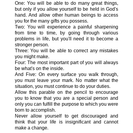
One: You will be able to do many great things,
but only if you allow yourself to be held in God's
hand. And allow other human beings to access
you for the many gifts you possess.
Two: You will experience a painful sharpening
from time to time, by going through various
problems in life, but you'll need it to become a
stronger person.
Three: You will be able to correct any mistakes
you might make.
Four: The most important part of you will always
be what's on the inside.
And Five: On every surface you walk through,
you must leave your mark. No matter what the
situation, you must continue to do your duties.
Allow this parable on the pencil to encourage
you to know that you are a special person and
only you can fulfill the purpose to which you were
born to accomplish.
Never allow yourself to get discouraged and
think that your life is insignificant and cannot
make a change.