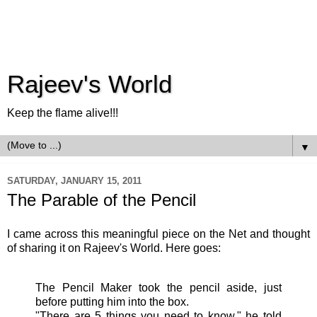
Rajeev's World
Keep the flame alive!!!
▼
SATURDAY, JANUARY 15, 2011
The Parable of the Pencil
I came across this meaningful piece on the Net and thought
of sharing it on Rajeev's World. Here goes:
The Pencil Maker took the pencil aside, just
before putting him into the box.
"There are 5 things you need to know," he told