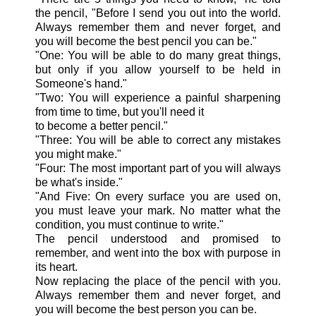
the pencil, "Before I send you out into the world.
Always remember them and never forget, and
you will become the best pencil you can be."
"One: You will be able to do many great things,
but only if you allow yourself to be held in
Someone's hand."
"Two: You will experience a painful sharpening
from time to time, but you'll need it
to become a better pencil."
"Three: You will be able to correct any mistakes
you might make."
"Four: The most important part of you will always
be what's inside."
"And Five: On every surface you are used on,
you must leave your mark. No matter what the
condition, you must continue to write."
The pencil understood and promised to
remember, and went into the box with purpose in
its heart.
Now replacing the place of the pencil with you.
Always remember them and never forget, and
you will become the best person you can be.