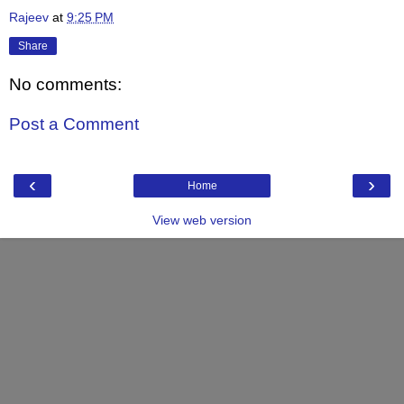
Rajeev
at
9:25 PM
Share
No comments:
Post a Comment
‹
›
Home
View web version