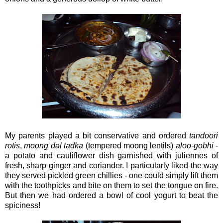
My parents played a bit conservative and ordered
tandoori
rotis
,
moong
dal tadka
(tempered moong lentils)
aloo-gobhi
-
a potato and cauliflower dish garnished with juliennes of
fresh, sharp ginger and coriander. I particularly liked the way
they served pickled green chillies - one could simply lift them
with the toothpicks and bite on them to set the tongue on fire.
But then we had ordered a bowl of cool yogurt to beat the
spiciness!