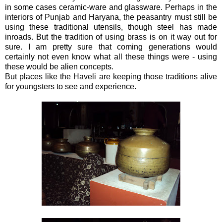
in some cases ceramic-ware and glassware. Perhaps in the
interiors of Punjab and Haryana, the peasantry must still be
using these traditional utensils, though steel has made
inroads. But the tradition of using brass is on it way out for
sure. I am pretty sure that coming generations would
certainly not even know what all these things were - using
these would be alien concepts.
But places like the Haveli are keeping those traditions alive
for youngsters to see and experience.