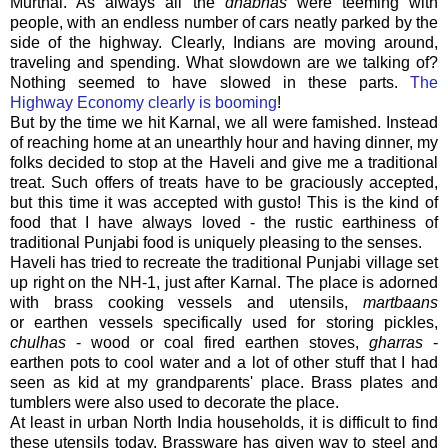
Murthal. As always all the
dhabhas
were teeming with
people, with an endless number of cars neatly parked by the
side of the highway. Clearly, Indians are moving around,
traveling and spending. What slowdown are we talking of?
Nothing seemed to have slowed in these parts.
The
Highway Economy clearly is booming
!
But by the time we hit Karnal, we all were famished. Instead
of reaching home at an unearthly hour and having dinner, my
folks decided to stop at the Haveli and give me a traditional
treat. Such offers of treats have to be graciously accepted,
but this time it was accepted with gusto! This is the kind of
food that I have always loved - the rustic earthiness of
traditional Punjabi food is uniquely pleasing to the senses.
Haveli has tried to recreate the traditional Punjabi village set
up right on the NH-1, just after Karnal. The place is adorned
with brass cooking vessels and utensils,
martbaans
or earthen vessels specifically used for storing pickles,
chulhas
- wood or coal fired earthen stoves,
gharras
-
earthen pots to cool water and a lot of other stuff that I had
seen as kid at my grandparents' place. Brass plates and
tumblers were also used to decorate the place.
At least in urban North India households, it is difficult to find
these utensils today. Brassware has given way to steel and