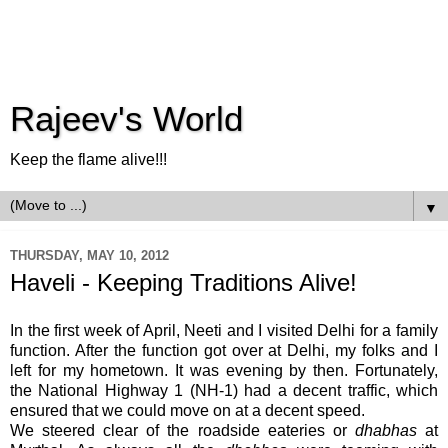
Rajeev's World
Keep the flame alive!!!
▼
THURSDAY, MAY 10, 2012
Haveli - Keeping Traditions Alive!
In the first week of April, Neeti and I visited Delhi for a family
function. After the function got over at Delhi, my folks and I
left for my hometown. It was evening by then. Fortunately,
the National Highway 1 (NH-1) had a decent traffic, which
ensured that we could move on at a decent speed.
We steered clear of the roadside eateries or
dhabhas
at