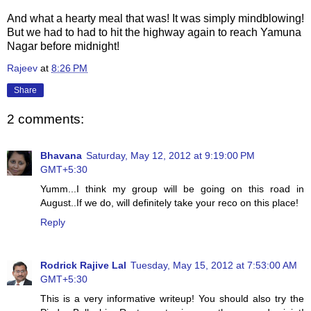
And what a hearty meal that was! It was simply mindblowing!
But we had to had to hit the highway again to reach Yamuna
Nagar before midnight!
Rajeev
at
8:26 PM
Share
2 comments:
Bhavana
Saturday, May 12, 2012 at 9:19:00 PM
GMT+5:30
Yumm...I think my group will be going on this road in
August..If we do, will definitely take your reco on this place!
Reply
Rodrick Rajive Lal
Tuesday, May 15, 2012 at 7:53:00 AM
GMT+5:30
This is a very informative writeup! You should also try the