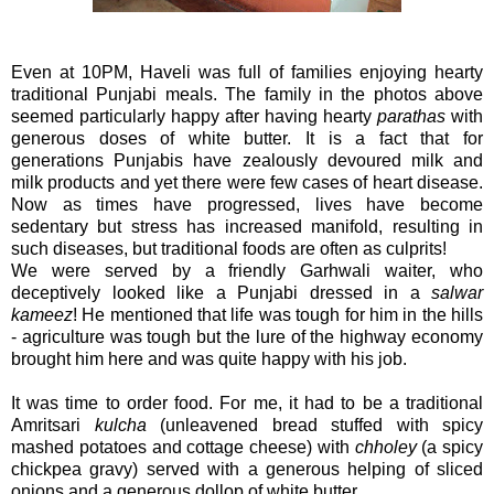
Even at 10PM, Haveli was full of families enjoying hearty
traditional Punjabi meals. The family in the photos above
seemed particularly happy after having hearty
parathas
with
generous doses of white butter. It is a fact that for
generations Punjabis have zealously devoured milk and
milk products and yet there were few cases of heart disease.
Now as times have progressed, lives have become
sedentary but stress has increased manifold, resulting in
such diseases, but traditional foods are often as culprits!
We were served by a friendly Garhwali waiter, who
deceptively looked like a Punjabi dressed in a
salwar
kameez
! He mentioned that life was tough for him in the hills
- agriculture was tough but the lure of the highway economy
brought him here and was quite happy with his job.
It was time to order food. For me, it had to be a traditional
Amritsari
kulcha
(unleavened bread stuffed with spicy
mashed potatoes and cottage cheese) with
chholey
(a spicy
chickpea gravy) served with a generous helping of sliced
onions and a generous dollop of white butter.