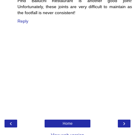
Pind Balluchi Restaurant is another good joint!
Unfortunately, these joints are very difficult to maintain as
the footfall is never consistent!
Reply
‹
›
Home