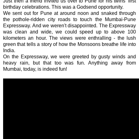
Just then a friend invited us over to Pune for his twins' first
birthday celebrations. This was a Godsend opportunity.
We sent out for Pune at around noon and snaked through
the pothole-ridden city roads to touch the Mumbai-Pune
Expressway. And we weren't disappointed. The Expressway
was clean and wide, we could speed up to above 100
kilometers an hour. The views were enthralling - the lush
green that tells a story of how the Monsoons breathe life into
India.
On the Expressway, we were greeted by gusty winds and
heavy rain, but that too was fun. Anything away from
Mumbai, today, is indeed fun!