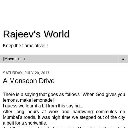
Rajeev's World
Keep the flame alive!!!
▼
SATURDAY, JULY 20, 2013
A Monsoon Drive
There is a saying that goes as follows "When God gives you
lemons, make lemonade!"
I guess we learnt a bit from this saying...
After long hours at work and harrowing commutes on
Mumbai's roads, it was high time we stepped out of the city
albeit for a shortwhile.