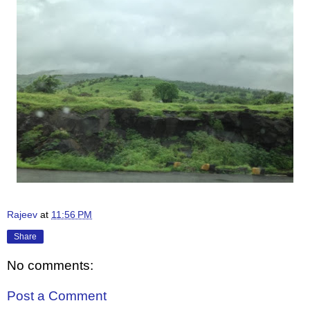
Rajeev
at
11:56 PM
Share
No comments:
Post a Comment