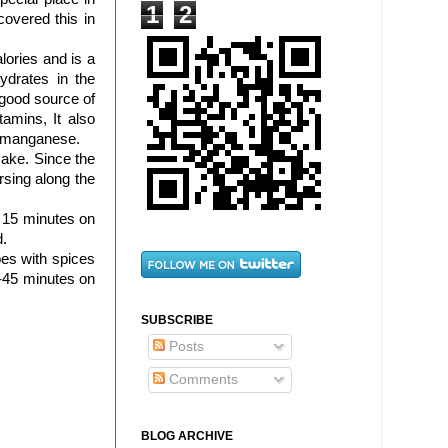
1
2
covered this in
lories and is a
ydrates in the
 good source of
amins, It also
d manganese.
make. Since the
sing along the
r 15 minutes on
d.
es with spices
-45 minutes on
SUBSCRIBE
Posts
Comments
BLOG ARCHIVE