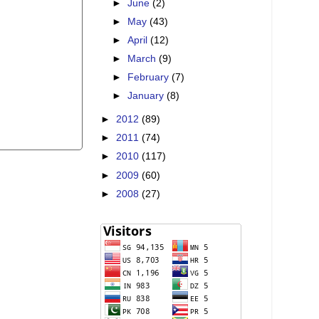
►
June
(2)
►
May
(43)
►
April
(12)
►
March
(9)
►
February
(7)
►
January
(8)
►
2012
(89)
►
2011
(74)
►
2010
(117)
►
2009
(60)
►
2008
(27)