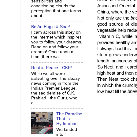
sensibilities and
Asian and Oriental 
conditioning clouds the
perception that one forms
China, where the ve
about t...
Not only are the
bh
good source of die
Be An Eagle & Soar!
vegetable help reduc
I cam across this story on
vitamin C, while h
the internet which inspires
you to follow your dreams.
provides healthy am
Read on and follow your
I always had this im
dreams! Once upon a
stem grows underwat
time, there wa...
length, an ingress 
So Neeti and I care
Rest in Peace - CKP!
high heat and then d
While we all were
salivating over the sleazy
Then Neeti took cha
news coming in from the
in which the crunch
Indian Premier League,
low heat till the
bhei
the sad demise of C.K.
Prahlad , the Guru, who
a...
The Paradise
That Is
Hyderabad....
We landed
into