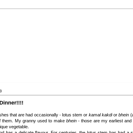
3
Dinner!!!!
shes that are had occasionally - lotus stem or
kamal kakdi
or
bhein
(
 of them. My granny used to make
bhein
- those are my earliest and
ique vegetable.
d has a delicate flavour. For centuries, the lotus stem has had a s