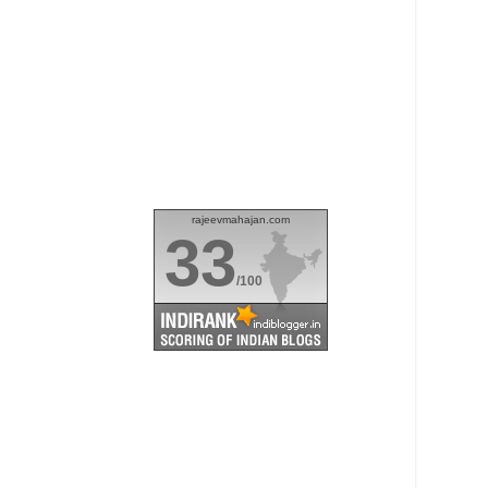
rajeevmahajan.com
33
/100