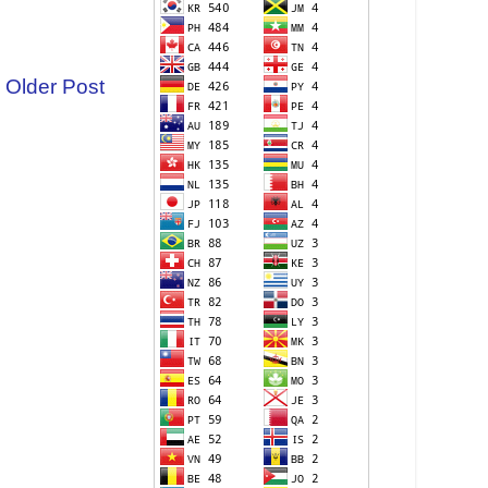
Older Post