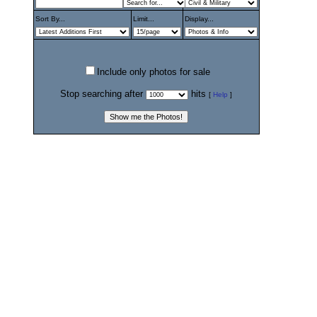
Sort By...
Limit...
Display...
Include only photos for sale
Stop searching after
hits
[
Help
]