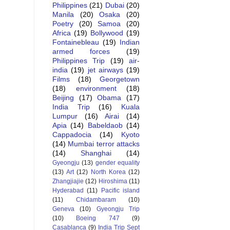
Philippines
(21)
Dubai
(20)
Manila
(20)
Osaka
(20)
Poetry
(20)
Samoa
(20)
Africa
(19)
Bollywood
(19)
Fontainebleau
(19)
Indian
armed forces
(19)
Philippines Trip
(19)
air-
india
(19)
jet airways
(19)
Films
(18)
Georgetown
(18)
environment
(18)
Beijing
(17)
Obama
(17)
India Trip
(16)
Kuala
Lumpur
(16)
Airai
(14)
Apia
(14)
Babeldaob
(14)
Cappadocia
(14)
Kyoto
(14)
Mumbai terror attacks
(14)
Shanghai
(14)
Gyeongju
(13)
gender equality
(13)
Art
(12)
North Korea
(12)
Zhangjiajie
(12)
Hiroshima
(11)
Hyderabad
(11)
Pacific island
(11)
Chidambaram
(10)
Geneva
(10)
Gyeongju Trip
(10)
Boeing 747
(9)
Casablanca
(9)
India Trip Sept