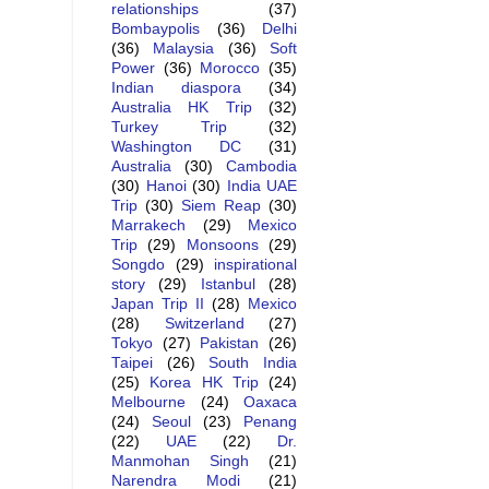
relationships
(37)
Bombaypolis
(36)
Delhi
(36)
Malaysia
(36)
Soft
Power
(36)
Morocco
(35)
Indian diaspora
(34)
Australia HK Trip
(32)
Turkey Trip
(32)
Washington DC
(31)
Australia
(30)
Cambodia
(30)
Hanoi
(30)
India UAE
Trip
(30)
Siem Reap
(30)
Marrakech
(29)
Mexico
Trip
(29)
Monsoons
(29)
Songdo
(29)
inspirational
story
(29)
Istanbul
(28)
Japan Trip II
(28)
Mexico
(28)
Switzerland
(27)
Tokyo
(27)
Pakistan
(26)
Taipei
(26)
South India
(25)
Korea HK Trip
(24)
Melbourne
(24)
Oaxaca
(24)
Seoul
(23)
Penang
(22)
UAE
(22)
Dr.
Manmohan Singh
(21)
Narendra Modi
(21)