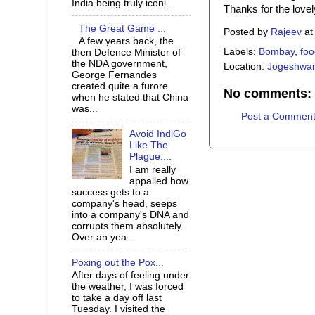
India being truly iconi...
Thanks for the love
The Great Game ...
Posted by
Rajeev
a
A few years back, the
Labels:
Bombay
,
foo
then Defence Minister of
the NDA government,
Location:
Jogeshwari
George Fernandes
created quite a furore
No comments:
when he stated that China
was...
Post a Commen
Avoid IndiGo
Like The
Plague....
I am really
appalled how
success gets to a
company's head, seeps
into a company's DNA and
corrupts them absolutely.
Over an yea...
Poxing out the Pox...
After days of feeling under
the weather, I was forced
to take a day off last
Tuesday. I visited the