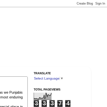
TRANSLATE
Select Language
▼
TOTAL PAGEVIEWS
as we Punjabis
 most enduring
3
3
3
7
4
pecial place in