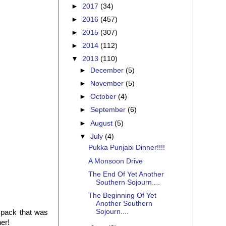
►
2017
(34)
►
2016
(457)
►
2015
(307)
►
2014
(112)
▼
2013
(110)
►
December
(5)
►
November
(5)
►
October
(4)
►
September
(6)
►
August
(5)
▼
July
(4)
Pukka Punjabi Dinner!!!!
A Monsoon Drive
The End Of Yet Another
Southern Sojourn....
The Beginning Of Yet
Another Southern
Sojourn....
pack that was
er!