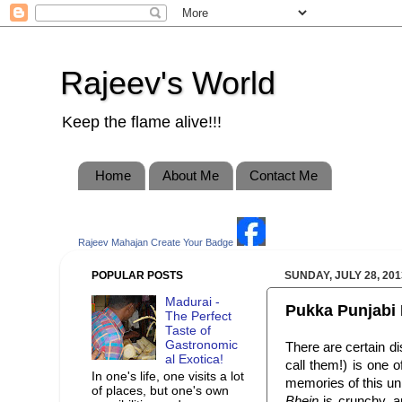
Rajeev's World
Keep the flame alive!!!
Home
About Me
Contact Me
Rajeev Mahajan
Create Your Badge
POPULAR POSTS
SUNDAY, JULY 28, 201
Madurai -
Pukka Punjabi 
The Perfect
Taste of
Gastronomic
There are certain di
al Exotica!
call them!) is one
In one's life, one visits a lot
memories of this un
of places, but one's own
Bhein
is crunchy, an