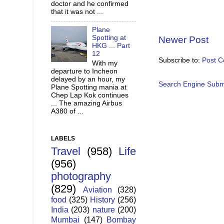
doctor and he confirmed
that it was not ...
Plane
Spotting at
Newer Post
HKG ... Part
12
Subscribe to:
Post 
With my
departure to Incheon
delayed by an hour, my
Search Engine Subm
Plane Spotting mania at
Chep Lap Kok continues
... The amazing Airbus
A380 of ...
LABELS
Travel
(958)
Life
(956)
photography
(829)
Aviation
(328)
food
(325)
History
(256)
India
(203)
nature
(200)
Mumbai
(147)
Bombay