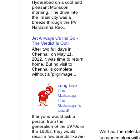
Hyderabad on a cool and
pleasant Monsoon
morning. The drive into
the main city was a
breeze through the PV
Narasimha Rao...
Jet Airways v/s IndiGo -
The Verdict Is Out!
After two full days in
Chennai, on May 11,
2012, it was time to return
home. But no visit to
Chennai is complete
without a 'pilgrimage...
Long Live
The
Maharaja,
The
Maharaja Is
Dead!
If anyone would ask a
person from the
generation of the 1970s or
the 1980s, they would
We had the delect
recall a few brands like Air-
seasoned alongwit