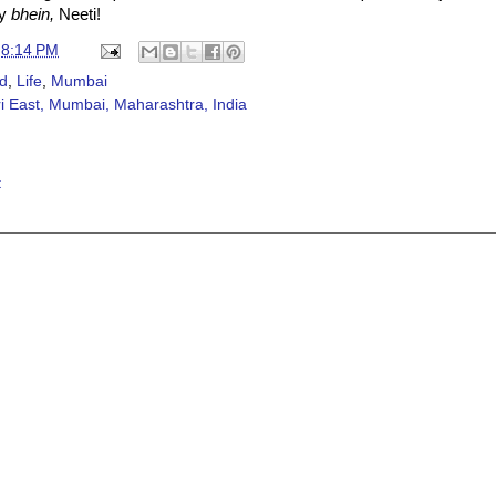
ly
bhein,
Neeti!
t
8:14 PM
d
,
Life
,
Mumbai
 East, Mumbai, Maharashtra, India
t