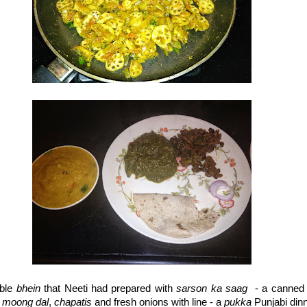
able
bhein
that Neeti had prepared with
sarson ka saag
- a canned 
h
moong dal
,
chapatis
and fresh onions with line - a
pukka
Punjabi dinn