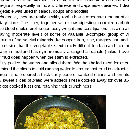
regions, especially in Indian, Chinese and Japanese cuisines. I dis
getable was used in salads, soups and noodles.
ein
exotic, they are really healthy too! It has a moderate amount of ca
tary fibre. The fiber, together with slow digesting complex carboh
e blood cholesterol, sugar, body weight and constipation. It is also a
aving moderate levels of some of valuable B-complex group of vit
ounts of some vital minerals like copper, iron, zinc, magnesium, an
pression that this vegetable is extremely difficult to clean and then 
er in mud and has symmetrically arranged air canals (holes) traver
of mud does happen when the stem is extracted.
fully peeled the stems and sliced them. We then boiled them for ove
rained the slices in cold running water to ensure that mud is extracte
rge - she prepared a thick curry base of sauteed onions and tomato
y sweet slices of
bhein
were added! These cooked away for over 30
n
got cooked just right, retaining their crunchiness!