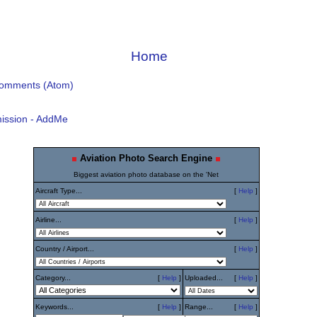
Home
Comments (Atom)
ission - AddMe
Aviation Photo Search Engine
Biggest aviation photo database on the 'Net
Aircraft Type...
[
Help
]
Airline...
[
Help
]
Country / Airport...
[
Help
]
Category...
[
Help
]
Uploaded...
[
Help
]
Keywords...
[
Help
]
Range...
[
Help
]