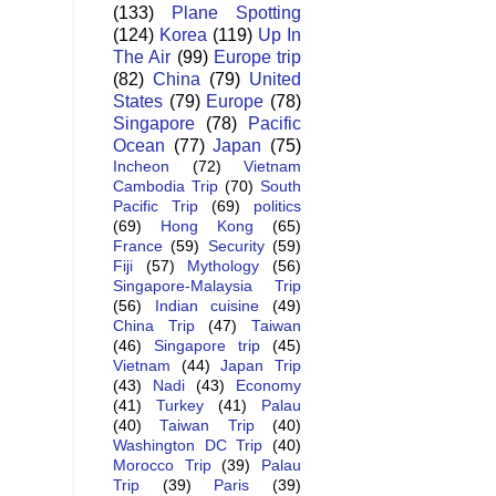
(133)
Plane Spotting
(124)
Korea
(119)
Up In
The Air
(99)
Europe trip
(82)
China
(79)
United
States
(79)
Europe
(78)
Singapore
(78)
Pacific
Ocean
(77)
Japan
(75)
Incheon
(72)
Vietnam
Cambodia Trip
(70)
South
Pacific Trip
(69)
politics
(69)
Hong Kong
(65)
France
(59)
Security
(59)
Fiji
(57)
Mythology
(56)
Singapore-Malaysia Trip
(56)
Indian cuisine
(49)
China Trip
(47)
Taiwan
(46)
Singapore trip
(45)
Vietnam
(44)
Japan Trip
(43)
Nadi
(43)
Economy
(41)
Turkey
(41)
Palau
(40)
Taiwan Trip
(40)
Washington DC Trip
(40)
Morocco Trip
(39)
Palau
Trip
(39)
Paris
(39)