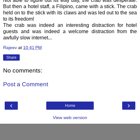
Not able to figure out its way bay, the crab was desperate.
But then a hotel staff, a Filipino, came with a stick. The crab
held on to the stick with its claws and was led out to the sea
to its freedom!
The crab was indeed an interesting distraction for hotel
guests and was indeed a welcome distraction from the
awfully slow internet...
Rajeev
at
10:41 PM
Share
No comments:
Post a Comment
‹
›
Home
View web version