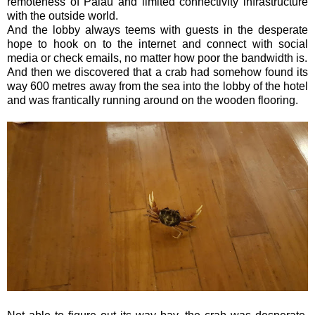
remoteness of Palau and limited connectivity infrastructure
with the outside world.
And the lobby always teems with guests in the desperate
hope to hook on to the internet and connect with social
media or check emails, no matter how poor the bandwidth is.
And then we discovered that a crab had somehow found its
way 600 metres away from the sea into the lobby of the hotel
and was frantically running around on the wooden flooring.