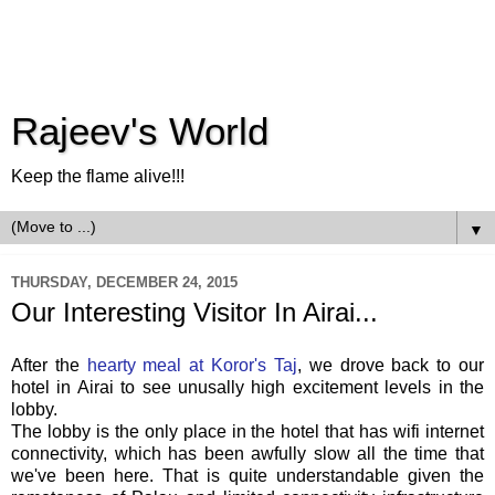
Rajeev's World
Keep the flame alive!!!
▼
THURSDAY, DECEMBER 24, 2015
Our Interesting Visitor In Airai...
After the
hearty meal at Koror's Taj
, we drove back to our
hotel in Airai to see unusally high excitement levels in the
lobby.
The lobby is the only place in the hotel that has wifi internet
connectivity, which has been awfully slow all the time that
we've been here. That is quite understandable given the