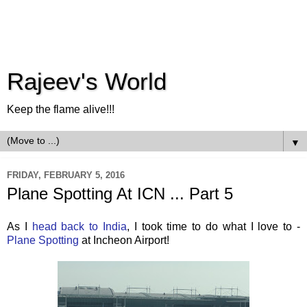
Rajeev's World
Keep the flame alive!!!
▼
FRIDAY, FEBRUARY 5, 2016
Plane Spotting At ICN ... Part 5
As I
head back to India
, I took time to do what I love to -
Plane Spotting
at Incheon Airport!