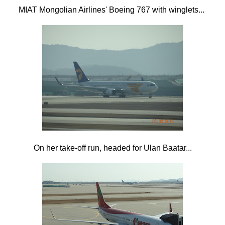
MIAT Mongolian Airlines' Boeing 767 with winglets...
On her take-off run, headed for Ulan Baatar...