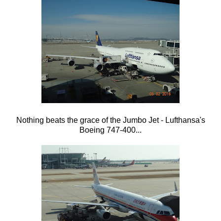
Nothing beats the grace of the Jumbo Jet - Lufthansa's
Boeing 747-400...