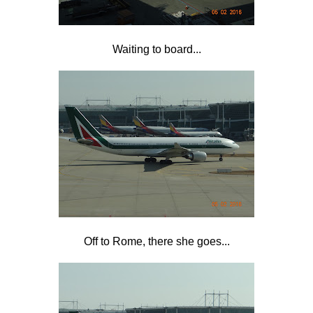
Waiting to board...
Off to Rome, there she goes...