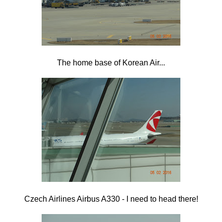
The home base of Korean Air...
Czech Airlines Airbus A330 - I need to head there!