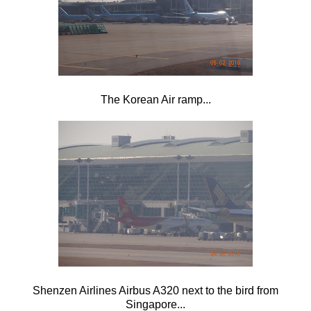
The Korean Air ramp...
Shenzen Airlines Airbus A320 next to the bird from
Singapore...