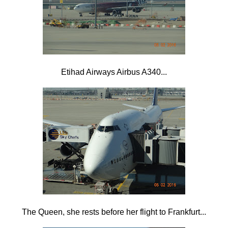
Etihad Airways Airbus A340...
The Queen, she rests before her flight to Frankfurt...