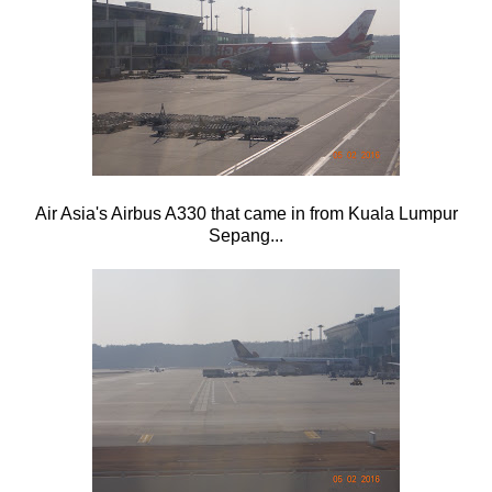
Air Asia's Airbus A330 that came in from Kuala Lumpur
Sepang...