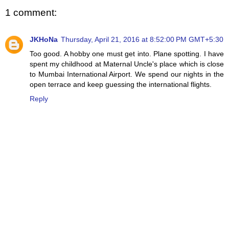
1 comment:
JKHoNa
Thursday, April 21, 2016 at 8:52:00 PM GMT+5:30
Too good. A hobby one must get into. Plane spotting. I have
spent my childhood at Maternal Uncle's place which is close
to Mumbai International Airport. We spend our nights in the
open terrace and keep guessing the international flights.
Reply