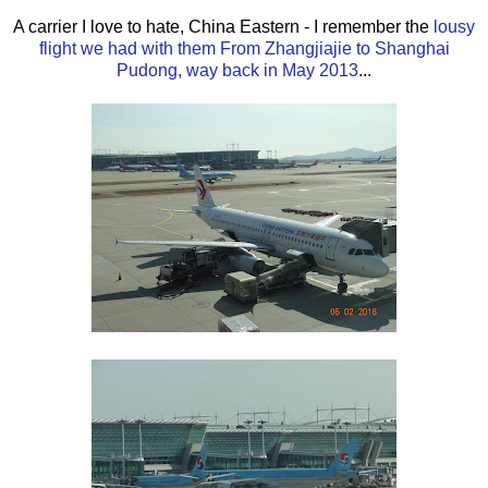
A carrier I love to hate, China Eastern - I remember the
lousy
flight we had with them From Zhangjiajie to Shanghai
Pudong, way back in May 2013
...