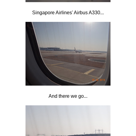
Singapore Airlines' Airbus A330...
And there we go...