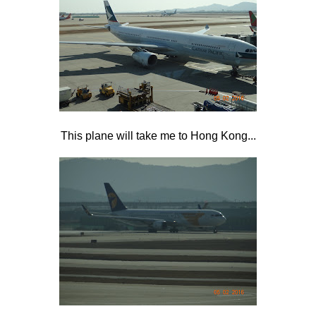
This plane will take me to Hong Kong...