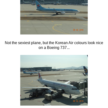
Not the sexiest plane, but the Korean Air colours look nice
on a Boeing 737...