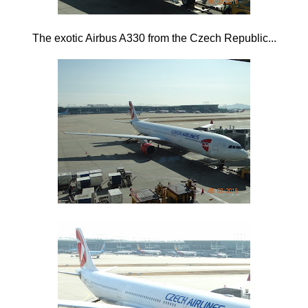
The exotic Airbus A330 from the Czech Republic...