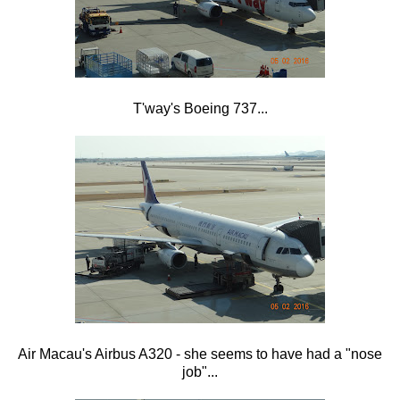
T'way's Boeing 737...
Air Macau's Airbus A320 - she seems to have had a "nose
job"...