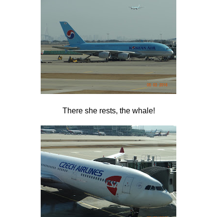
There she rests, the whale!