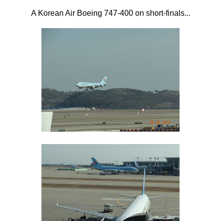
A Korean Air Boeing 747-400 on short-finals...