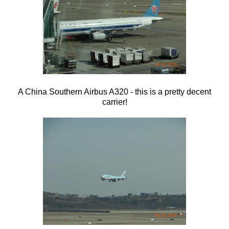
A China Southern Airbus A320 - this is a pretty decent
carrier!