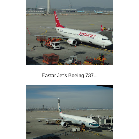
Eastar Jet's Boeing 737...