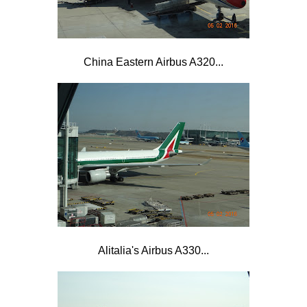
China Eastern Airbus A320...
Alitalia's Airbus A330...