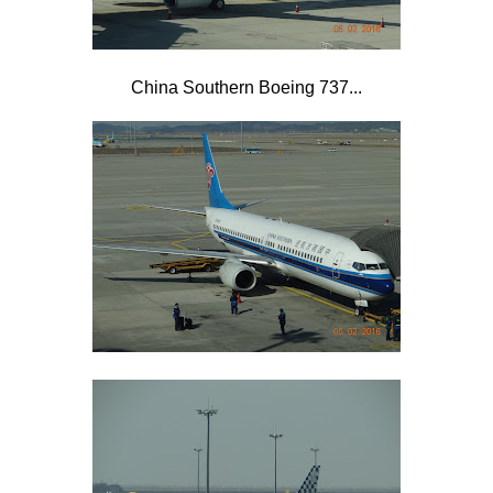
China Southern Boeing 737...