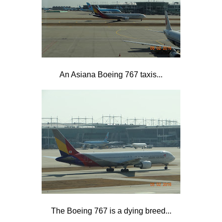
An Asiana Boeing 767 taxis...
The Boeing 767 is a dying breed...