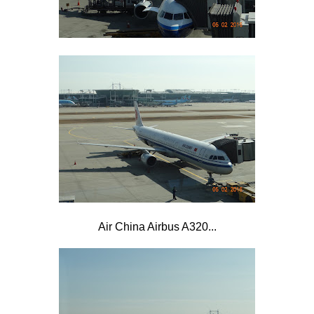
Air China Airbus A320...