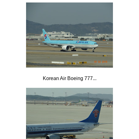
Korean Air Boeing 777...