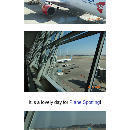
It is a lovely day for
Plane Spotting
!