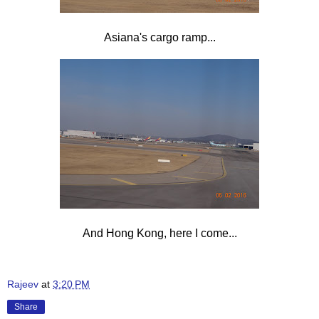
Asiana's cargo ramp...
And Hong Kong, here I come...
Rajeev
at
3:20 PM
Share