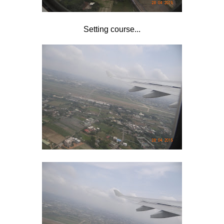
Setting course...