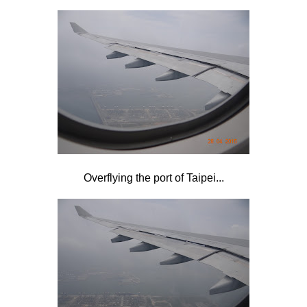
Overflying the port of Taipei...