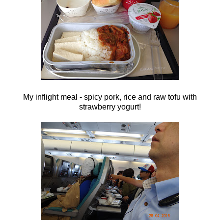
My inflight meal - spicy pork, rice and raw tofu with
strawberry yogurt!