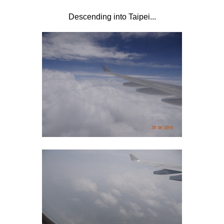
Descending into Taipei...