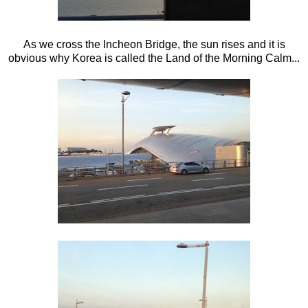
As we cross the Incheon Bridge, the sun rises and it is
obvious why Korea is called the Land of the Morning Calm...