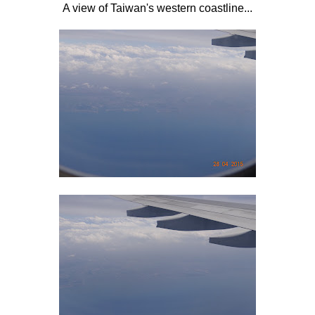
A view of Taiwan's western coastline...