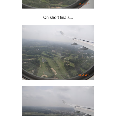
On short finals...