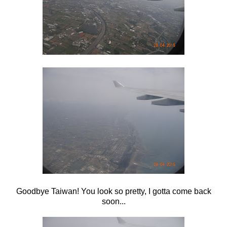
Goodbye Taiwan! You look so pretty, I gotta come back
soon...