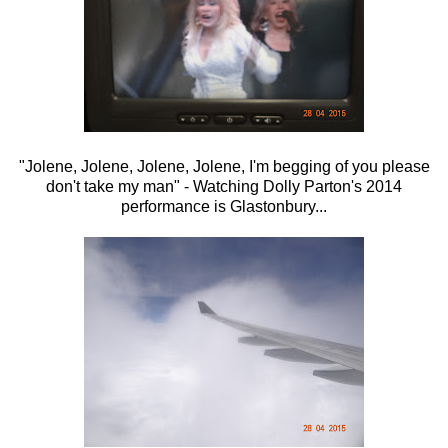
"Jolene, Jolene, Jolene, Jolene, I'm begging of you please
don't take my man" - Watching Dolly Parton's 2014
performance is Glastonbury...