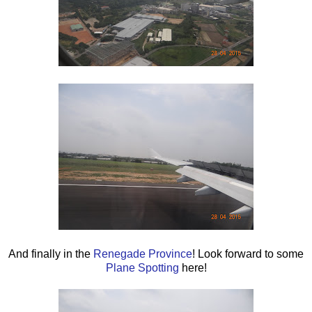
And finally in the
Renegade Province
! Look forward to some
Plane Spotting
here!