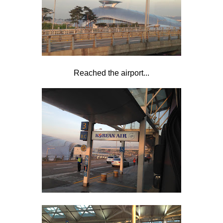
Reached the airport...