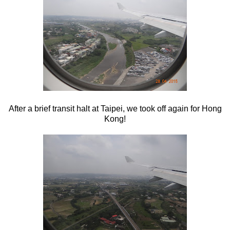
After a brief transit halt at Taipei, we took off again for Hong
Kong!