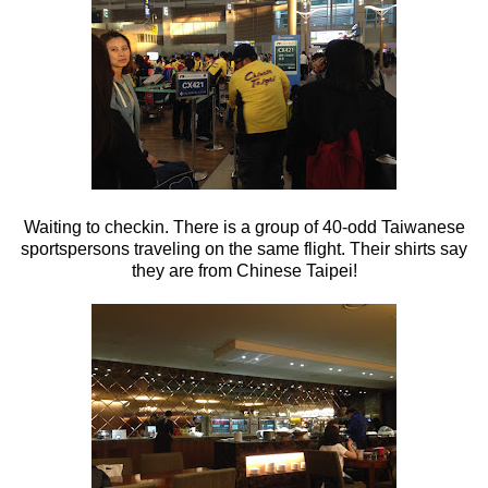
Waiting to checkin. There is a group of 40-odd Taiwanese
sportspersons traveling on the same flight. Their shirts say
they are from Chinese Taipei!