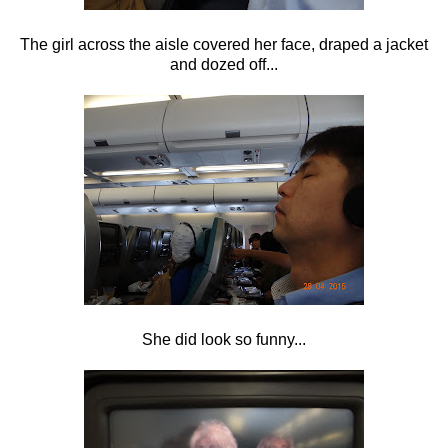
The girl across the aisle covered her face, draped a jacket
and dozed off...
She did look so funny...