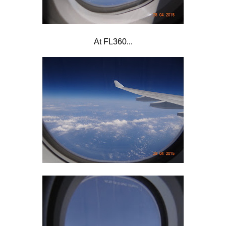
At FL360...