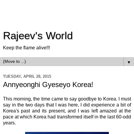
Rajeev's World
Keep the flame alive!!!
▼
TUESDAY, APRIL 28, 2015
Annyeonghi Gyeseyo Korea!
This morning, the time came to say goodbye to Korea. I must
say in the two days that I was here, I did experience a bit of
Korea's past and its present, and I was left amazed at the
pace at which Korea had transformed itself in the last 60-odd
years.