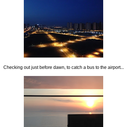
Checking out just before dawn, to catch a bus to the airport...