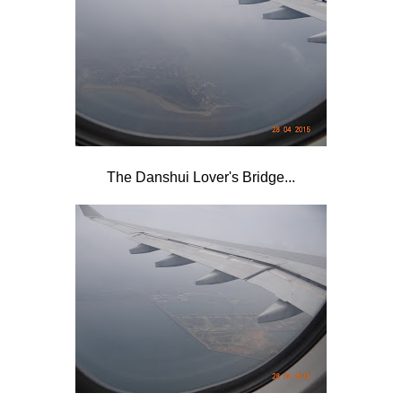
The Danshui Lover's Bridge...