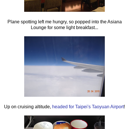
Plane spotting left me hungry, so popped into the Asiana
Lounge for some light breakfast...
Up on cruising altitude,
headed for Taipei's Taoyuan Airport
!