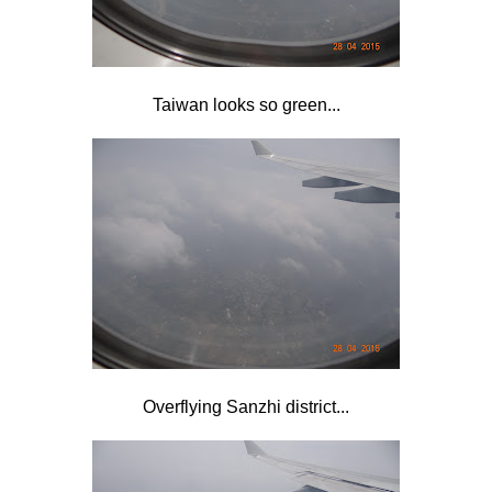
Taiwan looks so green...
Overflying Sanzhi district...