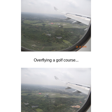
Overflying a golf course...