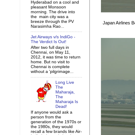
Hyderabad on a cool and
pleasant Monsoon
morning. The drive into
the main city was a
breeze through the PV
Japan Airlines B
Narasimha Rao...
Jet Airways v/s IndiGo -
The Verdict Is Out!
After two full days in
Chennai, on May 11,
2012, it was time to return
home. But no visit to
Chennai is complete
without a 'pilgrimage...
Long Live
The
Maharaja,
The
Maharaja Is
Dead!
If anyone would ask a
person from the
generation of the 1970s or
the 1980s, they would
recall a few brands like Air-