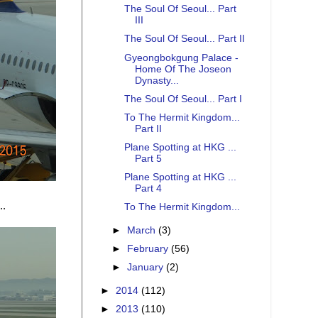
The Soul Of Seoul... Part
III
The Soul Of Seoul... Part II
Gyeongbokgung Palace -
Home Of The Joseon
Dynasty...
The Soul Of Seoul... Part I
To The Hermit Kingdom...
Part II
Plane Spotting at HKG ...
Part 5
Plane Spotting at HKG ...
Part 4
..
To The Hermit Kingdom...
►
March
(3)
►
February
(56)
►
January
(2)
►
2014
(112)
►
2013
(110)