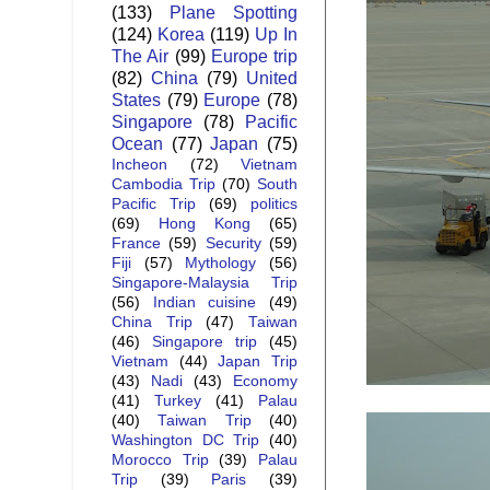
(133)
Plane Spotting
(124)
Korea
(119)
Up In
The Air
(99)
Europe trip
(82)
China
(79)
United
States
(79)
Europe
(78)
Singapore
(78)
Pacific
Ocean
(77)
Japan
(75)
Incheon
(72)
Vietnam
Cambodia Trip
(70)
South
Pacific Trip
(69)
politics
(69)
Hong Kong
(65)
France
(59)
Security
(59)
Fiji
(57)
Mythology
(56)
Singapore-Malaysia Trip
(56)
Indian cuisine
(49)
China Trip
(47)
Taiwan
(46)
Singapore trip
(45)
Vietnam
(44)
Japan Trip
(43)
Nadi
(43)
Economy
(41)
Turkey
(41)
Palau
(40)
Taiwan Trip
(40)
Washington DC Trip
(40)
Morocco Trip
(39)
Palau
Trip
(39)
Paris
(39)