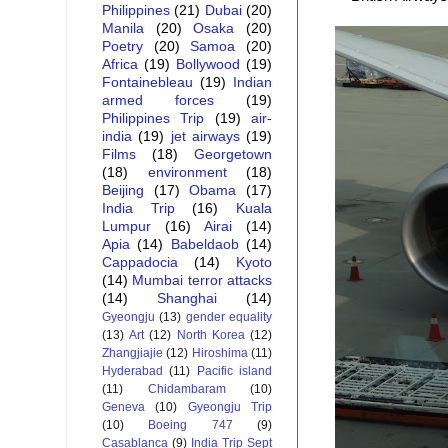
Philippines
(21)
Dubai
(20)
Manila
(20)
Osaka
(20)
Poetry
(20)
Samoa
(20)
Africa
(19)
Bollywood
(19)
Fontainebleau
(19)
Indian
armed forces
(19)
Philippines Trip
(19)
air-
india
(19)
jet airways
(19)
Films
(18)
Georgetown
(18)
environment
(18)
Beijing
(17)
Obama
(17)
India Trip
(16)
Kuala
Lumpur
(16)
Airai
(14)
Apia
(14)
Babeldaob
(14)
Cappadocia
(14)
Kyoto
(14)
Mumbai terror attacks
(14)
Shanghai
(14)
Gyeongju
(13)
gender equality
(13)
Art
(12)
North Korea
(12)
Zhangjiajie
(12)
Hiroshima
(11)
Hyderabad
(11)
Pacific island
(11)
Chidambaram
(10)
Geneva
(10)
Gyeongju Trip
(10)
Boeing 747
(9)
Casablanca
(9)
India Trip Sept