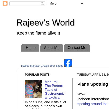
Rajeev's World
Keep the flame alive!!!
Home
About Me
Contact Me
Rajeev Mahajan
Create Your Badge
POPULAR POSTS
TUESDAY, APRIL 28, 2
Madurai -
Plane Spotting a
The Perfect
Taste of
Gastronomic
Wow!
al Exotica!
Incheon Internationa
In one's life, one visits a lot
spotting around the 
of places, but one's own