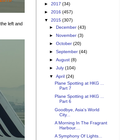
►
2017
(34)
►
2016
(457)
▼
2015
(307)
the left and
►
December
(43)
►
November
(3)
►
October
(20)
►
September
(44)
►
August
(8)
►
July
(104)
▼
April
(24)
Plane Spotting at HKG ...
Part 7
Plane Spotting at HKG ...
Part 6
Goodbye, Asia's World
City...
A Morning In The Fragrant
Harbour....
A Symphony Of Lights...