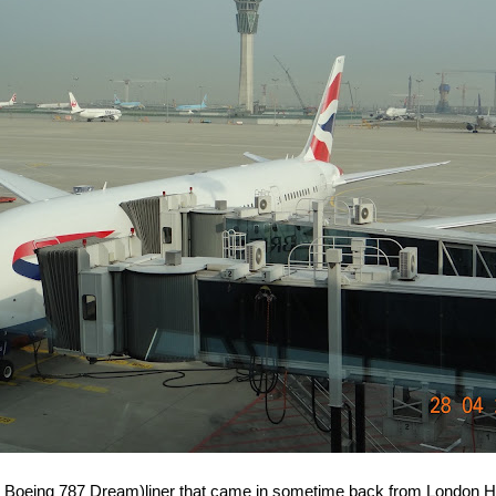
s Boeing 787 Dream)liner that came in sometime back from London H