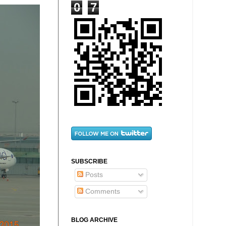
0
7
SUBSCRIBE
Posts
Comments
BLOG ARCHIVE