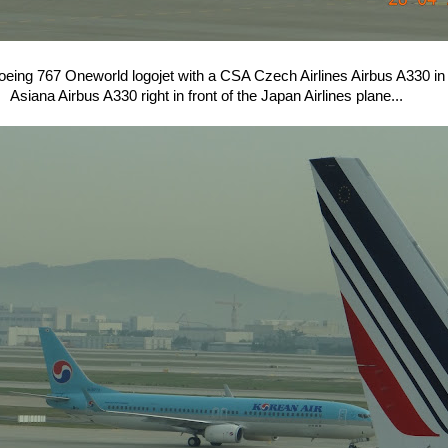
oeing 767 Oneworld logojet with a CSA Czech Airlines Airbus A330 in 
Asiana Airbus A330 right in front of the Japan Airlines plane...