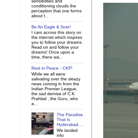
sensibilities and
conditioning clouds the
perception that one forms
about t...
Be An Eagle & Soar!
I cam across this story on
the internet which inspires
you to follow your dreams.
Read on and follow your
dreams! Once upon a
time, there wa...
Rest in Peace - CKP!
While we all were
salivating over the sleazy
news coming in from the
Indian Premier League,
the sad demise of C.K.
Prahlad , the Guru, who
a...
The Paradise
That Is
Hyderabad....
We landed
into