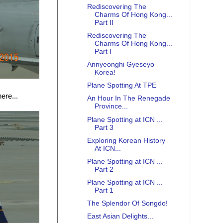
Rediscovering The
Charms Of Hong Kong...
Part II
Rediscovering The
Charms Of Hong Kong...
Part I
Annyeonghi Gyeseyo
Korea!
Plane Spotting At TPE
ere...
An Hour In The Renegade
Province...
Plane Spotting at ICN ...
Part 3
Exploring Korean History
At ICN...
Plane Spotting at ICN ...
Part 2
Plane Spotting at ICN ...
Part 1
The Splendor Of Songdo!
East Asian Delights...