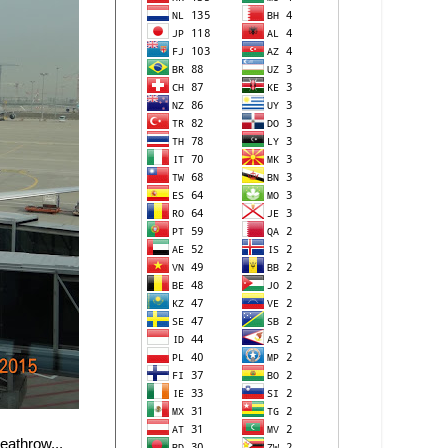
eathrow...