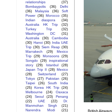
relationships
(37)
Bombaypolis
(36)
Delhi
(36)
Malaysia
(36)
Soft
Power
(36)
Morocco
(35)
Indian diaspora
(34)
Australia HK Trip
(32)
Turkey Trip
(32)
Washington DC
(31)
Australia
(30)
Cambodia
(30)
Hanoi
(30)
India UAE
Trip
(30)
Siem Reap
(30)
Marrakech
(29)
Mexico
Trip
(29)
Monsoons
(29)
Songdo
(29)
inspirational
story
(29)
Istanbul
(28)
Japan Trip II
(28)
Mexico
(28)
Switzerland
(27)
Tokyo
(27)
Pakistan
(26)
Taipei
(26)
South India
(25)
Korea HK Trip
(24)
Melbourne
(24)
Oaxaca
(24)
Seoul
(23)
Penang
(22)
UAE
(22)
Dr.
Manmohan Singh
(21)
Narendra Modi
(21)
British Airway