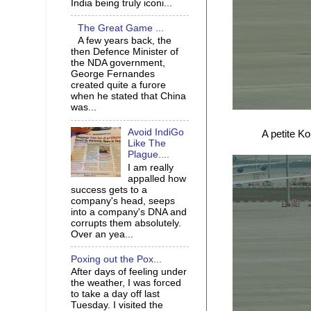
India being truly iconi...
The Great Game ...
A few years back, the
then Defence Minister of
the NDA government,
George Fernandes
created quite a furore
when he stated that China
was...
Avoid IndiGo
A petite K
Like The
Plague....
I am really
appalled how
success gets to a
company's head, seeps
into a company's DNA and
corrupts them absolutely.
Over an yea...
Poxing out the Pox...
After days of feeling under
the weather, I was forced
to take a day off last
Tuesday. I visited the