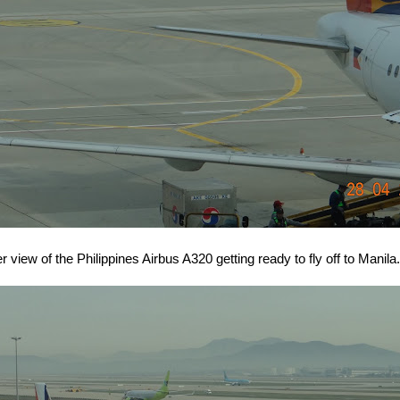
r view of the Philippines Airbus A320 getting ready to fly off to Manila.