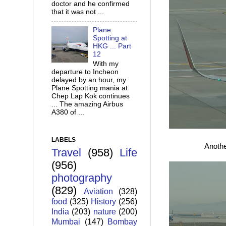
doctor and he confirmed
that it was not ...
Plane
Spotting at
HKG ... Part
12
With my
departure to Incheon
delayed by an hour, my
Plane Spotting mania at
Chep Lap Kok continues
... The amazing Airbus
A380 of ...
LABELS
Anothe
Travel
(958)
Life
(956)
photography
(829)
Aviation
(328)
food
(325)
History
(256)
India
(203)
nature
(200)
Mumbai
(147)
Bombay