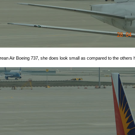
orean Air Boeing 737, she does look small as compared to the others h