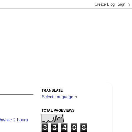
TRANSLATE
Select Language
▼
TOTAL PAGEVIEWS
hwhile 2 hours
3
3
4
0
8