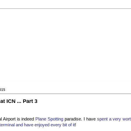
015
t ICN ... Part 3
l Airport is indeed
Plane Spotting
paradise. I have
spent a very wort
terminal and have enjoyed every bit of it
!