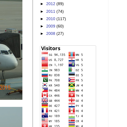
►
2012
(89)
►
2011
(74)
►
2010
(117)
►
2009
(60)
►
2008
(27)