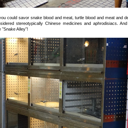
you could savor snake blood and meat, turtle blood and meat and de
nsidered stereotypically Chinese medicines and aphrodisiacs. And
 "Snake Alley"!