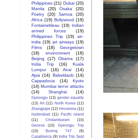
Philippines
(21)
Dubai
(20)
Manila
(20)
Osaka
(20)
Poetry
(20)
Samoa
(20)
Africa
(19)
Bollywood
(19)
Fontainebleau
(19)
Indian
armed forces
(19)
Philippines Trip
(19)
air-
india
(19)
jet airways
(19)
Films
(18)
Georgetown
(18)
environment
(18)
Beijing
(17)
Obama
(17)
India Trip
(16)
Kuala
Lumpur
(16)
Airai
(14)
Apia
(14)
Babeldaob
(14)
Cappadocia
(14)
Kyoto
(14)
Mumbai terror attacks
(14)
Shanghai
(14)
Gyeongju
(13)
gender equality
(13)
Art
(12)
North Korea
(12)
Zhangjiajie
(12)
Hiroshima
(11)
Hyderabad
(11)
Pacific island
(11)
Chidambaram
(10)
Geneva
(10)
Gyeongju Trip
(10)
Boeing 747
(9)
Casablanca
(9)
India Trip Sept