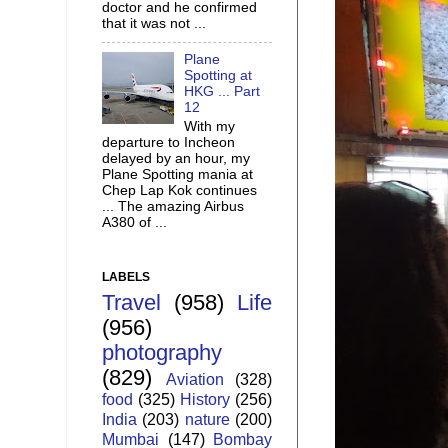
doctor and he confirmed
that it was not ...
Plane
Spotting at
HKG ... Part
12
With my
departure to Incheon
delayed by an hour, my
Plane Spotting mania at
Chep Lap Kok continues
... The amazing Airbus
A380 of ...
LABELS
Travel
(958)
Life
(956)
photography
(829)
Aviation
(328)
food
(325)
History
(256)
India
(203)
nature
(200)
Mumbai
(147)
Bombay