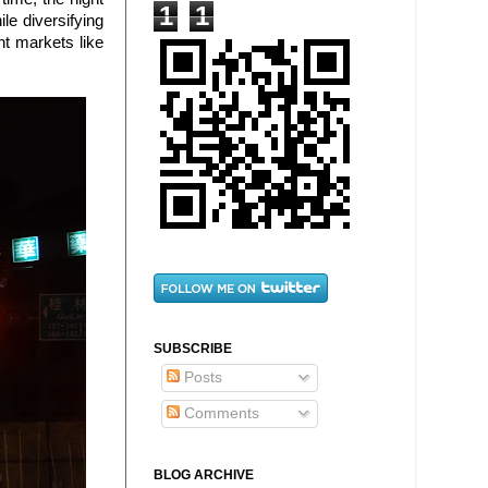
1
1
ile diversifying
t markets like
SUBSCRIBE
Posts
Comments
BLOG ARCHIVE