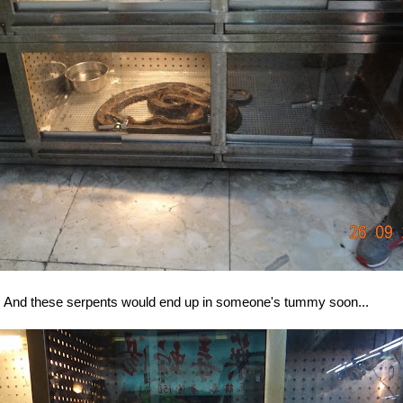
And these serpents would end up in someone's tummy soon...