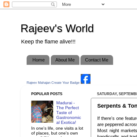
Rajeev's World
Keep the flame alive!!!
Home
About Me
Contact Me
Rajeev Mahajan
Create Your Badge
POPULAR POSTS
SATURDAY, SEPTEMBE
Madurai -
Serpents & Toni
The Perfect
Taste of
Gastronomic
If there's one featu
al Exotica!
are peppered across
In one's life, one visits a lot
Most night markets 
of places, but one's own
handicrafts and trad