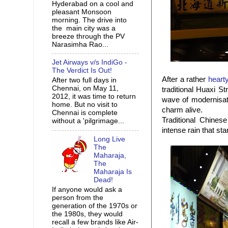
Hyderabad on a cool and
pleasant Monsoon
morning. The drive into
the main city was a
breeze through the PV
Narasimha Rao...
Jet Airways v/s IndiGo -
The Verdict Is Out!
After a rather
heart
After two full days in
Chennai, on May 11,
traditional Huaxi S
2012, it was time to return
wave of modernisat
home. But no visit to
charm alive.
Chennai is complete
Traditional Chines
without a 'pilgrimage...
intense rain that st
Long Live
The
Maharaja,
The
Maharaja Is
Dead!
If anyone would ask a
person from the
generation of the 1970s or
the 1980s, they would
recall a few brands like Air-