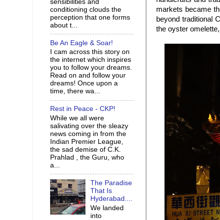
sensibilities and
markets became the h
conditioning clouds the
perception that one forms
beyond traditional
about t...
the oyster omelette
Be An Eagle & Soar!
I cam across this story on
the internet which inspires
you to follow your dreams.
Read on and follow your
dreams! Once upon a
time, there wa...
Rest in Peace - CKP!
While we all were
salivating over the sleazy
news coming in from the
Indian Premier League,
the sad demise of C.K.
Prahlad , the Guru, who
a...
The Paradise
That Is
Hyderabad....
We landed
into