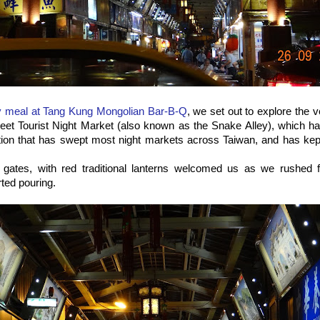
y meal at Tang Kung Mongolian Bar-B-Q
, we set out to explore the 
treet Tourist Night Market (also known as the Snake Alley), which 
ion that has swept most night markets across Taiwan, and has kept
e gates, with red traditional lanterns welcomed us as we rushed 
arted pouring.