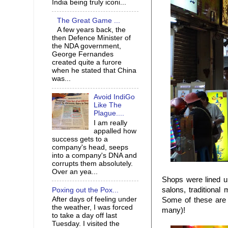
India being truly iconi...
The Great Game ...
A few years back, the
then Defence Minister of
the NDA government,
George Fernandes
created quite a furore
when he stated that China
was...
Avoid IndiGo
Like The
Plague....
I am really
appalled how
success gets to a
company's head, seeps
into a company's DNA and
corrupts them absolutely.
Over an yea...
Shops were lined up
salons, traditional
Poxing out the Pox...
After days of feeling under
Some of these are 
the weather, I was forced
many)!
to take a day off last
Tuesday. I visited the