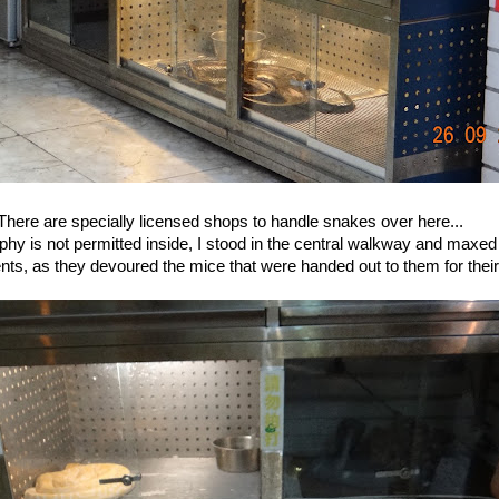
There are specially licensed shops to handle snakes over here...
hy is not permitted inside, I stood in the central walkway and maxed
nts, as they devoured the mice that were handed out to them for their 