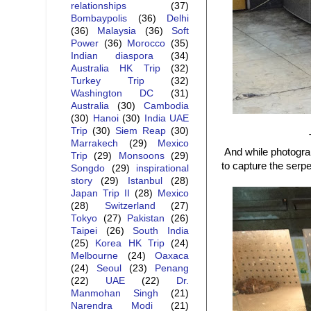
relationships
(37)
Bombaypolis
(36)
Delhi
(36)
Malaysia
(36)
Soft
Power
(36)
Morocco
(35)
Indian diaspora
(34)
Australia HK Trip
(32)
Turkey Trip
(32)
Washington DC
(31)
Australia
(30)
Cambodia
(30)
Hanoi
(30)
India UAE
Trip
(30)
Siem Reap
(30)
Marrakech
(29)
Mexico
And while photograp
Trip
(29)
Monsoons
(29)
to capture the serpe
Songdo
(29)
inspirational
story
(29)
Istanbul
(28)
Japan Trip II
(28)
Mexico
(28)
Switzerland
(27)
Tokyo
(27)
Pakistan
(26)
Taipei
(26)
South India
(25)
Korea HK Trip
(24)
Melbourne
(24)
Oaxaca
(24)
Seoul
(23)
Penang
(22)
UAE
(22)
Dr.
Manmohan Singh
(21)
Narendra Modi
(21)