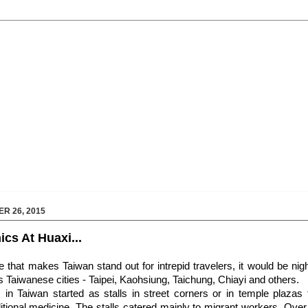
R 26, 2015
cs At Huaxi...
re that makes Taiwan stand out for intrepid travelers, it would be nig
 Taiwanese cities - Taipei, Kaohsiung, Taichung, Chiayi and others.
in Taiwan started as stalls in street corners or in temple plazas 
itional medicine. The stalls catered mainly to migrant workers. Over 