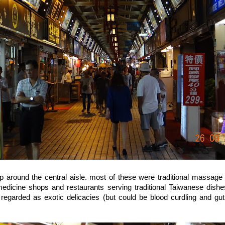
 around the central aisle. most of these were traditional massage 
 medicine shops and restaurants serving traditional Taiwanese dish
regarded as exotic delicacies (but could be blood curdling and gut