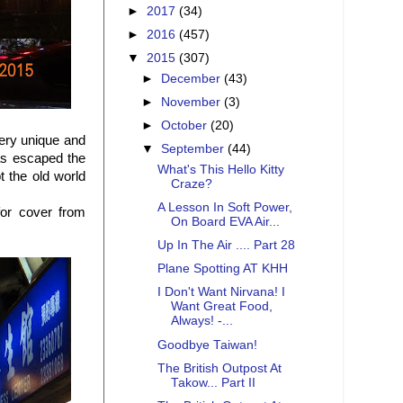
►
2017
(34)
►
2016
(457)
▼
2015
(307)
►
December
(43)
►
November
(3)
►
October
(20)
very unique and
▼
September
(44)
has escaped the
What's This Hello Kitty
 the old world
Craze?
A Lesson In Soft Power,
for cover from
On Board EVA Air...
Up In The Air .... Part 28
Plane Spotting AT KHH
I Don't Want Nirvana! I
Want Great Food,
Always! -...
Goodbye Taiwan!
The British Outpost At
Takow... Part II