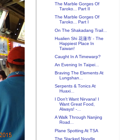
The Marble Gorges Of
Taroko... Part II
The Marble Gorges Of
Taroko... Part I
On The Shakadang Trail...
Hualien Shi 花蓮市 - The
Happiest Place In
Taiwan!
Caught In A Timewarp?
An Evening In Taipei...
Braving The Elements At
Lungshan...
Serpents & Tonics At
Huaxi...
I Don't Want Nirvana! I
Want Great Food,
Always! -...
A Walk Through Nanjing
Road...
Plane Spotting At TSA
The Stacked Noodle