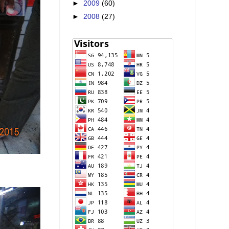
►
2009
(60)
►
2008
(27)