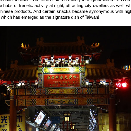
ubs of frenetic activity at night, attracting city dwellers as well, wh
 Chinese products. And certain snacks became synonymous with nigh
, which has emerged as the signature dish of Taiwan!