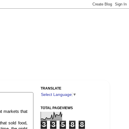
TRANSLATE
Select Language
▼
TOTAL PAGEVIEWS
ht markets that
that sold food,
3
3
5
8
8
time, the night