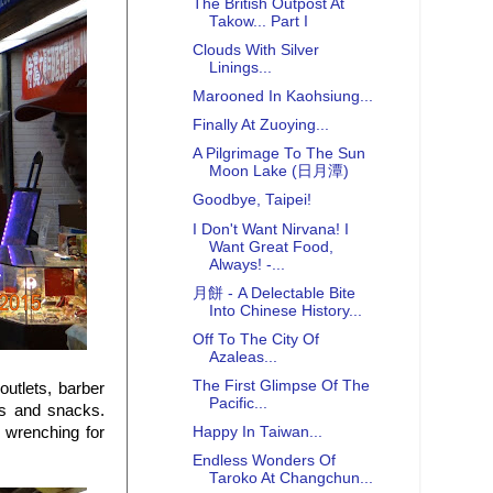
The British Outpost At
Takow... Part I
Clouds With Silver
Linings...
Marooned In Kaohsiung...
Finally At Zuoying...
A Pilgrimage To The Sun
Moon Lake (日月潭)
Goodbye, Taipei!
I Don't Want Nirvana! I
Want Great Food,
Always! -...
月餅 - A Delectable Bite
Into Chinese History...
Off To The City Of
Azaleas...
The First Glimpse Of The
outlets, barber
Pacific...
es and snacks.
 wrenching for
Happy In Taiwan...
Endless Wonders Of
Taroko At Changchun...