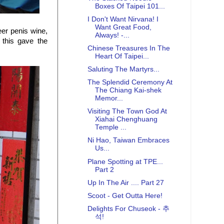
Boxes Of Taipei 101...
I Don't Want Nirvana! I
Want Great Food,
er penis wine,
Always! -...
 this gave the
Chinese Treasures In The
Heart Of Taipei...
Saluting The Martyrs...
The Splendid Ceremony At
The Chiang Kai-shek
Memor...
Visiting The Town God At
Xiahai Chenghuang
Temple ...
Ni Hao, Taiwan Embraces
Us...
Plane Spotting at TPE...
Part 2
Up In The Air .... Part 27
Scoot - Get Outta Here!
Delights For Chuseok - 추
석!