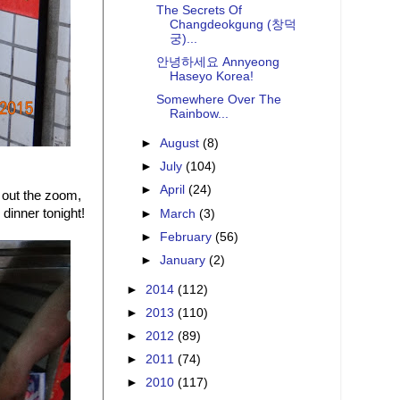
The Secrets Of
Changdeokgung (창덕
궁)...
안녕하세요 Annyeong
Haseyo Korea!
Somewhere Over The
Rainbow...
►
August
(8)
►
July
(104)
►
April
(24)
 out the zoom,
dinner tonight!
►
March
(3)
►
February
(56)
►
January
(2)
►
2014
(112)
►
2013
(110)
►
2012
(89)
►
2011
(74)
►
2010
(117)