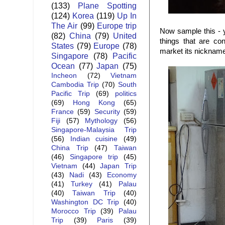
(133)
Plane Spotting
(124)
Korea
(119)
Up In
The Air
(99)
Europe trip
Now sample this - 
(82)
China
(79)
United
things that are co
States
(79)
Europe
(78)
market its nickname
Singapore
(78)
Pacific
Ocean
(77)
Japan
(75)
Incheon
(72)
Vietnam
Cambodia Trip
(70)
South
Pacific Trip
(69)
politics
(69)
Hong Kong
(65)
France
(59)
Security
(59)
Fiji
(57)
Mythology
(56)
Singapore-Malaysia Trip
(56)
Indian cuisine
(49)
China Trip
(47)
Taiwan
(46)
Singapore trip
(45)
Vietnam
(44)
Japan Trip
(43)
Nadi
(43)
Economy
(41)
Turkey
(41)
Palau
(40)
Taiwan Trip
(40)
Washington DC Trip
(40)
Morocco Trip
(39)
Palau
Trip
(39)
Paris
(39)