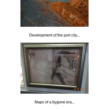
Development of the port city...
Maps of a bygone era...