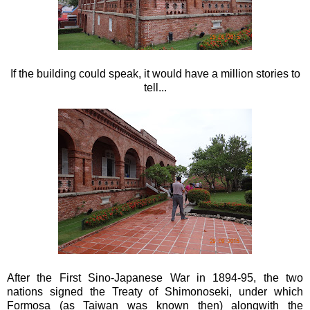
If the building could speak, it would have a million stories to
tell...
After the First Sino-Japanese War in 1894-95, the two
nations signed the Treaty of Shimonoseki, under which
Formosa (as Taiwan was known then) alongwith the