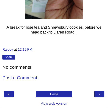
A break for rose tea and Shrewsbury cookies, before we
head back to Daren Road...
Rajeev
at
12:15 PM
Share
No comments:
Post a Comment
‹
›
Home
View web version