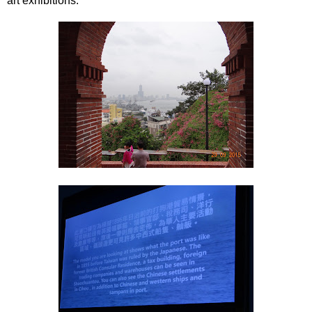
art exhibitions.