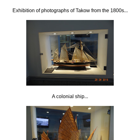
Exhibition of photographs of Takow from the 1800s...
A colonial ship...