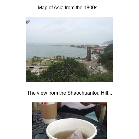
Map of Asia from the 1800s...
The view from the Shaochuantou Hill...