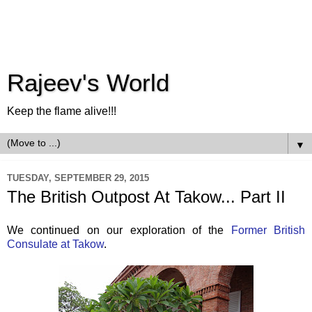
Rajeev's World
Keep the flame alive!!!
▼
TUESDAY, SEPTEMBER 29, 2015
The British Outpost At Takow... Part II
We continued on our exploration of the
Former British
Consulate at Takow
.