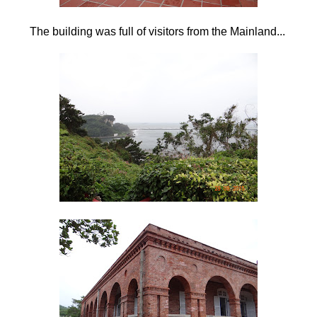
The building was full of visitors from the Mainland...