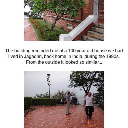
The building reminded me of a 100 year old house we had
lived in Jagadhri, back home in India, during the 1990s.
From the outside it looked so similar...