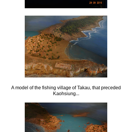
A model of the fishing village of Takau, that preceded
Kaohsiung...