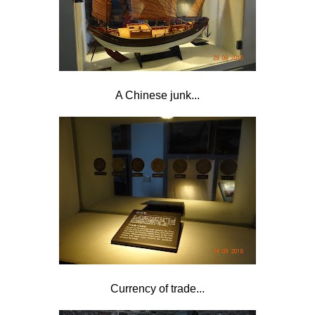
A Chinese junk...
Currency of trade...