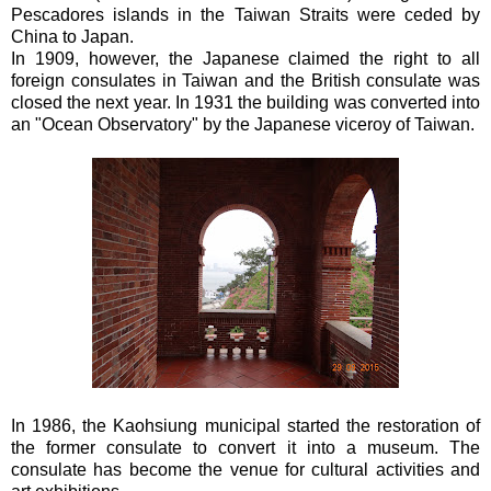
Pescadores islands in the Taiwan Straits were ceded by
China to Japan.
In 1909, however, the Japanese claimed the right to all
foreign consulates in Taiwan and the British consulate was
closed the next year. In 1931 the building was converted into
an "Ocean Observatory" by the Japanese viceroy of Taiwan.
In 1986, the Kaohsiung municipal started the restoration of
the former consulate to convert it into a museum. The
consulate has become the venue for cultural activities and