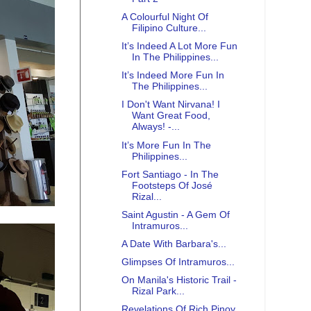
A Colourful Night Of
Filipino Culture...
It’s Indeed A Lot More Fun
In The Philippines...
It’s Indeed More Fun In
The Philippines...
I Don't Want Nirvana! I
Want Great Food,
Always! -...
It’s More Fun In The
Philippines...
Fort Santiago - In The
Footsteps Of José
Rizal...
Saint Agustin - A Gem Of
Intramuros...
A Date With Barbara's...
Glimpses Of Intramuros...
On Manila's Historic Trail -
Rizal Park...
Revelations Of Rich Pinoy