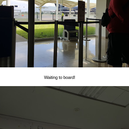
Waiting to board!