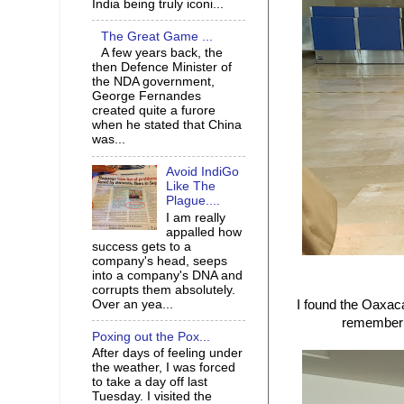
India being truly iconi...
The Great Game ...
A few years back, the
then Defence Minister of
the NDA government,
George Fernandes
created quite a furore
when he stated that China
was...
Avoid IndiGo
Like The
Plague....
I am really
appalled how
success gets to a
company's head, seeps
into a company's DNA and
corrupts them absolutely.
Over an yea...
I found the Oaxac
remember t
Poxing out the Pox...
After days of feeling under
the weather, I was forced
to take a day off last
Tuesday. I visited the