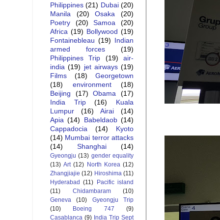
Philippines
(21)
Dubai
(20)
Manila
(20)
Osaka
(20)
Poetry
(20)
Samoa
(20)
Africa
(19)
Bollywood
(19)
Fontainebleau
(19)
Indian
armed forces
(19)
Philippines Trip
(19)
air-
india
(19)
jet airways
(19)
Films
(18)
Georgetown
(18)
environment
(18)
Beijing
(17)
Obama
(17)
India Trip
(16)
Kuala
Lumpur
(16)
Airai
(14)
Apia
(14)
Babeldaob
(14)
Cappadocia
(14)
Kyoto
(14)
Mumbai terror attacks
(14)
Shanghai
(14)
Gyeongju
(13)
gender equality
(13)
Art
(12)
North Korea
(12)
Zhangjiajie
(12)
Hiroshima
(11)
Hyderabad
(11)
Pacific island
(11)
Chidambaram
(10)
Geneva
(10)
Gyeongju Trip
(10)
Boeing 747
(9)
Casablanca
(9)
India Trip Sept