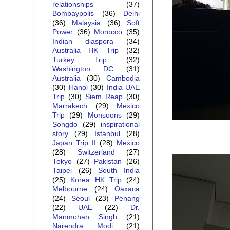
relationships
(37)
Bombaypolis
(36)
Delhi
(36)
Malaysia
(36)
Soft
Power
(36)
Morocco
(35)
Indian diaspora
(34)
Australia HK Trip
(32)
Turkey Trip
(32)
Washington DC
(31)
Australia
(30)
Cambodia
(30)
Hanoi
(30)
India UAE
Trip
(30)
Siem Reap
(30)
Marrakech
(29)
Mexico
Trip
(29)
Monsoons
(29)
Songdo
(29)
inspirational
story
(29)
Istanbul
(28)
Japan Trip II
(28)
Mexico
(28)
Switzerland
(27)
Tokyo
(27)
Pakistan
(26)
Taipei
(26)
South India
(25)
Korea HK Trip
(24)
Melbourne
(24)
Oaxaca
(24)
Seoul
(23)
Penang
(22)
UAE
(22)
Dr.
Manmohan Singh
(21)
Narendra Modi
(21)