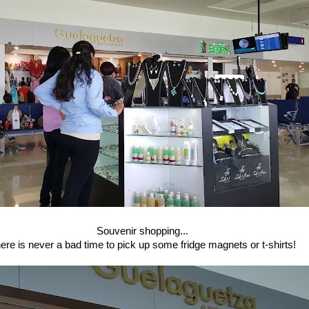
Souvenir shopping...
ere is never a bad time to pick up some fridge magnets or t-shirts!