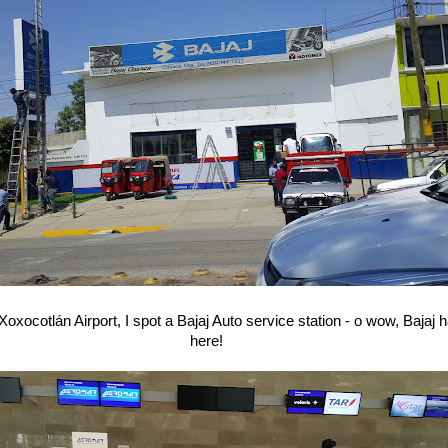
 Xoxocotlán Airport, I spot a Bajaj Auto service station - o wow, Bajaj
here!