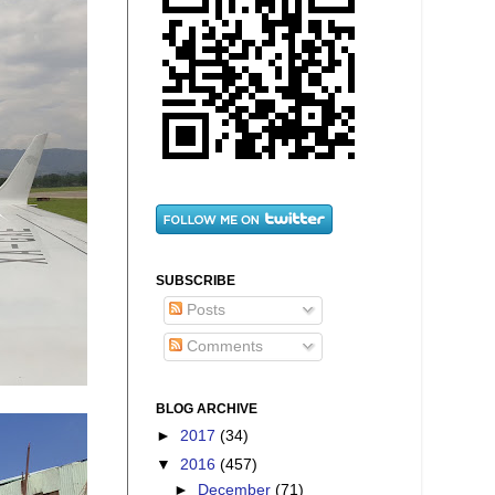
SUBSCRIBE
Posts
Comments
BLOG ARCHIVE
►
2017
(34)
▼
2016
(457)
►
December
(71)