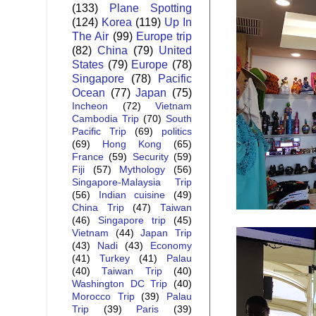
(133)
Plane Spotting
(124)
Korea
(119)
Up In
The Air
(99)
Europe trip
(82)
China
(79)
United
States
(79)
Europe
(78)
Singapore
(78)
Pacific
Ocean
(77)
Japan
(75)
Incheon
(72)
Vietnam
Cambodia Trip
(70)
South
Pacific Trip
(69)
politics
(69)
Hong Kong
(65)
France
(59)
Security
(59)
Fiji
(57)
Mythology
(56)
Singapore-Malaysia Trip
(56)
Indian cuisine
(49)
China Trip
(47)
Taiwan
(46)
Singapore trip
(45)
Vietnam
(44)
Japan Trip
(43)
Nadi
(43)
Economy
(41)
Turkey
(41)
Palau
(40)
Taiwan Trip
(40)
Washington DC Trip
(40)
Morocco Trip
(39)
Palau
Trip
(39)
Paris
(39)