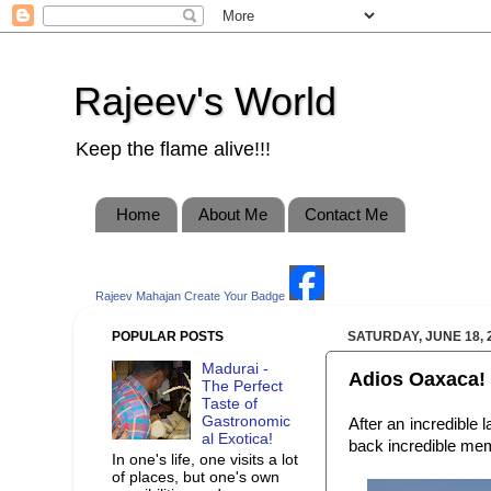
Rajeev's World
Keep the flame alive!!!
Home
About Me
Contact Me
Rajeev Mahajan
Create Your Badge
POPULAR POSTS
SATURDAY, JUNE 18, 
Madurai -
Adios Oaxaca!
The Perfect
Taste of
Gastronomic
After an incredible
al Exotica!
back incredible memo
In one's life, one visits a lot
of places, but one's own