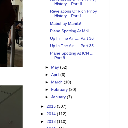
History... Part II
Revelations Of Rich Pinoy
History... Part I
Mabuhay Manila!
Plane Spotting At MNL
Up In The Air .... Part 36
Up In The Air .... Part 35
Plane Spotting At ICN ...
Part 9
►
May
(52)
►
April
(6)
►
March
(10)
►
February
(20)
►
January
(7)
►
2015
(307)
►
2014
(112)
►
2013
(110)