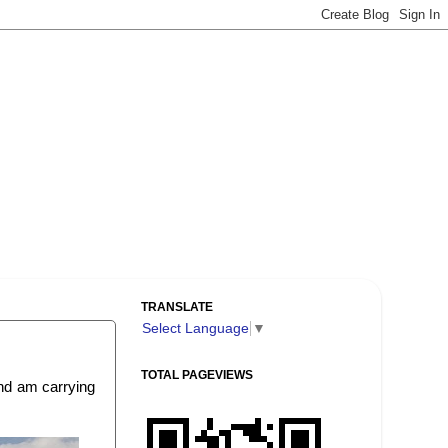
TRANSLATE
Select Language
▼
TOTAL PAGEVIEWS
and am carrying