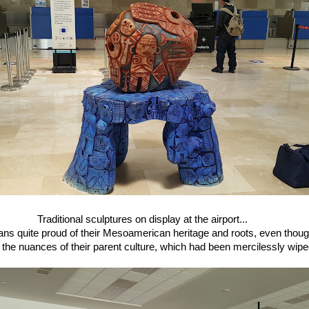
Traditional sculptures on display at the airport...
ans quite proud of their Mesoamerican heritage and roots, even thoug
he nuances of their parent culture, which had been mercilessly wipe