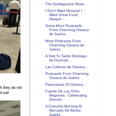
The Guelaguetza Show...
I Don't Want Nirvana! I
Want Great Food,
Always! -...
Some More Postcards
From Charming Oaxaca
de Juárez...
More Postcards From
Charming Oaxaca de
Juárez...
A Visit To Santo Domingo
de Guzmán...
Las Culturas de Oaxaca...
Postcards From Charming
Oaxaca de Juárez...
Panoramas Of Oaxaca...
h they do not
Fuente De Las Ocho
d out!
Regiones - Celebrating
Diversit...
A Colourful Morning At
Mercado De Benito
Juarez...