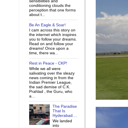
sensibilities and
conditioning clouds the
perception that one forms
about t...
Be An Eagle & Soar!
I cam across this story on
the internet which inspires
you to follow your dreams.
Read on and follow your
dreams! Once upon a
time, there wa...
Rest in Peace - CKP!
While we all were
salivating over the sleazy
news coming in from the
Indian Premier League,
the sad demise of C.K.
Prahlad , the Guru, who
a...
The Paradise
That Is
Hyderabad....
We landed
into