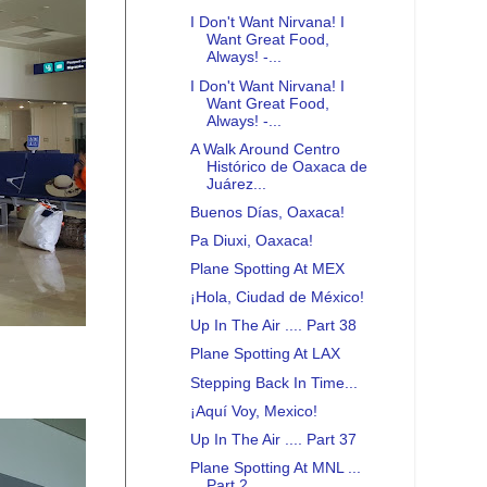
I Don't Want Nirvana! I
Want Great Food,
Always! -...
I Don't Want Nirvana! I
Want Great Food,
Always! -...
A Walk Around Centro
Histórico de Oaxaca de
Juárez...
Buenos Días, Oaxaca!
Pa Diuxi, Oaxaca!
Plane Spotting At MEX
¡Hola, Ciudad de México!
Up In The Air .... Part 38
Plane Spotting At LAX
Stepping Back In Time...
¡Aquí Voy, Mexico!
Up In The Air .... Part 37
Plane Spotting At MNL ...
Part 2