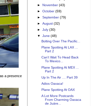
►
November
(43)
►
October
(59)
►
September
(79)
►
August
(32)
►
July
(30)
▼
June
(48)
Bolting Over The Pacific...
Plane Spotting At LAX ...
Part 2
Can't Wait To Head Back
To Mexico...
Plane Spotting At MEX ...
Part 2
 has a presence
Up In The Air .... Part 39
Adios Oaxaca!
Plane Spotting At OAX
A Lot More Postcards
From Charming Oaxaca
de Juáre...