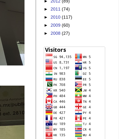
►
2012
(89)
►
2011
(74)
►
2010
(117)
►
2009
(60)
►
2008
(27)