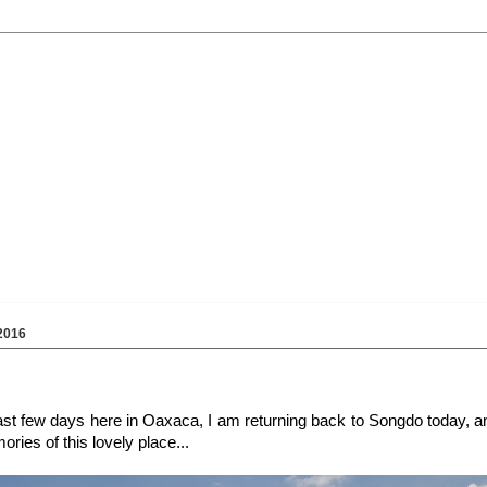
2016
 last few days here in Oaxaca, I am returning back to Songdo today, 
ries of this lovely place...