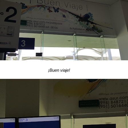
¡Buen viaje!