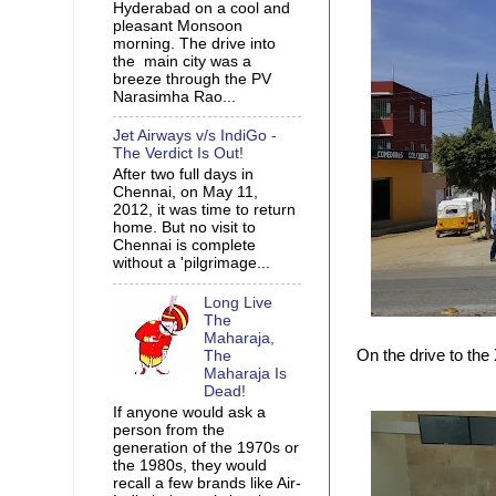
Hyderabad on a cool and
pleasant Monsoon
morning. The drive into
the main city was a
breeze through the PV
Narasimha Rao...
Jet Airways v/s IndiGo -
The Verdict Is Out!
After two full days in
Chennai, on May 11,
2012, it was time to return
home. But no visit to
Chennai is complete
without a 'pilgrimage...
Long Live
The
Maharaja,
On the drive to the
The
Maharaja Is
Dead!
If anyone would ask a
person from the
generation of the 1970s or
the 1980s, they would
recall a few brands like Air-