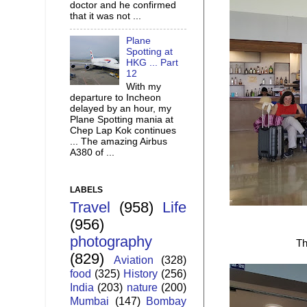
doctor and he confirmed
that it was not ...
Plane
Spotting at
HKG ... Part
12
With my
departure to Incheon
delayed by an hour, my
Plane Spotting mania at
Chep Lap Kok continues
... The amazing Airbus
A380 of ...
LABELS
Travel
(958)
Life
(956)
photography
Th
(829)
Aviation
(328)
food
(325)
History
(256)
India
(203)
nature
(200)
Mumbai
(147)
Bombay