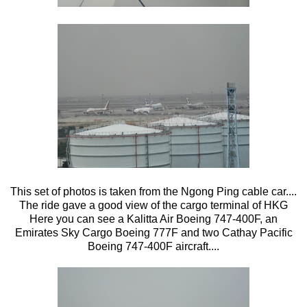
This set of photos is taken from the Ngong Ping cable car....
The ride gave a good view of the cargo terminal of HKG
Here you can see a Kalitta Air Boeing 747-400F, an
Emirates Sky Cargo Boeing 777F and two Cathay Pacific
Boeing 747-400F aircraft....