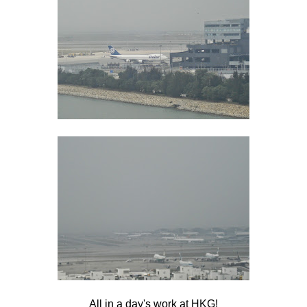
All in a day's work at HKG!