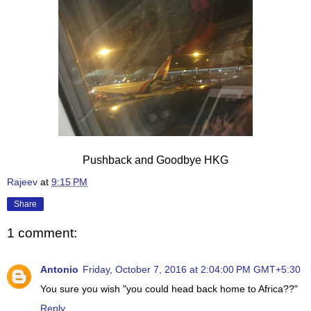
Pushback and Goodbye HKG
Rajeev
at
9:15 PM
Share
1 comment:
Antonio
Friday, October 7, 2016 at 2:04:00 PM GMT+5:30
You sure you wish "you could head back home to Africa??"
Reply