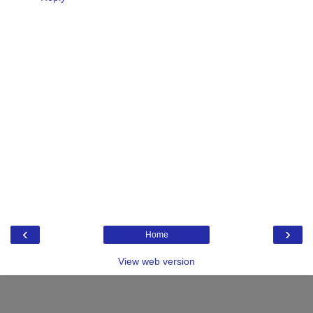
‹
›
Home
View web version