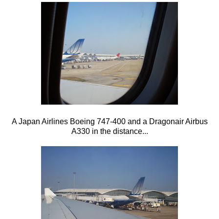
A Japan Airlines Boeing 747-400 and a Dragonair Airbus
A330 in the distance...