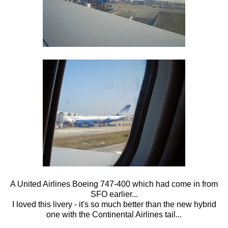
A United Airlines Boeing 747-400 which had come in from
SFO earlier...
I loved this livery - it's so much better than the new hybrid
one with the Continental Airlines tail...