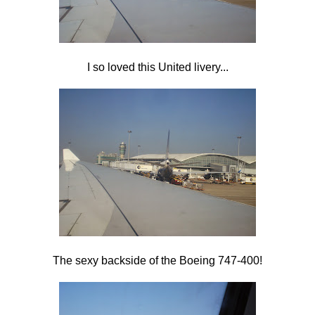
I so loved this United livery...
The sexy backside of the Boeing 747-400!