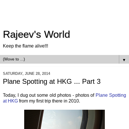
Rajeev's World
Keep the flame alive!!!
▼
SATURDAY, JUNE 28, 2014
Plane Spotting at HKG ... Part 3
Today, I dug out some old photos - photos of
Plane Spotting
at HKG
from my first trip there in 2010.