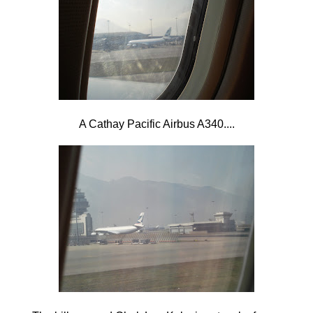
A Cathay Pacific Airbus A340....