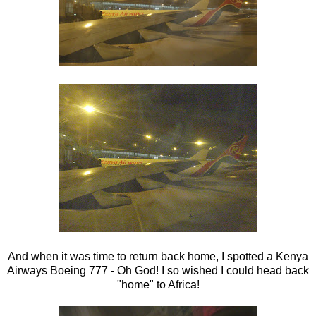
And when it was time to return back home, I spotted a Kenya
Airways Boeing 777 - Oh God! I so wished I could head back
"home" to Africa!