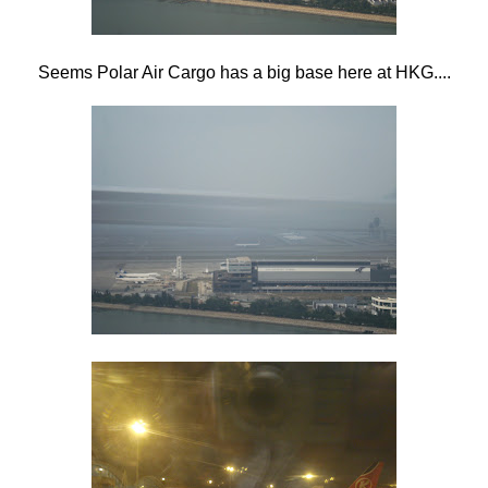
Seems Polar Air Cargo has a big base here at HKG....