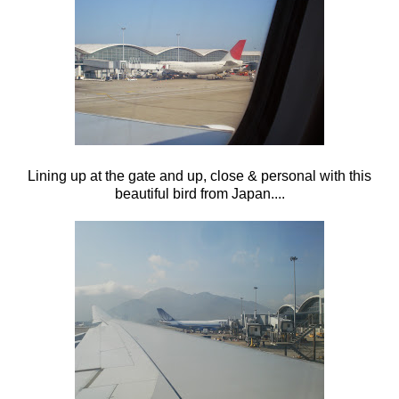
Lining up at the gate and up, close & personal with this
beautiful bird from Japan....