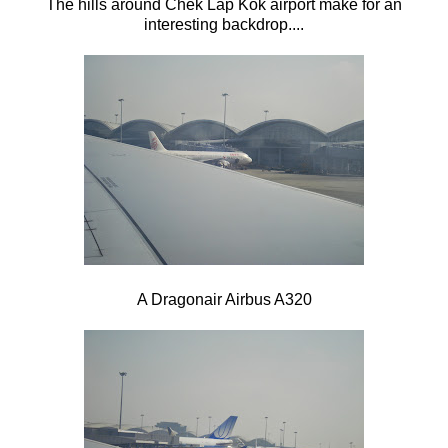
The hills around
Chek Lap Kok airport make for an
interesting backdrop....
A Dragonair Airbus A320