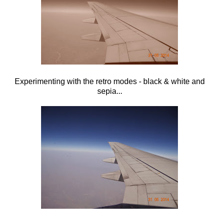
Experimenting with the retro modes - black & white and
sepia...