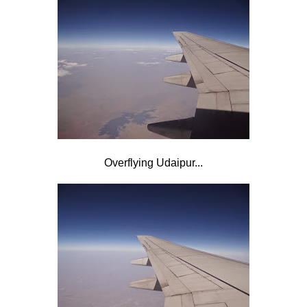
Overflying Udaipur...