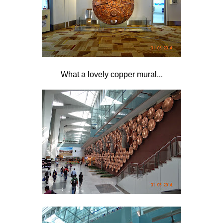
What a lovely copper mural...