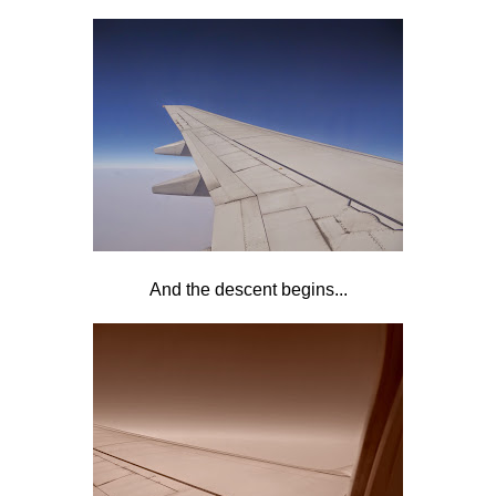
And the descent begins...