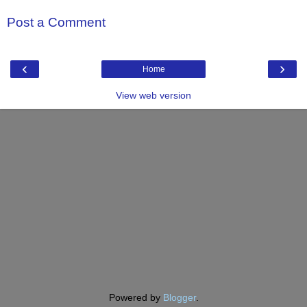
Post a Comment
‹
›
Home
View web version
Powered by
Blogger
.