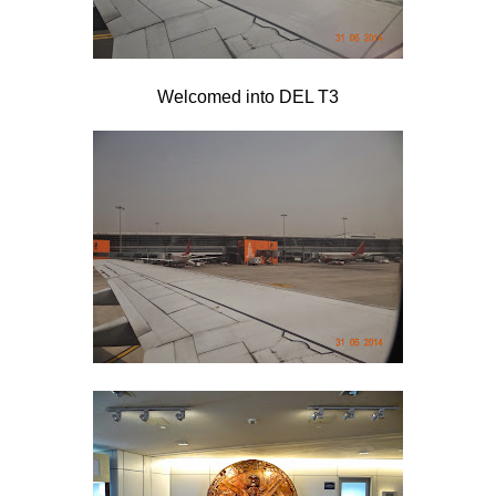
Welcomed into DEL T3