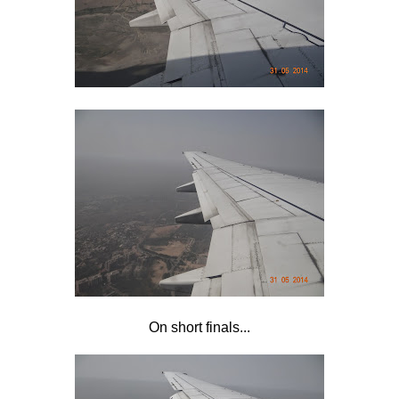
On short finals...