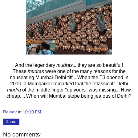
And the legendary
mudras...
they are so beautiful!
These
mudras
were one of the many reasons for the
nauseating Mumbai-Delhi tiff... When the T3 opened in
2010, a Mumbaikar remarked that the "classical" Delhi
mudra
of the middle finger "up yours" was missing... How
cheap.... When will Mumbai stope being jealous of Delhi?
Rajeev
at
10:10 PM
Share
No comments: