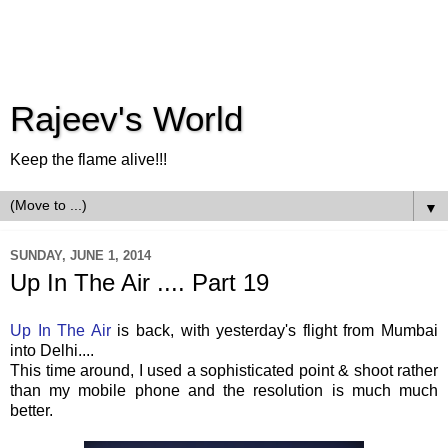
Rajeev's World
Keep the flame alive!!!
▼
SUNDAY, JUNE 1, 2014
Up In The Air .... Part 19
Up In The Air
is back, with yesterday's flight from Mumbai
into Delhi....
This time around, I used a sophisticated point & shoot rather
than my mobile phone and the resolution is much much
better.