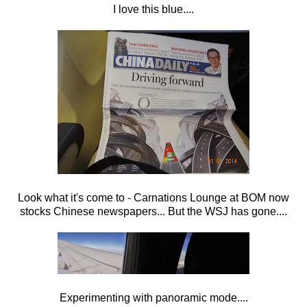
I love this blue....
Look what it's come to - Carnations Lounge at BOM now
stocks Chinese newspapers... But the WSJ has gone....
Experimenting with panoramic mode....