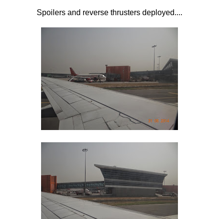
Spoilers and reverse thrusters deployed....