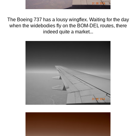
The Boeing 737 has a lousy wingflex. Waiting for the day
when the widebodies fly on the BOM-DEL routes, there
indeed quite a market...