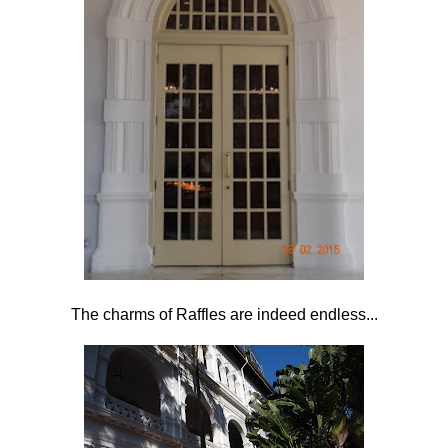
The charms of Raffles are indeed endless...