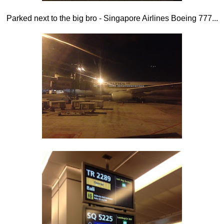
Parked next to the big bro - Singapore Airlines Boeing 777...