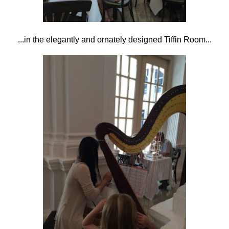
...in the elegantly and ornately designed Tiffin Room...