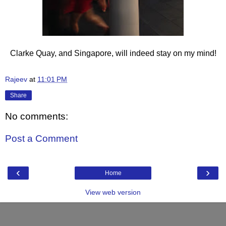
Clarke Quay, and Singapore, will indeed stay on my mind!
Rajeev
at
11:01 PM
Share
No comments:
Post a Comment
‹
›
Home
View web version