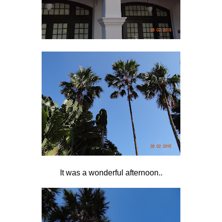
It was a wonderful afternoon..