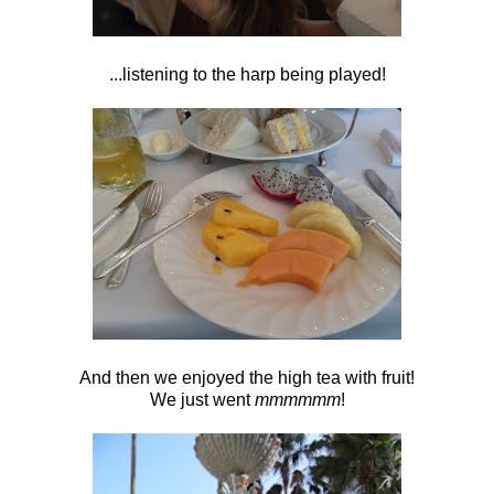
...listening to the harp being played!
And then we enjoyed the high tea with fruit!
We just went
mmmmmm
!