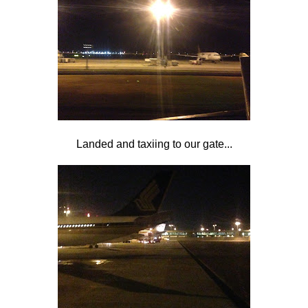
Landed and taxiing to our gate...