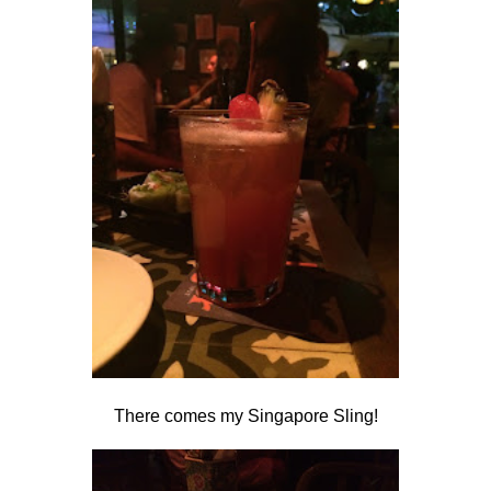
There comes my Singapore Sling!