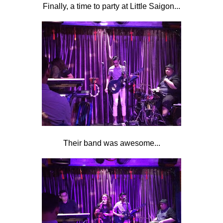
Finally, a time to party at Little Saigon...
Their band was awesome...