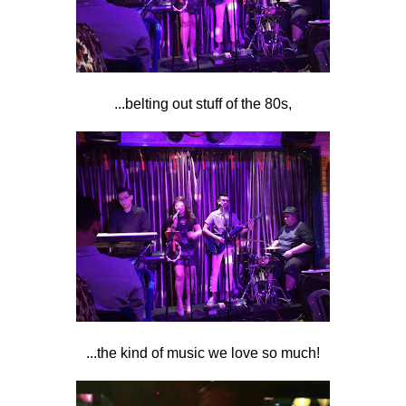
...belting out stuff of the 80s,
...the kind of music we love so much!