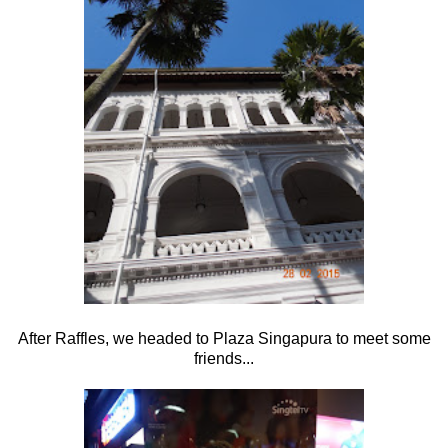
After Raffles, we headed to Plaza Singapura to meet some
friends...