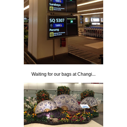
Waiting for our bags at Changi...