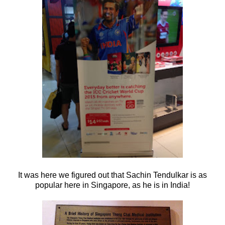
It was here we figured out that Sachin Tendulkar is as
popular here in Singapore, as he is in India!