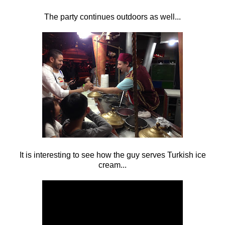
The party continues outdoors as well...
It is interesting to see how the guy serves Turkish ice
cream...