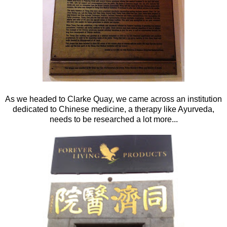
As we headed to Clarke Quay, we came across an institution
dedicated to Chinese medicine, a therapy like Ayurveda,
needs to be researched a lot more...