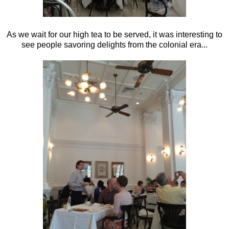
As we wait for our high tea to be served, it was interesting to
see people savoring delights from the colonial era...