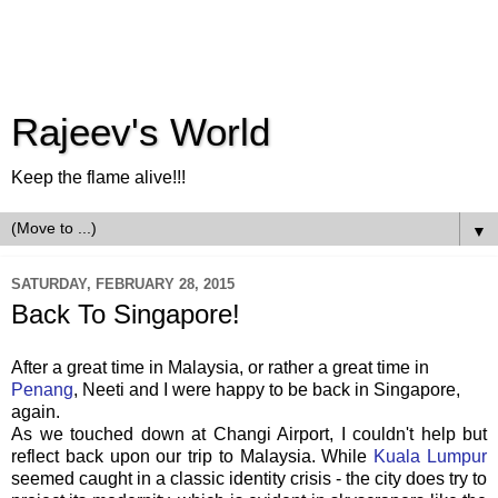
Rajeev's World
Keep the flame alive!!!
▼
SATURDAY, FEBRUARY 28, 2015
Back To Singapore!
After a great time in Malaysia, or rather a great time in
Penang
, Neeti and I were happy to be back in Singapore,
again.
As we touched down at Changi Airport, I couldn't help but
reflect back upon our trip to Malaysia. While
Kuala Lumpur
seemed caught in a classic identity crisis - the city does try to