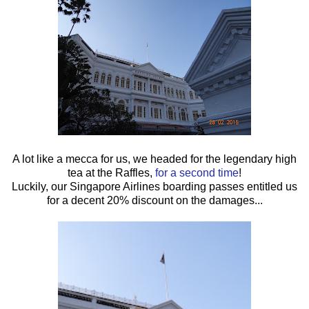
A lot like a mecca for us, we headed for the legendary high
tea at the Raffles,
for a second time
!
Luckily, our Singapore Airlines boarding passes entitled us
for a decent 20% discount on the damages...