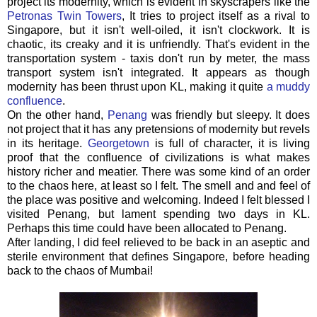
project its modernity, which is evident in skyscrapers like the
Petronas Twin Towers
, It tries to project itself as a rival to
Singapore, but it isn't well-oiled, it isn't clockwork. It is
chaotic, its creaky and it is unfriendly. That's evident in the
transportation system - taxis don't run by meter, the mass
transport system isn't integrated. It appears as though
modernity has been thrust upon KL, making it quite
a muddy
confluence
.
On the other hand,
Penang
was friendly but sleepy. It does
not project that it has any pretensions of modernity but revels
in its heritage.
Georgetown
is full of character, it is living
proof that the confluence of civilizations is what makes
history richer and meatier. There was some kind of an order
to the chaos here, at least so I felt. The smell and and feel of
the place was positive and welcoming. Indeed I felt blessed I
visited Penang, but lament spending two days in KL.
Perhaps this time could have been allocated to Penang.
After landing, I did feel relieved to be back in an aseptic and
sterile environment that defines Singapore, before heading
back to the chaos of Mumbai!