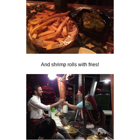
And shrimp rolls with fries!