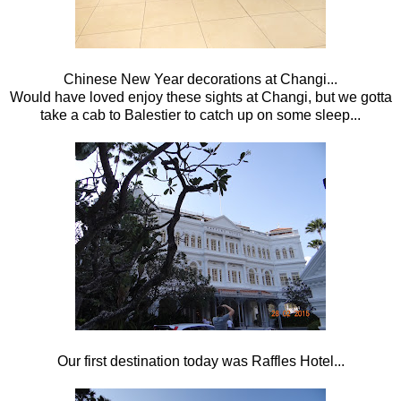
Chinese New Year decorations at Changi...
Would have loved enjoy these sights at Changi, but we gotta
take a cab to Balestier to catch up on some sleep...
Our first destination today was Raffles Hotel...