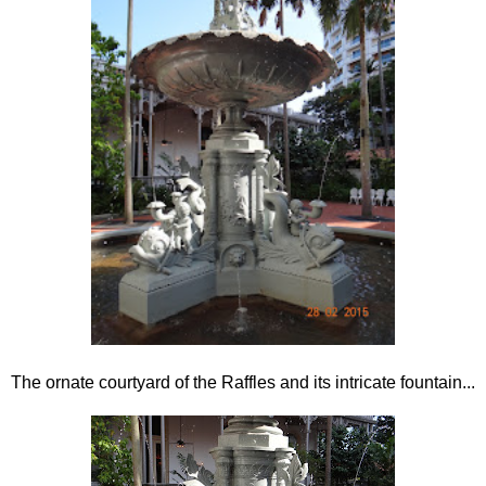
The ornate courtyard of the Raffles and its intricate fountain...