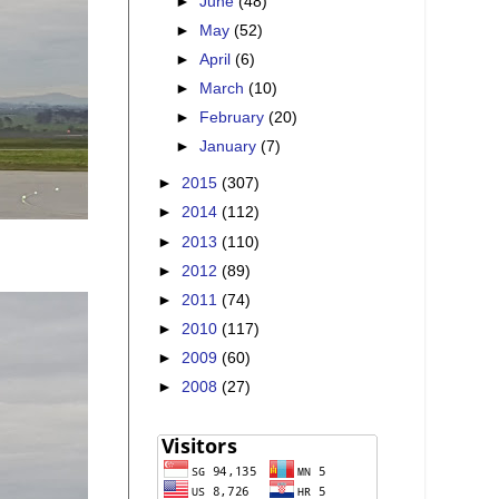
►
June
(48)
►
May
(52)
►
April
(6)
►
March
(10)
►
February
(20)
►
January
(7)
►
2015
(307)
►
2014
(112)
►
2013
(110)
►
2012
(89)
►
2011
(74)
►
2010
(117)
►
2009
(60)
►
2008
(27)