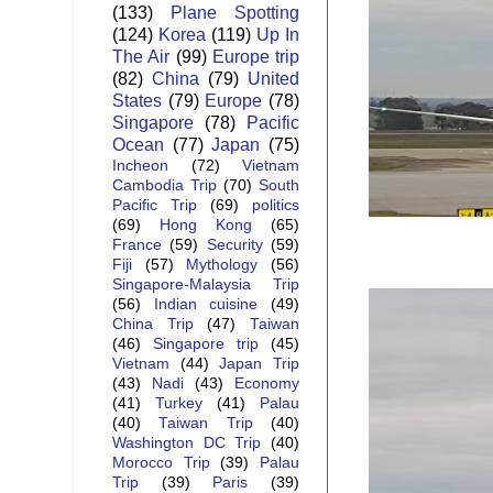
(133)
Plane Spotting
(124)
Korea
(119)
Up In
The Air
(99)
Europe trip
(82)
China
(79)
United
States
(79)
Europe
(78)
Singapore
(78)
Pacific
Ocean
(77)
Japan
(75)
Incheon
(72)
Vietnam
Cambodia Trip
(70)
South
Pacific Trip
(69)
politics
(69)
Hong Kong
(65)
France
(59)
Security
(59)
Fiji
(57)
Mythology
(56)
Singapore-Malaysia Trip
(56)
Indian cuisine
(49)
China Trip
(47)
Taiwan
(46)
Singapore trip
(45)
Vietnam
(44)
Japan Trip
(43)
Nadi
(43)
Economy
(41)
Turkey
(41)
Palau
(40)
Taiwan Trip
(40)
Washington DC Trip
(40)
Morocco Trip
(39)
Palau
Trip
(39)
Paris
(39)