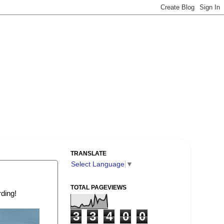
TRANSLATE
Select Language
▼
TOTAL PAGEVIEWS
rding!
3
3
4
0
0