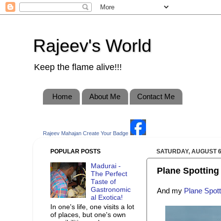
Rajeev's World
Keep the flame alive!!!
Home
About Me
Contact Me
Rajeev Mahajan
Create Your Badge
POPULAR POSTS
SATURDAY, AUGUST 6
Madurai -
Plane Spotting 
The Perfect
Taste of
Gastronomic
And my
Plane Spott
al Exotica!
In one's life, one visits a lot
of places, but one's own