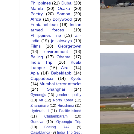
Philippines
(21)
Dubai
(20)
Manila
(20)
Osaka
(20)
Poetry
(20)
Samoa
(20)
Africa
(19)
Bollywood
(19)
Fontainebleau
(19)
Indian
armed forces
(19)
Philippines Trip
(19)
air-
india
(19)
jet airways
(19)
Films
(18)
Georgetown
(18)
environment
(18)
Beijing
(17)
Obama
(17)
India Trip
(16)
Kuala
Lumpur
(16)
Airai
(14)
Apia
(14)
Babeldaob
(14)
Cappadocia
(14)
Kyoto
(14)
Mumbai terror attacks
(14)
Shanghai
(14)
Gyeongju
(13)
gender equality
(13)
Art
(12)
North Korea
(12)
Zhangjiajie
(12)
Hiroshima
(11)
Hyderabad
(11)
Pacific island
(11)
Chidambaram
(10)
Geneva
(10)
Gyeongju Trip
(10)
Boeing 747
(9)
Casablanca
(9)
India Trip Sept