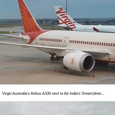
Virgin Australia's Airbus A330 next to Air-India's Dream)liner...