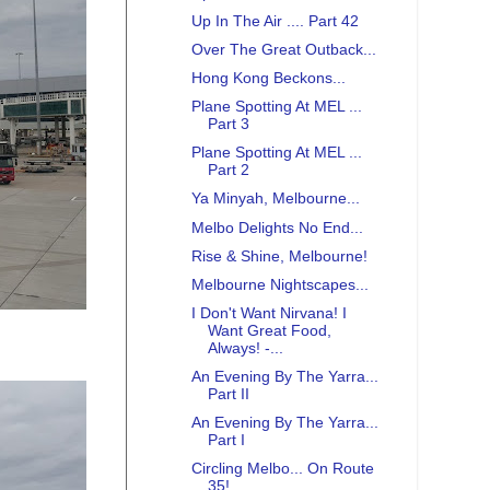
Up In The Air .... Part 42
Over The Great Outback...
Hong Kong Beckons...
Plane Spotting At MEL ...
Part 3
Plane Spotting At MEL ...
Part 2
Ya Minyah, Melbourne...
Melbo Delights No End...
Rise & Shine, Melbourne!
Melbourne Nightscapes...
I Don't Want Nirvana! I
Want Great Food,
Always! -...
An Evening By The Yarra...
Part II
An Evening By The Yarra...
Part I
Circling Melbo... On Route
35!