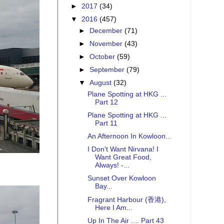
►
2017
(34)
▼
2016
(457)
►
December
(71)
►
November
(43)
►
October
(59)
►
September
(79)
▼
August
(32)
Plane Spotting at HKG ...
Part 12
Plane Spotting at HKG ...
Part 11
An Afternoon In Kowloon...
I Don't Want Nirvana! I
Want Great Food,
Always! -...
Sunset Over Kowloon
Bay...
Fragrant Harbour (香港),
Here I Am...
Up In The Air .... Part 43