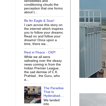
sensibilities and
conditioning clouds the
perception that one forms
about t...
Be An Eagle & Soar!
I cam across this story on
the internet which inspires
you to follow your dreams.
Read on and follow your
dreams! Once upon a
time, there wa...
Rest in Peace - CKP!
While we all were
salivating over the sleazy
news coming in from the
Indian Premier League,
the sad demise of C.K.
Prahlad , the Guru, who
a...
The Paradise
That Is
Hyderabad....
We landed
into