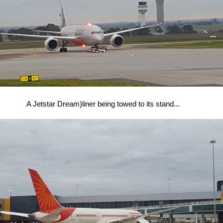
A Jetstar Dream)liner being towed to its stand...