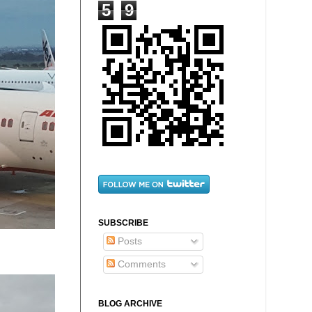
5
9
SUBSCRIBE
Posts
Comments
BLOG ARCHIVE