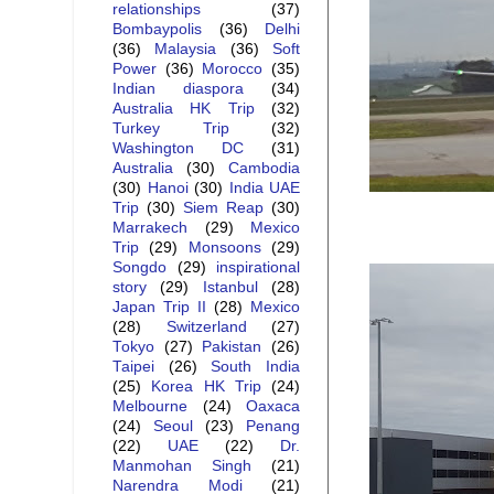
relationships
(37)
Bombaypolis
(36)
Delhi
(36)
Malaysia
(36)
Soft
Power
(36)
Morocco
(35)
Indian diaspora
(34)
Australia HK Trip
(32)
Turkey Trip
(32)
Washington DC
(31)
Australia
(30)
Cambodia
(30)
Hanoi
(30)
India UAE
Trip
(30)
Siem Reap
(30)
Marrakech
(29)
Mexico
Trip
(29)
Monsoons
(29)
Songdo
(29)
inspirational
story
(29)
Istanbul
(28)
Japan Trip II
(28)
Mexico
(28)
Switzerland
(27)
Tokyo
(27)
Pakistan
(26)
Taipei
(26)
South India
(25)
Korea HK Trip
(24)
Melbourne
(24)
Oaxaca
(24)
Seoul
(23)
Penang
(22)
UAE
(22)
Dr.
Manmohan Singh
(21)
Narendra Modi
(21)