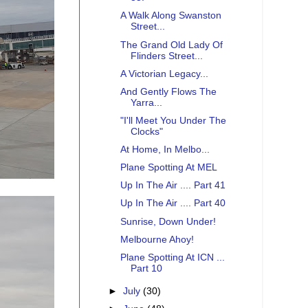
A Walk Along Swanston
Street...
The Grand Old Lady Of
Flinders Street...
A Victorian Legacy...
And Gently Flows The
Yarra...
"I'll Meet You Under The
Clocks"
At Home, In Melbo...
Plane Spotting At MEL
Up In The Air .... Part 41
Up In The Air .... Part 40
Sunrise, Down Under!
Melbourne Ahoy!
Plane Spotting At ICN ...
Part 10
►
July
(30)