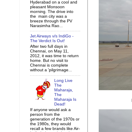
Hyderabad on a cool and
pleasant Monsoon
morning. The drive into
the main city was a
breeze through the PV
Narasimha Rao...
Jet Airways v/s IndiGo -
The Verdict Is Out!
After two full days in
Chennai, on May 11,
2012, it was time to return
home. But no visit to
Chennai is complete
without a 'pilgrimage...
Long Live
The
Maharaja,
The
Maharaja Is
Dead!
If anyone would ask a
person from the
generation of the 1970s or
the 1980s, they would
recall a few brands like Air-