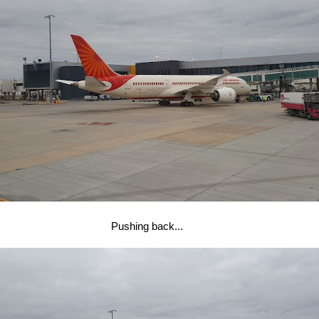
Pushing back...