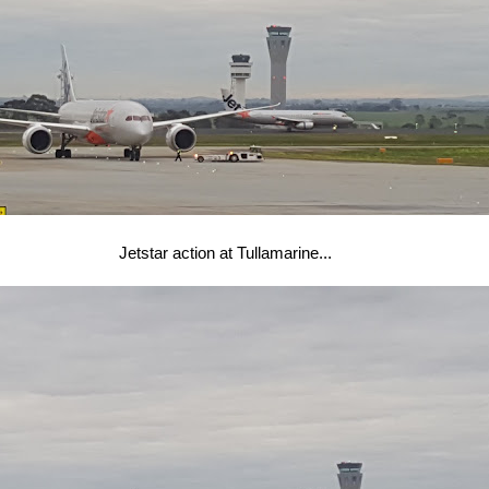
Jetstar action at Tullamarine...