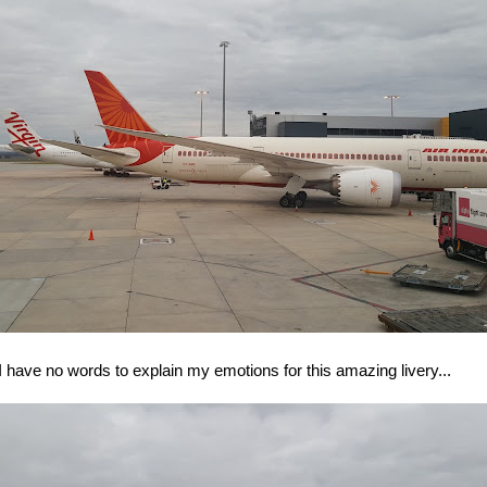
I have no words to explain my emotions for this amazing livery...