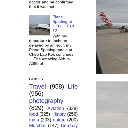
doctor and he confirmed
that it was not ...
Plane
Spotting at
HKG ... Part
12
With my
departure to Incheon
delayed by an hour, my
Plane Spotting mania at
Chep Lap Kok continues
... The amazing Airbus
A380 of ...
LABELS
Travel
(958)
Life
(956)
photography
(829)
Aviation
(328)
food
(325)
History
(256)
India
(203)
nature
(200)
Mumbai
(147)
Bombay