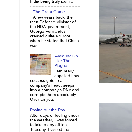
India being truly iconi...
The Great Game ...
A few years back, the
then Defence Minister of
the NDA government,
George Fernandes
created quite a furore
when he stated that China
was...
Avoid IndiGo
Like The
Plague....
I am really
appalled how
success gets to a
company's head, seeps
into a company's DNA and
corrupts them absolutely.
Over an yea...
Poxing out the Pox...
After days of feeling under
the weather, I was forced
to take a day off last
Tuesday. I visited the