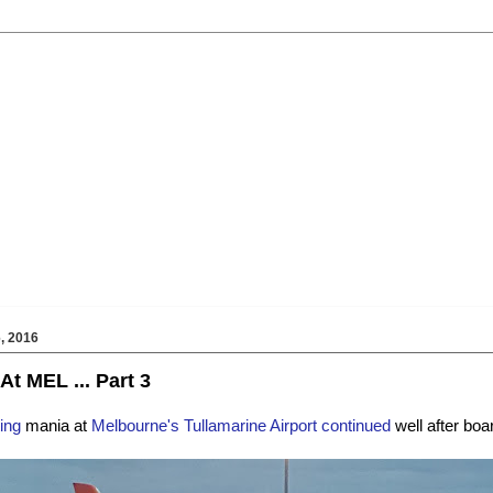
, 2016
At MEL ... Part 3
ing
mania at
Melbourne's Tullamarine Airport continued
well after boa