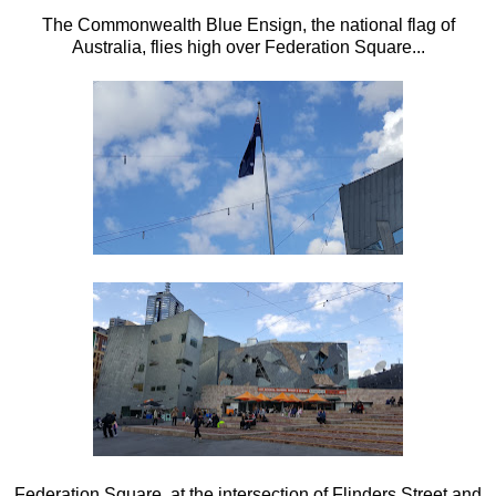
The Commonwealth Blue Ensign, the national flag of
Australia, flies high over Federation Square...
Federation Square, at the intersection of Flinders Street and