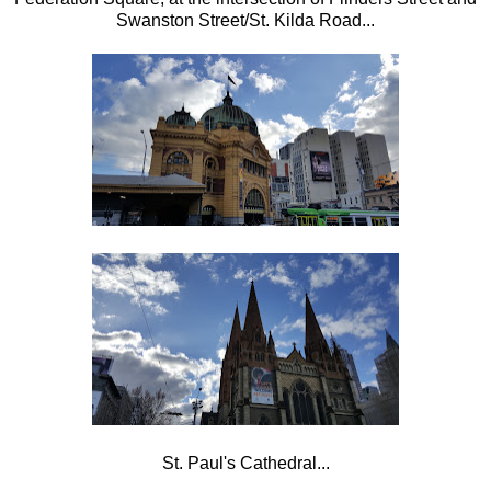
Swanston Street/St. Kilda Road...
St. Paul's Cathedral...