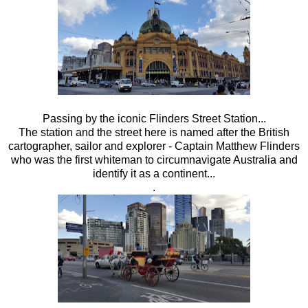
Passing by the iconic Flinders Street Station...
The station and the street here is named after the British
cartographer, sailor and explorer - Captain Matthew Flinders
who was the first whiteman to circumnavigate Australia and
identify it as a continent...
.