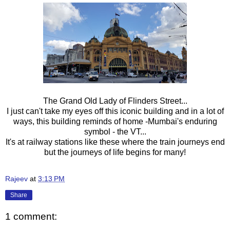
The Grand Old Lady of Flinders Street...
I just can't take my eyes off this iconic building and in a lot of
ways, this building reminds of home -Mumbai's enduring
symbol - the VT...
It's at railway stations like these where the train journeys end
but the journeys of life begins for many!
Rajeev
at
3:13 PM
Share
1 comment: