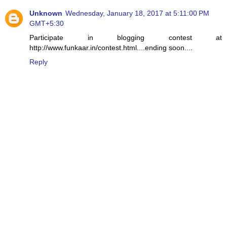
Unknown
Wednesday, January 18, 2017 at 5:11:00 PM
GMT+5:30
Participate in blogging contest at
http://www.funkaar.in/contest.html....ending soon....
Reply