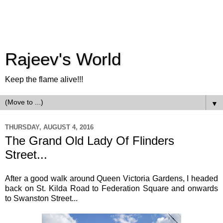
Rajeev's World
Keep the flame alive!!!
▼
THURSDAY, AUGUST 4, 2016
The Grand Old Lady Of Flinders
Street...
After a good walk around Queen Victoria Gardens, I headed
back on St. Kilda Road to Federation Square and onwards
to Swanston Street...