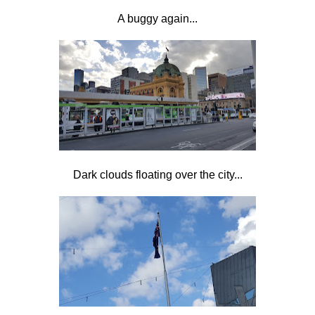
A buggy again...
Dark clouds floating over the city...