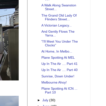
A Walk Along Swanston
Street...
The Grand Old Lady Of
Flinders Street...
A Victorian Legacy...
And Gently Flows The
Yarra...
"I'll Meet You Under The
Clocks"
At Home, In Melbo...
Plane Spotting At MEL
Up In The Air .... Part 41
Up In The Air .... Part 40
Sunrise, Down Under!
Melbourne Ahoy!
Plane Spotting At ICN ...
Part 10
►
July
(30)