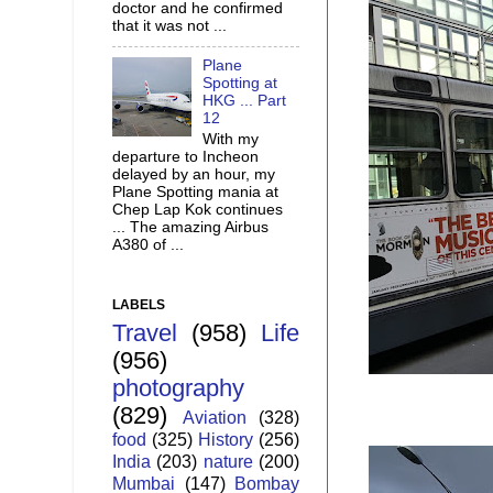
doctor and he confirmed
that it was not ...
Plane
Spotting at
HKG ... Part
12
With my
departure to Incheon
delayed by an hour, my
Plane Spotting mania at
Chep Lap Kok continues
... The amazing Airbus
A380 of ...
LABELS
Travel
(958)
Life
(956)
photography
(829)
Aviation
(328)
food
(325)
History
(256)
India
(203)
nature
(200)
Mumbai
(147)
Bombay