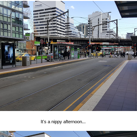
It's a nippy afternoon...