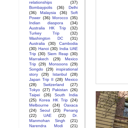
relationships
(37)
Bombaypolis
(36)
Delhi
(36)
Malaysia
(36)
Soft
Power
(36)
Morocco
(35)
Indian diaspora
(34)
Australia HK Trip
(32)
Turkey Trip
(32)
Washington DC
(31)
Australia
(30)
Cambodia
(30)
Hanoi
(30)
India UAE
Trip
(30)
Siem Reap
(30)
Marrakech
(29)
Mexico
Trip
(29)
Monsoons
(29)
Songdo
(29)
inspirational
story
(29)
Istanbul
(28)
Japan Trip II
(28)
Mexico
(28)
Switzerland
(27)
Tokyo
(27)
Pakistan
(26)
Taipei
(26)
South India
(25)
Korea HK Trip
(24)
Melbourne
(24)
Oaxaca
(24)
Seoul
(23)
Penang
(22)
UAE
(22)
Dr.
Manmohan Singh
(21)
Narendra Modi
(21)