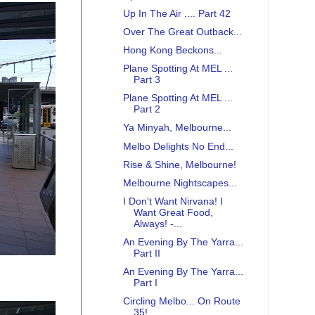
Up In The Air .... Part 42
Over The Great Outback...
Hong Kong Beckons...
Plane Spotting At MEL ...
Part 3
Plane Spotting At MEL ...
Part 2
Ya Minyah, Melbourne...
Melbo Delights No End...
Rise & Shine, Melbourne!
Melbourne Nightscapes...
I Don't Want Nirvana! I
Want Great Food,
Always! -...
An Evening By The Yarra...
Part II
An Evening By The Yarra...
Part I
Circling Melbo... On Route
35!