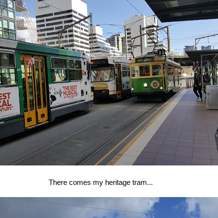
There comes my heritage tram...