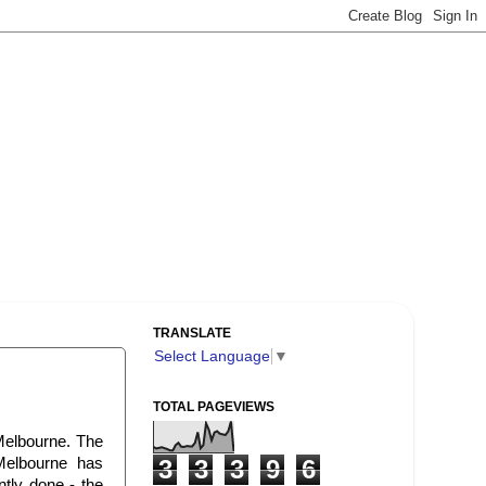
TRANSLATE
Select Language
▼
TOTAL PAGEVIEWS
 Melbourne. The
 Melbourne has
3
3
3
9
6
ntly done - the