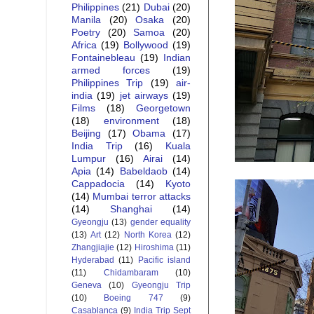
Philippines
(21)
Dubai
(20)
Manila
(20)
Osaka
(20)
Poetry
(20)
Samoa
(20)
Africa
(19)
Bollywood
(19)
Fontainebleau
(19)
Indian
armed forces
(19)
Philippines Trip
(19)
air-
india
(19)
jet airways
(19)
Films
(18)
Georgetown
(18)
environment
(18)
Beijing
(17)
Obama
(17)
India Trip
(16)
Kuala
Lumpur
(16)
Airai
(14)
Apia
(14)
Babeldaob
(14)
Cappadocia
(14)
Kyoto
(14)
Mumbai terror attacks
(14)
Shanghai
(14)
Gyeongju
(13)
gender equality
(13)
Art
(12)
North Korea
(12)
Zhangjiajie
(12)
Hiroshima
(11)
Hyderabad
(11)
Pacific island
(11)
Chidambaram
(10)
Geneva
(10)
Gyeongju Trip
(10)
Boeing 747
(9)
Casablanca
(9)
India Trip Sept