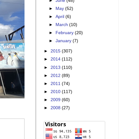
►
June
(48)
►
May
(52)
►
April
(6)
►
March
(10)
►
February
(20)
►
January
(7)
►
2015
(307)
►
2014
(112)
►
2013
(110)
►
2012
(89)
►
2011
(74)
►
2010
(117)
►
2009
(60)
►
2008
(27)