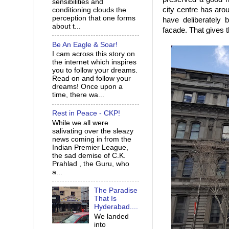
sensibilities and
city centre has aro
conditioning clouds the
perception that one forms
have deliberately 
about t...
facade. That gives t
Be An Eagle & Soar!
I cam across this story on
the internet which inspires
you to follow your dreams.
Read on and follow your
dreams! Once upon a
time, there wa...
Rest in Peace - CKP!
While we all were
salivating over the sleazy
news coming in from the
Indian Premier League,
the sad demise of C.K.
Prahlad , the Guru, who
a...
The Paradise
That Is
Hyderabad....
We landed
into