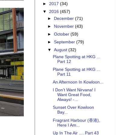
►
2017
(34)
▼
2016
(457)
►
December
(71)
►
November
(43)
►
October
(59)
►
September
(79)
▼
August
(32)
Plane Spotting at HKG ...
Part 12
Plane Spotting at HKG ...
Part 11
An Afternoon In Kowloon...
I Don't Want Nirvana! I
Want Great Food,
Always! -...
Sunset Over Kowloon
Bay...
Fragrant Harbour (香港),
Here I Am...
Up In The Air .... Part 43