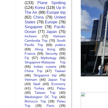
(133)
Plane Spotting
(124)
Korea
(119)
Up In
The Air
(99)
Europe trip
(82)
China
(79)
United
States
(79)
Europe
(78)
Singapore
(78)
Pacific
Ocean
(77)
Japan
(75)
Incheon
(72)
Vietnam
Cambodia Trip
(70)
South
Pacific Trip
(69)
politics
(69)
Hong Kong
(65)
France
(59)
Security
(59)
Fiji
(57)
Mythology
(56)
Singapore-Malaysia Trip
(56)
Indian cuisine
(49)
China Trip
(47)
Taiwan
(46)
Singapore trip
(45)
Vietnam
(44)
Japan Trip
(43)
Nadi
(43)
Economy
(41)
Turkey
(41)
Palau
(40)
Taiwan Trip
(40)
Washington DC Trip
(40)
Morocco Trip
(39)
Palau
Trip
(39)
Paris
(39)