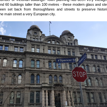
und 60 buildings taller than 100 metres - these modern glass and ste
been set back from thoroughfares and streets to preserve historic
he main street a very European city.