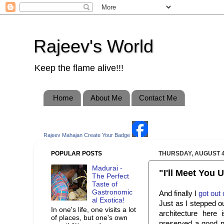
Rajeev's World
Keep the flame alive!!!
Home
About Me
Contact Me
Rajeev Mahajan
Create Your Badge
POPULAR POSTS
THURSDAY, AUGUST 4
Madurai -
"I'll Meet You
The Perfect
Taste of
Gastronomic
And finally I
got out
al Exotica!
Just as I stepped ou
In one's life, one visits a lot
architecture here 
of places, but one's own
preserved a good nu