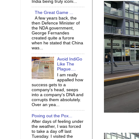
India being truly iconi...
The Great Game ...
A few years back, the
then Defence Minister of
the NDA government,
George Fernandes
created quite a furore
when he stated that China
was...
Avoid IndiGo
Like The
Plague....
I am really
appalled how
success gets to a
company's head, seeps
into a company's DNA and
corrupts them absolutely.
Over an yea...
Poxing out the Pox...
After days of feeling under
the weather, I was forced
to take a day off last
Tuesday. I visited the