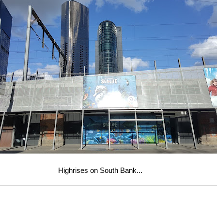
Highrises on South Bank...