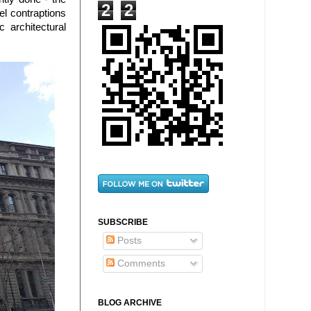
2
2
el contraptions
 architectural
SUBSCRIBE
Posts
Comments
BLOG ARCHIVE