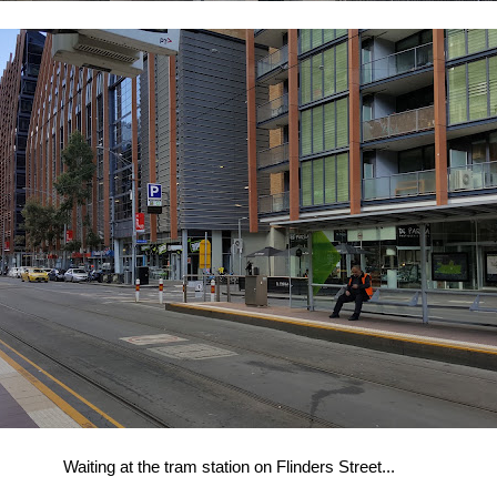
Waiting at the tram station on Flinders Street...