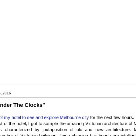
, 2016
 Under The Clocks"
 of my hotel to see and explore Melbourne city
for the next few hours.
t of the hotel, I got to sample the amazing Victorian architecture of
is characterized by juxtaposition of old and new architecture.
mber of Victorian buildings. Town planning has been very intellige