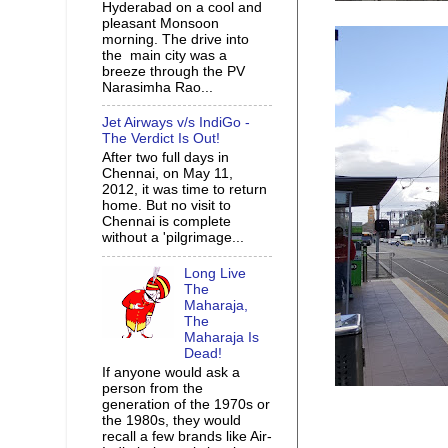
Hyderabad on a cool and
pleasant Monsoon
morning. The drive into
the main city was a
breeze through the PV
Narasimha Rao...
Jet Airways v/s IndiGo -
The Verdict Is Out!
After two full days in
Chennai, on May 11,
2012, it was time to return
home. But no visit to
Chennai is complete
without a 'pilgrimage...
Long Live
The
Maharaja,
The
Maharaja Is
Dead!
If anyone would ask a
person from the
generation of the 1970s or
the 1980s, they would
recall a few brands like Air-